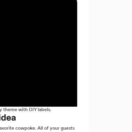
y theme with DIY labels.
idea
avorite cowpoke. All of your guests