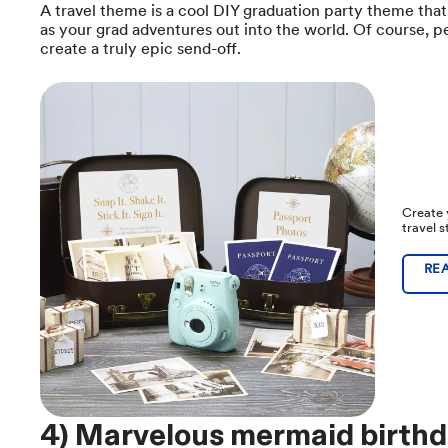
A travel theme is a cool DIY graduation party theme tha
as your grad adventures out into the world. Of course, p
create a truly epic send-off.
Create 
travel 
RE
4) Marvelous mermaid birthd