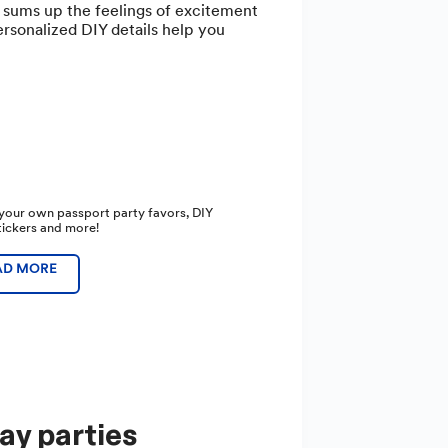
t sums up the feelings of excitement
ersonalized DIY details help you
your own passport party favors, DIY
stickers and more!
AD MORE
ay parties