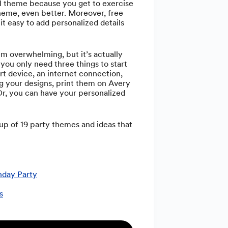
ol theme because you get to exercise
 theme, even better. Moreover, free
it easy to add personalized details
 overwhelming, but it’s actually
 you only need three things to start
art device, an internet connection,
 your designs, print them on Avery
 Or, you can have your personalized
up of 19 party themes and ideas that
hday Party
s