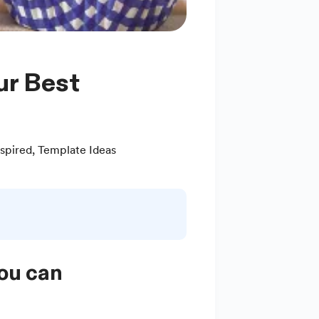
spired
,
Template Ideas
you can