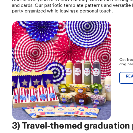
and cards. Our patriotic template patterns and versatile 
party organized while leaving a personal touch.
Get free
dog bar
RE
3) Travel-themed graduation 