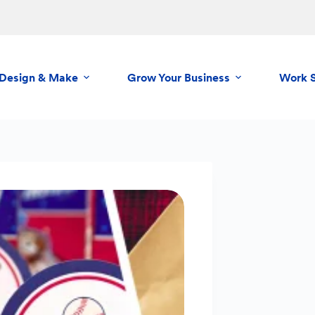
Design & Make
Grow Your Business
Work 