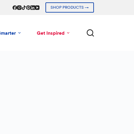
SHOP PRODUCTS →
Smarter
Get Inspired