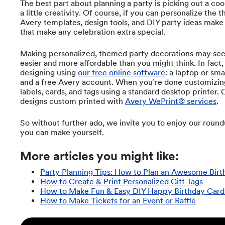
The best part about planning a party is picking out a co
a little creativity. Of course, if you can personalize the
Avery templates, design tools, and DIY party ideas make 
that make any celebration extra special.
Making personalized, themed party decorations may seem
easier and more affordable than you might think. In fact,
designing using
our free online software
: a laptop or sm
and a free Avery account. When you’re done customizing
labels, cards, and tags using a standard desktop printer.
designs custom printed with
Avery WePrint® services
.
So without further ado, we invite you to enjoy our round
you can make yourself.
More articles you might like:
Party Planning Tips: How to Plan an Awesome Birt
How to Create & Print Personalized Gift Tags
How to Make Fun & Easy DIY Happy Birthday Card
How to Make Tickets for an Event or Raffle