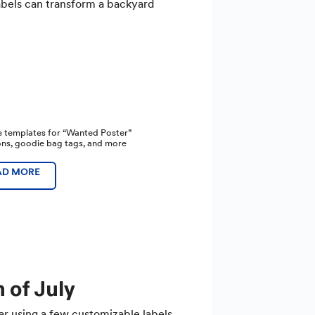
labels can transform a backyard
e templates for “Wanted Poster”
ions, goodie bag tags, and more
AD MORE
 of July
ar using a few customizable labels