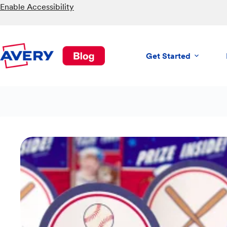
Skip
Enable Accessibility
to
content
Get Started