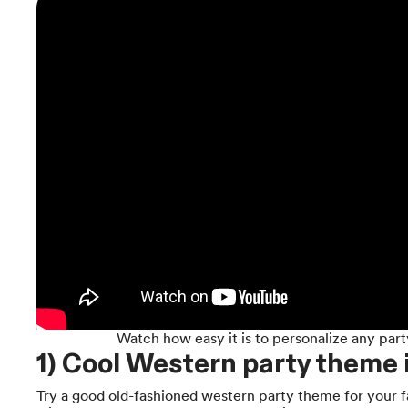
Watch how easy it is to personalize any part
1) Cool Western party theme 
Try a good old-fashioned western party theme for your f