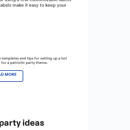
labels make it easy to keep your
 templates and tips for setting up a hot
 for a patriotic party theme.
AD MORE
party ideas