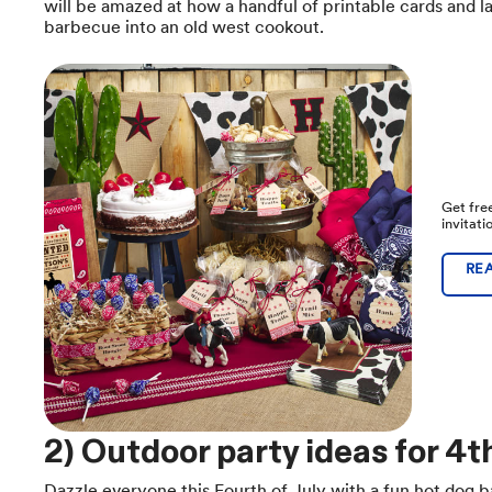
will be amazed at how a handful of printable cards and 
barbecue into an old west cookout.
Get fre
invitat
RE
2) Outdoor party ideas for 4th
Dazzle everyone this Fourth of July with a fun hot dog b