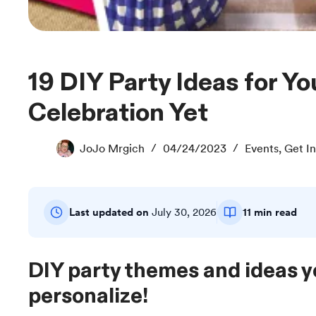
19 DIY Party Ideas for Your Best
Celebration Yet
JoJo Mrgich
04/24/2023
Events
,
Get In
Last updated on
July 30, 2026
11 min read
DIY party themes and ideas 
personalize!