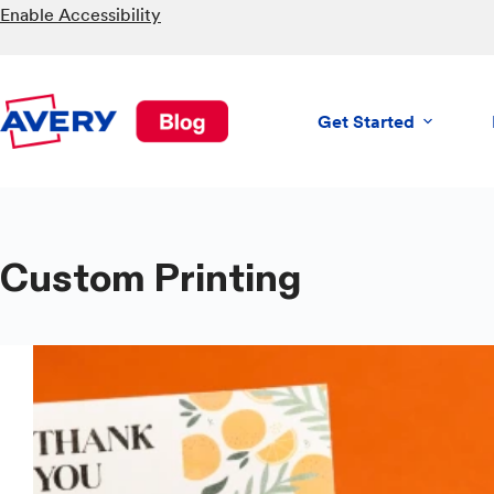
Skip
Enable Accessibility
to
content
Get Started
Custom Printing