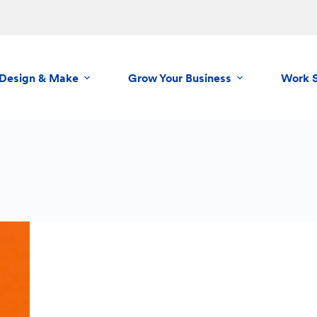
Design & Make
Grow Your Business
Work 