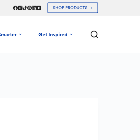
SHOP PRODUCTS →
Smarter
Get Inspired