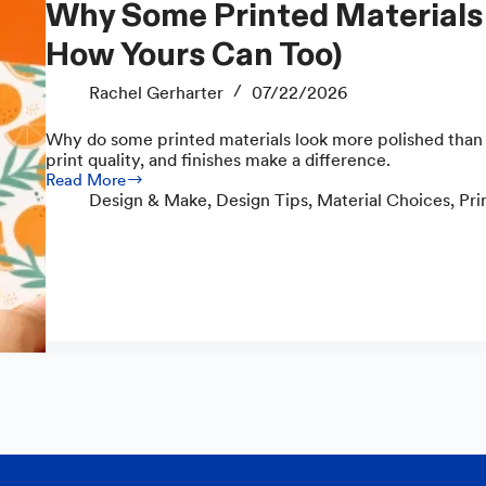
Why Some Printed Materials Look Polished (and
How Yours Can Too)
Rachel Gerharter
07/22/2026
Why do some printed materials look more polished than 
print quality, and finishes make a difference.
Read More
Why
Design & Make
,
Design Tips
,
Material Choices
,
Pri
Some
Printed
Materials
Look
Polished
(and
How
Yours
Can
Too)