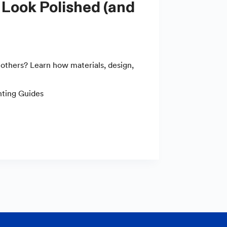
others? Learn how materials, design,
nting Guides