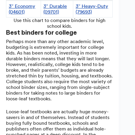
3″ Economy
3″ Durable
3″ Heavy-Duty
(04601)
(09701)
(79693)
Use this chart to compare binders for high
school kids.
Best binders for college
Perhaps more than any other academic level,
budgeting is extremely important for college
kids. As has been noted, investing in more
durable binders means that they will last longer.
However, realistically, college kids tend to be
broke, and their parents’ budgets are already
stretched thin by tuition, housing, and textbooks.
College students also require the most variety of
school binder sizes, ranging from single-subject
binders for taking notes to large binders for
loose-leaf textbooks.
Loose-leaf textbooks are actually huge money-
savers in and of themselves. Instead of students
buying fully bound textbooks, schools and
publishers often offer them as individual hole-
punched pages at a deep discount. In the