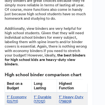
duty binders are great choices because they’re
simply more reliable in terms of lasting all year.
Of course, more functions also come in handy
just because high school students have so much
homework and studying to do.
Additionally, view binders are very helpful for
high school students. Given that they will need
individual school binders for every subject,
labeling them with spine inserts and/or binder
covers is essential. Again, there is nothing wrong
with economy binders if you need to stretch
your budget! However, ideally,
the best binders
for high school kids are heavy-duty view
binders
.
High school binder comparison chart
Best on a
Long
Highest
Budget
Lasting
Function
1″ Economy
1″ Durable
1″ Heavy-Duty
(05711)
(17012)
(79809)