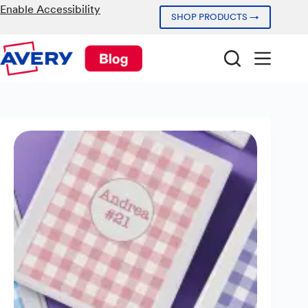
Skip
Enable Accessibility
SHOP PRODUCTS →
to
content