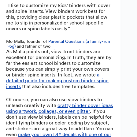
“I like to customize my kids’ binders with cover
and spine inserts. View binders work best for
this, providing clear plastic pockets that allow
me to slip in personalized or school-specific
covers or spine labels easily.”
Mo Mulla, founder of
Parental Questions (a family-run
blog)
and father of two
As Mulla points out, view-front binders are
excellent for personalizing. In truth, they are by
far the easiest school binders to customize
because you can simply print your own covers
or binder spine inserts. In fact, we wrote
a
detailed guide for making custom binder spine
inserts
that also includes free templates.
Of course, you can also use view binders to
unleash creativity with
crafty binder cover ideas
using artwork, collages, or even glitter
. If you
don’t use view binders, labels can be helpful for
identifying binders or color-coding by subject,
and stickers are a great way to add flare. You can
even
make your own DIY decals with one of our