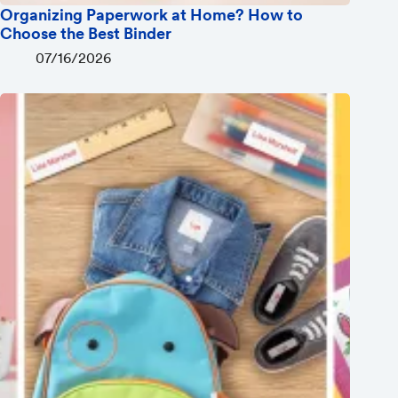
Organizing Paperwork at Home? How to
Choose the Best Binder
07/16/2026