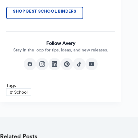
SHOP BEST SCHOOL BINDERS
Follow Avery
Stay in the loop for tips, ideas, and new releases.
Tags
#
School
Related Posts