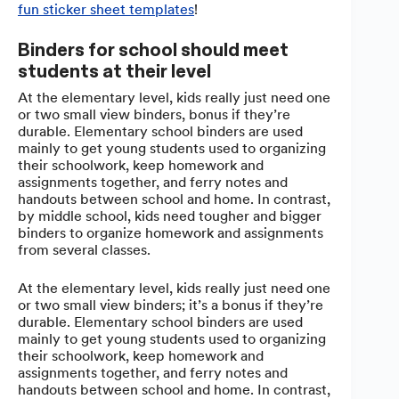
fun sticker sheet templates
!
Binders for school should meet
students at their level
At the elementary level, kids really just need one
or two small view binders, bonus if they’re
durable. Elementary school binders are used
mainly to get young students used to organizing
their schoolwork, keep homework and
assignments together, and ferry notes and
handouts between school and home. In contrast,
by middle school, kids need tougher and bigger
binders to organize homework and assignments
from several classes.
At the elementary level, kids really just need one
or two small view binders; it’s a bonus if they’re
durable. Elementary school binders are used
mainly to get young students used to organizing
their schoolwork, keep homework and
assignments together, and ferry notes and
handouts between school and home. In contrast,