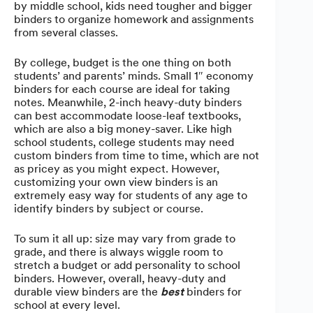
by middle school, kids need tougher and bigger
binders to organize homework and assignments
from several classes.
By college, budget is the one thing on both
students’ and parents’ minds. Small 1″ economy
binders for each course are ideal for taking
notes. Meanwhile, 2-inch heavy-duty binders
can best accommodate loose-leaf textbooks,
which are also a big money-saver. Like high
school students, college students may need
custom binders from time to time, which are not
as pricey as you might expect. However,
customizing your own view binders is an
extremely easy way for students of any age to
identify binders by subject or course.
To sum it all up: size may vary from grade to
grade, and there is always wiggle room to
stretch a budget or add personality to school
binders. However, overall, heavy-duty and
durable view binders are the
best
binders for
school at every level.