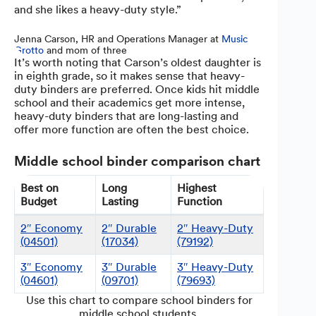
and she likes a heavy-duty style.”
Jenna Carson, HR and Operations Manager at
Music
Grotto
and mom of three
It’s worth noting that Carson’s oldest daughter is
in eighth grade, so it makes sense that heavy-
duty binders are preferred. Once kids hit middle
school and their academics get more intense,
heavy-duty binders that are long-lasting and
offer more function are often the best choice.
Middle school binder comparison chart
Best on
Long
Highest
Budget
Lasting
Function
2″ Economy
2″ Durable
2″ Heavy-Duty
(04501)
(17034)
(79192)
3″ Economy
3″ Durable
3″ Heavy-Duty
(04601)
(09701)
(79693)
Use this chart to compare school binders for
middle school students.