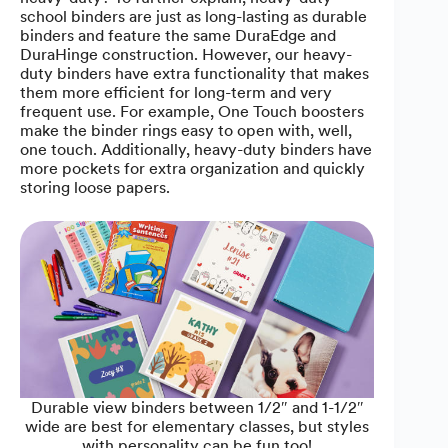
school binders are just as long-lasting as durable
binders and feature the same DuraEdge and
DuraHinge construction. However, our heavy-
duty binders have extra functionality that makes
them more efficient for long-term and very
frequent use. For example, One Touch boosters
make the binder rings easy to open with, well,
one touch. Additionally, heavy-duty binders have
more pockets for extra organization and quickly
storing loose papers.
Durable view binders between 1/2″ and 1-1/2″
wide are best for elementary classes, but styles
with personality can be fun too!