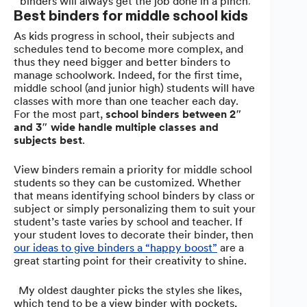
binders will always get the job done in a pinch.
Best binders for middle school kids
As kids progress in school, their subjects and
schedules tend to become more complex, and
thus they need bigger and better binders to
manage schoolwork. Indeed, for the first time,
middle school (and junior high) students will have
classes with more than one teacher each day.
For the most part,
school binders between 2″
and 3″ wide handle multiple classes and
subjects best
.
View binders remain a priority for middle school
students so they can be customized. Whether
that means identifying school binders by class or
subject or simply personalizing them to suit your
student’s taste varies by school and teacher. If
your student loves to decorate their binder, then
our ideas to give binders a “happy boost”
are a
great starting point for their creativity to shine.
“My oldest daughter picks the styles she likes,
which tend to be a view binder with pockets,