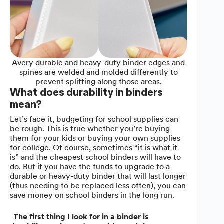
Avery durable and heavy-duty binder edges and
spines are welded and molded differently to
prevent splitting along those areas.
What does durability in binders
mean?
Let’s face it, budgeting for school supplies can
be rough. This is true whether you’re buying
them for your kids or buying your own supplies
for college. Of course, sometimes “it is what it
is” and the cheapest school binders will have to
do. But if you have the funds to upgrade to a
durable or heavy-duty binder that will last longer
(thus needing to be replaced less often), you can
save money on school binders in the long run.
“
The first thing I look for in a binder is