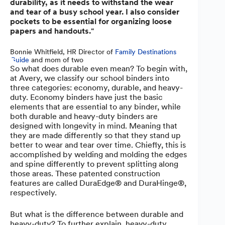
durability, as it needs to withstand the wear
and tear of a busy school year. I also consider
pockets to be essential for organizing loose
papers and handouts.
“
Bonnie Whitfield, HR Director of
Family Destinations
Guide
and mom of two
So what does durable even mean? To begin with,
at Avery, we classify our school binders into
three categories: economy, durable, and heavy-
duty. Economy binders have just the basic
elements that are essential to any binder, while
both durable and heavy-duty binders are
designed with longevity in mind. Meaning that
they are made differently so that they stand up
better to wear and tear over time. Chiefly, this is
accomplished by welding and molding the edges
and spine differently to prevent splitting along
those areas. These patented construction
features are called DuraEdge® and DuraHinge®,
respectively.
But what is the difference between durable and
heavy-duty? To further explain, heavy-duty