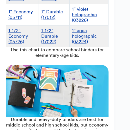
1″ violet
1″ Economy
1″ Durable
holographic
(05711)
(17012)
(03226)
1-1/2″
1-1/2″
1″ aqua
Economy
Durable
holographic
(05726)
(17022)
(03224)
Use this chart to compare school binders for
elementary-age kids.
Durable and heavy-duty binders are best for
middle school and high school kids, but economy