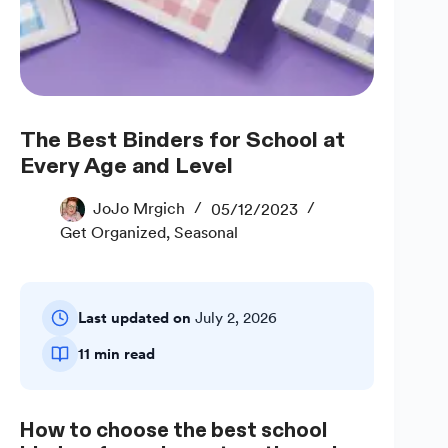
The Best Binders for School at
Every Age and Level
JoJo Mrgich
05/12/2023
Get Organized
,
Seasonal
Last updated on
July 2, 2026
11 min read
How to choose the best school