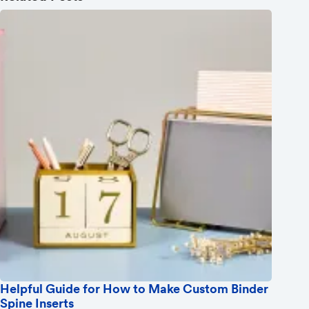
Helpful Guide for How to Make Custom Binder
Spine Inserts