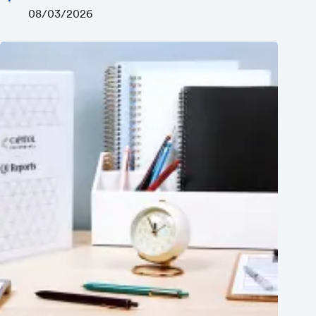
08/03/2026