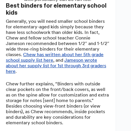
Best binders for elementary school
kids
Generally, you will need smaller school binders
for elementary-aged kids simply because they
have less schoolwork than older kids. In fact,
Chew and fellow school teacher Connie
Jameson recommended between 1/2″ and 1-1/2″
wide three-ring binders for their elementary
classes.
Chew has written about her 5th grade
school supply list here
, and
Jameson wrote
about her supply list for 1st through 3rd graders
here
.
Chew further explains, “Binders with outside
clear pockets on the front/back covers, as well
as on the spine allow for customization and extra
storage for notes [sent] home to parents.”
Besides choosing view-front binders (or view
binders), as Chew recommends, inside pockets
and durability are key considerations for
elementary school binders.