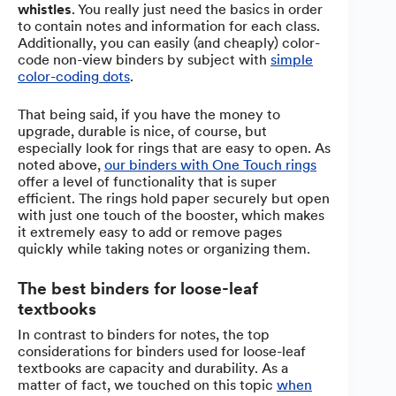
whistles
. You really just need the basics in order
to contain notes and information for each class.
Additionally, you can easily (and cheaply) color-
code non-view binders by subject with
simple
color-coding dots
.
That being said, if you have the money to
upgrade, durable is nice, of course, but
especially look for rings that are easy to open. As
noted above,
our binders with One Touch rings
offer a level of functionality that is super
efficient. The rings hold paper securely but open
with just one touch of the booster, which makes
it extremely easy to add or remove pages
quickly while taking notes or organizing them.
The best binders for loose-leaf
textbooks
In contrast to binders for notes, the top
considerations for binders used for loose-leaf
textbooks are capacity and durability. As a
matter of fact, we touched on this topic
when