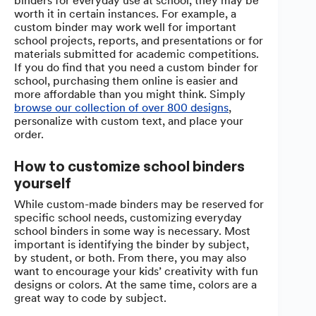
binders for everyday use at school, they may be
worth it in certain instances. For example, a
custom binder may work well for important
school projects, reports, and presentations or for
materials submitted for academic competitions.
If you do find that you need a custom binder for
school, purchasing them online is easier and
more affordable than you might think. Simply
browse our collection of over 800 designs
,
personalize with custom text, and place your
order.
How to customize school binders
yourself
While custom-made binders may be reserved for
specific school needs, customizing everyday
school binders in some way is necessary. Most
important is identifying the binder by subject,
by student, or both. From there, you may also
want to encourage your kids’ creativity with fun
designs or colors. At the same time, colors are a
great way to code by subject.