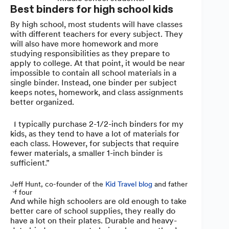
Best binders for high school kids
By high school, most students will have classes
with different teachers for every subject. They
will also have more homework and more
studying responsibilities as they prepare to
apply to college. At that point, it would be near
impossible to contain all school materials in a
single binder. Instead, one binder per subject
keeps notes, homework, and class assignments
better organized.
“I typically purchase 2-1/2-inch binders for my
kids, as they tend to have a lot of materials for
each class. However, for subjects that require
fewer materials, a smaller 1-inch binder is
sufficient.”
Jeff Hunt, co-founder of the
Kid Travel blog
and father
of four
And while high schoolers are old enough to take
better care of school supplies, they really do
have a lot on their plates. Durable and heavy-