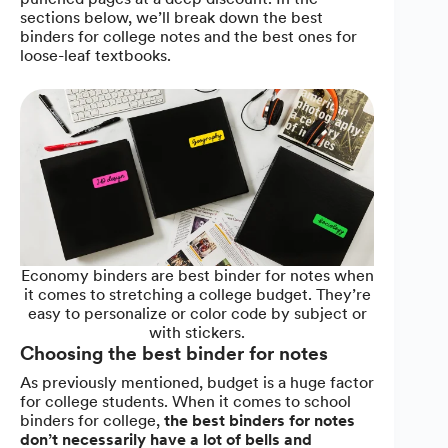
sections below, we’ll break down the best
binders for college notes and the best ones for
loose-leaf textbooks.
Economy binders are best binder for notes when
it comes to stretching a college budget. They’re
easy to personalize or color code by subject or
with stickers.
Choosing the best binder for notes
As previously mentioned, budget is a huge factor
for college students. When it comes to school
binders for college,
the best binders for notes
don’t necessarily have a lot of bells and