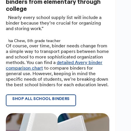
binders from elementary through
college
“Nearly every school supply list will include a
binder because they’re crucial for organizing
and storing work.”
Lisa Chew, 5th grade teacher
Of course, over time, binder needs change from
a simple way to transport papers between home
and school to more sophisticated organization
methods. You can find a
detailed Avery binder
comparison chart
to compare binders for
general use. However, keeping in mind the
specific needs of students, we’re breaking down
the best school binders for each education level.
SHOP ALL SCHOOL BINDERS