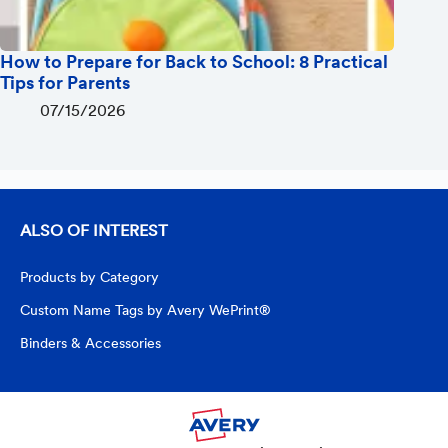
How to Prepare for Back to School: 8 Practical
Tips for Parents
07/15/2026
ALSO OF INTEREST
Products by Category
Custom Name Tags by Avery WePrint®
Binders & Accessories