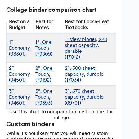
College binder comparison chart
Best on a
Best for
Best for Loose-Leaf
Budget
Notes
Textbooks
1″ view binder, 220
1″
1″, One
sheet capacity,
Economy
Touch
durable
(03301)
(79809)
(17012)
2″
2″, One
2″, 500 sheet
Economy
Touch,
capacity, durable
(04501)
(79192)
(17034)
3″
3″, One
3″, 670 sheet
Economy
Touch,
capacity, durable
(04601)
(79693)
(09701)
Use this chart to compare the best binders for
college.
Custom binders
While it’s not likely that you will need custom