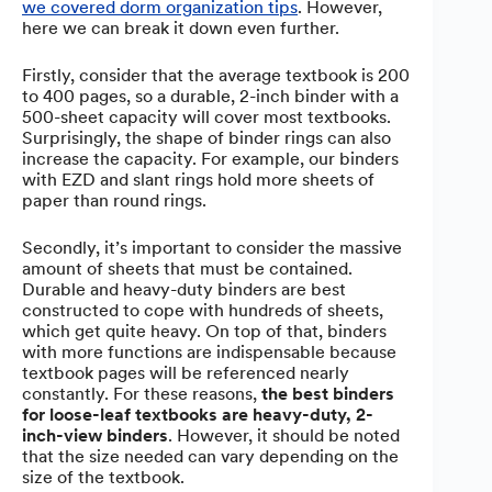
we covered dorm organization tips
. However,
here we can break it down even further.
Firstly, consider that the average textbook is 200
to 400 pages, so a durable, 2-inch binder with a
500-sheet capacity will cover most textbooks.
Surprisingly, the shape of binder rings can also
increase the capacity. For example, our binders
with EZD and slant rings hold more sheets of
paper than round rings.
Secondly, it’s important to consider the massive
amount of sheets that must be contained.
Durable and heavy-duty binders are best
constructed to cope with hundreds of sheets,
which get quite heavy. On top of that, binders
with more functions are indispensable because
textbook pages will be referenced nearly
constantly. For these reasons,
the best binders
for loose-leaf textbooks are heavy-duty, 2-
inch-view binders
. However, it should be noted
that the size needed can vary depending on the
size of the textbook.