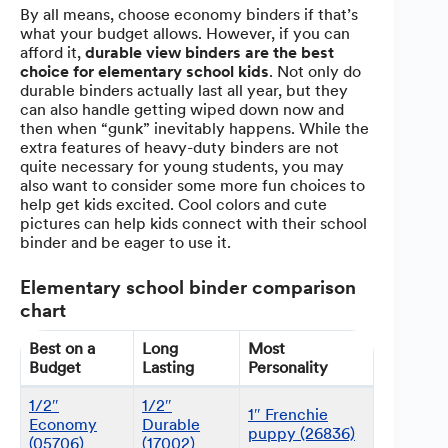
By all means, choose economy binders if that’s
what your budget allows. However, if you can
afford it,
durable view binders are the best
choice for elementary school kids
. Not only do
durable binders actually last all year, but they
can also handle getting wiped down now and
then when “gunk” inevitably happens. While the
extra features of heavy-duty binders are not
quite necessary for young students, you may
also want to consider some more fun choices to
help get kids excited. Cool colors and cute
pictures can help kids connect with their school
binder and be eager to use it.
Elementary school binder comparison
chart
Best on a
Long
Most
Budget
Lasting
Personality
1/2″
1/2″
1″ Frenchie
Economy
Durable
puppy (26836)
(05706)
(17002)