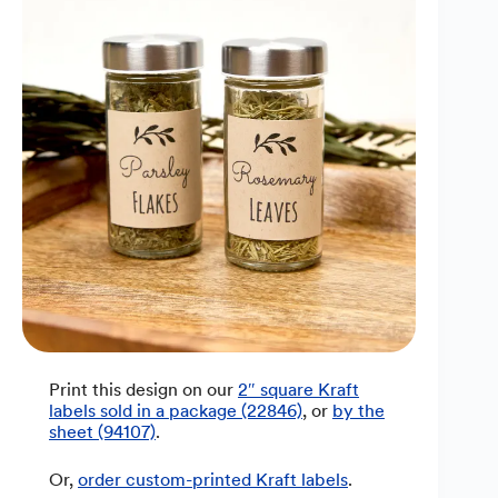
Print this design on our
2″ square Kraft
labels sold in a package (22846)
, or
by the
sheet (94107)
.
Or,
order custom-printed Kraft labels
.