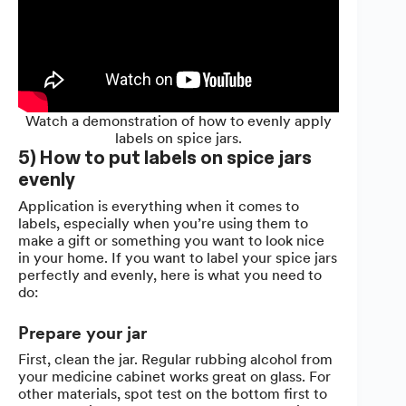
Watch a demonstration of how to evenly apply
labels on spice jars.
5) How to put labels on spice jars
evenly
Application is everything when it comes to
labels, especially when you’re using them to
make a gift or something you want to look nice
in your home. If you want to label your spice jars
perfectly and evenly, here is what you need to
do:
Prepare your jar
First, clean the jar. Regular rubbing alcohol from
your medicine cabinet works great on glass. For
other materials, spot test on the bottom first to