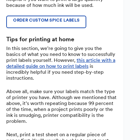
because of how much ink will be used.
ORDER CUSTOM SPICE LABELS
Tips for printing at home
In this section, we’re going to give you the
basics of what you need to know to successfully
print labels yourself. However,
this article with a
detailed guide on how to print labels
is
incredibly helpful if you need step-by-step
instructions.
Above all, make sure your labels match the type
of printer you have. Although we mentioned that
above, it’s worth repeating because 99 percent
of the time, when a project prints poorly or the
ink is smudging, printer compatibility is the
problem.
Next, print a test sheet on a regular piece of