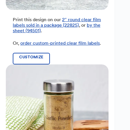
Print this design on our
2″ round clear film
labels sold in a package (22825)
, or
by the
sheet (94501)
.
Or,
order custom-printed clear film labels
.
CUSTOMIZE