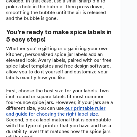
avoided. In that case, use a small sharp pin to
poke a hole in the bubble. Then press down,
smoothing the bubble until the air is released
and the bubble is gone.
You’re ready to make spice labels in
5 easy steps!
Whether you’re gifting or organizing your own
kitchen, personalized spice jar labels add an
elevated look. Avery labels, paired with our free
spice label templates and free design software,
allow you to do it yourself and customize your
labels exactly how you like.
First, choose the best size for your labels. Two-
inch round or square labels fit most common
four-ounce spice jars. However, if your jars are a
different size, you can use
our printable ruler
and guide for choosing the right label size
.
Second, pick a label material that is compatible
with the type of printer that you have and has a
durability level that matches how the spice jars