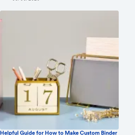
Helpful Guide for How to Make Custom Binder