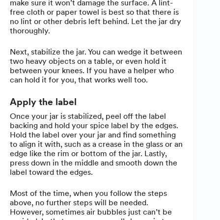
make sure it won’t damage the surface. A lint-
free cloth or paper towel is best so that there is
no lint or other debris left behind. Let the jar dry
thoroughly.
Next, stabilize the jar. You can wedge it between
two heavy objects on a table, or even hold it
between your knees. If you have a helper who
can hold it for you, that works well too.
Apply the label
Once your jar is stabilized, peel off the label
backing and hold your spice label by the edges.
Hold the label over your jar and find something
to align it with, such as a crease in the glass or an
edge like the rim or bottom of the jar. Lastly,
press down in the middle and smooth down the
label toward the edges.
Most of the time, when you follow the steps
above, no further steps will be needed.
However, sometimes air bubbles just can’t be