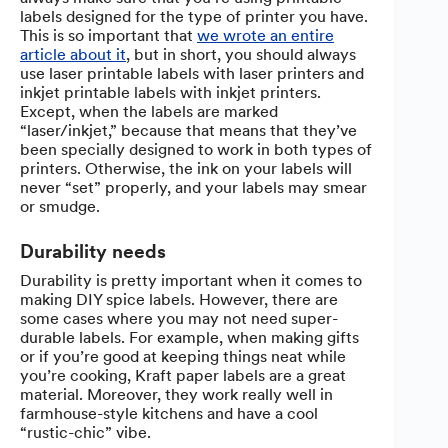
labels designed for the type of printer you have.
This is so important that
we wrote an entire
article about it
, but in short, you should always
use laser printable labels with laser printers and
inkjet printable labels with inkjet printers.
Except, when the labels are marked
“laser/inkjet,” because that means that they’ve
been specially designed to work in both types of
printers. Otherwise, the ink on your labels will
never “set” properly, and your labels may smear
or smudge.
Durability needs
Durability is pretty important when it comes to
making DIY spice labels. However, there are
some cases where you may not need super-
durable labels. For example, when making gifts
or if you’re good at keeping things neat while
you’re cooking, Kraft paper labels are a great
material. Moreover, they work really well in
farmhouse-style kitchens and have a cool
“rustic-chic” vibe.