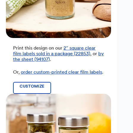
Print this design on our
2″ square clear
film labels sold in a package (22853)
, or
by
the sheet (94107)
.
Or,
order custom-printed clear film labels
.
CUSTOMIZE