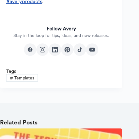
#averyproducts
.
Follow Avery
Stay in the loop for tips, ideas, and new releases.
Tags
#
Templates
Related Posts