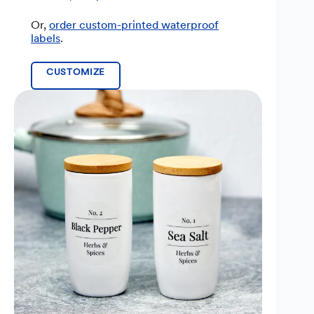
Or,
order custom-printed waterproof
labels
.
CUSTOMIZE