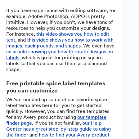
If you have experience with editing software, for
example, Adobe Photoshop, ADPO is pretty
intuitive. However, if you don’t, we have tons of
resources to help you customize your designs.
For instance,
this video shows you how to edit
text
, and
this video shows you how to work with
images, backgrounds, and shapes
. We even have
an article showing you how to rotate designs on
labels
, which is great for printing on square
labels so that you can use them as a diamond
shape.
Free printable spice label templates
you can customize
We’ve rounded up some of our favorite spice
label templates here for you to get started
quickly. However, you can find free templates
for any Avery product by using
our template
finder page
. If you’re not familiar,
our Help
Center has a great step-by-step guide to using
the finder
and
how to find your Avery product