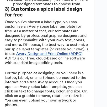
predesigned templates to choose from.
3) Customize a spice label design
for free
Once you’ve chosen a label type, you can
customize an Avery spice label template for
free. As a matter of fact, our templates are
designed by professional graphic designers and
easy to personalize with your own text, colors,
and more. Of course, the best way to customize
our spice label templates (or create your own) is
to use
Avery Design and Print Online (ADPO)
.
ADPO is our free, cloud-based online software
with standard image editing tools.
For the purpose of designing, all you need is a
laptop, tablet, or smartphone connected to the
internet and a free Avery account. Once you
open an Avery spice label template, you can
click on text to change fonts, color, and size. Or,
click on a graphic to move, rotate, or resize it.
You can even upload your own artwork or
photos.