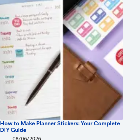
How to Make Planner Stickers: Your Complete
DIY Guide
08/06/2026