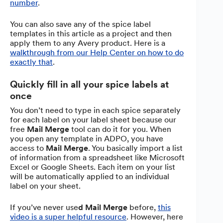
number
.
You can also save any of the spice label
templates in this article as a project and then
apply them to any Avery product. Here is a
walkthrough from our Help Center on how to do
exactly that
.
Quickly fill in all your spice labels at
once
You don’t need to type in each spice separately
for each label on your label sheet because our
free
Mail Merge
tool can do it for you. When
you open any template in ADPO, you have
access to
Mail Merge
. You basically import a list
of information from a spreadsheet like Microsoft
Excel or Google Sheets. Each item on your list
will be automatically applied to an individual
label on your sheet.
If you’ve never use
d Mail Merge
before,
this
video is a super helpful resource
. However, here