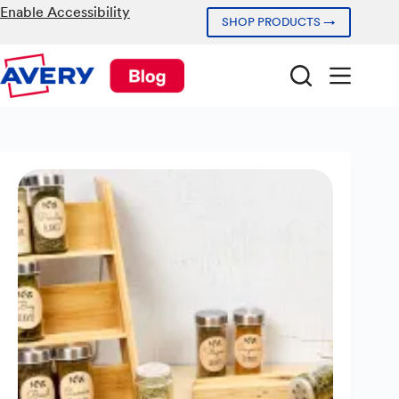
Skip
Enable Accessibility
SHOP PRODUCTS →
to
content