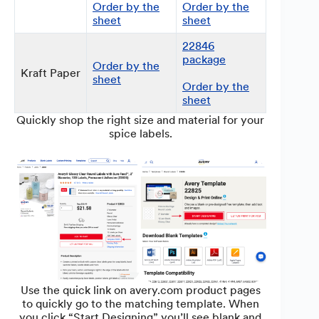
Order by the
Order by the
sheet
sheet
22846
package
Order by the
Kraft Paper
sheet
Order by the
sheet
Quickly shop the right size and material for your
spice labels.
Use the quick link on avery.com product pages
to quickly go to the matching template. When
you click “Start Designing” you’ll see blank and