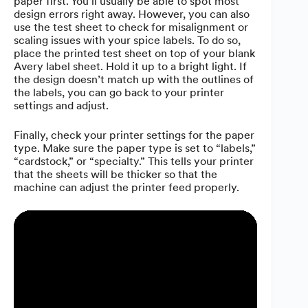
paper first. You’ll usually be able to spot most
design errors right away. However, you can also
use the test sheet to check for misalignment or
scaling issues with your spice labels. To do so,
place the printed test sheet on top of your blank
Avery label sheet. Hold it up to a bright light. If
the design doesn’t match up with the outlines of
the labels, you can go back to your printer
settings and adjust.
Finally, check your printer settings for the paper
type. Make sure the paper type is set to “labels,”
“cardstock,” or “specialty.” This tells your printer
that the sheets will be thicker so that the
machine can adjust the printer feed properly.