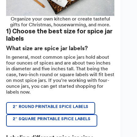
Organize your own kitchen or create tasteful
gifts for Christmas, housewarming, and more.
1) Choose the best size for spice jar
labels
What size are spice jar labels?
In general, most common spice jars hold about
four ounces of spices and are about two inches
in diameter and five inches tall. That being the
case, two-inch round or square labels will fit best
on most spice jars. If you’re working with four-
ounce jars, you can get started shopping for
labels now.
2″ ROUND PRINTABLE SPICE LABELS
2″ SQUARE PRINTABLE SPICE LABELS