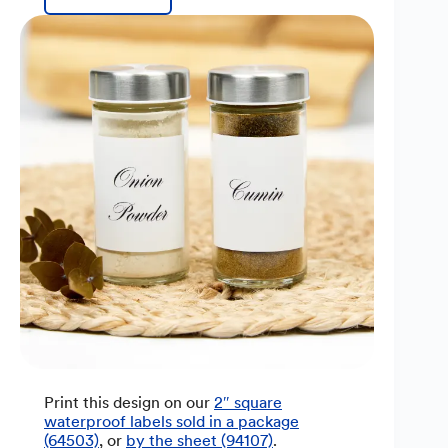
Print this design on our
2″ square
waterproof labels sold in a package
(64503)
, or
by the sheet (94107)
.