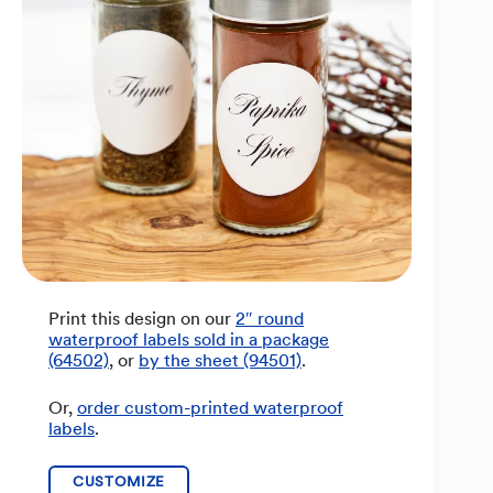
Print this design on our
2″ round
waterproof labels sold in a package
(64502)
, or
by the sheet (94501)
.
Or,
order custom-printed waterproof
labels
.
CUSTOMIZE