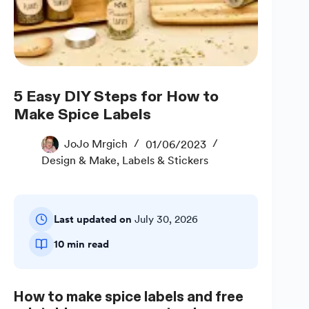
5 Easy DIY Steps for How to
Make Spice Labels
JoJo Mrgich
01/06/2023
Design & Make
,
Labels & Stickers
Last updated on
July 30, 2026
10 min read
How to make spice labels and free