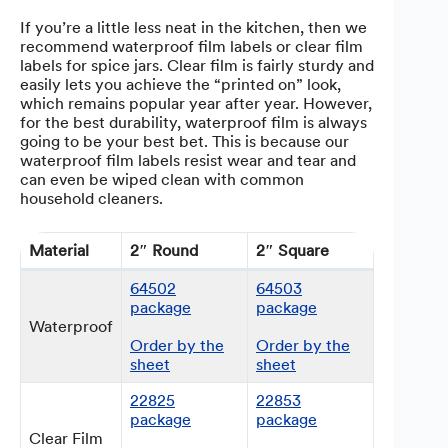
If you’re a little less neat in the kitchen, then we
recommend waterproof film labels or clear film
labels for spice jars. Clear film is fairly sturdy and
easily lets you achieve the “printed on” look,
which remains popular year after year. However,
for the best durability, waterproof film is always
going to be your best bet. This is because our
waterproof film labels resist wear and tear and
can even be wiped clean with common
household cleaners.
Material
2″ Round
2″ Square
64502
64503
package
package
Waterproof
Order by the
Order by the
sheet
sheet
22825
22853
package
package
Clear Film