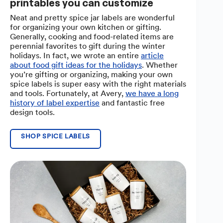
printables you can customize
Neat and pretty spice jar labels are wonderful
for organizing your own kitchen or gifting.
Generally, cooking and food-related items are
perennial favorites to gift during the winter
holidays. In fact, we wrote an entire
article
about food gift ideas for the holidays
. Whether
you’re gifting or organizing, making your own
spice labels is super easy with the right materials
and tools. Fortunately, at Avery,
we have a long
history of label expertise
and fantastic free
design tools.
SHOP SPICE LABELS