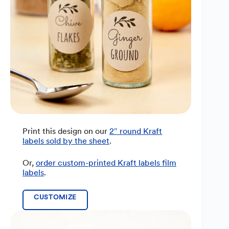
Print this design on our
2″ round Kraft
labels sold by the sheet
.
Or,
order custom-printed Kraft labels film
labels
.
CUSTOMIZE