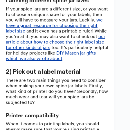
Labeling different spice jar sizes
If your spice jars are a different size, or you want
to choose a unique shape for your labels, then
you will have to measure your jars. Luckily,
we
have a great resource for choosing the right
label size
and it even has a printable ruler! While
you’re at it, you may also want to check out
our
article about how to choose the right label size
for other kinds of jars
too. It’s particularly helpful
for holiday projects like
DIY Mason jar gifts
which we also wrote about
.
2) Pick out a label material
There are two main things you need to consider
when making your own spice jar labels. Firstly,
what kind of printer do you have? Secondly, how
much wear and tear will your spice jars be
subjected to?
Printer compatibility
When it comes to printing labels, you should
always make sure that you’re using printable