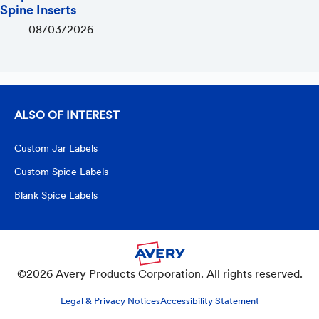
Spine Inserts
08/03/2026
ALSO OF INTEREST
Custom Jar Labels
Custom Spice Labels
Blank Spice Labels
©2026 Avery Products Corporation. All rights reserved.
Legal & Privacy Notices
Accessibility Statement