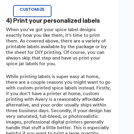
CUSTOMIZE
4) Print your personalized labels
When you’ve got your spice label designs
exactly how you like them, it’s time to print
them. As covered above, there are a variety of
printable labels available by the package or by
the sheet for DIY printing. Of course, you can
always skip that step and have us print your
spice jar labels for you.
While printing labels is super easy at home,
there are a couple reasons you might want to go
with custom-printed spice labels instead. Firstly,
if you don’t have a printer at home, custom
printing with Avery is a reasonably affordable
alternative, and your order usually ships within
three business days. Secondly, if your design has
very saturated, full-bleed, or photorealistic
images, professional digital printers generally
handle that stuff a little better. This is especially
helpful if you want to print a large quantity