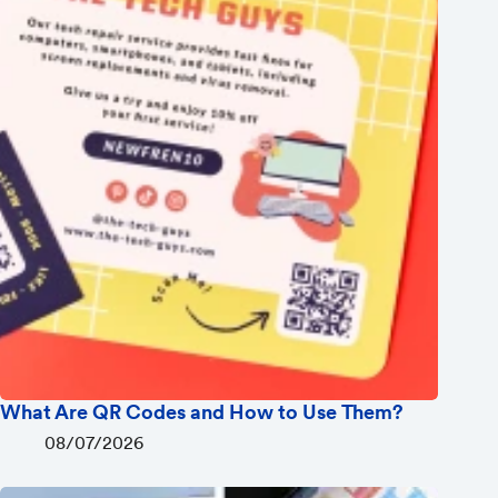
What Are QR Codes and How to Use Them?
08/07/2026