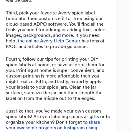
will be used.
Third, pick your favorite Avery spice label
template, then customize it for free using our
cloud-based ADPO software. You’ll find all the
tools you need for editing or adding text, colors,
images, backgrounds, and more. If you need
help,
the online Avery Help Center
has tons of
FAQs and articles to provide guidance.
Fourth, follow our tips for printing your DIY
spice labels at home, or have us print them for
you. Printing at home is super convenient, and
custom printing is more affordable than you
might realize. Fifth, and lastly, expertly apply
your labels to your spice jars. Clean the jar
surface, stabilize the jar, and then smooth the
label on from the middle out to the edges.
Just like that, you’ve made your own custom
spice labels! Are you labeling spices as gifts or to
organize your kitchen? Don’t forget to
share
your awesome projects on Instagram using