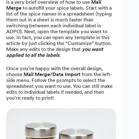
is a very brief overview of how to use
Mail
Merge
to autofill your spice labels. Start with a
list of the spice names in a spreadsheet (typing
them out in a sheet is much faster than
switching between each individual label in
ADPO). Next, open the template you want to
use. In fact, you can open any template in this
article by just clicking the “Customize” button.
Make any edits to the design that
you want
applied to all the labels
.
Once you’re happy with the overall design,
choose
Mail Merge/Data Import
from the left-
side menu. Follow the prompts to select the
spreadsheet you want to use. You can still make
edits to individual labels if needed, and then
you’re ready to print!