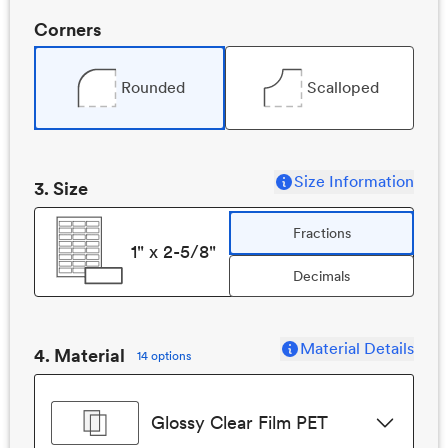
Corners
Rounded
Scalloped
Size Information
3
. Size
Fractions
1" x 2-5/8"
Decimals
Material Details
4. Material
14 options
Glossy Clear Film PET