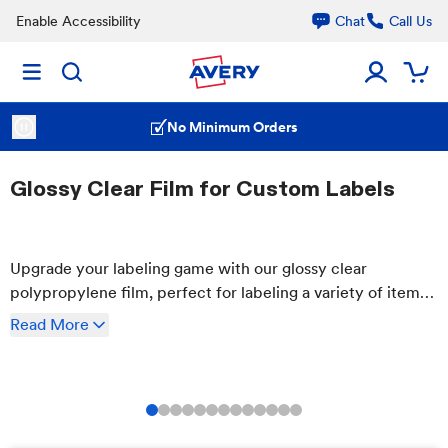
Enable Accessibility
Chat
Call Us
No Minimum Orders
Glossy Clear Film for Custom Labels
Upgrade your labeling game with our glossy clear
polypropylene film, perfect for labeling a variety of items
including food & beverage, health & beauty products, and
Read
More
more! It's simple to customize online.