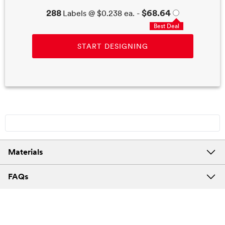
288
$68.64
Labels
@
$0.238
ea. -
Best Deal
START DESIGNING
Materials
FAQs