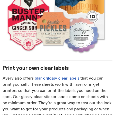
Print your own clear labels
Avery also offers
blank glossy clear labels
that you can
print yourself. These sheets work with laser or inkjet
printers so that you can print the labels you need on the
spot. Our glossy clear sticker labels come on sheets with
no minimum order. They’re a great way to test out the look
you want to get for your products and packaging or when