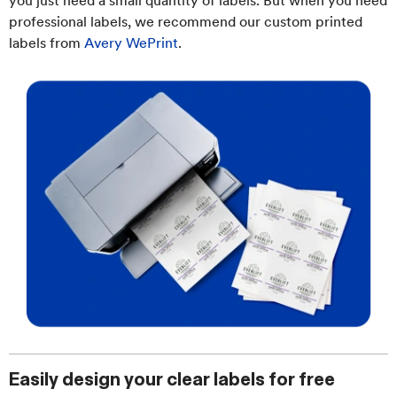
you just need a small quantity of labels. But when you need
professional labels, we recommend our custom printed
labels from
Avery WePrint
.
Easily design your clear labels for free