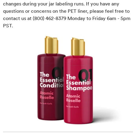
changes during your jar labeling runs. If you have any
questions or concerns on the PET liner, please feel free to
contact us at (800) 462-8379 Monday to Friday 6am - 5pm
PST.