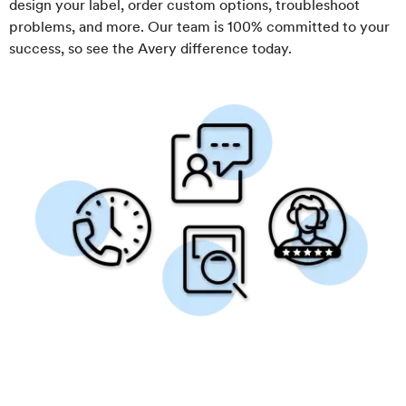
design your label, order custom options, troubleshoot
problems, and more. Our team is 100% committed to your
success, so see the Avery difference today.