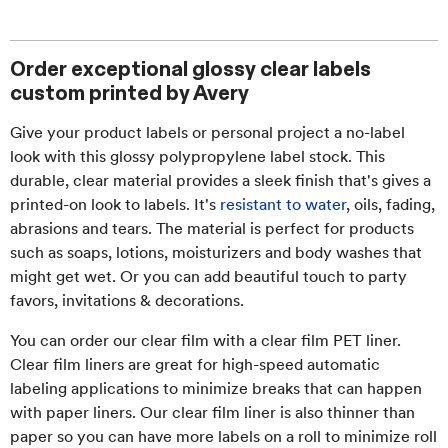
Order exceptional glossy clear labels
custom printed by Avery
Give your product labels or personal project a no-label
look with this glossy polypropylene label stock. This
durable, clear material provides a sleek finish that's gives a
printed-on look to labels. It's
resistant to water
, oils, fading,
abrasions and tears. The material is perfect for products
such as soaps, lotions, moisturizers and body washes that
might get wet. Or you can add beautiful touch to party
favors, invitations & decorations.
You can order our clear film with a clear film PET liner.
Clear film liners are great for high-speed automatic
labeling applications to minimize breaks that can happen
with paper liners. Our clear film liner is also thinner than
paper so you can have more labels on a roll to minimize roll