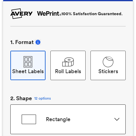
100% Satisfaction Guaranteed.
1
. Format
Sheet Labels
Roll Labels
Stickers
2
. Shape
12 options
Rectangle