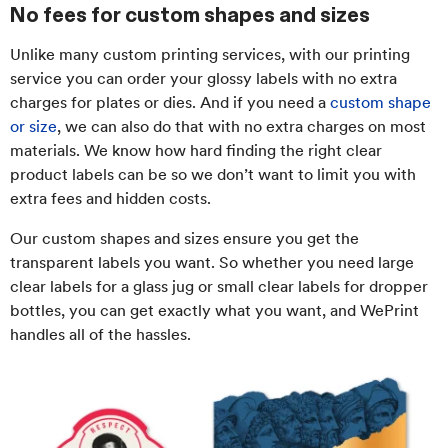
No fees for custom shapes and sizes
Unlike many custom printing services, with our printing
service you can order your glossy labels with no extra
charges for plates or dies. And if you need a
custom shape
or size
, we can also do that with no extra charges on most
materials. We know how hard finding the right clear
product labels can be so we don’t want to limit you with
extra fees and hidden costs.
Our custom shapes and sizes ensure you get the
transparent labels you want. So whether you need large
clear labels for a glass jug or small clear labels for dropper
bottles, you can get exactly what you want, and WePrint
handles all of the hassles.