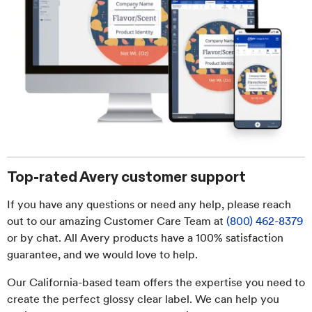
Top-rated Avery customer support
If you have any questions or need any help, please reach
out to our amazing Customer Care Team at
(800) 462-8379
or by chat. All Avery products have a 100% satisfaction
guarantee, and we would love to help.
Our California-based team offers the expertise you need to
create the perfect glossy clear label. We can help you