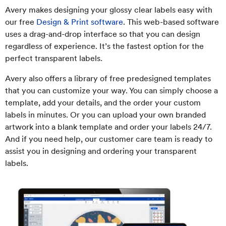
Avery makes designing your glossy clear labels easy with
our free
Design & Print software
. This web-based software
uses a drag-and-drop interface so that you can design
regardless of experience. It’s the fastest option for the
perfect transparent labels.
Avery also offers a library of free predesigned templates
that you can customize your way. You can simply choose a
template, add your details, and the order your custom
labels in minutes. Or you can upload your own branded
artwork into a blank template and order your labels 24/7.
And if you need help, our customer care team is ready to
assist you in designing and ordering your transparent
labels.