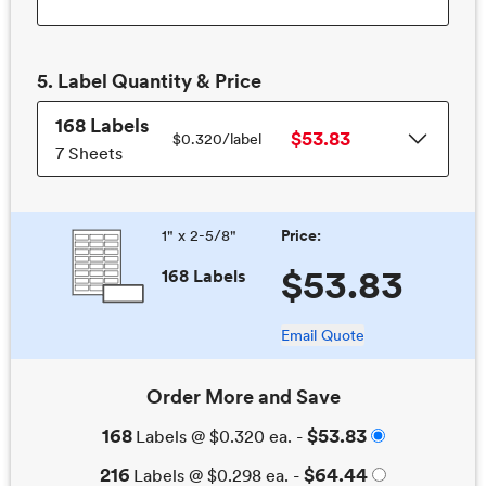
5.
Label
Quantity & Price
168
Labels
$53.83
$0.320/
label
7 Sheets
1" x 2-5/8"
Price:
$53.83
168 Labels
Email Quote
Order More and Save
168
$53.83
Labels
@
$0.320
ea. -
216
$64.44
Labels
@
$0.298
ea. -