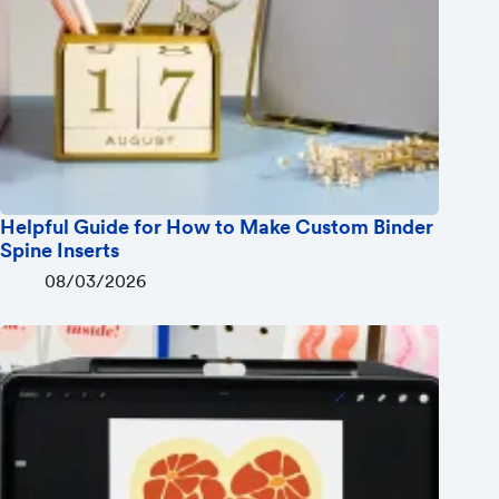
Helpful Guide for How to Make Custom Binder
Spine Inserts
08/03/2026