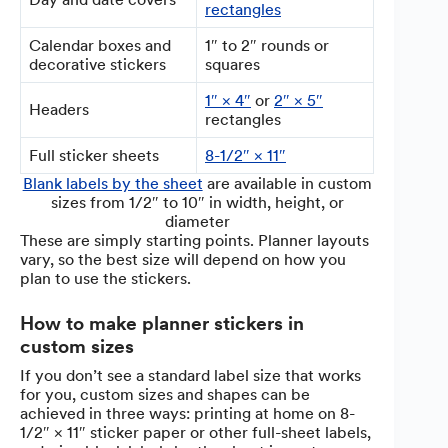
rectangles
Calendar boxes and
1″ to 2″ rounds or
decorative stickers
squares
1″ × 4″
or
2″ × 5″
Headers
rectangles
Full sticker sheets
8-1/2″ × 11″
Blank labels by the sheet
are available in custom
sizes from 1/2″ to 10″ in width, height, or
diameter
These are simply starting points. Planner layouts
vary, so the best size will depend on how you
plan to use the stickers.
How to make planner stickers in
custom sizes
If you don’t see a standard label size that works
for you, custom sizes and shapes can be
achieved in three ways: printing at home on 8-
1/2″ × 11″ sticker paper or other full-sheet labels,