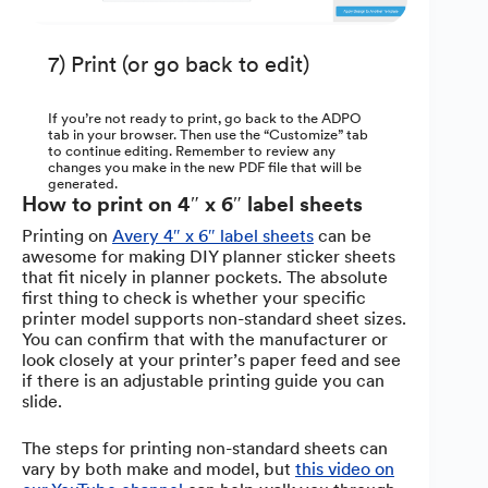
7) Print (or go back to edit)
If you’re not ready to print, go back to the ADPO
tab in your browser. Then use the “Customize” tab
to continue editing. Remember to review any
changes you make in the new PDF file that will be
generated.
How to print on 4″ x 6″ label sheets
Printing on
Avery 4″ x 6″ label sheets
can be
awesome for making DIY planner sticker sheets
that fit nicely in planner pockets. The absolute
first thing to check is whether your specific
printer model supports non-standard sheet sizes.
You can confirm that with the manufacturer or
look closely at your printer’s paper feed and see
if there is an adjustable printing guide you can
slide.
The steps for printing non-standard sheets can
vary by both make and model, but
this video on