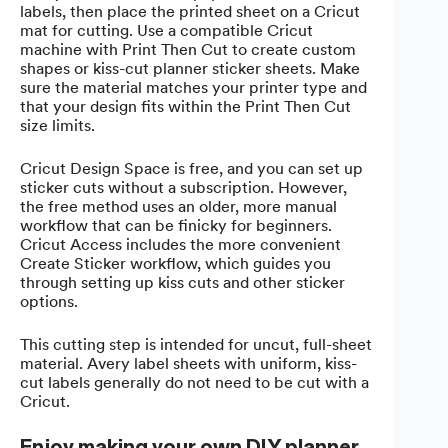
labels, then place the printed sheet on a Cricut
mat for cutting. Use a compatible Cricut
machine with Print Then Cut to create custom
shapes or kiss-cut planner sticker sheets. Make
sure the material matches your printer type and
that your design fits within the Print Then Cut
size limits.
Cricut Design Space is free, and you can set up
sticker cuts without a subscription. However,
the free method uses an older, more manual
workflow that can be finicky for beginners.
Cricut Access includes the more convenient
Create Sticker workflow, which guides you
through setting up kiss cuts and other sticker
options.
This cutting step is intended for uncut, full-sheet
material. Avery label sheets with uniform, kiss-
cut labels generally do not need to be cut with a
Cricut.
Enjoy making your own DIY planner