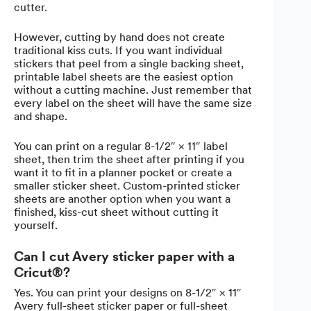
cutter.
However, cutting by hand does not create
traditional kiss cuts. If you want individual
stickers that peel from a single backing sheet,
printable label sheets are the easiest option
without a cutting machine. Just remember that
every label on the sheet will have the same size
and shape.
You can print on a regular 8-1/2″ × 11″ label
sheet, then trim the sheet after printing if you
want it to fit in a planner pocket or create a
smaller sticker sheet. Custom-printed sticker
sheets are another option when you want a
finished, kiss-cut sheet without cutting it
yourself.
Can I cut Avery sticker paper with a
Cricut®?
Yes. You can print your designs on 8-1/2″ × 11″
Avery full-sheet sticker paper or full-sheet