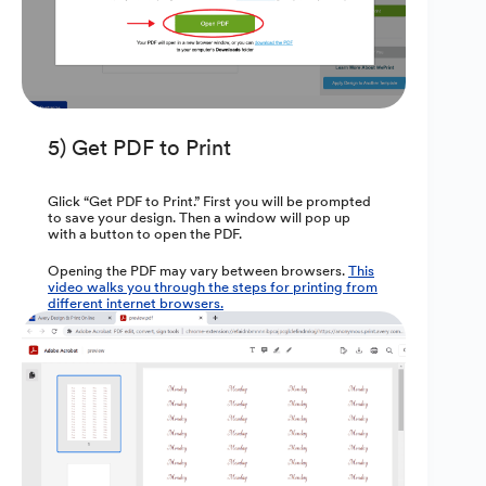
5) Get PDF to Print
Glick “Get PDF to Print.” First you will be prompted
to save your design. Then a window will pop up
with a button to open the PDF.
Opening the PDF may vary between browsers.
This
video walks you through the steps for printing from
different internet browsers.