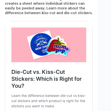
creates a sheet where individual stickers can
easily be peeled away. Learn more about the
difference between kiss-cut and die-cut stickers.