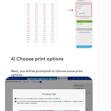
4) Choose print options
Next, you will be prompted to choose some print
options.