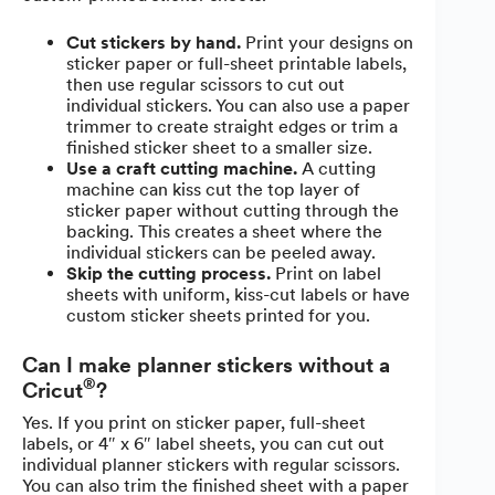
Cut stickers by hand.
Print your designs on
sticker paper or full-sheet printable labels,
then use regular scissors to cut out
individual stickers. You can also use a paper
trimmer to create straight edges or trim a
finished sticker sheet to a smaller size.
Use a craft cutting machine.
A cutting
machine can kiss cut the top layer of
sticker paper without cutting through the
backing. This creates a sheet where the
individual stickers can be peeled away.
Skip the cutting process.
Print on label
sheets with uniform, kiss-cut labels or have
custom sticker sheets printed for you.
Can I make planner stickers without a
®
Cricut
?
Yes. If you print on sticker paper, full-sheet
labels, or 4″ x 6″ label sheets, you can cut out
individual planner stickers with regular scissors.
You can also trim the finished sheet with a paper