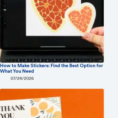
How to Make Stickers: Find the Best Option for
What You Need
07/24/2026