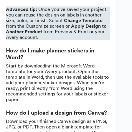
Advanced tip:
Once you’ve saved your project,
you can reuse the design on labels in another
size, color, or finish. Select
Change Template
from the Customize screen or
Apply Design to
Another Product
from Preview & Print or your
Avery account.
How do I make planner stickers in
Word?
Start by downloading the Microsoft Word
template for your Avery product. Open the
template in Word, then use the available tools to
add your planner sticker designs. When you’re
ready, print directly from Word using the
recommended settings for your labels or sticker
paper.
How do I upload a design from Canva?
Download your finished Canva design as a PNG,
JPG, or PDF. Then open a blank template for