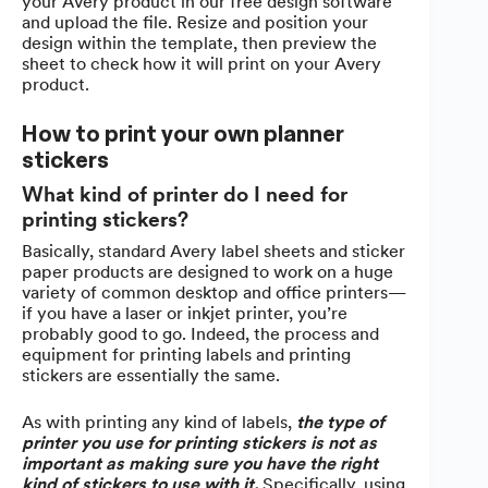
your Avery product in our free design software
and upload the file. Resize and position your
design within the template, then preview the
sheet to check how it will print on your Avery
product.
How to print your own planner
stickers
What kind of printer do I need for
printing stickers?
Basically, standard Avery label sheets and sticker
paper products are designed to work on a huge
variety of common desktop and office printers—
if you have a laser or inkjet printer, you’re
probably good to go. Indeed, the process and
equipment for printing labels and printing
stickers are essentially the same.
As with printing any kind of labels,
the type of
printer you use for printing stickers is not as
important as making sure you have the right
kind of stickers to use with it.
Specifically, using