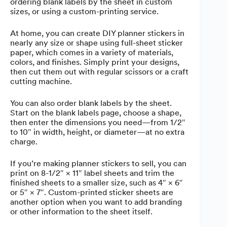
ordering blank labels by the sheet in custom
sizes, or using a custom-printing service.
At home, you can create DIY planner stickers in
nearly any size or shape using full-sheet sticker
paper, which comes in a variety of materials,
colors, and finishes. Simply print your designs,
then cut them out with regular scissors or a craft
cutting machine.
You can also order blank labels by the sheet.
Start on the blank labels page, choose a shape,
then enter the dimensions you need—from 1/2″
to 10″ in width, height, or diameter—at no extra
charge.
If you’re making planner stickers to sell, you can
print on 8-1/2″ × 11″ label sheets and trim the
finished sheets to a smaller size, such as 4″ × 6″
or 5″ × 7″. Custom-printed sticker sheets are
another option when you want to add branding
or other information to the sheet itself.