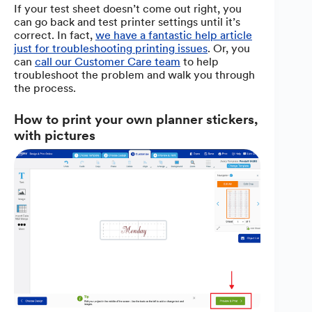
If your test sheet doesn’t come out right, you
can go back and test printer settings until it’s
correct. In fact,
we have a fantastic help article
just for troubleshooting printing issues
. Or, you
can
call our Customer Care team
to help
troubleshoot the problem and walk you through
the process.
How to print your own planner stickers,
with pictures