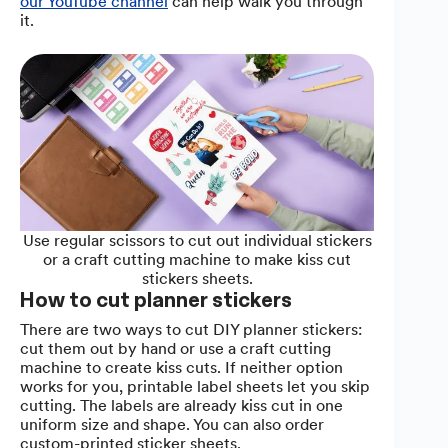
our YouTube channel
can help walk you through
it.
Use regular scissors to cut out individual stickers
or a craft cutting machine to make kiss cut
stickers sheets.
How to cut planner stickers
There are two ways to cut DIY planner stickers:
cut them out by hand or use a craft cutting
machine to create kiss cuts. If neither option
works for you, printable label sheets let you skip
cutting. The labels are already kiss cut in one
uniform size and shape. You can also order
custom-printed sticker sheets.