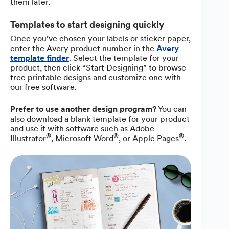
them later.
Templates to start designing quickly
Once you’ve chosen your labels or sticker paper,
enter the Avery product number in the
Avery
template finder
. Select the template for your
product, then click “Start Designing” to browse
free printable designs and customize one with
our free software.
Prefer to use another design program?
You can
also download a blank template for your product
and use it with software such as Adobe
®
®
®
Illustrator
, Microsoft Word
, or Apple Pages
.