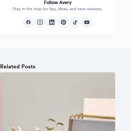
Follow Avery
Stay in the loop for tips, ideas, and new releases.
Related Posts