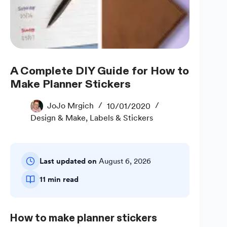
A Complete DIY Guide for How to
Make Planner Stickers
JoJo Mrgich
10/01/2020
Design & Make
,
Labels & Stickers
Last updated on
August 6, 2026
11 min read
How to make planner stickers