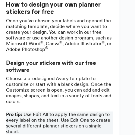
How to design your own planner
stickers for free
Once you’ve chosen your labels and opened the
matching template, decide where you want to
create your design. You can work in our free
software or use another design program, such as
®
®
®
Microsoft Word
, Canva
, Adobe Illustrator
, or
®
Adobe Photoshop
Design your stickers with our free
software
Choose a predesigned Avery template to
customize or start with a blank design. Once the
Customize screen is open, you can add and edit
images, shapes, and text in a variety of fonts and
colors.
Pro tip:
Use Edit All to apply the same design to
every label on the sheet. Use Edit One to create
several different planner stickers on a single
sheet.