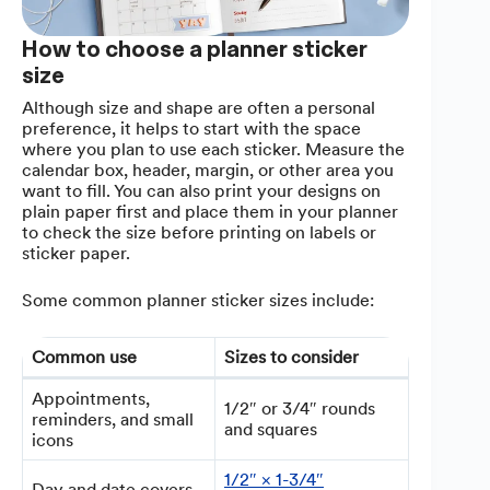
How to choose a planner sticker
size
Although size and shape are often a personal
preference, it helps to start with the space
where you plan to use each sticker. Measure the
calendar box, header, margin, or other area you
want to fill. You can also print your designs on
plain paper first and place them in your planner
to check the size before printing on labels or
sticker paper.
Some common planner sticker sizes include:
Common use
Sizes to consider
Appointments,
1/2″ or 3/4″ rounds
reminders, and small
and squares
icons
1/2″ × 1-3/4″
Day and date covers