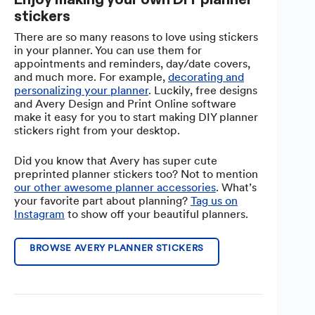
stickers
There are so many reasons to love using stickers
in your planner. You can use them for
appointments and reminders, day/date covers,
and much more. For example,
decorating and
personalizing your planner
. Luckily, free designs
and Avery Design and Print Online software
make it easy for you to start making DIY planner
stickers right from your desktop.
Did you know that Avery has super cute
preprinted planner stickers too? Not to mention
our other awesome planner accessories
. What’s
your favorite part about planning?
Tag us on
Instagram
to show off your beautiful planners.
BROWSE AVERY PLANNER STICKERS