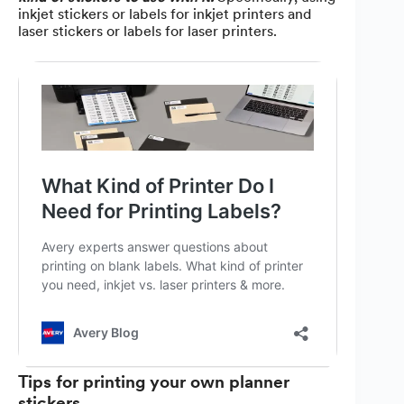
inkjet stickers or labels for inkjet printers and
laser stickers or labels for laser printers.
Tips for printing your own planner
stickers