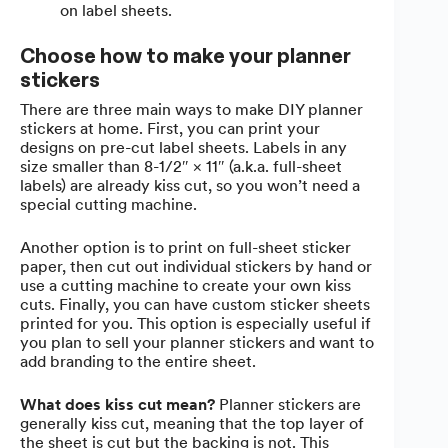
on label sheets.
Choose how to make your planner
stickers
There are three main ways to make DIY planner
stickers at home. First, you can print your
designs on pre-cut label sheets. Labels in any
size smaller than 8-1/2″ × 11″ (a.k.a. full-sheet
labels) are already kiss cut, so you won’t need a
special cutting machine.
Another option is to print on full-sheet sticker
paper, then cut out individual stickers by hand or
use a cutting machine to create your own kiss
cuts. Finally, you can have custom sticker sheets
printed for you. This option is especially useful if
you plan to sell your planner stickers and want to
add branding to the entire sheet.
What does kiss cut mean?
Planner stickers are
generally kiss cut, meaning that the top layer of
the sheet is cut but the backing is not. This