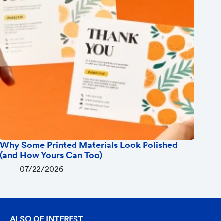
Why Some Printed Materials Look Polished
(and How Yours Can Too)
07/22/2026
ALSO OF INTEREST