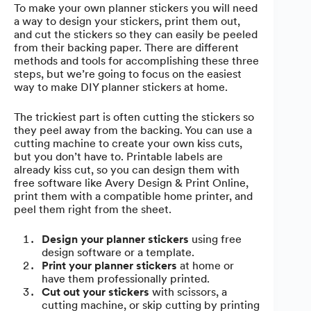
To make your own planner stickers you will need
a way to design your stickers, print them out,
and cut the stickers so they can easily be peeled
from their backing paper. There are different
methods and tools for accomplishing these three
steps, but we’re going to focus on the easiest
way to make DIY planner stickers at home.
The trickiest part is often cutting the stickers so
they peel away from the backing. You can use a
cutting machine to create your own kiss cuts,
but you don’t have to. Printable labels are
already kiss cut, so you can design them with
free software like Avery Design & Print Online,
print them with a compatible home printer, and
peel them right from the sheet.
Design your planner stickers
using free
design software or a template.
Print your planner stickers
at home or
have them professionally printed.
Cut out your stickers
with scissors, a
cutting machine, or skip cutting by printing