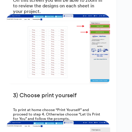
On this screen you will be able to zoom in
to review the designs on each sheet in
your project.
3) Choose print yourself
To print at home choose “Print Yourself” and
proceed to step 4. Otherwise choose “Let Us Print
for You” and follow the prompts.