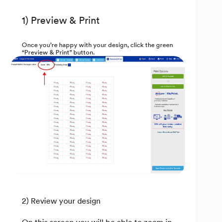
1) Preview & Print
Once you’re happy with your design, click the green
“Preview & Print” button.
2) Review your design