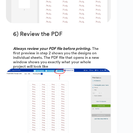
6) Review the PDF
Always review your PDF file before printing.
The
first preview in step 2 shows you the designs on
individual sheets. The PDF file that opens in a new
window shows you exactly what your whole
project will look like