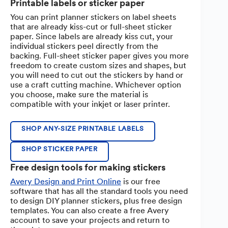
Printable labels or sticker paper
You can print planner stickers on label sheets
that are already kiss-cut or full-sheet sticker
paper. Since labels are already kiss cut, your
individual stickers peel directly from the
backing. Full-sheet sticker paper gives you more
freedom to create custom sizes and shapes, but
you will need to cut out the stickers by hand or
use a craft cutting machine. Whichever option
you choose, make sure the material is
compatible with your inkjet or laser printer.
SHOP ANY-SIZE PRINTABLE LABELS
SHOP STICKER PAPER
Free design tools for making stickers
Avery Design and Print Online
is our free
software that has all the standard tools you need
to design DIY planner stickers, plus free design
templates. You can also create a free Avery
account to save your projects and return to