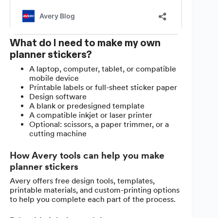
What do I need to make my own
planner stickers?
A laptop, computer, tablet, or compatible
mobile device
Printable labels or full-sheet sticker paper
Design software
A blank or predesigned template
A compatible inkjet or laser printer
Optional: scissors, a paper trimmer, or a
cutting machine
How Avery tools can help you make
planner stickers
Avery offers free design tools, templates,
printable materials, and custom-printing options
to help you complete each part of the process.