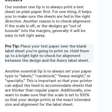
Our number one tip is to always print a test
sheet on plain paper first. For one thing, it helps
you to make sure the sheets are fed in the right
direction. Another reason is to check alignment.
If the scale is off, or the designs go “out of
bounds” into the margins, generally it will be
easy to tell right away.
Pro Tip:
Place your test paper over the blank
label sheet you’re going to print on. Hold them
up to a bright light to check for alignment
between the design and the Avery label sheet.
Another essential tip is to always set your paper
type to “labels,” “cardstock,” “heavy weight,” or
“specialty.” This is important so that your printer
can adjust the feed to accommodate sheets that
are thicker than regular paper. Additionally, you
want to make sure that the scale is set to 100%
so that your design prints at the exact intended
size and alignment for the label sheet.