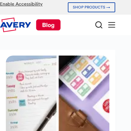
Skip
Enable Accessibility
SHOP PRODUCTS →
to
content