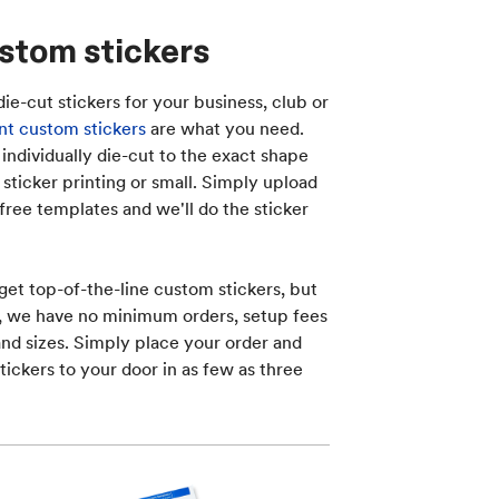
stom stickers
die-cut stickers for your business, club or
t custom stickers
are what you need.
ndividually die-cut to the exact shape
sticker printing or small. Simply upload
free templates and we'll do the sticker
get top-of-the-line custom stickers, but
s, we have no minimum orders, setup fees
nd sizes. Simply place your order and
tickers to your door in as few as three