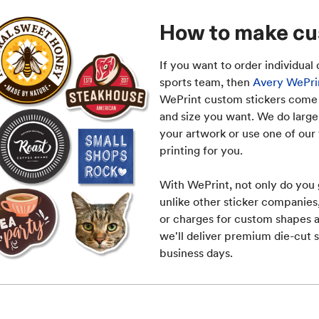
How to make cu
If you want to order individual 
sports team, then
Avery WePrin
WePrint custom stickers come i
and size you want. We do large 
your artwork or use one of our 
printing for you.
With WePrint, not only do you 
unlike other sticker companie
or charges for custom shapes a
we'll deliver premium die-cut s
business days.