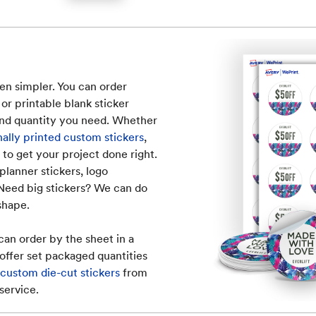
en simpler. You can order
 or printable blank sticker
 and quantity you need. Whether
nally printed custom stickers
,
 to get your project done right.
planner stickers, logo
 Need big stickers? We can do
 shape.
can order by the sheet in a
offer set packaged quantities
ustom die-cut stickers
from
service.