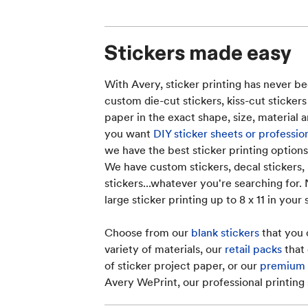
Stickers made easy
With Avery, sticker printing has never be
custom die-cut stickers, kiss-cut stickers
paper in the exact shape, size, material
you want
DIY sticker sheets or professio
we have the best sticker printing options
We have custom stickers, decal stickers, 
stickers...whatever you're searching for.
large sticker printing up to 8 x 11 in your
Choose from our
blank stickers
that you 
variety of materials, our
retail packs
that 
of sticker project paper, or our
premium c
Avery WePrint, our professional printing 