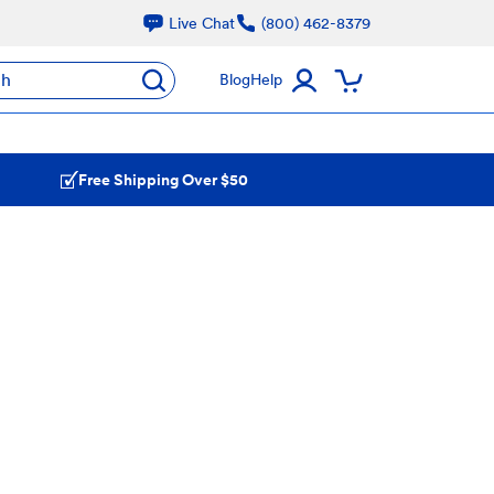
Live Chat
(800) 462-8379
ch
Blog
Help
Free Shipping Over $50