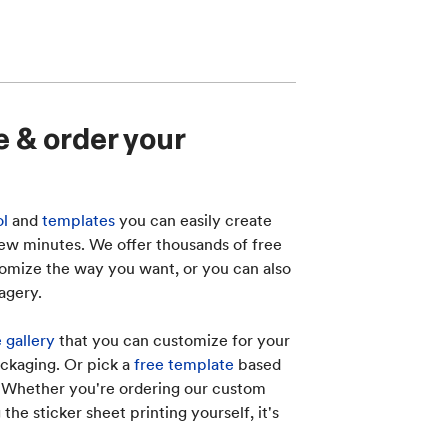
e & order your
ol
and
templates
you can easily create
 few minutes. We offer thousands of free
omize the way you want, or you can also
agery.
 gallery
that you can customize for your
ckaging. Or pick a
free template
based
. Whether you're ordering our custom
 the sticker sheet printing yourself, it's