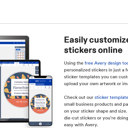
Easily customiz
stickers online
Using the
free Avery design to
personalized stickers in just a
sticker templates you can cust
upload your own artwork or im
Check out our
sticker template
small business products and pa
on your sticker shape and size
die-cut stickers or you're doing
easy with Avery.