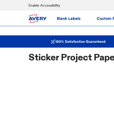
Enable Accessibility
Blank Labels
Custom P
100% Satisfaction Guaranteed
Sticker Project Pap