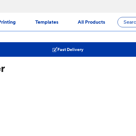
rinting
Templates
All Products
Sear
Fast Delivery
er