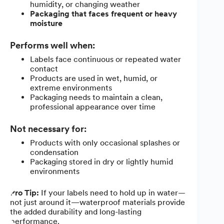
humidity, or changing weather
Packaging that faces frequent or heavy
moisture
Performs well when:
Labels face continuous or repeated water
contact
Products are used in wet, humid, or
extreme environments
Packaging needs to maintain a clean,
professional appearance over time
Not necessary for:
Products with only occasional splashes or
condensation
Packaging stored in dry or lightly humid
environments
Pro Tip:
If your labels need to hold up in water—
not just around it—waterproof materials provide
the added durability and long-lasting
performance.