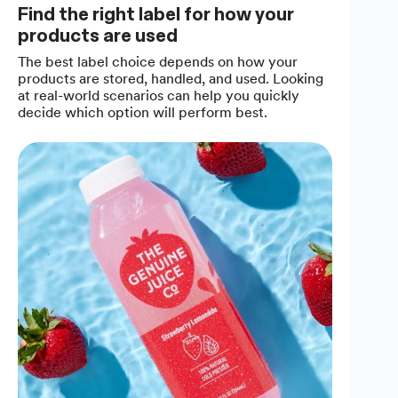
Find the right label for how your
products are used
The best label choice depends on how your
products are stored, handled, and used. Looking
at real-world scenarios can help you quickly
decide which option will perform best.