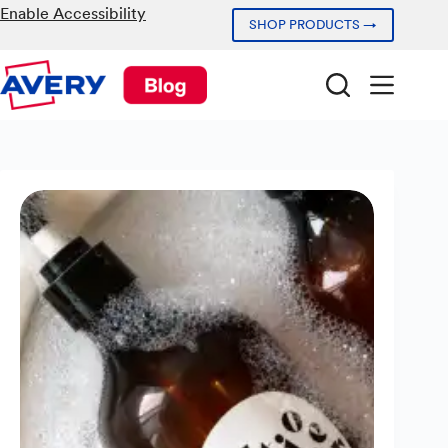
Skip
Enable Accessibility
SHOP PRODUCTS →
to
content