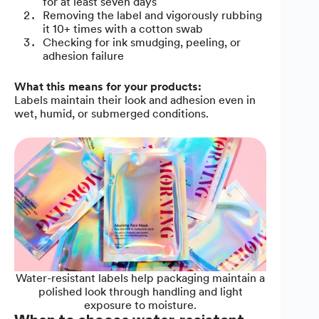
for at least seven days
Removing the label and vigorously rubbing
it 10+ times with a cotton swab
Checking for ink smudging, peeling, or
adhesion failure
What this means for your products:
Labels maintain their look and adhesion even in
wet, humid, or submerged conditions.
Water-resistant labels help packaging maintain a
polished look through handling and light
exposure to moisture.