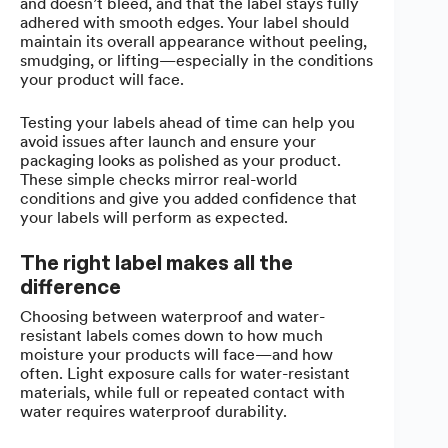
and doesn’t bleed, and that the label stays fully
adhered with smooth edges. Your label should
maintain its overall appearance without peeling,
smudging, or lifting—especially in the conditions
your product will face.
Testing your labels ahead of time can help you
avoid issues after launch and ensure your
packaging looks as polished as your product.
These simple checks mirror real-world
conditions and give you added confidence that
your labels will perform as expected.
The right label makes all the
difference
Choosing between waterproof and water-
resistant labels comes down to how much
moisture your products will face—and how
often. Light exposure calls for water-resistant
materials, while full or repeated contact with
water requires waterproof durability.