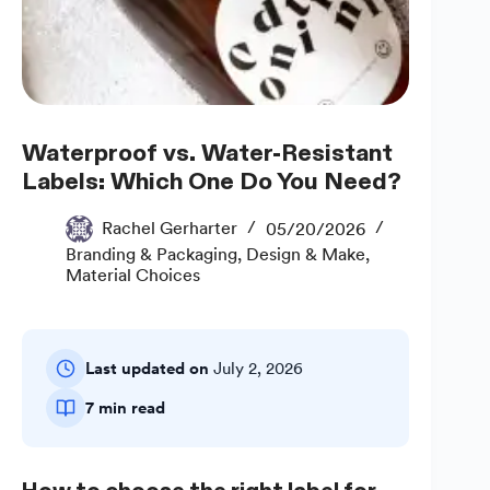
Waterproof vs. Water-Resistant
Labels: Which One Do You Need?
Rachel Gerharter
05/20/2026
Branding & Packaging
,
Design & Make
,
Material Choices
Last updated on
July 2, 2026
7 min read