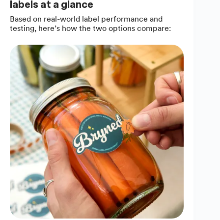
labels at a glance
Based on real-world label performance and
testing, here’s how the two options compare: