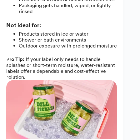
Packaging gets handled, wiped, or lightly
rinsed
Not ideal for:
Products stored in ice or water
Shower or bath environments
Outdoor exposure with prolonged moisture
Pro Tip:
If your label only needs to handle
splashes or short-term moisture, water-resistant
labels offer a dependable and cost-effective
solution.