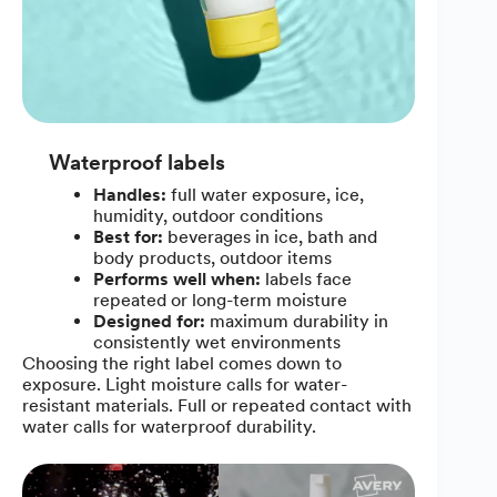
Waterproof labels
Handles:
full water exposure, ice,
humidity, outdoor conditions
Best for:
beverages in ice, bath and
body products, outdoor items
Performs well when:
labels face
repeated or long-term moisture
Designed for:
maximum durability in
consistently wet environments
Choosing the right label comes down to
exposure. Light moisture calls for water-
resistant materials. Full or repeated contact with
water calls for waterproof durability.