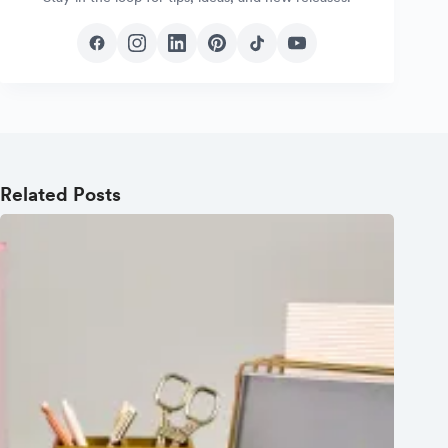
Related Posts