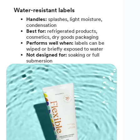
Water-resistant labels
Handles:
splashes, light moisture,
condensation
Best for:
refrigerated products,
cosmetics, dry goods packaging
Performs well when:
labels can be
wiped or briefly exposed to water
Not designed for:
soaking or full
submersion