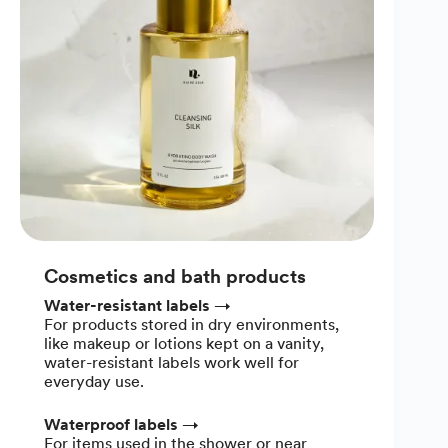
Cosmetics and bath products
Water-resistant labels
→
For products stored in dry environments,
like makeup or lotions kept on a vanity,
water-resistant labels work well for
everyday use.
Waterproof labels
→
For items used in the shower or near