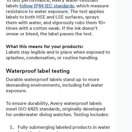
To test performance, Avery water-resistant
labels
follow IP44 IEC standards
, which measure
resistance to water exposure. The test applies
labels to both HSE and LSE surfaces, sprays
them with water, and vigorously rubs them 10+
times with a cotton swab. If the ink doesn’t
smear or bleed, the label passes the test.
What this means for your products:
Labels stay legible and in place when exposed to
splashes, condensation, or routine handling.
Waterproof label testing
Durable waterproof labels stand up to more
demanding environments, including full water
exposure.
To ensure durability, Avery waterproof labels
meet ISO 6425 standards, originally developed
for underwater diving watches. Testing includes:
Fully submerging labeled products in water