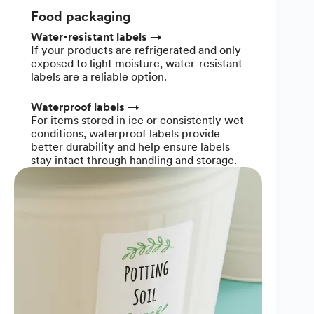
Food packaging
Water-resistant labels
→
If your products are refrigerated and only
exposed to light moisture, water-resistant
labels are a reliable option.
Waterproof labels
→
For items stored in ice or consistently wet
conditions, waterproof labels provide
better durability and help ensure labels
stay intact through handling and storage.