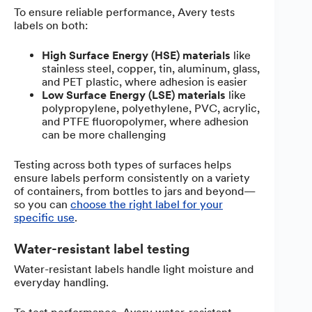
To ensure reliable performance, Avery tests
labels on both:
High Surface Energy (HSE) materials
like
stainless steel, copper, tin, aluminum, glass,
and PET plastic, where adhesion is easier
Low Surface Energy (LSE) materials
like
polypropylene, polyethylene, PVC, acrylic,
and PTFE fluoropolymer, where adhesion
can be more challenging
Testing across both types of surfaces helps
ensure labels perform consistently on a variety
of containers, from bottles to jars and beyond—
so you can
choose the right label for your
specific use
.
Water-resistant label testing
Water-resistant labels handle light moisture and
everyday handling.