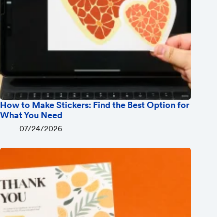
How to Make Stickers: Find the Best Option for
What You Need
07/24/2026