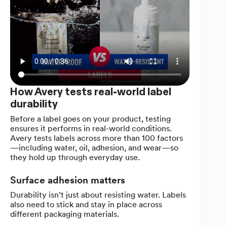
How Avery tests real-world label
durability
Before a label goes on your product, testing
ensures it performs in real-world conditions.
Avery tests labels across more than 100 factors
—including water, oil, adhesion, and wear—so
they hold up through everyday use.
Surface adhesion matters
Durability isn’t just about resisting water. Labels
also need to stick and stay in place across
different packaging materials.