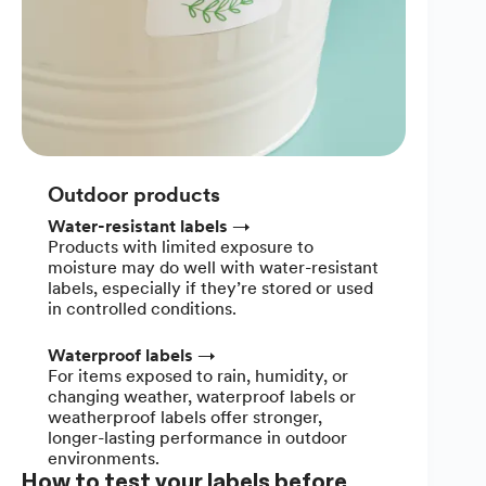
Outdoor products
Water-resistant labels
→
Products with limited exposure to
moisture may do well with water-resistant
labels, especially if they’re stored or used
in controlled conditions.
Waterproof labels
→
For items exposed to rain, humidity, or
changing weather, waterproof labels or
weatherproof labels offer stronger,
longer-lasting performance in outdoor
environments.
How to test your labels before