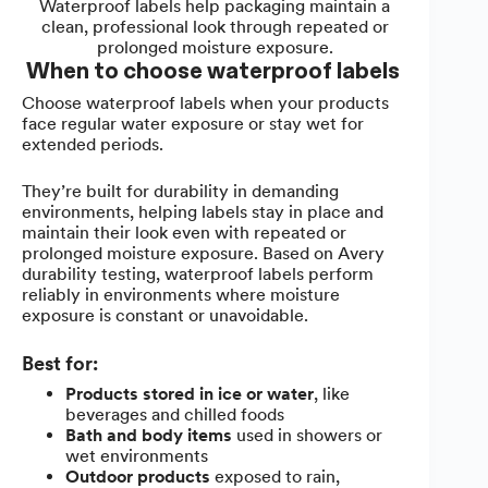
Waterproof labels help packaging maintain a
clean, professional look through repeated or
prolonged moisture exposure.
When to choose waterproof labels
Choose waterproof labels when your products
face regular water exposure or stay wet for
extended periods.
They’re built for durability in demanding
environments, helping labels stay in place and
maintain their look even with repeated or
prolonged moisture exposure. Based on Avery
durability testing, waterproof labels perform
reliably in environments where moisture
exposure is constant or unavoidable.
Best for:
Products stored in ice or water
, like
beverages and chilled foods
Bath and body items
used in showers or
wet environments
Outdoor products
exposed to rain,