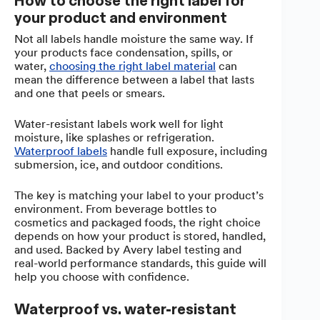
How to choose the right label for
your product and environment
Not all labels handle moisture the same way. If
your products face condensation, spills, or
water,
choosing the right label material
can
mean the difference between a label that lasts
and one that peels or smears.
Water-resistant labels work well for light
moisture, like splashes or refrigeration.
Waterproof labels
handle full exposure, including
submersion, ice, and outdoor conditions.
The key is matching your label to your product’s
environment. From beverage bottles to
cosmetics and packaged foods, the right choice
depends on how your product is stored, handled,
and used. Backed by Avery label testing and
real-world performance standards, this guide will
help you choose with confidence.
Waterproof vs. water-resistant