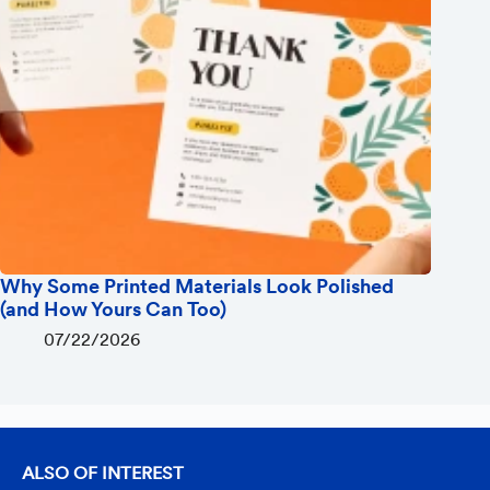
Why Some Printed Materials Look Polished
(and How Yours Can Too)
07/22/2026
ALSO OF INTEREST