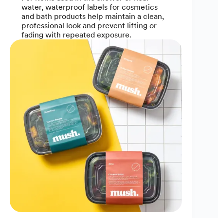
water, waterproof labels for cosmetics
and bath products help maintain a clean,
professional look and prevent lifting or
fading with repeated exposure.