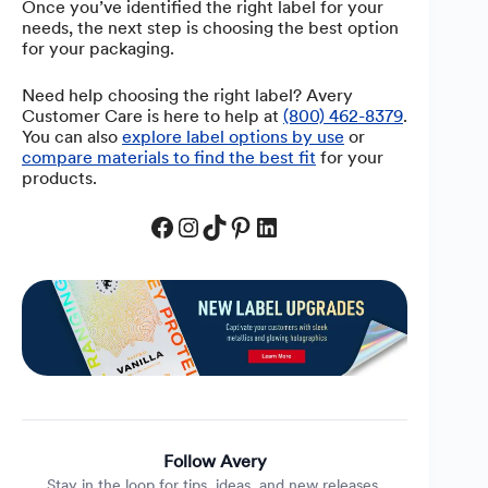
Once you’ve identified the right label for your
needs, the next step is choosing the best option
for your packaging.
Need help choosing the right label? Avery
Customer Care is here to help at
(800) 462-8379
.
You can also
explore label options by use
or
compare materials to find the best fit
for your
products.
Facebook
Instagram
TikTok
Pinterest
LinkedIn
Follow Avery
Stay in the loop for tips, ideas, and new releases.