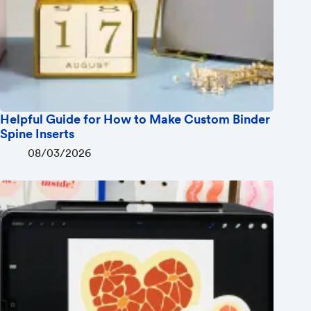
Helpful Guide for How to Make Custom Binder
Spine Inserts
08/03/2026