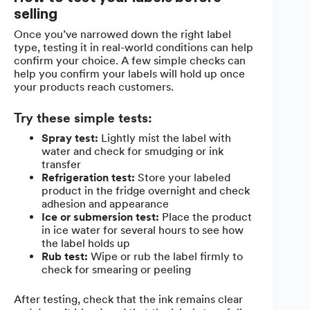
selling
Once you’ve narrowed down the right label
type, testing it in real-world conditions can help
confirm your choice. A few simple checks can
help you confirm your labels will hold up once
your products reach customers.
Try these simple tests:
Spray test:
Lightly mist the label with
water and check for smudging or ink
transfer
Refrigeration test:
Store your labeled
product in the fridge overnight and check
adhesion and appearance
Ice or submersion test:
Place the product
in ice water for several hours to see how
the label holds up
Rub test:
Wipe or rub the label firmly to
check for smearing or peeling
After testing, check that the ink remains clear