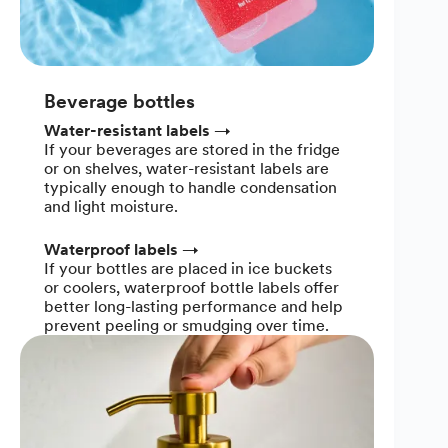
Beverage bottles
Water-resistant labels
→
If your beverages are stored in the fridge
or on shelves, water-resistant labels are
typically enough to handle condensation
and light moisture.
Waterproof labels
→
If your bottles are placed in ice buckets
or coolers, waterproof bottle labels offer
better long-lasting performance and help
prevent peeling or smudging over time.