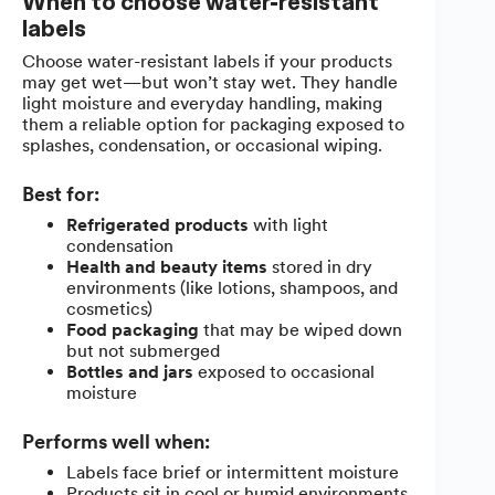
When to choose water-resistant
labels
Choose water-resistant labels if your products
may get wet—but won’t stay wet. They handle
light moisture and everyday handling, making
them a reliable option for packaging exposed to
splashes, condensation, or occasional wiping.
Best for:
Refrigerated products
with light
condensation
Health and beauty items
stored in dry
environments (like lotions, shampoos, and
cosmetics)
Food packaging
that may be wiped down
but not submerged
Bottles and jars
exposed to occasional
moisture
Performs well when:
Labels face brief or intermittent moisture
Products sit in cool or humid environments