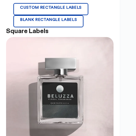
CUSTOM RECTANGLE LABELS
BLANK RECTANGLE LABELS
Square Labels