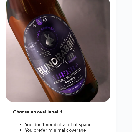
Choose an oval label if…
You don’t need of a lot of space
You prefer minimal coverage