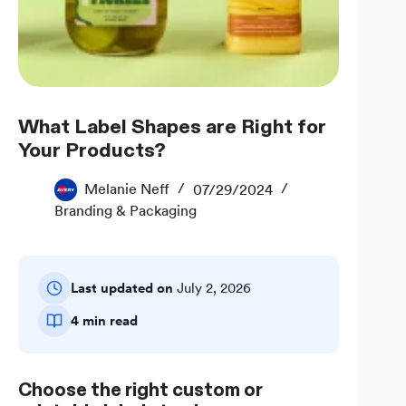
What Label Shapes are Right for
Your Products?
Melanie Neff
07/29/2024
Branding & Packaging
Last updated on
July 2, 2026
4 min read
Choose the right custom or