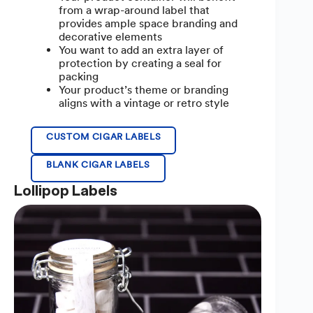
from a wrap-around label that
provides ample space branding and
decorative elements
You want to add an extra layer of
protection by creating a seal for
packing
Your product’s theme or branding
aligns with a vintage or retro style
CUSTOM CIGAR LABELS
BLANK CIGAR LABELS
Lollipop Labels