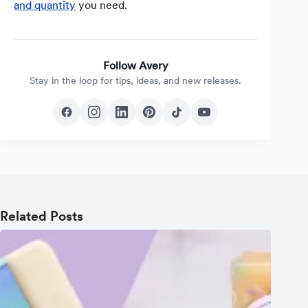
and quantity
you need.
Follow Avery
Stay in the loop for tips, ideas, and new releases.
Related Posts