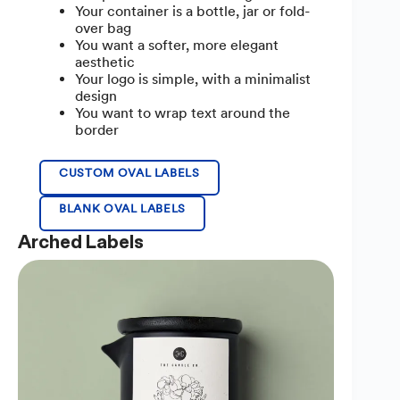
Your container is a bottle, jar or fold-
over bag
You want a softer, more elegant
aesthetic
Your logo is simple, with a minimalist
design
You want to wrap text around the
border
CUSTOM OVAL LABELS
BLANK OVAL LABELS
Arched Labels