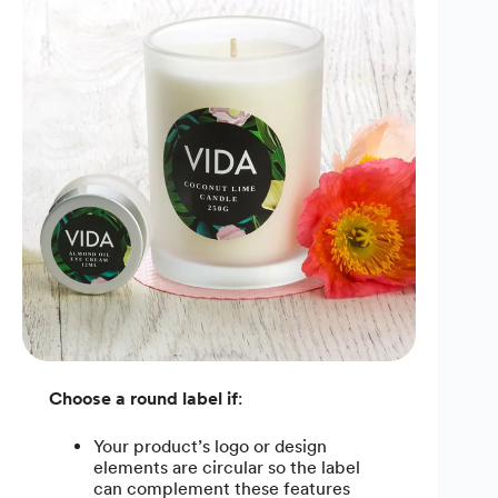
Choose a round label if
:
Your product’s logo or design
elements are circular so the label
can complement these features