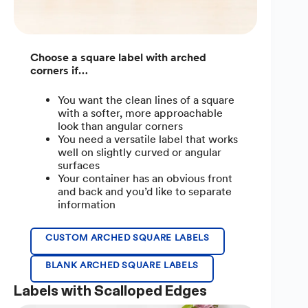
Choose a square label with arched
corners if…
You want the clean lines of a square
with a softer, more approachable
look than angular corners
You need a versatile label that works
well on slightly curved or angular
surfaces
Your container has an obvious front
and back and you’d like to separate
information
CUSTOM ARCHED SQUARE LABELS
BLANK ARCHED SQUARE LABELS
Labels with Scalloped Edges