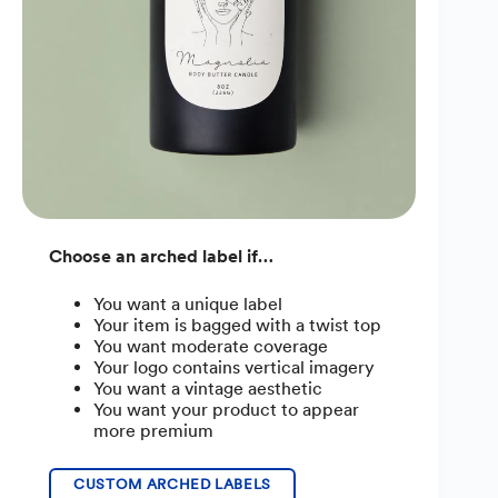
Choose an arched label if…
You want a unique label
Your item is bagged with a twist top
You want moderate coverage
Your logo contains vertical imagery
You want a vintage aesthetic
You want your product to appear
more premium
CUSTOM ARCHED LABELS