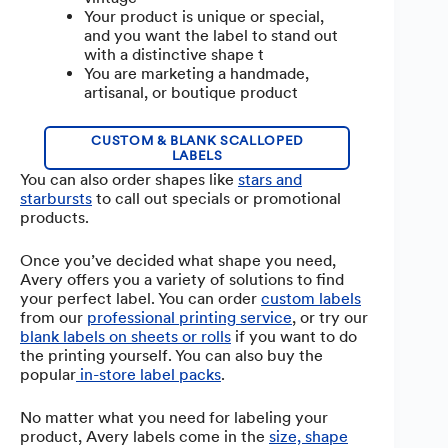
Your product is unique or special,
and you want the label to stand out
with a distinctive shape t
You are marketing a handmade,
artisanal, or boutique product
CUSTOM & BLANK SCALLOPED
LABELS
You can also order shapes like
stars and
starbursts
to call out specials or promotional
products.
Once you’ve decided what shape you need,
Avery offers you a variety of solutions to find
your perfect label. You can order
custom labels
from our
professional printing service
, or try our
blank labels on sheets or rolls
if you want to do
the printing yourself. You can also buy the
popular
in-store label packs
.
No matter what you need for labeling your
product, Avery labels come in the
size, shape