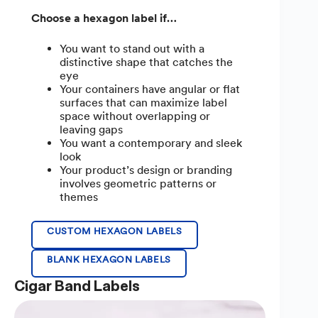
Choose a hexagon label if…
You want to stand out with a
distinctive shape that catches the
eye
Your containers have angular or flat
surfaces that can maximize label
space without overlapping or
leaving gaps
You want a contemporary and sleek
look
Your product’s design or branding
involves geometric patterns or
themes
CUSTOM HEXAGON LABELS
BLANK HEXAGON LABELS
Cigar Band Labels