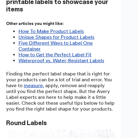
printable labels to showcase your
items
Other articles you might like:
How To Make Product Labels
Unique Shapes for Product Labels
Five Different Ways to Label One
Container
How to Get the Perfect Label Fit
Waterproof vs. Water-Resistant Labels
Finding the perfect label shape that is right for
your products can be a lot of trial and error. You
have to
measure,
apply, remove and reapply
until you find the perfect shape. But the Avery
Label experts are here to help make it a little
easier. Check out these useful tips below to help
you find the right label shape for your products.
Round Labels