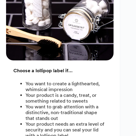
Choose a lollipop label if…
You want to create a lighthearted,
whimsical impression
Your product is a candy, treat, or
something related to sweets
You want to grab attention with a
distinctive, non-traditional shape
that stands out
Your product needs an extra level of
security and you can seal your lid
with a lollipop label