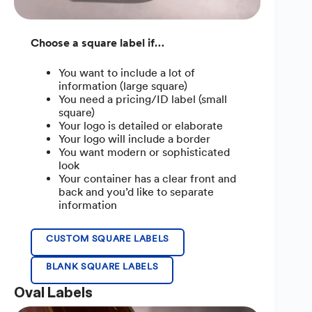
Choose a square label if…
You want to include a lot of
information (large square)
You need a pricing/ID label (small
square)
Your logo is detailed or elaborate
Your logo will include a border
You want modern or sophisticated
look
Your container has a clear front and
back and you’d like to separate
information
CUSTOM SQUARE LABELS
BLANK SQUARE LABELS
Oval Labels