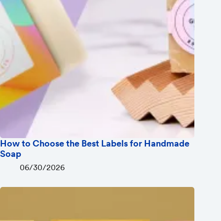
How to Choose the Best Labels for Handmade
Soap
06/30/2026