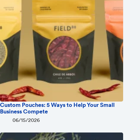
Custom Pouches: 5 Ways to Help Your Small
Business Compete
06/15/2026