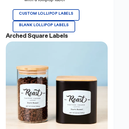
CUSTOM LOLLIPOP LABELS
BLANK LOLLIPOP LABELS
Arched Square Labels