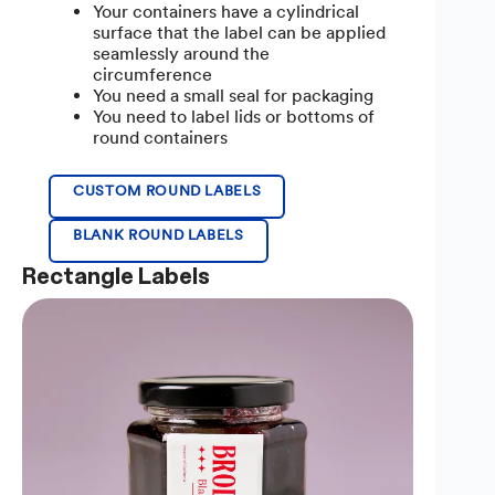
Your containers have a cylindrical
surface that the label can be applied
seamlessly around the
circumference
You need a small seal for packaging
You need to label lids or bottoms of
round containers
CUSTOM ROUND LABELS
BLANK ROUND LABELS
Rectangle Labels