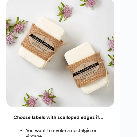
Choose labels with scalloped edges if…
You want to evoke a nostalgic or
vintage