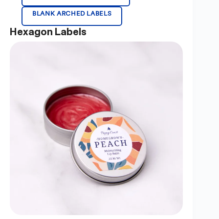
BLANK ARCHED LABELS
Hexagon Labels