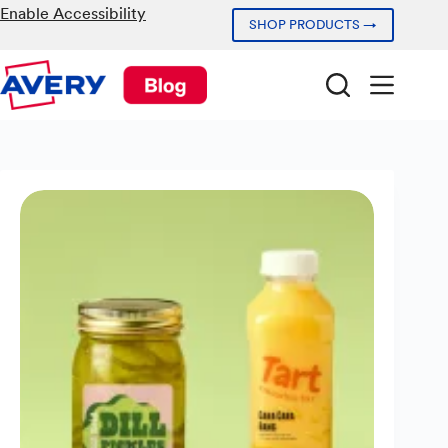
Skip
Enable Accessibility
SHOP PRODUCTS →
to
content