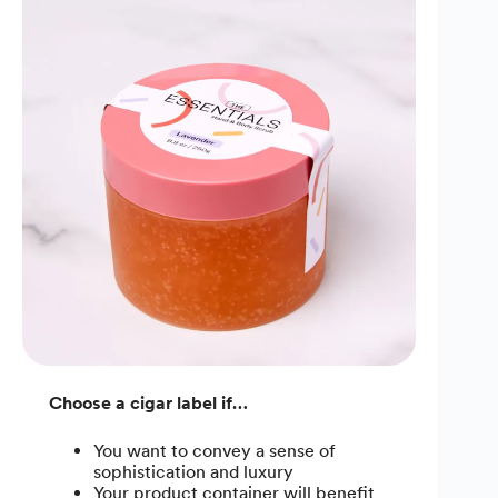
Choose a cigar label if…
You want to convey a sense of
sophistication and luxury
Your product container will benefit