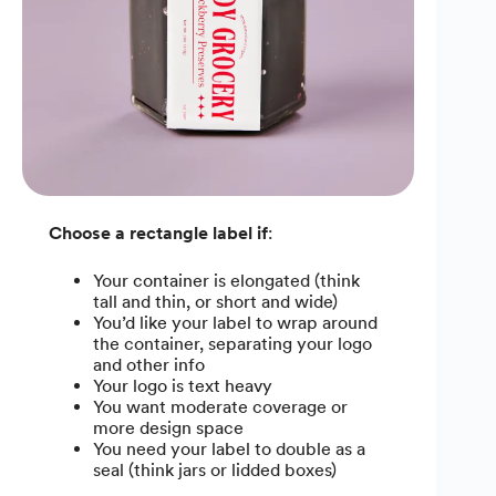
Choose a rectangle label if
:
Your container is elongated (think
tall and thin, or short and wide)
You’d like your label to wrap around
the container, separating your logo
and other info
Your logo is text heavy
You want moderate coverage or
more design space
You need your label to double as a
seal (think jars or lidded boxes)