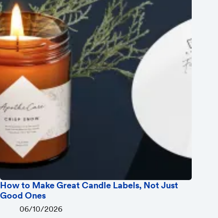
How to Make Great Candle Labels, Not Just
Good Ones
06/10/2026