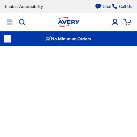
Enable Accessibility
Chat
Call Us
No Minimum Orders