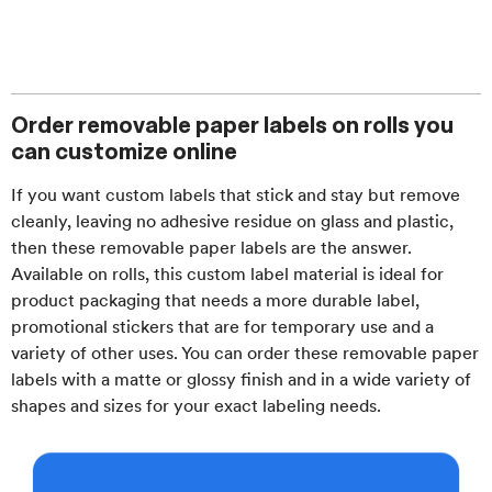
Order removable paper labels on rolls you
can customize online
If you want custom labels that stick and stay but remove
cleanly, leaving no adhesive residue on glass and plastic,
then these removable paper labels are the answer.
Available on rolls, this custom label material is ideal for
product packaging that needs a more durable label,
promotional stickers that are for temporary use and a
variety of other uses. You can order these removable paper
labels with a matte or glossy finish and in a wide variety of
shapes and sizes for your exact labeling needs.