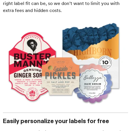
right label fit can be, so we don’t want to limit you with
extra fees and hidden costs.
Easily personalize your labels for free