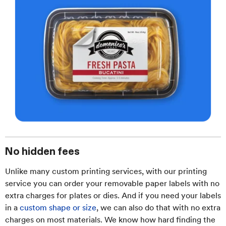
No hidden fees
Unlike many custom printing services, with our printing
service you can order your removable paper labels with no
extra charges for plates or dies. And if you need your labels
in a
custom shape or size
, we can also do that with no extra
charges on most materials. We know how hard finding the