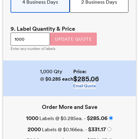
4 Business Days
2 Business Days
9
. Label Quantity & Price
UPDATE QUOTE
Enter any number of labels
1,000
Qty
Price:
$285.06
@
$0.285
each
Email Quote
Order More and Save
1000
$285.06
Labels @
$0.285
ea. -
2000
$331.17
Labels @
$0.166
ea. -