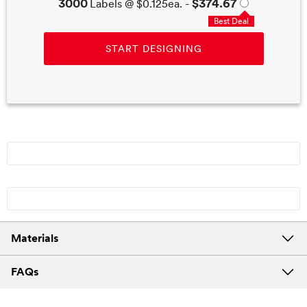
3000
$374.67
Labels @
$0.125
ea. -
Best Deal
START DESIGNING
Materials
FAQs