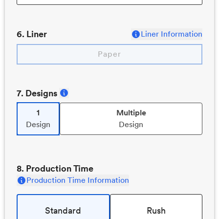
6
. Liner
Liner Information
Paper
7
. Designs
1
Multiple
Design
Design
8
. Production Time
Production Time Information
Standard
Rush