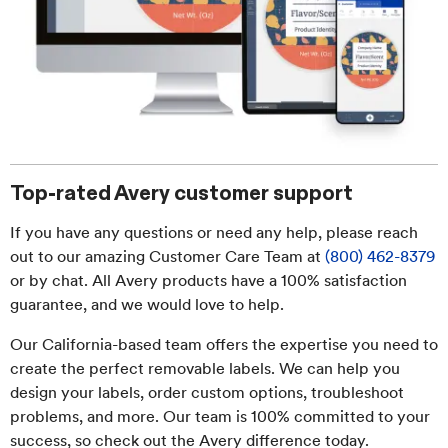
Top-rated Avery customer support
If you have any questions or need any help, please reach
out to our amazing Customer Care Team at
(800) 462-8379
or by chat. All Avery products have a 100% satisfaction
guarantee, and we would love to help.
Our California-based team offers the expertise you need to
create the perfect removable labels. We can help you
design your labels, order custom options, troubleshoot
problems, and more. Our team is 100% committed to your
success, so check out the Avery difference today.