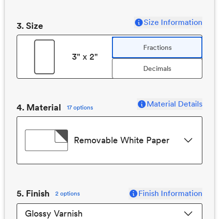
Size Information
3
. Size
Fractions
3" x 2"
Decimals
Material Details
4. Material
17 options
Removable White Paper
5
. Finish
Finish Information
2 options
Glossy Varnish