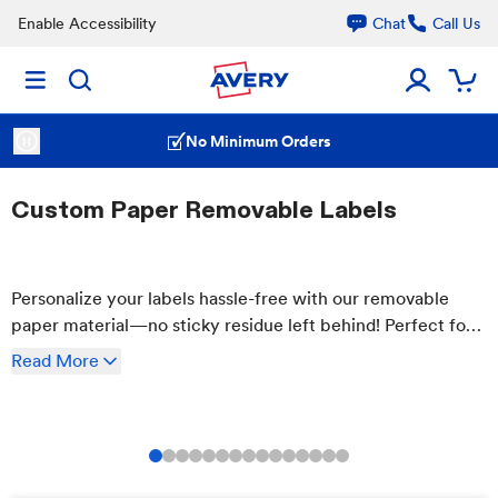
Enable Accessibility
Chat
Call Us
No Minimum Orders
Custom Paper Removable Labels
Personalize your labels hassle-free with our removable
paper material—no sticky residue left behind! Perfect for
bags, glass, plastic & more. Customize and order your
Read
More
labels online effortlessly.