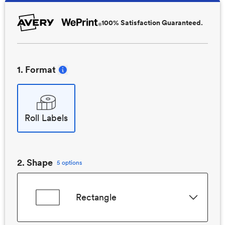
100% Satisfaction Guaranteed.
1
. Format
Roll Labels
2
. Shape
5 options
Rectangle