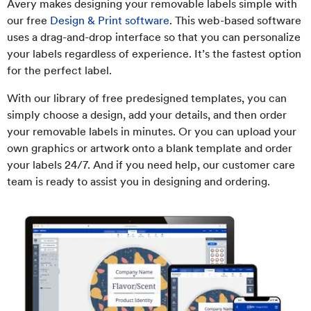
Avery makes designing your removable labels simple with
our free
Design & Print software
. This web-based software
uses a drag-and-drop interface so that you can personalize
your labels regardless of experience. It’s the fastest option
for the perfect label.
With our library of free predesigned templates, you can
simply choose a design, add your details, and then order
your removable labels in minutes. Or you can upload your
own graphics or artwork onto a blank template and order
your labels 24/7. And if you need help, our customer care
team is ready to assist you in designing and ordering.