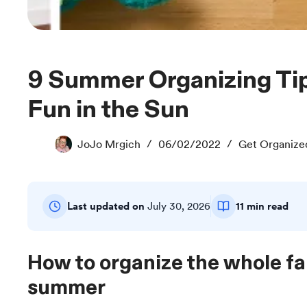
9 Summer Organizing Tips: Prep Now for
Fun in the Sun
JoJo Mrgich
06/02/2022
Get Organize
Last updated on
July 30, 2026
11 min read
How to organize the whole fam
summer