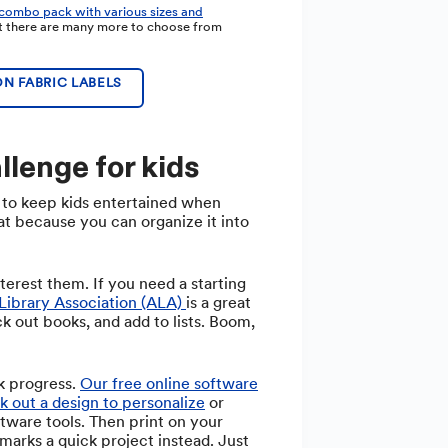
 combo pack with various sizes and
ut there are many more to choose from
N FABRIC LABELS
llenge for kids
 to keep kids entertained when
at because you can organize it into
nterest them. If you need a starting
Library Association (ALA)
is a great
ck out books, and add to lists. Boom,
k progress.
Our free online software
k out a design to personalize
or
tware tools. Then print on your
kmarks a quick project instead. Just