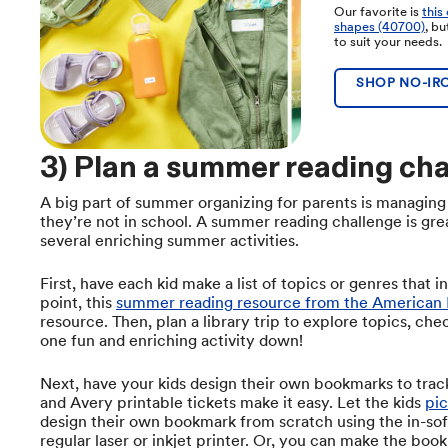
Our favorite is
this
shapes (40700)
, b
to suit your needs.
SHOP NO-IRO
3) Plan a summer reading cha
A big part of summer organizing for parents is managing
they’re not in school. A summer reading challenge is gre
several enriching summer activities.
First, have each kid make a list of topics or genres that i
point, this
summer reading resource from the American 
resource. Then, plan a library trip to explore topics, che
one fun and enriching activity down!
Next, have your kids design their own bookmarks to trac
and Avery printable tickets make it easy. Let the kids
pic
design their own bookmark from scratch using the in-sof
regular laser or inkjet printer. Or, you can make the boo