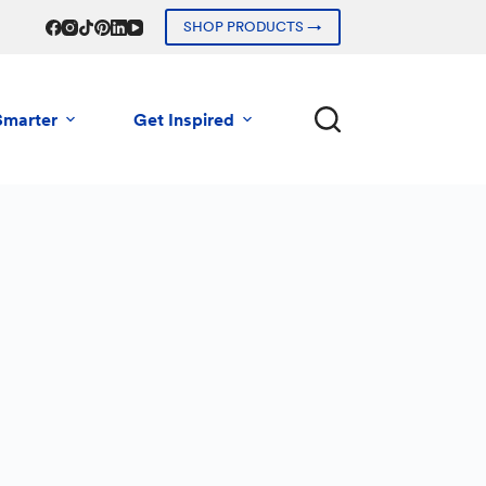
SHOP PRODUCTS →
Smarter
Get Inspired