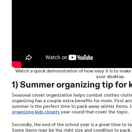
Watch a quick demonstration of how easy it is to make
your desktop.
1) Summer organizing tip for k
Seasonal closet organization helps combat clothes clut
organizing has a couple extra benefits for mom. First an
summer is the perfect time to pack away winter items. 
organizing kids closets
year-round that cover the topic.
Secondly, the end of the school year is a great time to ta
Some items may be the right size and condition to pack a