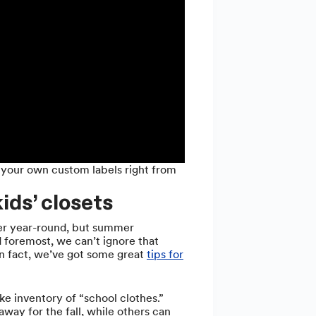
 your own custom labels right from
ids’ closets
ter year-round, but summer
d foremost, we can’t ignore that
In fact, we’ve got some great
tips for
ke inventory of “school clothes.”
way for the fall, while others can