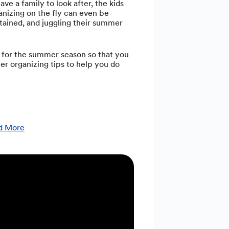
e a family to look after, the kids
anizing on the fly can even be
ertained, and juggling their summer
e for the summer season so that you
mer organizing tips to help you do
nd More