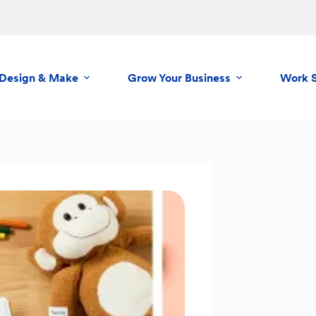
Design & Make
Grow Your Business
Work 