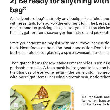
2) Be ready for anything wit
bag”
An “adventure bag” is simply any backpack, satchel, purs
with essentials for spur-of-the-moment fun. The best par
be a summer organizing task just for you. Get the kids i
the list, gather items scavenger-hunt style, and pick ou
Start your adventure bag list with small travel necessitie
tech. Next, focus on beat-the-heat necessities. Don’t fo
bottle, sunblock, sunglasses, a spare swimsuit, sandals, an
Then gather items for low-stakes emergencies, such as 
perishable snacks. A face mask is also great to have on h
the chances of everyone getting the same cold if someone 
with overnight items, including a toothbrush, basic toiletr
No-iron fabric label
items, from bags an
Just write on the lab