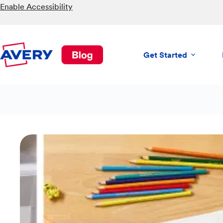
Skip
Enable Accessibility
to
content
Get Started