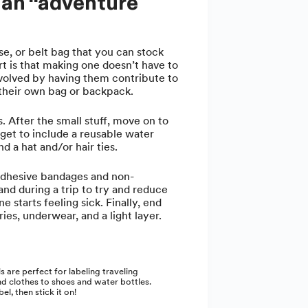
h an “adventure
e, or belt bag that you can stock
t is that making one doesn’t have to
nvolved by having them contribute to
t their own bag or backpack.
s. After the small stuff, move on to
rget to include a reusable water
d a hat and/or hair ties.
adhesive bandages and non-
and during a trip to try and reduce
starts feeling sick. Finally, end
ies, underwear, and a light layer.
s are perfect for labeling traveling
d clothes to shoes and water bottles.
el, then stick it on!