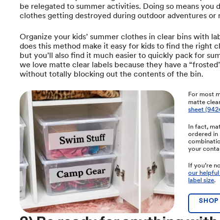
be relegated to summer activities. Doing so means you 
clothes getting destroyed during outdoor adventures or 
Organize your kids’ summer clothes in clear bins with lab
does this method make it easy for kids to find the right c
but you’ll also find it much easier to quickly pack for sum
we love matte clear labels because they have a “frosted”
without totally blocking out the contents of the bin.
For most m
matte clear
sheet (942
In fact, ma
ordered in 
combination
your conta
If you’re n
our helpful
label size
.
SHOP 