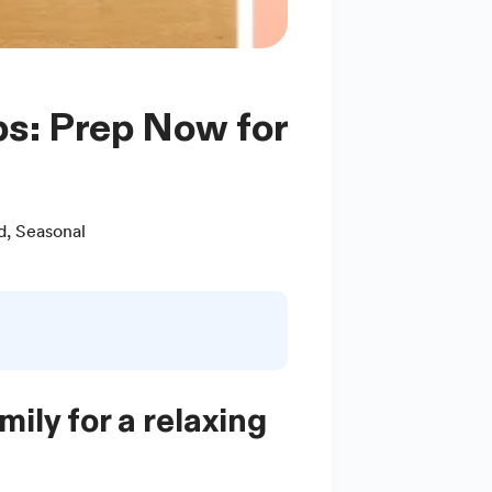
d
,
Seasonal
ily for a relaxing