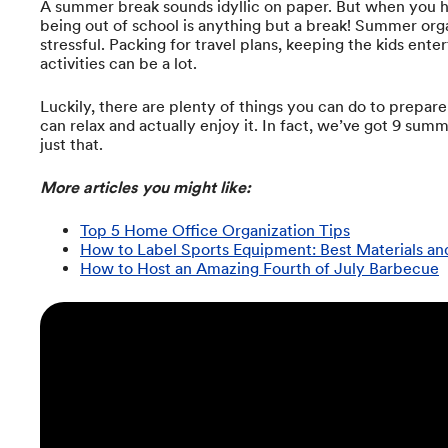
A summer break sounds idyllic on paper. But when you hav
being out of school is anything but a break! Summer org
stressful. Packing for travel plans, keeping the kids ent
activities can be a lot.
Luckily, there are plenty of things you can do to prepar
can relax and actually enjoy it. In fact, we’ve got 9 sum
just that.
More articles you might like:
Top 5 Home Office Organization Tips
How to Label Sports Equipment: Best Materials a
How to Host an Amazing Fourth of July Barbecue