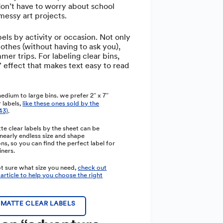
don’t have to worry about school
messy art projects.
els by activity or occasion. Not only
lothes (without having to ask you),
mer trips. For labeling clear bins,
 effect that makes text easy to read
edium to large bins. we prefer 2″ x 7″
 labels,
like these ones sold by the
43)
.
tte clear labels by the sheet can be
nearly endless size and shape
s, so you can find the perfect label for
iners.
ot sure what size you need,
check out
 article to help you choose the right
MATTE CLEAR LABELS