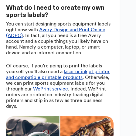
What do I need to create my own
sports labels?
You can start designing sports equipment labels
right now with
Avery Design and Print Online
(ADPO)
. In fact, all you need is a free Avery
account and a couple things you likely have on
hand. Namely a computer, laptop, or smart
device and an internet connection.
Of course, if you’re going to print the labels
yourself you’ll also need a
laser or inkjet printer
and compatible printable products
. Otherwise,
we can print sports equipment labels for you
through our
WePrint service
. Indeed, WePrint
orders are printed on industry-leading digital
printers and ship in as few as three business
days.