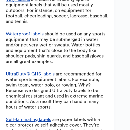
equipment labels that will be used mostly
outdoors. For instance, on equipment for
football, cheerleading, soccer, lacrosse, baseball,
and tennis.
Waterproof labels
should be used on any sports
equipment that may be submerged in water
and/or get very wet or sweaty. Water bottles
and equipment that’s close to the body like
shoulder pads, shin guards, and baseball gloves
are all great examples.
UltraDuty® GHS labels
are recommended for
water sports equipment labels. For example,
swim team, water polo, or rowing. Why?
Because we designed UltraDuty labels to be
chemical resistant and used in extreme marine
conditions. As a result they can handle many
hours of water sports.
Self-laminating labels
are paper labels with a
clear protective self-adhesive cover. They’re