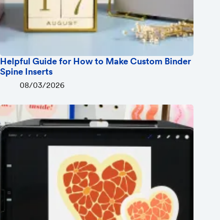
Helpful Guide for How to Make Custom Binder
Spine Inserts
08/03/2026