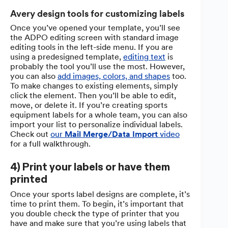
Avery design tools for customizing labels
Once you’ve opened your template, you’ll see
the ADPO editing screen with standard image
editing tools in the left-side menu. If you are
using a predesigned template,
editing text
is
probably the tool you’ll use the most. However,
you can also
add images, colors, and shapes
too.
To make changes to existing elements, simply
click the element. Then you’ll be able to edit,
move, or delete it. If you’re creating sports
equipment labels for a whole team, you can also
import your list to personalize individual labels.
Check out
our
Mail Merge/Data Import
video
for a full walkthrough.
4) Print your labels or have them
printed
Once your sports label designs are complete, it’s
time to print them. To begin, it’s important that
you double check the type of printer that you
have and make sure that you’re using labels that