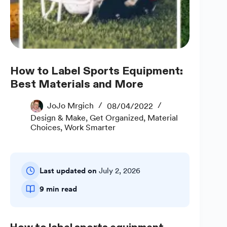
How to Label Sports Equipment:
Best Materials and More
JoJo Mrgich
08/04/2022
Design & Make
,
Get Organized
,
Material
Choices
,
Work Smarter
Last updated on
July 2, 2026
9 min read