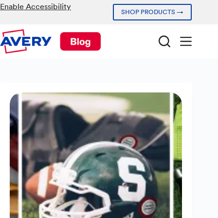
Skip
Enable Accessibility
SHOP PRODUCTS →
to
content