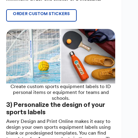
ORDER CUSTOM STICKERS
Create custom sports equipment labels to ID
personal items or equipment for teams and
schools.
3) Personalize the design of your
sports labels
Avery Design and Print Online makes it easy to
design your own sports equipment labels using
blank or predesigned templates. You can find