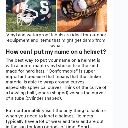
Vinyl and waterproof labels are ideal for outdoor
equipment and items that might get damp from
sweat.
How can I put my name on a helmet?
The best way to put your name on a helmet is
with a conformable vinyl sticker like the kind
made for hard hats. “Conformable” is super
important because that means that the sticker
material is able to wrap around curves—
especially spherical curves. Think of the curve of
a bowling ball (sphere shaped) versus the curve
of a tube (cylinder shaped).
But conformability isn’t the only thing to look for
when you need to label a helmet. Helmets
typically have a lot of wear and tear and are out
in the sun for long periods of time. Sports