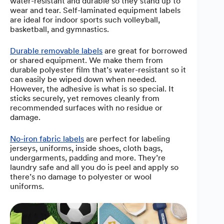
water-resistant and durable so they stand up to
wear and tear. Self-laminated equipment labels
are ideal for indoor sports such volleyball,
basketball, and gymnastics.
Durable removable labels
are great for borrowed
or shared equipment. We make them from
durable polyester film that’s water-resistant so it
can easily be wiped down when needed.
However, the adhesive is what is so special. It
sticks securely, yet removes cleanly from
recommended surfaces with no residue or
damage.
No-iron fabric labels
are perfect for labeling
jerseys, uniforms, inside shoes, cloth bags,
undergarments, padding and more. They’re
laundry safe and all you do is peel and apply so
there’s no damage to polyester or wool
uniforms.