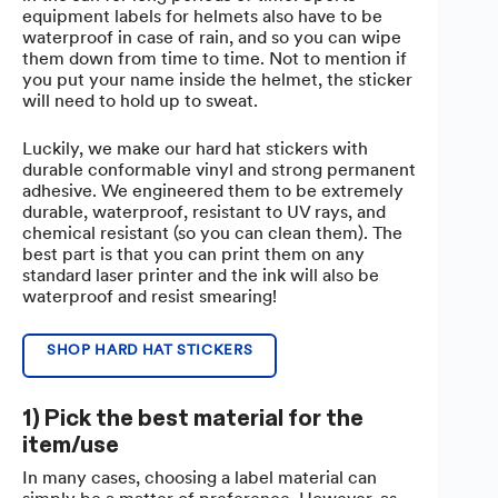
equipment labels for helmets also have to be
waterproof in case of rain, and so you can wipe
them down from time to time. Not to mention if
you put your name inside the helmet, the sticker
will need to hold up to sweat.
Luckily, we make our hard hat stickers with
durable conformable vinyl and strong permanent
adhesive. We engineered them to be extremely
durable, waterproof, resistant to UV rays, and
chemical resistant (so you can clean them). The
best part is that you can print them on any
standard laser printer and the ink will also be
waterproof and resist smearing!
SHOP HARD HAT STICKERS
1) Pick the best material for the
item/use
In many cases, choosing a label material can