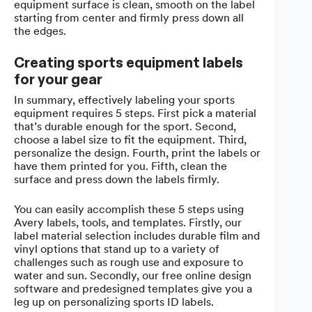
equipment surface is clean, smooth on the label
starting from center and firmly press down all
the edges.
Creating sports equipment labels
for your gear
In summary, effectively labeling your sports
equipment requires 5 steps. First pick a material
that’s durable enough for the sport. Second,
choose a label size to fit the equipment. Third,
personalize the design. Fourth, print the labels or
have them printed for you. Fifth, clean the
surface and press down the labels firmly.
You can easily accomplish these 5 steps using
Avery labels, tools, and templates. Firstly, our
label material selection includes durable film and
vinyl options that stand up to a variety of
challenges such as rough use and exposure to
water and sun. Secondly, our free online design
software and predesigned templates give you a
leg up on personalizing sports ID labels.