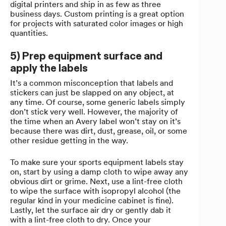
digital printers and ship in as few as three
business days. Custom printing is a great option
for projects with saturated color images or high
quantities.
5) Prep equipment surface and
apply the labels
It’s a common misconception that labels and
stickers can just be slapped on any object, at
any time. Of course, some generic labels simply
don’t stick very well. However, the majority of
the time when an Avery label won’t stay on it’s
because there was dirt, dust, grease, oil, or some
other residue getting in the way.
To make sure your sports equipment labels stay
on, start by using a damp cloth to wipe away any
obvious dirt or grime. Next, use a lint-free cloth
to wipe the surface with isopropyl alcohol (the
regular kind in your medicine cabinet is fine).
Lastly, let the surface air dry or gently dab it
with a lint-free cloth to dry. Once your