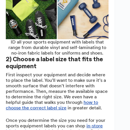
ID all your sports equipment with labels that
range from durable vinyl and self-laminating to
no-iron fabric labels for uniforms and shoes.
2) Choose a label size that fits the
equipment
First inspect your equipment and decide where
to place the label. You’ll want to make sure it’s a
smooth surface that doesn’t interfere with
performance. Then, measure the available space
to determine the right size. We even have a
helpful guide that walks you through
how to
choose the correct label size
in greater detail.
Once you determine the size you need for your
sports equipment labels you can shop
in-store