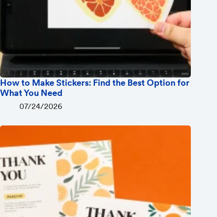
How to Make Stickers: Find the Best Option for
What You Need
07/24/2026