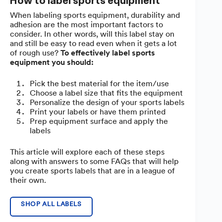
How to label sports equipment
When labeling sports equipment, durability and
adhesion are the most important factors to
consider. In other words, will this label stay on
and still be easy to read even when it gets a lot
of rough use?
To effectively label sports
equipment you should:
Pick the best material for the item/use
Choose a label size that fits the equipment
Personalize the design of your sports labels
Print your labels or have them printed
Prep equipment surface and apply the
labels
This article will explore each of these steps
along with answers to some FAQs that will help
you create sports labels that are in a league of
their own.
SHOP ALL LABELS