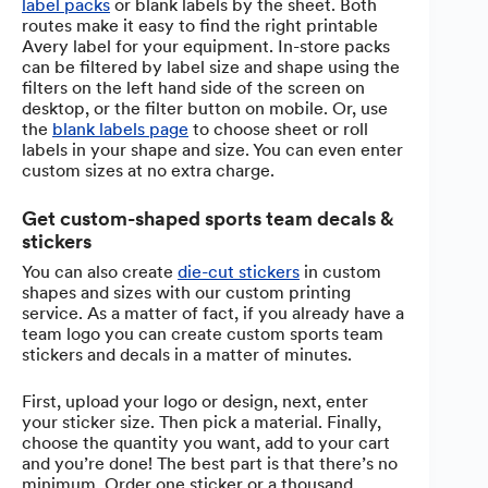
label packs
or blank labels by the sheet. Both
routes make it easy to find the right printable
Avery label for your equipment. In-store packs
can be filtered by label size and shape using the
filters on the left hand side of the screen on
desktop, or the filter button on mobile. Or, use
the
blank labels page
to choose sheet or roll
labels in your shape and size. You can even enter
custom sizes at no extra charge.
Get custom-shaped sports team decals &
stickers
You can also create
die-cut stickers
in custom
shapes and sizes with our custom printing
service. As a matter of fact, if you already have a
team logo you can create custom sports team
stickers and decals in a matter of minutes.
First, upload your logo or design, next, enter
your sticker size. Then pick a material. Finally,
choose the quantity you want, add to your cart
and you’re done! The best part is that there’s no
minimum. Order one sticker or a thousand.