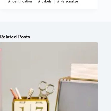
#
Identification
#
Labels
#
Personalize
Related Posts