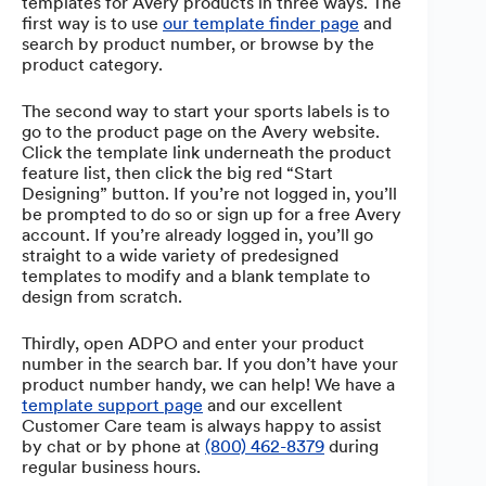
templates for Avery products in three ways. The
first way is to use
our template finder page
and
search by product number, or browse by the
product category.
The second way to start your sports labels is to
go to the product page on the Avery website.
Click the template link underneath the product
feature list, then click the big red “Start
Designing” button. If you’re not logged in, you’ll
be prompted to do so or sign up for a free Avery
account. If you’re already logged in, you’ll go
straight to a wide variety of predesigned
templates to modify and a blank template to
design from scratch.
Thirdly, open ADPO and enter your product
number in the search bar. If you don’t have your
product number handy, we can help! We have a
template support page
and our excellent
Customer Care team is always happy to assist
by chat or by phone at
(800) 462-8379
during
regular business hours.