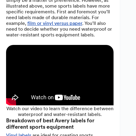
simply be a matter of preference. However, as
illustrated above, some sports labels have more
specific requirements. First and foremost you’ll
need labels made of durable materials. For
example,
film or vinyl versus paper
. You’ll also
need to decide whether you need waterproof or
water-resistant sports equipment labels.
Watch our video to learn the difference between
waterproof and water-resistant labels.
Breakdown of best Avery labels for
different sports equipment
Vinyl labels
are ideal for creating sports