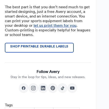
The best part is that you don’t need much to get
started designing, just a free Avery account, a
smart device, and an internet connection. You
can print your sports equipment labels from
your desktop or
let us print them for you
.
Custom-printing is especially helpful for leagues
or school teams.
SHOP PRINTABLE DURABLE LABELS
Follow Avery
Stay in the loop for tips, ideas, and new releases.
Tags