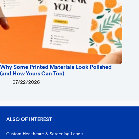
Why Some Printed Materials Look Polished
(and How Yours Can Too)
07/22/2026
ALSO OF INTEREST
Custom Healthcare & Screening Labels