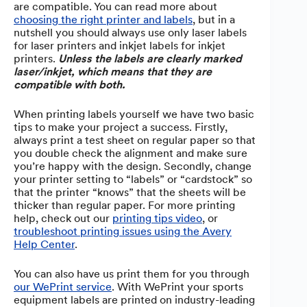
are compatible. You can read more about
choosing the right printer and labels
, but in a
nutshell you should always use only laser labels
for laser printers and inkjet labels for inkjet
printers.
Unless the labels are clearly marked
laser/inkjet, which means that they are
compatible with both.
When printing labels yourself we have two basic
tips to make your project a success. Firstly,
always print a test sheet on regular paper so that
you double check the alignment and make sure
you’re happy with the design. Secondly, change
your printer setting to “labels” or “cardstock” so
that the printer “knows” that the sheets will be
thicker than regular paper. For more printing
help, check out our
printing tips video
, or
troubleshoot printing issues using the Avery
Help Center
.
You can also have us print them for you through
our WePrint service
. With WePrint your sports
equipment labels are printed on industry-leading