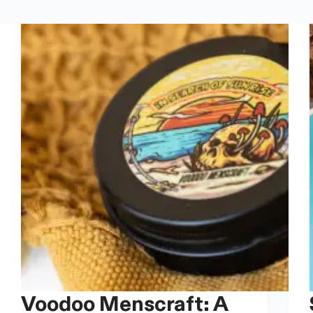
Voodoo Menscraft: A
Sco