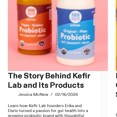
The Story Behind Kefir
How
Lab and Its Products
Jessica McNew
02/16/2026
Learn how Kefir Lab founders Erika and
Dario turned a passion for gut health into a
growing probiotic brand with thoughtful