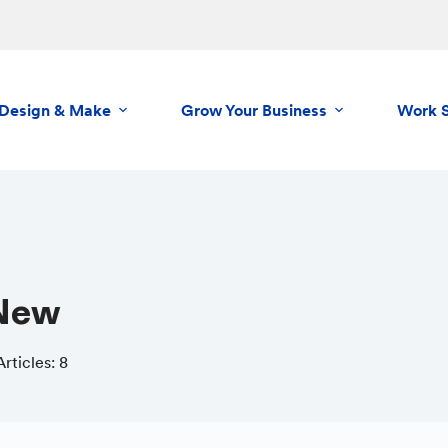
Design & Make
Grow Your Business
Work 
cNew
Articles: 8