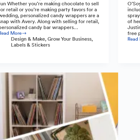
fun Whether you’re making chocolate to sell
O’Soy
for retail or you’re making party favors for a
inclu
wedding, personalized candy wrappers are a
spray
snap with Avery. Along with selling for retail,
of he
personalized candy bar wrappers…
Justi
Read More
free 
How
Design & Make
,
Grow Your Business
,
Read
to
O’So
Labels & Stickers
Make
Candl
Custom
Toxin
Candy
Free
Wrappers:
Scent
A
with
Step-
a
by-
Comm
Step
Focu
Guide