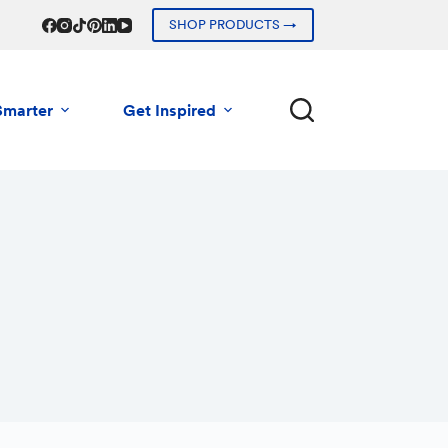
SHOP PRODUCTS →
Smarter
Get Inspired