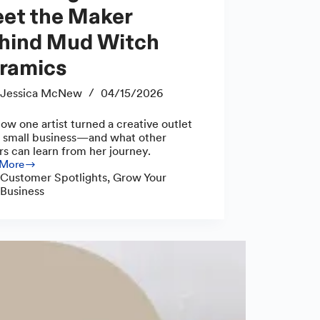
et the Maker
hind Mud Witch
ramics
Jessica McNew
04/15/2026
ow one artist turned a creative outlet
a small business—and what other
s can learn from her journey.
 More
cing
Customer Spotlights
,
Grow Your
s:
Business
r
d
ics