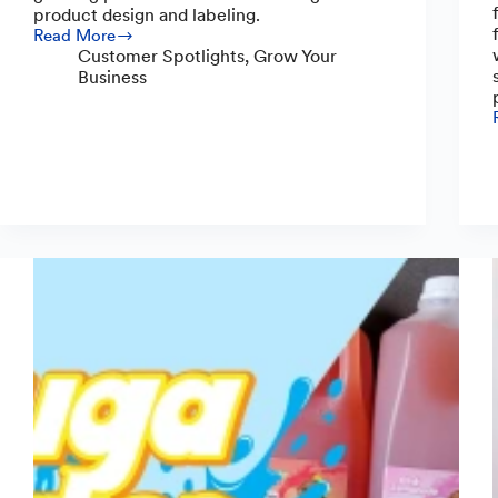
product design and labeling.
Read More
The
Customer Spotlights
,
Grow Your
Story
Business
Behind
Kefir
Lab
and
Its
Products