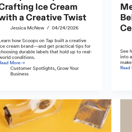
Crafting Ice Cream
Me
with a Creative Twist
Be
Ce
Jessica McNew
04/24/2026
Learn how Scoops on Tap built a creative
ice cream brand—and get practical tips for
See h
choosing durable labels that hold up to real-
into 
world conditions.
maker
Read More
Scoops
Read
Customer Spotlights
,
Grow Your
Embra
on
Business
Curve
Tap:
Meet
Crafting
the
Ice
Make
Cream
Behin
with
Mud
a
Witch
Creative
Ceram
Twist