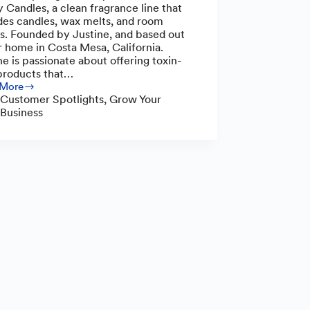
 Candles, a clean fragrance line that
des candles, wax melts, and room
s. Founded by Justine, and based out
r home in Costa Mesa, California.
ne is passionate about offering toxin-
products that…
 More
y
Customer Spotlights
,
Grow Your
es:
Business
-
s
unity
s