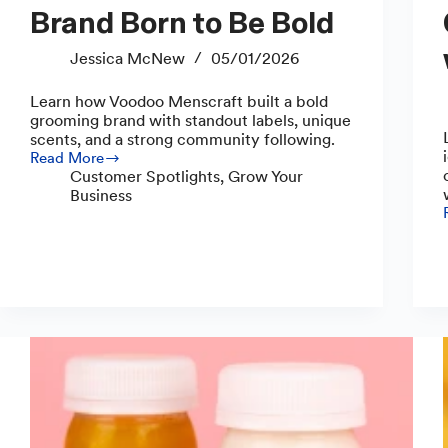
Brand Born to Be Bold
Jessica McNew
05/01/2026
Learn how Voodoo Menscraft built a bold
grooming brand with standout labels, unique
scents, and a strong community following.
Read More
Voodoo
Customer Spotlights
,
Grow Your
Menscraft:
Business
A
Brand
Born
to
Be
Bold