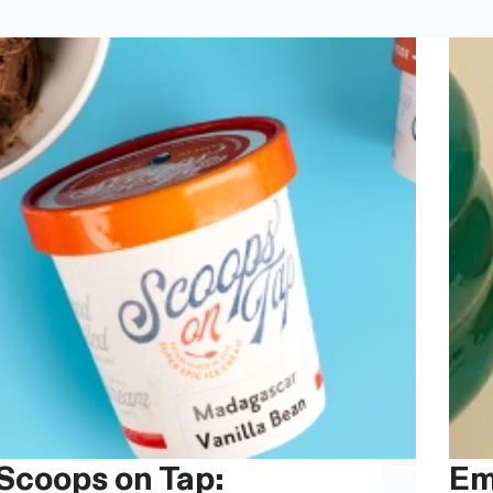
ops on Tap:
Embracing Curves: