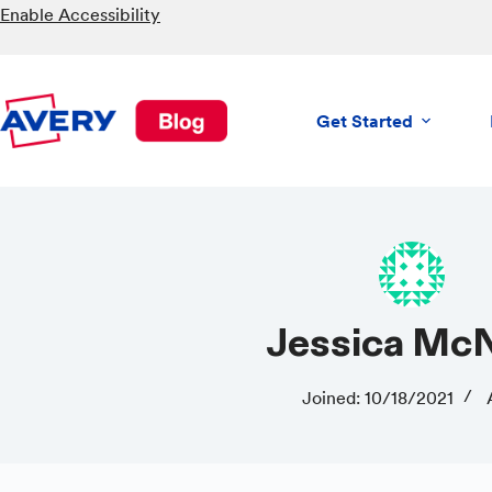
Skip
Enable Accessibility
to
content
Get Started
Jessica M
Joined: 10/18/2021