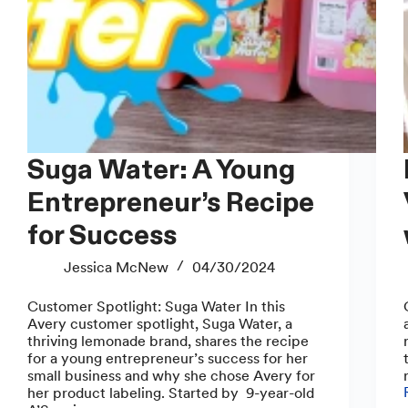
Suga Water: A Young
How
Entrepreneur’s Recipe
for Success
Jessica McNew
04/30/2024
Customer Spotlight: Suga Water In this
Avery customer spotlight, Suga Water, a
thriving lemonade brand, shares the recipe
for a young entrepreneur’s success for her
small business and why she chose Avery for
her product labeling. Started by 9-year-old