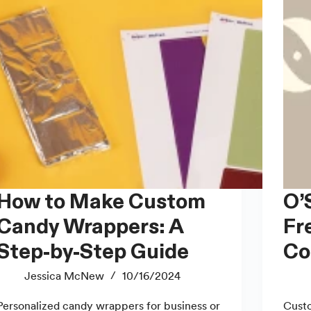
 to Make Custom
O’Soy Candles: Toxin-
Candy Wrappers: A
Fr
Step-by-Step Guide
Co
Jessica McNew
10/16/2024
Personalized candy wrappers for business or
Custo