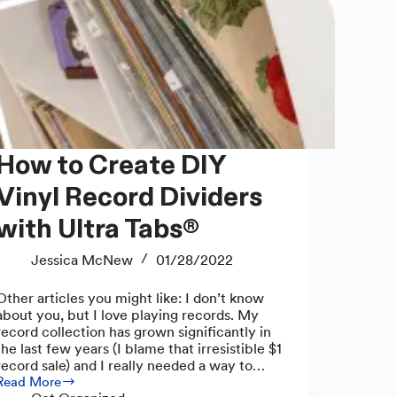
 to Create DIY
Vinyl Record Dividers
with Ultra Tabs®
Jessica McNew
01/28/2022
Other articles you might like: I don’t know
about you, but I love playing records. My
record collection has grown significantly in
the last few years (I blame that irresistible $1
record sale) and I really needed a way to…
Read More
How