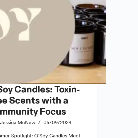
ee Scents with a
mmunity Focus
Jessica McNew
05/09/2024
mer Spotlight: O’Soy Candles Meet