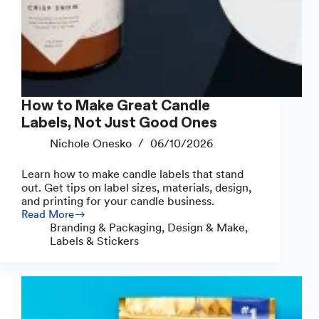
How to Make Great Candle
Labels, Not Just Good Ones
Nichole Onesko
06/10/2026
Learn how to make candle labels that stand
out. Get tips on label sizes, materials, design,
and printing for your candle business.
Read More
How
Branding & Packaging
,
Design & Make
,
to
Labels & Stickers
Make
Great
Candle
Labels,
Not
Just