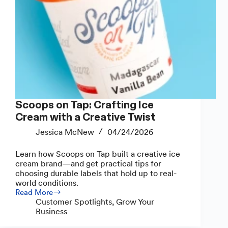
Scoops on Tap: Crafting Ice
Cream with a Creative Twist
Jessica McNew
04/24/2026
Learn how Scoops on Tap built a creative ice
cream brand—and get practical tips for
choosing durable labels that hold up to real-
world conditions.
Read More
Scoops
Customer Spotlights
,
Grow Your
on
Business
Tap:
Crafting