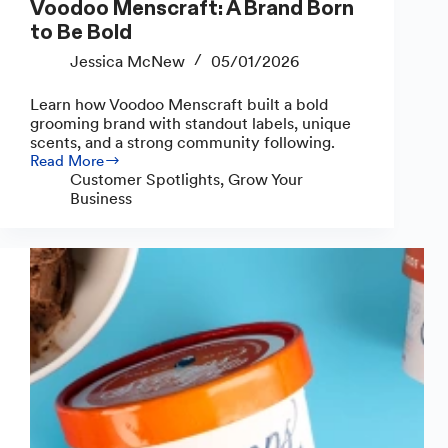
Voodoo Menscraft: A Brand Born
to Be Bold
Jessica McNew
05/01/2026
Learn how Voodoo Menscraft built a bold
grooming brand with standout labels, unique
scents, and a strong community following.
Read More
Voodoo
Customer Spotlights
,
Grow Your
Menscraft:
Business
A
Brand
Born
to
Be
Bold