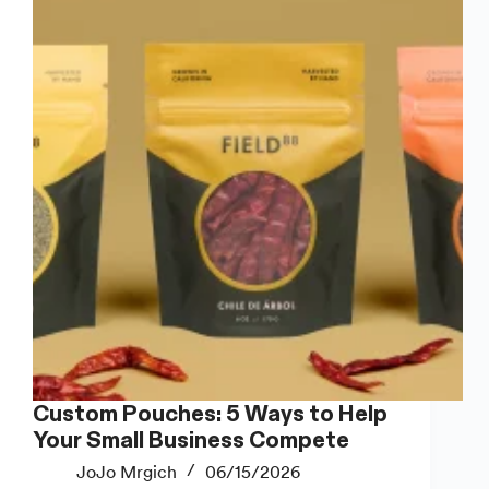
for
Handmade
Soap
Custom Pouches: 5 Ways to Help
Your Small Business Compete
JoJo Mrgich
06/15/2026