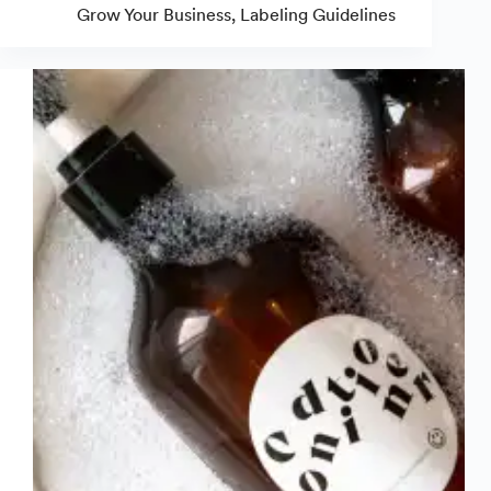
Candle
Grow Your Business
,
Labeling Guidelines
Warning
Labels
&
Stickers