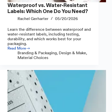
Waterproof vs. Water-Resistant
Labels: Which One Do You Need?
Rachel Gerharter
05/20/2026
Learn the difference between waterproof and
water-resistant labels, including testing,
durability, and which works best for your
packaging.
Read More
Waterproof
Branding & Packaging
,
Design & Make
,
vs.
Material Choices
Water-
Resistant
Labels:
Which
One
Do
You
Need?