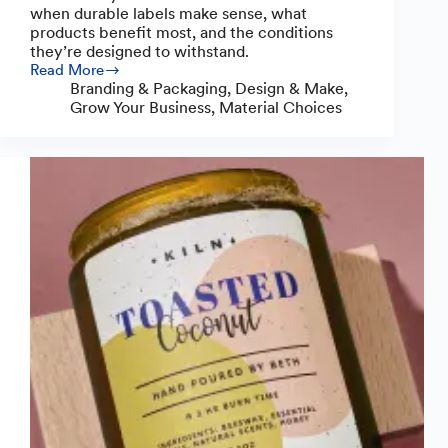
when durable labels make sense, what
products benefit most, and the conditions
they’re designed to withstand.
Read More
Do
Branding & Packaging
,
Design & Make
,
You
Grow Your Business
,
Material Choices
Need
Durable
Product
Labels?