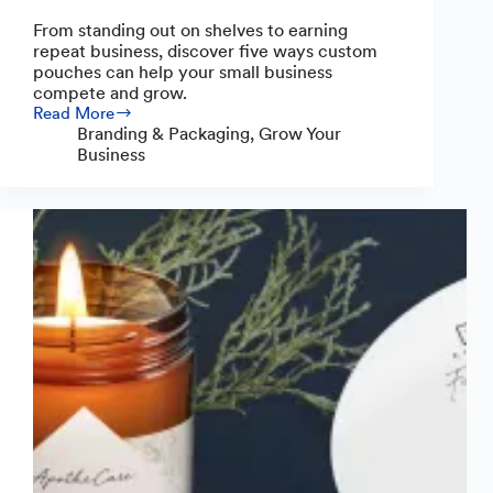
From standing out on shelves to earning
repeat business, discover five ways custom
pouches can help your small business
compete and grow.
Read More
Custom
Branding & Packaging
,
Grow Your
Pouches:
Business
5
Ways
to
Help
Your
Small
Business
Compete