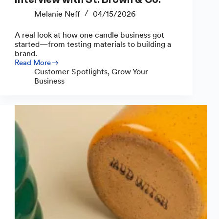
Melanie Neff
04/15/2026
A real look at how one candle business got
started—from testing materials to building a
brand.
Read More
Inside
Customer Spotlights
,
Grow Your
a
Business
Candle
Business:
Interview
with
St.
Brown
&
Co.