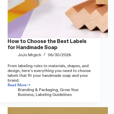
How to Choose the Best Labels
for Handmade Soap
JoJo Mrgich
06/30/2026
From labeling rules to materials, shapes, and
design, here's everything you need to choose
labels that fit your handmade soap and your
brand.
Read More
How
Branding & Packaging
,
Grow Your
to
Business
,
Labeling Guidelines
Choose
the
Best
Labels