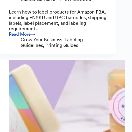
Learn how to label products for Amazon FBA,
including FNSKU and UPC barcodes, shipping
labels, label placement, and labeling
requirements.
Read More
How
Grow Your Business
,
Labeling
to
Guidelines
,
Printing Guides
Label
Products
for
Amazon
FBA