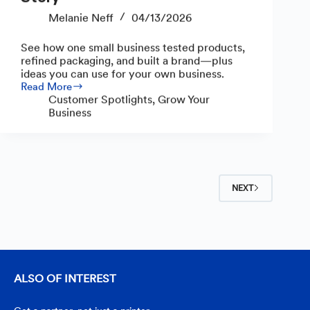
Melanie Neff
04/13/2026
See how one small business tested products,
refined packaging, and built a brand—plus
ideas you can use for your own business.
Read More
From
Customer Spotlights
,
Grow Your
Pastime
Business
to
Small
Business:
The
Welles
House
NEXT
Marketplace
Story
ALSO OF INTEREST