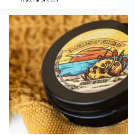
Laminate:
Which
Label
Coating
Should
You
Use?