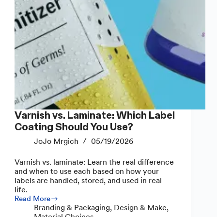
Varnish vs. Laminate: Which Label
Coating Should You Use?
JoJo Mrgich
05/19/2026
Varnish vs. laminate: Learn the real difference
and when to use each based on how your
labels are handled, stored, and used in real
life.
Read More
Varnish
Branding & Packaging
,
Design & Make
,
vs.
Material Choices