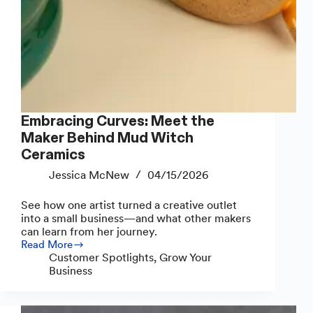
Embracing Curves: Meet the
Maker Behind Mud Witch
Ceramics
Jessica McNew
04/15/2026
See how one artist turned a creative outlet
into a small business—and what other makers
can learn from her journey.
Read More
Embracing
Customer Spotlights
,
Grow Your
Curves:
Business
Meet
the
Maker
Behind