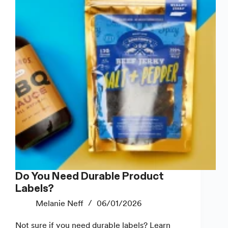
Good
Ones
Do You Need Durable Product
Labels?
Melanie Neff
06/01/2026
Not sure if you need durable labels? Learn