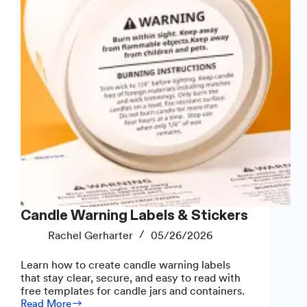
Candle Warning Labels & Stickers
Rachel Gerharter
05/26/2026
Learn how to create candle warning labels
that stay clear, secure, and easy to read with
free templates for candle jars and containers.
Read More