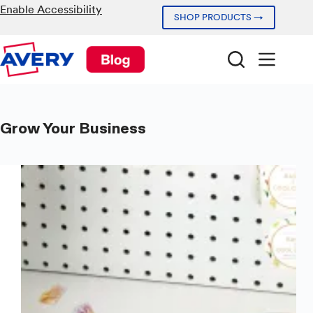
Skip
Enable Accessibility
SHOP PRODUCTS →
to
content
Grow Your Business