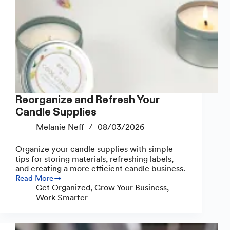
Reorganize and Refresh Your
Candle Supplies
Melanie Neff
08/03/2026
Organize your candle supplies with simple
tips for storing materials, refreshing labels,
and creating a more efficient candle business.
Read More
Reorganize
Get Organized
,
Grow Your Business
,
and
Work Smarter
Refresh
Your
Candle
Supplies