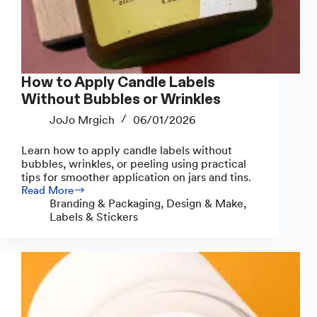
How to Apply Candle Labels
Without Bubbles or Wrinkles
JoJo Mrgich
06/01/2026
Learn how to apply candle labels without
bubbles, wrinkles, or peeling using practical
tips for smoother application on jars and tins.
Read More
How
Branding & Packaging
,
Design & Make
,
to
Labels & Stickers
Apply
Candle
Labels
Without
Bubbles
or
Wrinkles