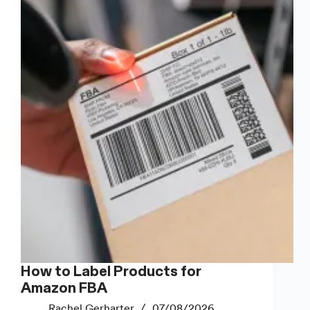
How to Label Products for
Amazon FBA
Rachel Gerharter
07/08/2026