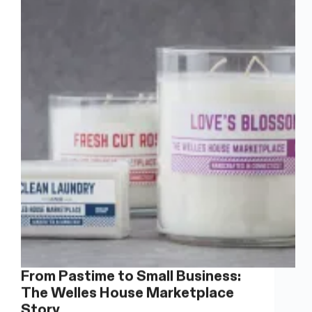
Mud
Witch
Ceramics
From Pastime to Small Business:
The Welles House Marketplace
Story