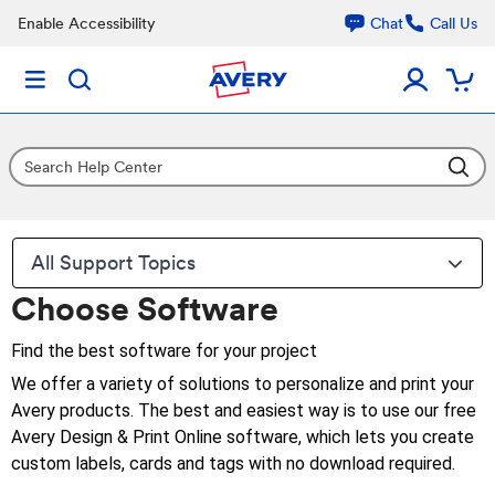
Enable Accessibility
Chat
Call Us
All Support Topics
Choose Software
Find the best software for your project
We offer a variety of solutions to personalize and print your
Avery products. The best and easiest way is to use our free
Avery Design & Print Online software, which lets you create
custom labels, cards and tags with no download required.