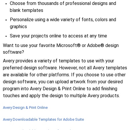
Choose from thousands of professional designs and
blank templates
Personalize using a wide variety of fonts, colors and
graphics
Save your projects online to access at any time
Want to use your favorite Microsoft® or Adobe® design
software?
Avery provides a variety of templates to use with your
preferred design software. However, not all Avery templates
are available for other platforms. If you choose to use other
design software, you can upload artwork from your desired
program into Avery Design & Print Online to add finishing
touches and apply the design to multiple Avery products.
Avery Design & Print Online
Avery Downloadable Templates for Adobe Suite