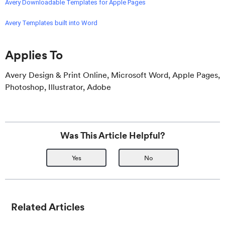
Avery Downloadable Templates for Apple Pages
Avery Templates built into Word
Applies To
Avery Design & Print Online, Microsoft Word, Apple Pages,
Photoshop, Illustrator, Adobe
Was This Article Helpful?
Yes
No
Related Articles