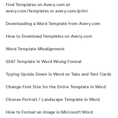
Find Templates on Avery.com at
avery.com/templates or avery.com/print
Downloading a Word Template from Avery.com
How to Download Templates on Avery.com
Word Template Misalignment
5567 Template in Word Wrong Format
Typing Upside Down in Word on Tabs and Tent Cards
Change Font Size for the Entire Template in Word
Choose Portrait / Landscape Template in Word
How to Format an Image in Microsoft Word