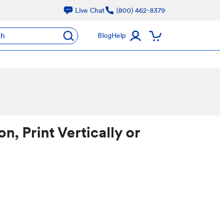
Live Chat
(800) 462-8379
ch
Blog
Help
, Print Vertically or