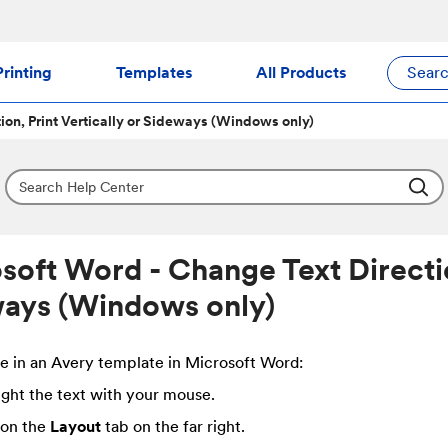
rinting
Templates
All Products
Sear
ion, Print Vertically or Sideways (Windows only)
soft Word - Change Text Direction
ays (Windows only)
e in an Avery template in Microsoft Word:
ight the text with your mouse.
 on the
Layout
tab on the far right.