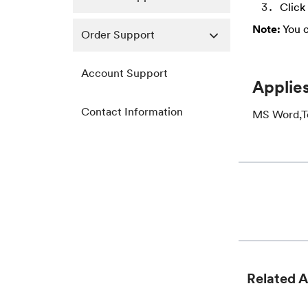
Click
Note:
You c
Order Support
Account Support
Applies
Contact Information
MS Word,Tex
Related A