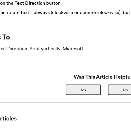
 on the
Text Direction
button.
an rotate text sideways (clockwise or counter-clockwise), bu
 To
t Direction, Print vertically, Microsoft
Was This Article Helpfu
Yes
No
rticles