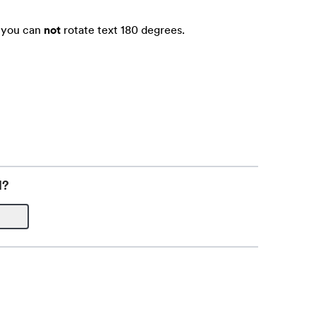
t you can
not
rotate text 180 degrees.
l?