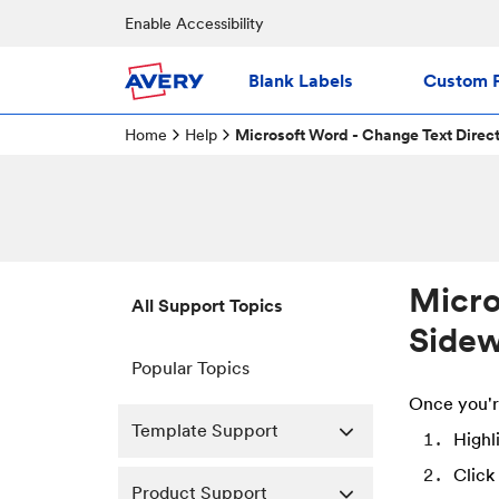
Enable Accessibility
Blank Labels
Custom P
Home
Help
Microsoft Word - Change Text Direct
Micro
All Support Topics
Sidew
Popular Topics
Once you'r
Template Support
Highl
Click
Product Support