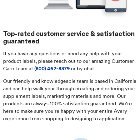
Top-rated customer service & satisfaction
guaranteed
If you have any questions or need any help with your
product labels, please reach out to our amazing Customer
Care Team at
(800) 462-8379
or by chat.
Our friendly and knowledgeable team is based in California
and can help walk your through creating and ordering your
supplement labels, marketing materials and more. Our
products are always 100% satisfaction guaranteed. We're
here to make sure you're happy with your entire Avery
experience from shopping to designing to application.