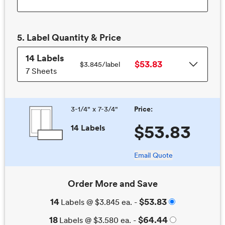
5.
Label
Quantity & Price
14
Labels
$53.83
$3.845/
label
7 Sheets
3-1/4" x 7-3/4"
Price:
$53.83
14 Labels
Email Quote
Order More and Save
14
$53.83
Labels
@
$3.845
ea. -
18
$64.44
Labels
@
$3.580
ea. -