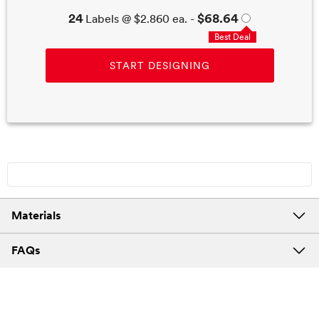
24
$68.64
Labels
@
$2.860
ea. -
Best Deal
START DESIGNING
Materials
FAQs