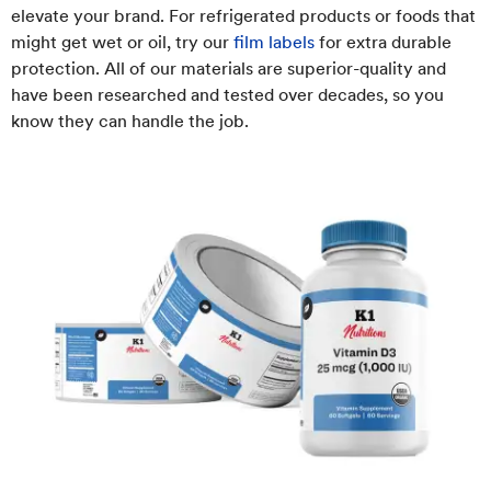
elevate your brand. For refrigerated products or foods that
might get wet or oil, try our
film labels
for extra durable
protection. All of our materials are superior-quality and
have been researched and tested over decades, so you
know they can handle the job.