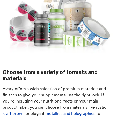
Choose from a variety of formats and
materials
Avery offers a wide selection of premium materials and
finishes to give your supplements just the right look. If
you're including your nutritional facts on your main
product label, you can choose from materials like rustic
kraft brown
or elegant
metallics and holographics
to