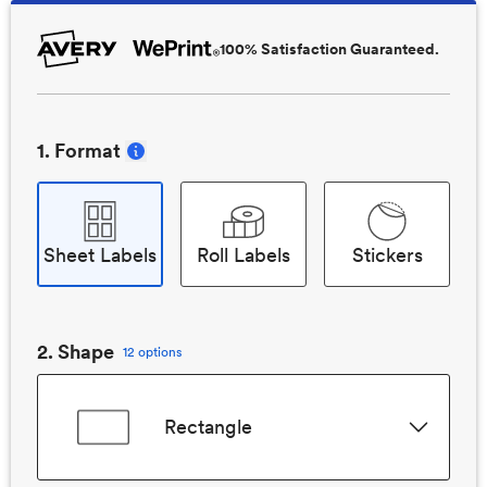
100% Satisfaction Guaranteed.
1
. Format
Sheet Labels
Roll Labels
Stickers
2
. Shape
12 options
Rectangle