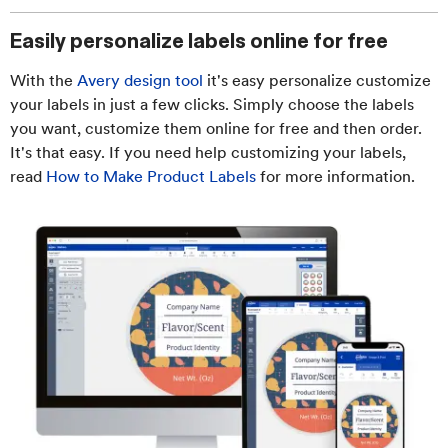
Easily personalize labels online for free
With the
Avery design tool
it's easy personalize customize
your labels in just a few clicks. Simply choose the labels
you want, customize them online for free and then order.
It's that easy. If you need help customizing your labels,
read
How to Make Product Labels
for more information.