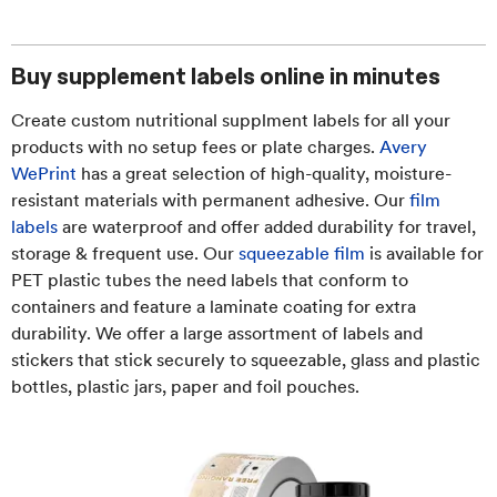
Buy supplement labels online in minutes
Create custom nutritional supplment labels for all your
products with no setup fees or plate charges.
Avery
WePrint
has a great selection of high-quality, moisture-
resistant materials with permanent adhesive. Our
film
labels
are waterproof and offer added durability for travel,
storage & frequent use. Our
squeezable film
is available for
PET plastic tubes the need labels that conform to
containers and feature a laminate coating for extra
durability. We offer a large assortment of labels and
stickers that stick securely to squeezable, glass and plastic
bottles, plastic jars, paper and foil pouches.