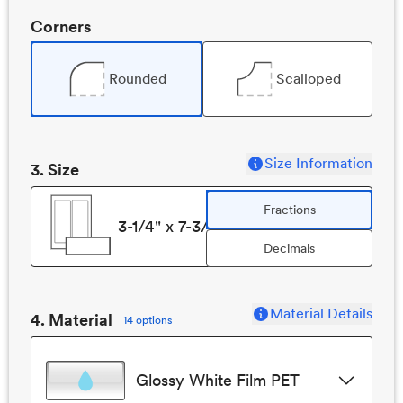
Corners
Rounded
Scalloped
Size Information
3
. Size
Fractions
3-1/4" x 7-3/4"
Decimals
Material Details
4. Material
14 options
Glossy White Film PET