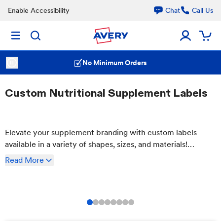
Enable Accessibility
Chat
Call Us
No Minimum Orders
Custom Nutritional Supplement Labels
Elevate your supplement branding with custom labels
available in a variety of shapes, sizes, and materials!
Customize your labels easily using our free templates. Try
Read
More
our waterproof and oil-resistant films for labels that stand
up to the elements.