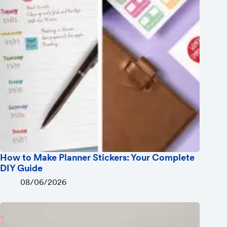
How to Make Planner Stickers: Your Complete
DIY Guide
08/06/2026