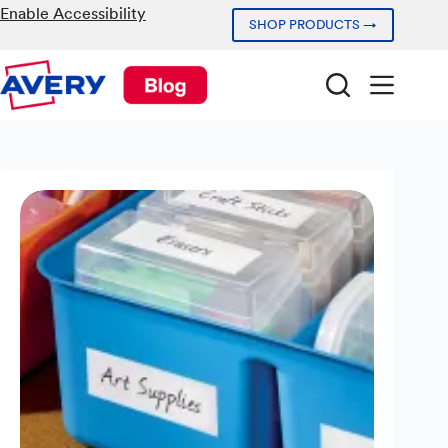
Skip
Enable Accessibility
SHOP PRODUCTS →
to
content