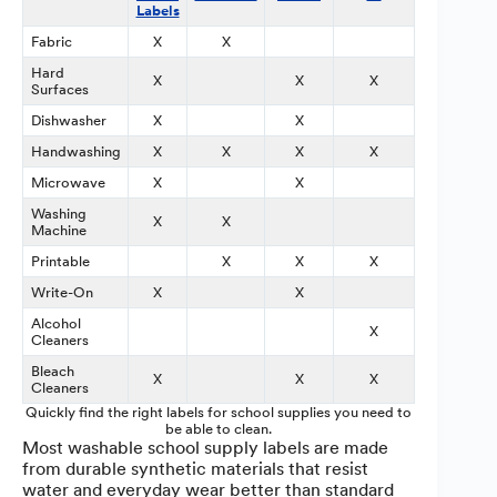
Labels
Labels
Fabric
X
X
Hard
X
X
X
X
Surfaces
Dishwasher
X
X
Handwashing
X
X
X
X
X
Microwave
X
X
Washing
X
X
Machine
Printable
X
X
X
X
Write-On
X
X
X
Alcohol
X
Cleaners
Bleach
X
X
X
X
Cleaners
Quickly find the right labels for school supplies you need to
be able to clean.
Most washable school supply labels are made
from durable synthetic materials that resist
water and everyday wear better than standard