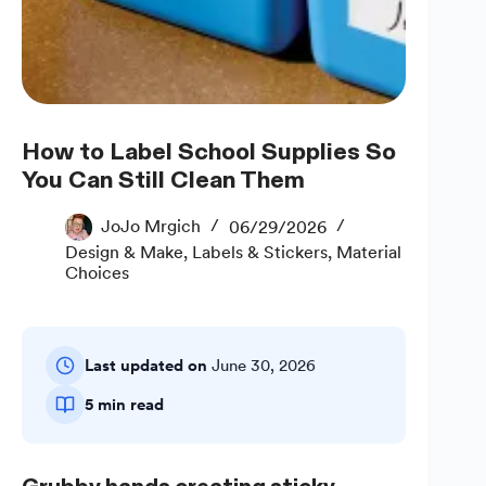
How to Label School Supplies So
You Can Still Clean Them
JoJo Mrgich
06/29/2026
Design & Make
,
Labels & Stickers
,
Material
Choices
Last updated on
June 30, 2026
5 min read