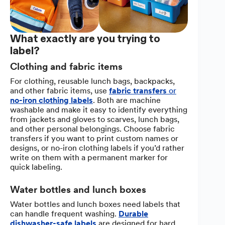
What exactly are you trying to
label?
Clothing and fabric items
For clothing, reusable lunch bags, backpacks,
and other fabric items, use
fabric transfers
or
no-iron clothing labels
. Both are machine
washable and make it easy to identify everything
from jackets and gloves to scarves, lunch bags,
and other personal belongings. Choose fabric
transfers if you want to print custom names or
designs, or no-iron clothing labels if you’d rather
write on them with a permanent marker for
quick labeling.
Water bottles and lunch boxes
Water bottles and lunch boxes need labels that
can handle frequent washing.
Durable
dishwasher-safe labels
are designed for hard