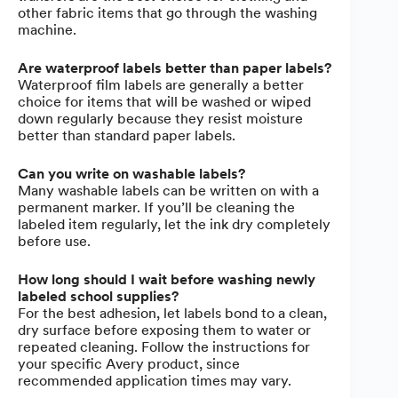
other fabric items that go through the washing
machine.
Are waterproof labels better than paper labels?
Waterproof film labels are generally a better
choice for items that will be washed or wiped
down regularly because they resist moisture
better than standard paper labels.
Can you write on washable labels?
Many washable labels can be written on with a
permanent marker. If you’ll be cleaning the
labeled item regularly, let the ink dry completely
before use.
How long should I wait before washing newly
labeled school supplies?
For the best adhesion, let labels bond to a clean,
dry surface before exposing them to water or
repeated cleaning. Follow the instructions for
your specific Avery product, since
recommended application times may vary.