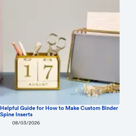
Helpful Guide for How to Make Custom Binder
Spine Inserts
08/03/2026