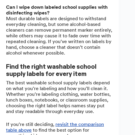
Can I wipe down labeled school supplies with
disinfecting wipes?
Most durable labels are designed to withstand
everyday cleaning, but some alcohol-based
cleaners can remove permanent marker entirely,
while others may cause it to fade over time with
repeated cleaning. If you’ve written on labels by
hand, choose a cleaner that doesn’t contain
alcohol whenever possible.
Find the right washable school
supply labels for every item
The best washable school supply labels depend
on what you’re labeling and how you’ll clean it.
Whether you’re labeling clothing, water bottles,
lunch boxes, notebooks, or classroom supplies,
choosing the right label helps names stay put
and stay readable through everyday use.
If you’re still deciding,
revisit the comparison
table above
to find the best option for