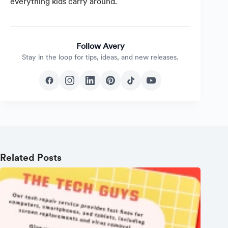
everything kids carry around.
Follow Avery
Stay in the loop for tips, ideas, and new releases.
Related Posts