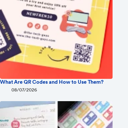
What Are QR Codes and How to Use Them?
08/07/2026