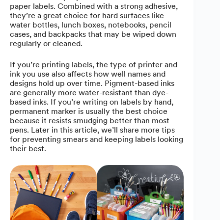
paper labels. Combined with a strong adhesive,
they’re a great choice for hard surfaces like
water bottles, lunch boxes, notebooks, pencil
cases, and backpacks that may be wiped down
regularly or cleaned.
If you’re printing labels, the type of printer and
ink you use also affects how well names and
designs hold up over time. Pigment-based inks
are generally more water-resistant than dye-
based inks. If you’re writing on labels by hand,
permanent marker is usually the best choice
because it resists smudging better than most
pens. Later in this article, we’ll share more tips
for preventing smears and keeping labels looking
their best.