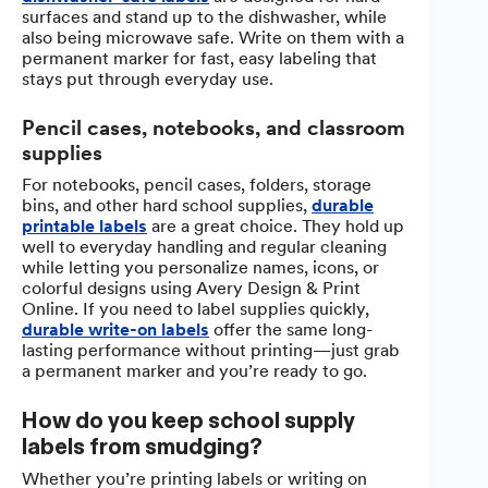
surfaces and stand up to the dishwasher, while
also being microwave safe. Write on them with a
permanent marker for fast, easy labeling that
stays put through everyday use.
Pencil cases, notebooks, and classroom
supplies
For notebooks, pencil cases, folders, storage
bins, and other hard school supplies,
durable
printable labels
are a great choice. They hold up
well to everyday handling and regular cleaning
while letting you personalize names, icons, or
colorful designs using Avery Design & Print
Online. If you need to label supplies quickly,
durable write-on labels
offer the same long-
lasting performance without printing—just grab
a permanent marker and you’re ready to go.
How do you keep school supply
labels from smudging?
Whether you’re printing labels or writing on