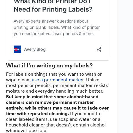
What if I’m writing on my labels?
For labels on things that you want to wash or
wipe clean,
use a permanent marke
r. Unlike
most pens or pencils, permanent marker resists
moisture and everyday handling much better.
But
keep in mind that some alcohol-based
cleaners can remove permanent marker
entirely, while others may cause it to fade over
time with repeated cleaning.
If you need to
clean labeled items, use soap and water or a
household cleaner that doesn’t contain alcohol
whenever possible.