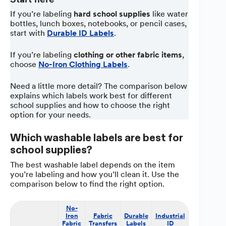
If you’re labeling
hard school supplies
like water
bottles, lunch boxes, notebooks, or pencil cases,
start with
Durable ID Labels
.
If you’re labeling
clothing or other fabric items
,
choose
No-Iron Clothing Labels
.
Need a little more detail? The comparison below
explains which labels work best for different
school supplies and how to choose the right
option for your needs.
Which washable labels are best for
school supplies?
The best washable label depends on the item
you’re labeling and how you’ll clean it. Use the
comparison below to find the right option.
No-
Waterproo
Iron
Fabric
Durable
Industrial
Blank
Fabric
Transfers
Labels
ID