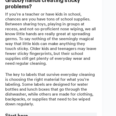
Grubby hands creating sticky
problems?
If you’re a teacher or have kids in school,
chances are you have tons of school supplies.
Between sharing toys, playing in groups at
recess, and not-so-proficient nose wiping, we all
know little hands are really great at spreading
germs. To say nothing of the seemingly magical
way that little kids can make anything they
touch sticky. Older kids and teenagers may leave
fewer sticky fingerprints, but their school
supplies still get plenty of everyday wear and
need regular cleaning.
The key to labels that survive everyday cleaning
is choosing the right material for what you’re
labeling. Some labels are designed for water
bottles and lunch boxes that go through the
dishwasher, while others are made for clothing,
backpacks, or supplies that need to be wiped
down regularly.
Start here