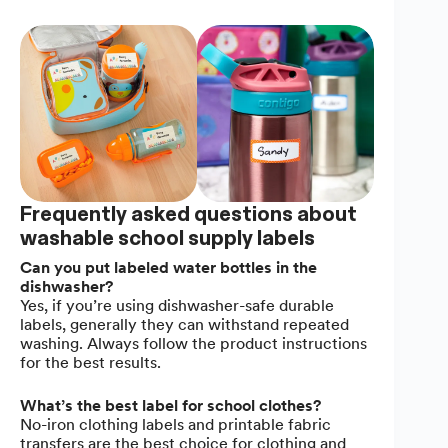
Frequently asked questions about
washable school supply labels
Can you put labeled water bottles in the
dishwasher?
Yes, if you’re using dishwasher-safe durable
labels, generally they can withstand repeated
washing. Always follow the product instructions
for the best results.
What’s the best label for school clothes?
No-iron clothing labels and printable fabric
transfers are the best choice for clothing and