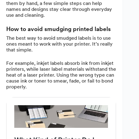
them by hand, a few simple steps can help
names and designs stay clear through everyday
use and cleaning.
How to avoid smudging printed labels
The best way to avoid smudged labels is to use
ones meant to work with your printer. It’s really
that simple.
For example, inkjet labels absorb ink from inkjet
printers, while laser label materials withstand the
heat of a laser printer. Using the wrong type can
cause ink or toner to smear, fade, or fail to bond
properly.