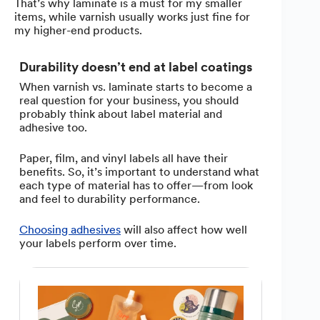
That’s why laminate is a must for my smaller
items, while varnish usually works just fine for
my higher-end products.
Durability doesn’t end at label coatings
When varnish vs. laminate starts to become a
real question for your business, you should
probably think about label material and
adhesive too.
Paper, film, and vinyl labels all have their
benefits. So, it’s important to understand what
each type of material has to offer—from look
and feel to durability performance.
Choosing adhesives
will also affect how well
your labels perform over time.