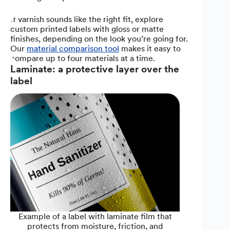
If varnish sounds like the right fit, explore
custom printed labels with gloss or matte
finishes, depending on the look you’re going for.
Our
material comparison tool
makes it easy to
compare up to four materials at a time.
Laminate: a protective layer over the
label
Example of a label with laminate film that
protects from moisture, friction, and