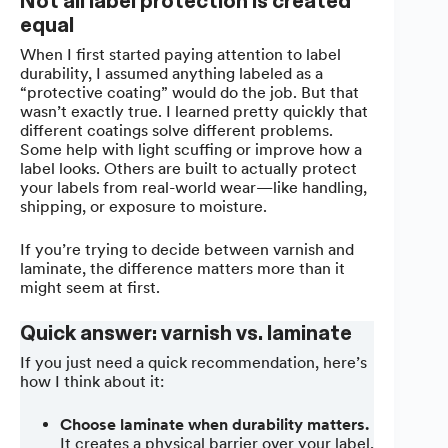
Not all label protection is created
equal
When I first started paying attention to label
durability, I assumed anything labeled as a
“protective coating” would do the job. But that
wasn’t exactly true. I learned pretty quickly that
different coatings solve different problems.
Some help with light scuffing or improve how a
label looks. Others are built to actually protect
your labels from real-world wear—like handling,
shipping, or exposure to moisture.
If you’re trying to decide between varnish and
laminate, the difference matters more than it
might seem at first.
Quick answer: varnish vs. laminate
If you just need a quick recommendation, here’s
how I think about it:
Choose laminate when durability matters.
It creates a physical barrier over your label,