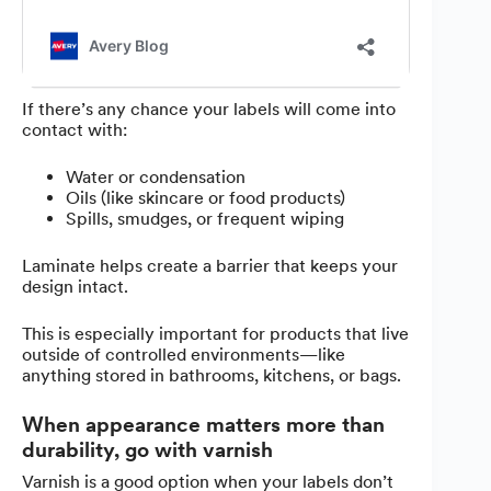
If there’s any chance your labels will come into
contact with:
Water or condensation
Oils (like skincare or food products)
Spills, smudges, or frequent wiping
Laminate helps create a barrier that keeps your
design intact.
This is especially important for products that live
outside of controlled environments—like
anything stored in bathrooms, kitchens, or bags.
When appearance matters more than
durability, go with varnish
Varnish is a good option when your labels don’t