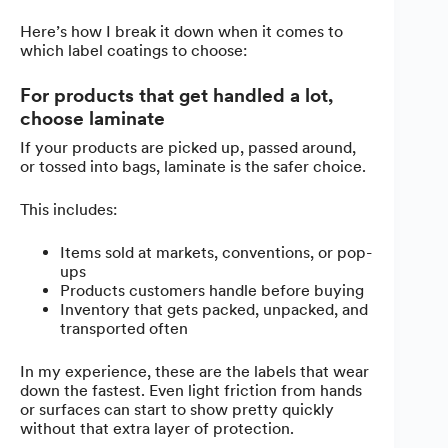
Here’s how I break it down when it comes to
which label coatings to choose:
For products that get handled a lot,
choose laminate
If your products are picked up, passed around,
or tossed into bags, laminate is the safer choice.
This includes:
Items sold at markets, conventions, or pop-
ups
Products customers handle before buying
Inventory that gets packed, unpacked, and
transported often
In my experience, these are the labels that wear
down the fastest. Even light friction from hands
or surfaces can start to show pretty quickly
without that extra layer of protection.