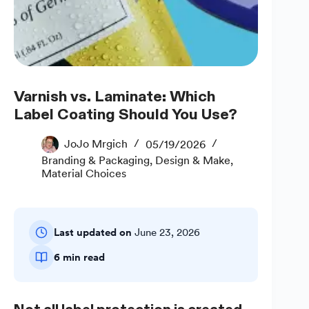
Varnish vs. Laminate: Which
Label Coating Should You Use?
JoJo Mrgich
05/19/2026
Branding & Packaging
,
Design & Make
,
Material Choices
Last updated on
June 23, 2026
6 min read