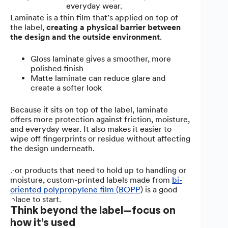
everyday wear.
Laminate is a thin film that’s applied on top of
the label,
creating a physical barrier between
the design and the outside environment
.
Gloss laminate gives a smoother, more
polished finish
Matte laminate can reduce glare and
create a softer look
Because it sits on top of the label, laminate
offers more protection against friction, moisture,
and everyday wear. It also makes it easier to
wipe off fingerprints or residue without affecting
the design underneath.
For products that need to hold up to handling or
moisture, custom-printed labels made from
bi-
oriented polypropylene film (BOPP
) is a good
place to start.
Think beyond the label—focus on
how it’s used