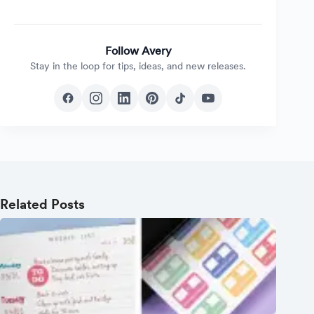
Follow Avery
Stay in the loop for tips, ideas, and new releases.
Related Posts