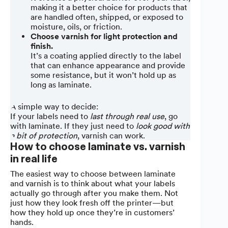
making it a better choice for products that
are handled often, shipped, or exposed to
moisture, oils, or friction.
Choose varnish for light protection and
finish.
It’s a coating applied directly to the label
that can enhance appearance and provide
some resistance, but it won’t hold up as
long as laminate.
A simple way to decide:
If your labels need to
last through real use
, go
with laminate. If they just need to
look good with
a bit of protection
, varnish can work.
How to choose laminate vs. varnish
in real life
The easiest way to choose between laminate
and varnish is to think about what your labels
actually go through after you make them. Not
just how they look fresh off the printer—but
how they hold up once they’re in customers’
hands.