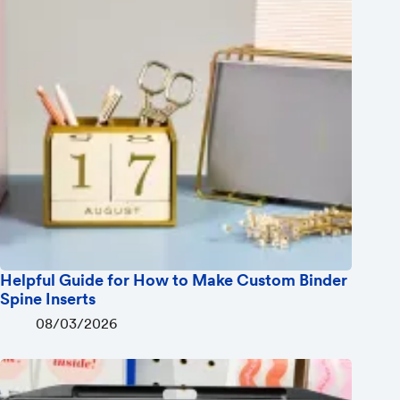
Helpful Guide for How to Make Custom Binder
Spine Inserts
08/03/2026