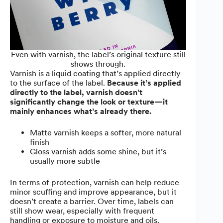
Even with varnish, the label’s original texture still
shows through.
Varnish is a liquid coating that’s applied directly
to the surface of the label.
Because it’s applied
directly to the label, varnish doesn’t
significantly change the look or texture—it
mainly enhances what’s already there.
Matte varnish keeps a softer, more natural
finish
Gloss varnish adds some shine, but it’s
usually more subtle
In terms of protection, varnish can help reduce
minor scuffing and improve appearance, but it
doesn’t create a barrier. Over time, labels can
still show wear, especially with frequent
handling or exposure to moisture and oils.