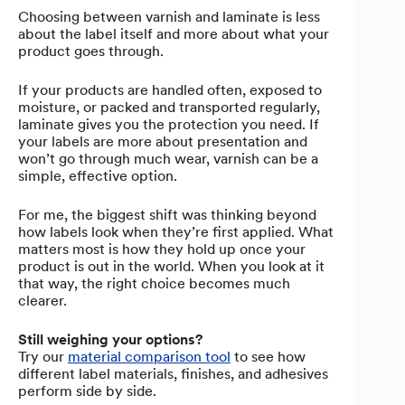
Choosing between varnish and laminate is less
about the label itself and more about what your
product goes through.
If your products are handled often, exposed to
moisture, or packed and transported regularly,
laminate gives you the protection you need. If
your labels are more about presentation and
won’t go through much wear, varnish can be a
simple, effective option.
For me, the biggest shift was thinking beyond
how labels look when they’re first applied. What
matters most is how they hold up once your
product is out in the world. When you look at it
that way, the right choice becomes much
clearer.
Still weighing your options?
Try our
material comparison tool
to see how
different label materials, finishes, and adhesives
perform side by side.