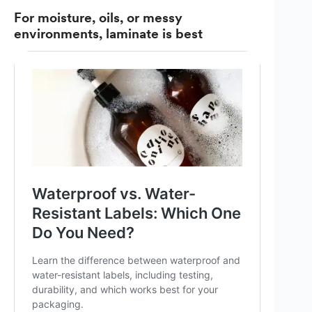
For moisture, oils, or messy
environments, laminate is best