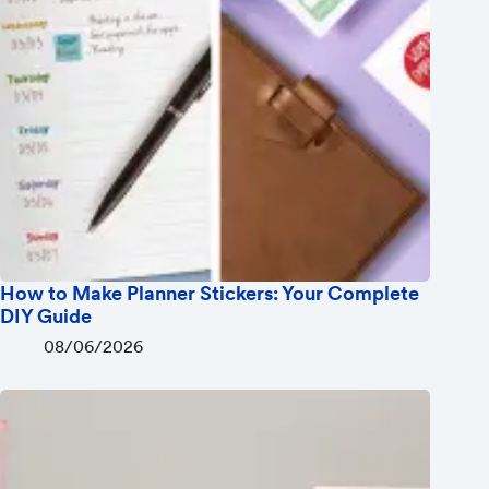
How to Make Planner Stickers: Your Complete
DIY Guide
08/06/2026