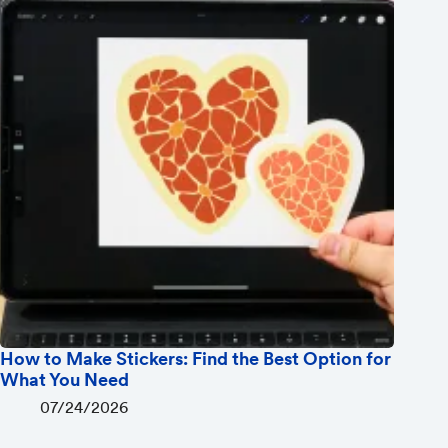
How to Make Stickers: Find the Best Option for
What You Need
07/24/2026