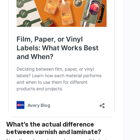
What’s the actual difference
between varnish and laminate?