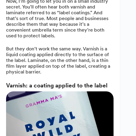
Now, I’m going to let you in on a small industry
secret. You’ll often hear both varnish and
laminate referred to as “label coatings.” And
that’s sort of true. Most people and businesses
describe them that way because it’s a
convenient umbrella term since they’re both
used to protect labels.
But they don’t work the same way. Varnish is a
liquid coating applied directly to the surface of
the label. Laminate, on the other hand, is a thin
film layer applied on top of the label, creating a
physical barrier.
Varnish: a coating applied to the label