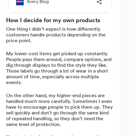
How I decide for my own products
One thing I didn’t expect is how differently
customers handle products depending on the
price point.
My lower-cost items get picked up constantly.
People pass them around, compare options, and
dig through displays to find the style they like.
Those labels go through a lot of wear in a short
amount of time, especially across multiple
events.
On the other hand, my higher-end pieces are
handled much more carefully. Sometimes I even
have to encourage people to pick them up. They
sell quickly and don’t go through the same kind
of repeated handling, so they don’t need the
same level of protection.