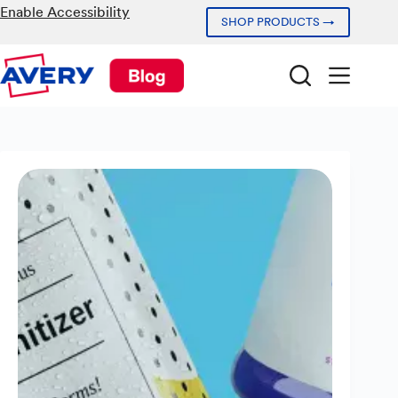
Skip
Enable Accessibility
SHOP PRODUCTS →
to
content