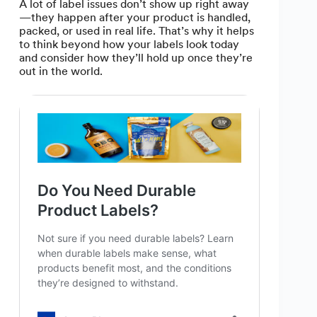
A lot of label issues don’t show up right away
—they happen after your product is handled,
packed, or used in real life. That’s why it helps
to think beyond how your labels look today
and consider how they’ll hold up once they’re
out in the world.