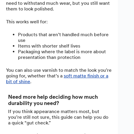
need to withstand much wear, but you still want
them to look polished.
This works well for:
Products that aren’t handled much before
use
Items with shorter shelf lives
Packaging where the label is more about
presentation than protection
You can also use varnish to match the look you’re
going for, whether that’s a
soft matte finish or a
bit of shine
.
Need more help deciding how much
durability you need?
If you think appearance matters most, but
you’re still not sure, this guide can help you do
a quick “gut check.”