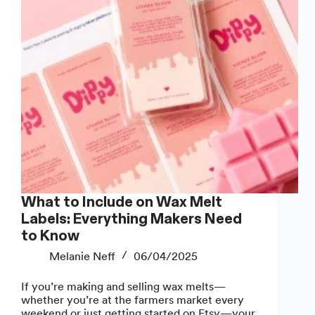
What to Include on Wax Melt
Labels: Everything Makers Need
to Know
Melanie Neff
06/04/2025
If you’re making and selling wax melts—
whether you’re at the farmers market every
weekend or just getting started on Etsy—your