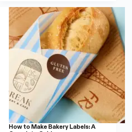
A
Complete
Guide
How to Make Bakery Labels: A