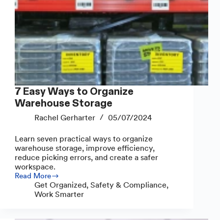
7 Easy Ways to Organize
Warehouse Storage
Rachel Gerharter
05/07/2024
Learn seven practical ways to organize
warehouse storage, improve efficiency,
reduce picking errors, and create a safer
workspace.
Read More
7
Get Organized
,
Safety & Compliance
,
Easy
Work Smarter
Ways
to
Organize