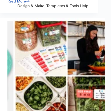
Read More
White
Design & Make
,
Templates & Tools Help
Underprint:
How
to
Make
Vibrant
Clear
Stickers