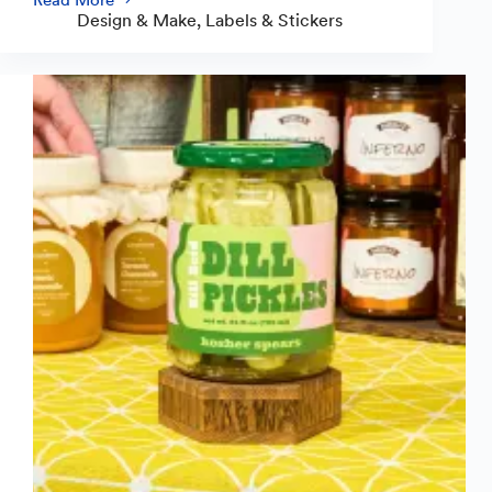
Guide
Design & Make
,
Labels & Stickers
to
Crafting
Standout
Food
and
Drink
Labels