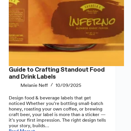
Guide to Crafting Standout Food
and Drink Labels
Melanie Neff
10/09/2025
Design food & beverage labels that get
noticed Whether you’re bottling small-batch
honey, roasting your own coffee, or brewing
craft beer, your label is more than a sticker —
it’s your first impression. The right design tells
your story, builds…
Read More