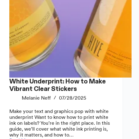
White Underprint: How to Make
Vibrant Clear Stickers
Melanie Neff
07/28/2025
Make your text and graphics pop with white
underprint Want to know how to print white
ink on labels? You’re in the right place. In this
guide, we’ll cover what white ink printing is,
why it matters, and how to…