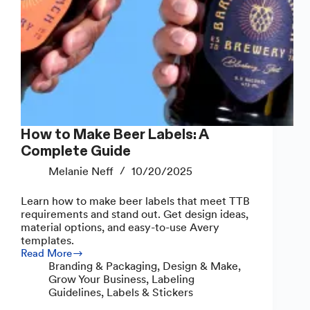
How to Make Beer Labels: A
Complete Guide
Melanie Neff
10/20/2025
Learn how to make beer labels that meet TTB
requirements and stand out. Get design ideas,
material options, and easy-to-use Avery
templates.
Read More
How
Branding & Packaging
,
Design & Make
,
to
Grow Your Business
,
Labeling
Make
Guidelines
,
Labels & Stickers
Beer
Labels: