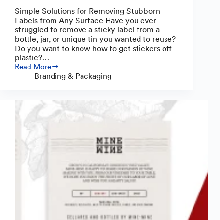
Simple Solutions for Removing Stubborn
Labels from Any Surface Have you ever
struggled to remove a sticky label from a
bottle, jar, or unique tin you wanted to reuse?
Do you want to know how to get stickers off
plastic?…
Read More
How
Branding & Packaging
to
Remove
Sticky
Labels
from
Plastic,
Glass
&
More