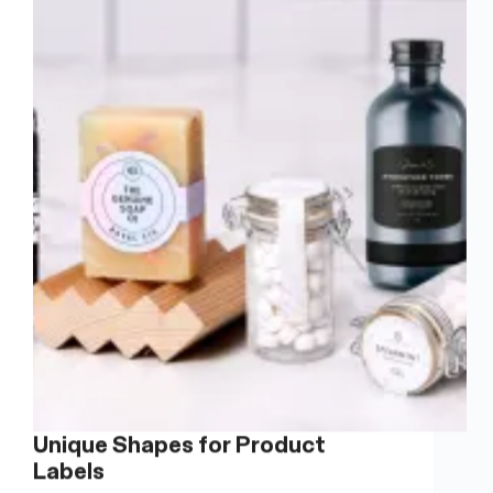
Warehouse
Storage
Unique Shapes for Product
Labels