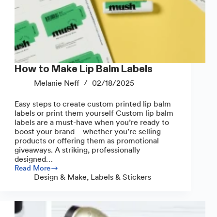
How to Make Lip Balm Labels
Melanie Neff
02/18/2025
Easy steps to create custom printed lip balm
labels or print them yourself Custom lip balm
labels are a must-have when you’re ready to
boost your brand—whether you’re selling
products or offering them as promotional
giveaways. A striking, professionally
designed…
Read More
How
Design & Make
,
Labels & Stickers
to
Make
Lip
Balm
Labels