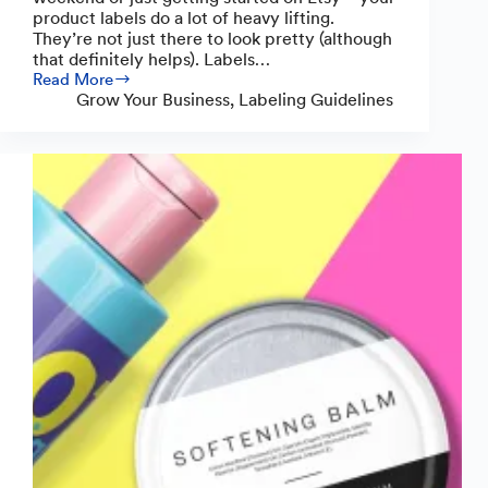
product labels do a lot of heavy lifting.
They’re not just there to look pretty (although
that definitely helps). Labels…
Read More
What
Grow Your Business
,
Labeling Guidelines
to
Include
on
Wax
Melt
Labels:
Everything
Makers
Need
to
Know