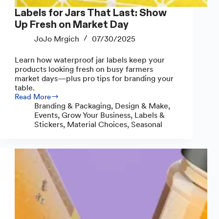
Labels for Jars That Last: Show
Up Fresh on Market Day
JoJo Mrgich
07/30/2025
Learn how waterproof jar labels keep your
products looking fresh on busy farmers
market days—plus pro tips for branding your
table.
Read More
Labels
Branding & Packaging
,
Design & Make
,
for
Events
,
Grow Your Business
,
Labels &
Jars
Stickers
,
Material Choices
,
Seasonal
That
Last:
Show
Up
Fresh
on
Market
Day