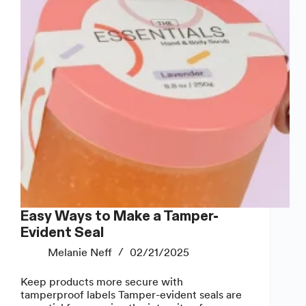
Easy Ways to Make a Tamper-
Evident Seal
Melanie Neff
02/21/2025
Keep products more secure with
tamperproof labels Tamper-evident seals are