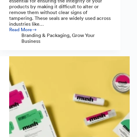
essential for ensuring the integrity of your
products by making it difficult to alter or
remove them without clear signs of
tampering. These seals are widely used across
industries like…
Read More
Easy
Branding & Packaging
,
Grow Your
Ways
Business
to
Make
a
Tamper-
Evident
Seal