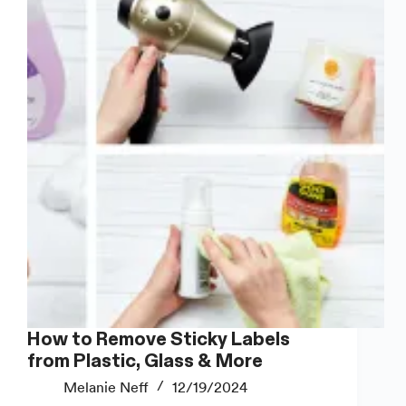
How to Remove Sticky Labels
from Plastic, Glass & More
Melanie Neff
12/19/2024