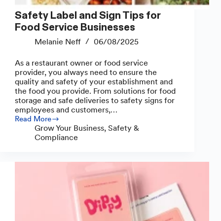
Safety Label and Sign Tips for
Food Service Businesses
Melanie Neff
06/08/2025
As a restaurant owner or food service
provider, you always need to ensure the
quality and safety of your establishment and
the food you provide. From solutions for food
storage and safe deliveries to safety signs for
employees and customers,…
Read More
Safety
Grow Your Business
,
Safety &
Label
Compliance
and
Sign
Tips
for
Food
Service
Businesses