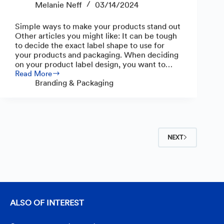
Melanie Neff
03/14/2024
Simple ways to make your products stand out
Other articles you might like: It can be tough
to decide the exact label shape to use for
your products and packaging. When deciding
on your product label design, you want to…
Read More
Unique
Branding & Packaging
Shapes
for
Product
Labels
NEXT
ALSO OF INTEREST