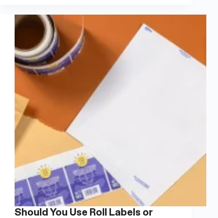
Wine
Bottle
Labels:
A
Complete
Guide
Should You Use Roll Labels or