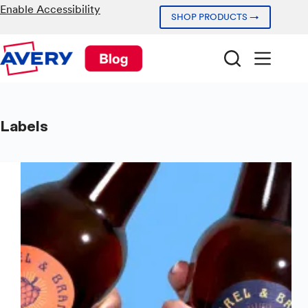
Skip
Enable Accessibility
SHOP PRODUCTS →
to
content
Labels