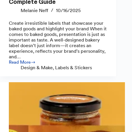
Complete Guide
Melanie Neff
10/16/2025
Create irresistible labels that showcase your
baked goods and highlight your brand When it
comes to baked goods, presentation is just as
important as taste. A well-designed bakery
label doesn’t just inform—it creates an
experience, reflects your brand’s personality,
and…
Read More
How
Design & Make
,
Labels & Stickers
to
Make
Bakery
Labels:
A
Complete
Guide