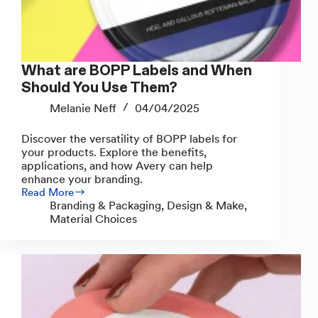
What are BOPP Labels and When
Should You Use Them?
Melanie Neff
04/04/2025
Discover the versatility of BOPP labels for
your products. Explore the benefits,
applications, and how Avery can help
enhance your branding.
Read More
What
Branding & Packaging
,
Design & Make
,
are
Material Choices
BOPP
Labels
and
When
Should
You
Use
Them?