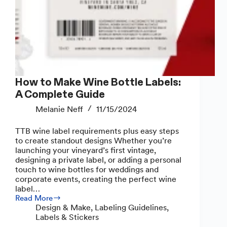
How to Make Wine Bottle Labels:
A Complete Guide
Melanie Neff
11/15/2024
TTB wine label requirements plus easy steps
to create standout designs Whether you’re
launching your vineyard’s first vintage,
designing a private label, or adding a personal
touch to wine bottles for weddings and
corporate events, creating the perfect wine
label…
Read More
How
Design & Make
,
Labeling Guidelines
,
to
Labels & Stickers
Make