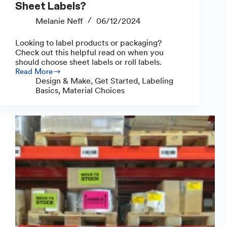
Sheet Labels?
Melanie Neff
06/12/2024
Looking to label products or packaging?
Check out this helpful read on when you
should choose sheet labels or roll labels.
Read More
Should
Design & Make
,
Get Started
,
Labeling
You
Basics
,
Material Choices
Use
Roll
Labels
or
Sheet
Labels?