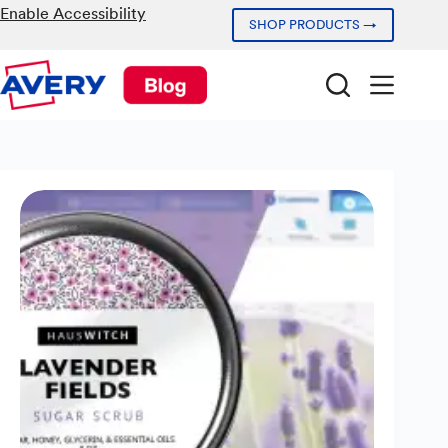
Skip
Enable Accessibility
SHOP PRODUCTS →
to
content