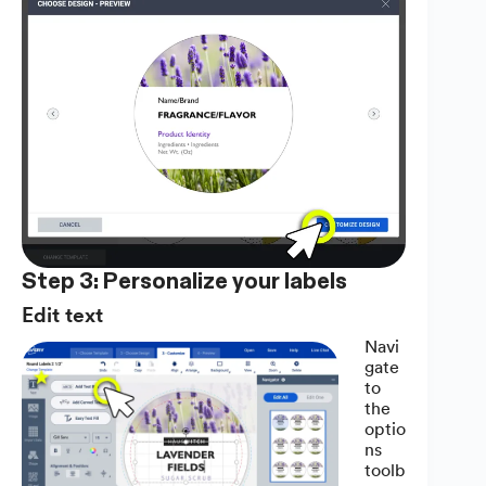
Step 3: Personalize your labels
Edit text
Navi
gate
to
the
optio
ns
toolb