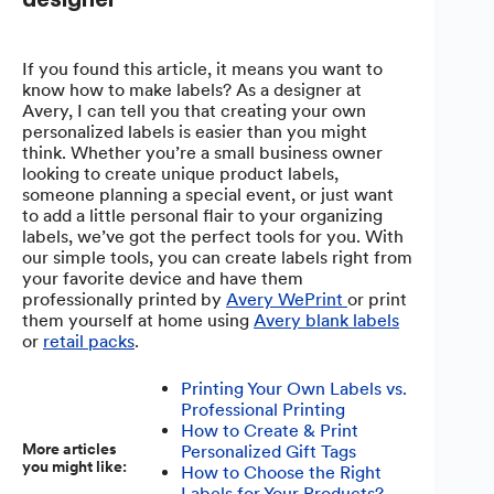
If you found this article, it means you want to
know how to make labels? As a designer at
Avery, I can tell you that creating your own
personalized labels is easier than you might
think. Whether you’re a small business owner
looking to create unique product labels,
someone planning a special event, or just want
to add a little personal flair to your organizing
labels, we’ve got the perfect tools for you. With
our simple tools, you can create labels right from
your favorite device and have them
professionally printed by
Avery WePrint
or print
them yourself at home using
Avery blank labels
or
retail packs
.
Printing Your Own Labels vs.
Professional Printing
How to Create & Print
More articles
Personalized Gift Tags
you might like:
How to Choose the Right
Labels for Your Products?