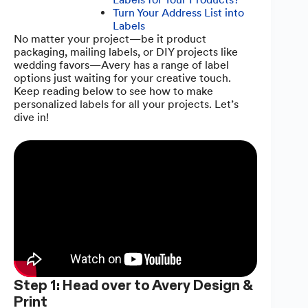
Turn Your Address List into
Labels
No matter your project—be it product
packaging, mailing labels, or DIY projects like
wedding favors—Avery has a range of label
options just waiting for your creative touch.
Keep reading below to see how to make
personalized labels for all your projects. Let’s
dive in!
Step 1: Head over to Avery Design &
Print