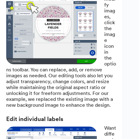
fy
imag
es,
click
the
imag
e
icon
in
the
optio
ns toolbar. You can replace, add, or remove
images as needed. Our editing tools also let you
adjust transparency, change colors, and resize
while maintaining the original aspect ratio or
unlocking it for freeform adjustments. For our
example, we replaced the existing image with a
new background image to enhance the design.
Edit individual labels
Want
diffe