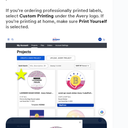
If you’re ordering professionally printed labels,
select
Custom Printing
under the Avery logo. If
you’re printing at home, make sure
Print Yourself
is selected.