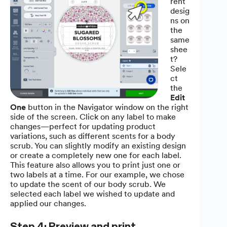
rent
desig
ns on
the
same
shee
t?
Sele
ct
the
Edit
One
button in the Navigator window on the right
side of the screen. Click on any label to make
changes—perfect for updating product
variations, such as different scents for a body
scrub. You can slightly modify an existing design
or create a completely new one for each label.
This feature also allows you to print just one or
two labels at a time. For our example, we chose
to update the scent of our body scrub. We
selected each label we wished to update and
applied our changes.
Step 4: Preview and print