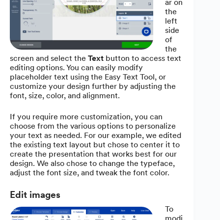
ar on
the
left
side
of
the
screen and select the
Text
button to access text
editing options. You can easily modify
placeholder text using the Easy Text Tool, or
customize your design further by adjusting the
font, size, color, and alignment.
If you require more customization, you can
choose from the various options to personalize
your text as needed. For our example, we edited
the existing text layout but chose to center it to
create the presentation that works best for our
design. We also chose to change the typeface,
adjust the font size, and tweak the font color.
Edit images
To
modi