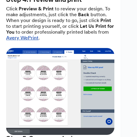
Click
Preview & Print
to review your design. To
make adjustments, just click the
Back
button.
When your design is ready to go, just click
Print
to start printing yourself, or click
Let Us Print for
You
to order professionally printed labels from
Avery WePrint
.