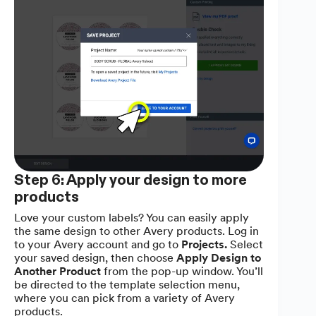
Step 6: Apply your design to more
products
Love your custom labels? You can easily apply
the same design to other Avery products. Log in
to your Avery account and go to
Projects.
Select
your saved design, then choose
Apply Design to
Another Product
from the pop-up window. You’ll
be directed to the template selection menu,
where you can pick from a variety of Avery
products.