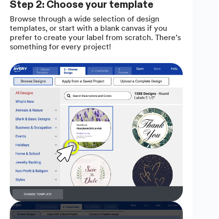
Step 2: Choose your template
Browse through a wide selection of design
templates, or start with a blank canvas if you
prefer to create your label from scratch. There’s
something for every project!