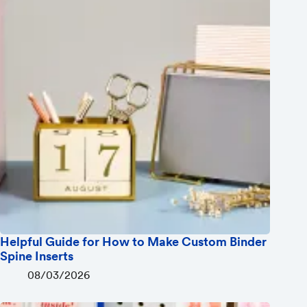
Helpful Guide for How to Make Custom Binder
Spine Inserts
08/03/2026