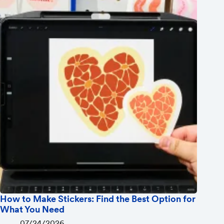
How to Make Stickers: Find the Best Option for
What You Need
07/24/2026