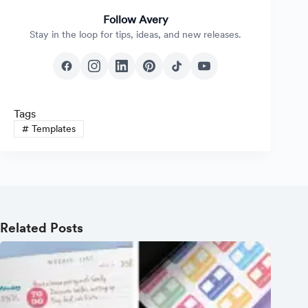
Follow Avery
Stay in the loop for tips, ideas, and new releases.
Tags
#
Templates
Related Posts