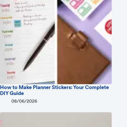
How to Make Planner Stickers: Your Complete
DIY Guide
08/06/2026