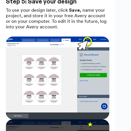
Step 5: Save your design
To use your design later, click
Save,
name your
project, and store it in your free Avery account
or on your computer. To edit it in the future, log
into your Avery account.