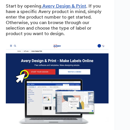
Start by opening
Avery Design & Print
. If you
have a specific Avery product in mind, simply
enter the product number to get started.
Otherwise, you can browse through our
selection and choose the type of label or
product you want to design.