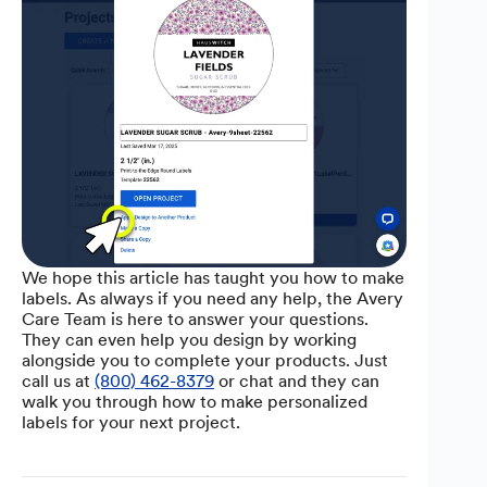
We hope this article has taught you how to make
labels. As always if you need any help, the Avery
Care Team is here to answer your questions.
They can even help you design by working
alongside you to complete your products. Just
call us at
(800) 462-8379
or chat and they can
walk you through how to make personalized
labels for your next project.