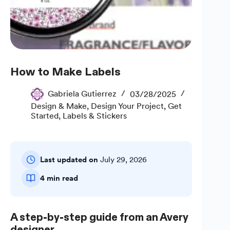
How to Make Labels
Gabriela Gutierrez
03/28/2025
Design & Make
,
Design Your Project
,
Get
Started
,
Labels & Stickers
Last updated on
July 29, 2026
4 min read
A step-by-step guide from an Avery
designer