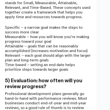
stands for Small, Measurable, Attainable,
Relevant, and Time-Based. These concepts used
together create a framework that helps you
apply time and resources towards progress.
Specific – a narrow goal makes the steps to
success more clear
Measurable – how you will know you’re making
progress toward your goal
Attainable – goals that can be reasonably
accomplished (increases motivation and focus)
Relevant – each goal should align with the larger
plan and long-term goals
Time-based – setting an end date helps
prioritize steps towards larger goals
5) Evaluation: how often will you
review progress?
Professional development plans generally go
hand-in-hand with performance reviews. Most
businesses conduct end-of-year and mid-year
reviews, so a good rule of thumb is to review