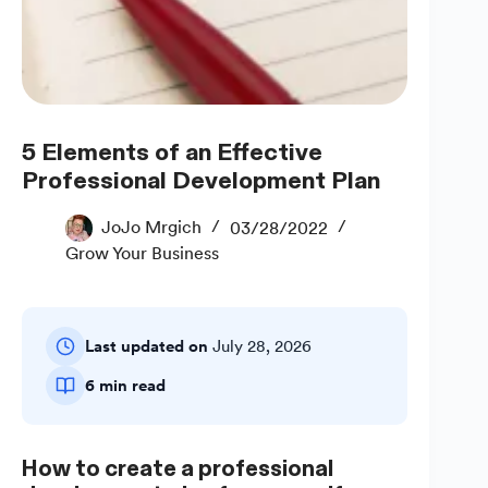
5 Elements of an Effective
Professional Development Plan
JoJo Mrgich
03/28/2022
Grow Your Business
Last updated on
July 28, 2026
6 min read
How to create a professional