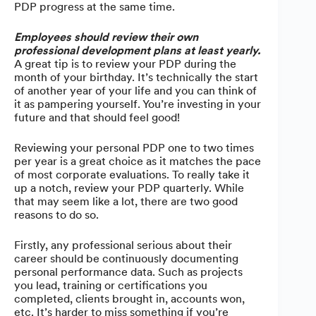
PDP progress at the same time.
Employees should review their own
professional development plans at least yearly.
A great tip is to review your PDP during the
month of your birthday. It’s technically the start
of another year of your life and you can think of
it as pampering yourself. You’re investing in your
future and that should feel good!
Reviewing your personal PDP one to two times
per year is a great choice as it matches the pace
of most corporate evaluations. To really take it
up a notch, review your PDP quarterly. While
that may seem like a lot, there are two good
reasons to do so.
Firstly, any professional serious about their
career should be continuously documenting
personal performance data. Such as projects
you lead, training or certifications you
completed, clients brought in, accounts won,
etc. It’s harder to miss something if you’re