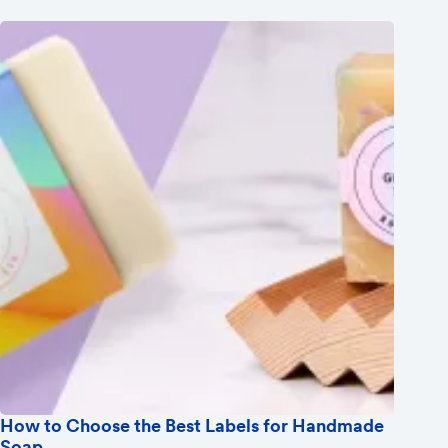
How to Choose the Best Labels for Handmade
Soap