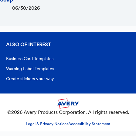
06/30/2026
ALSO OF INTEREST
Business Card Templates
Warning Label Templates
Create stickers your way
©2026 Avery Products Corporation. All rights reserved.
Legal & Privacy Notices
Accessibility Statement