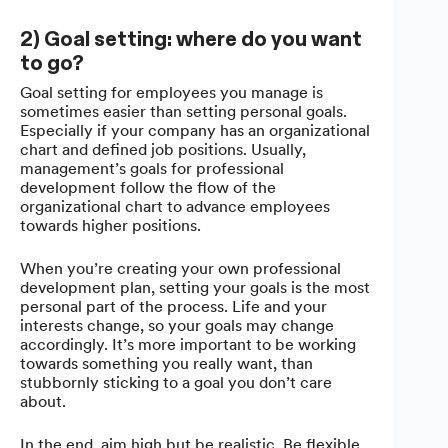
2) Goal setting: where do you want
to go?
Goal setting for employees you manage is
sometimes easier than setting personal goals.
Especially if your company has an organizational
chart and defined job positions. Usually,
management’s goals for professional
development follow the flow of the
organizational chart to advance employees
towards higher positions.
When you’re creating your own professional
development plan, setting your goals is the most
personal part of the process. Life and your
interests change, so your goals may change
accordingly. It’s more important to be working
towards something you really want, than
stubbornly sticking to a goal you don’t care
about.
In the end, aim high but be realistic. Be flexible