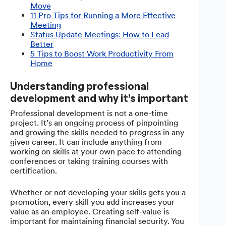
Move
11 Pro Tips for Running a More Effective
Meeting
Status Update Meetings: How to Lead
Better
5 Tips to Boost Work Productivity From
Home
Understanding professional
development and why it’s important
Professional development is not a one-time
project. It’s an ongoing process of pinpointing
and growing the skills needed to progress in any
given career. It can include anything from
working on skills at your own pace to attending
conferences or taking training courses with
certification.
Whether or not developing your skills gets you a
promotion, every skill you add increases your
value as an employee. Creating self-value is
important for maintaining financial security. You