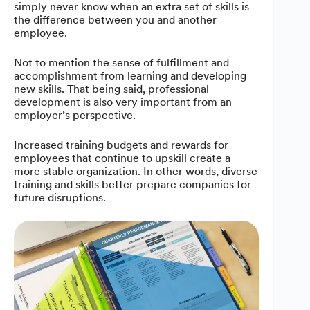
simply never know when an extra set of skills is
the difference between you and another
employee.
Not to mention the sense of fulfillment and
accomplishment from learning and developing
new skills. That being said, professional
development is also very important from an
employer’s perspective.
Increased training budgets and rewards for
employees that continue to upskill create a
more stable organization. In other words, diverse
training and skills better prepare companies for
future disruptions.