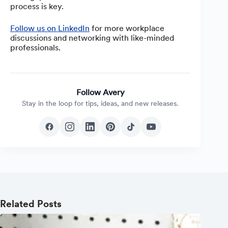
process is key.
Follow us on LinkedIn
for more workplace
discussions and networking with like-minded
professionals.
Follow Avery
Stay in the loop for tips, ideas, and new releases.
Related Posts