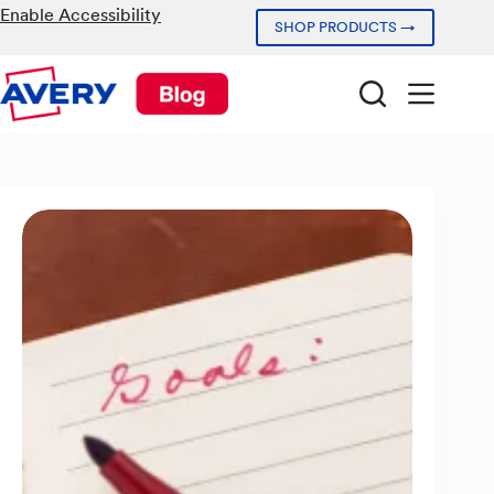
Skip
Enable Accessibility
SHOP PRODUCTS →
to
content