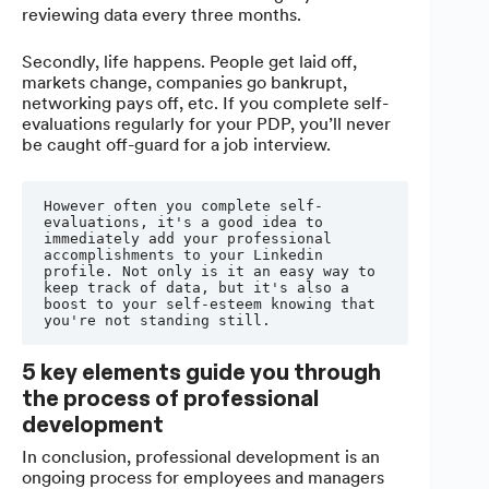
reviewing data every three months.
Secondly, life happens. People get laid off,
markets change, companies go bankrupt,
networking pays off, etc. If you complete self-
evaluations regularly for your PDP, you’ll never
be caught off-guard for a job interview.
However often you complete self-
evaluations, it's a good idea to 
immediately add your professional 
accomplishments to your Linkedin 
profile. Not only is it an easy way to 
keep track of data, but it's also a 
boost to your self-esteem knowing that 
you're not standing still.
5 key elements guide you through
the process of professional
development
In conclusion, professional development is an
ongoing process for employees and managers