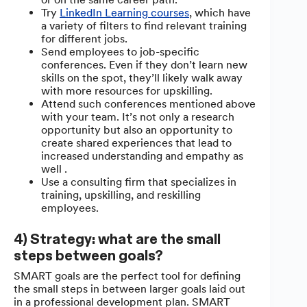
Try
LinkedIn Learning courses
, which have
a variety of filters to find relevant training
for different jobs.
Send employees to job-specific
conferences. Even if they don’t learn new
skills on the spot, they’ll likely walk away
with more resources for upskilling.
Attend such conferences mentioned above
with your team. It’s not only a research
opportunity but also an opportunity to
create shared experiences that lead to
increased understanding and empathy as
well .
Use a consulting firm that specializes in
training, upskilling, and reskilling
employees.
4) Strategy: what are the small
steps between goals?
SMART goals are the perfect tool for defining
the small steps in between larger goals laid out
in a professional development plan. SMART