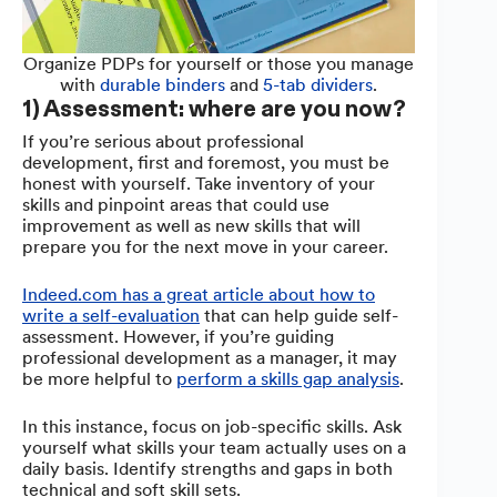
Organize PDPs for yourself or those you manage
with
durable binders
and
5-tab dividers
.
1) Assessment: where are you now?
If you’re serious about professional
development, first and foremost, you must be
honest with yourself. Take inventory of your
skills and pinpoint areas that could use
improvement as well as new skills that will
prepare you for the next move in your career.
Indeed.com has a great article about how to
write a self-evaluation
that can help guide self-
assessment. However, if you’re guiding
professional development as a manager, it may
be more helpful to
perform a skills gap analysis
.
In this instance, focus on job-specific skills. Ask
yourself what skills your team actually uses on a
daily basis. Identify strengths and gaps in both
technical and soft skill sets.