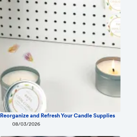
Reorganize and Refresh Your Candle Supplies
08/03/2026