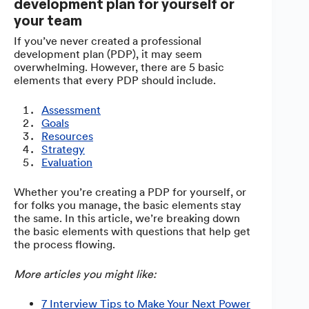
development plan for yourself or
your team
If you’ve never created a professional
development plan (PDP), it may seem
overwhelming. However, there are 5 basic
elements that every PDP should include.
Assessment
Goals
Resources
Strategy
Evaluation
Whether you’re creating a PDP for yourself, or
for folks you manage, the basic elements stay
the same. In this article, we’re breaking down
the basic elements with questions that help get
the process flowing.
More articles you might like:
7 Interview Tips to Make Your Next Power