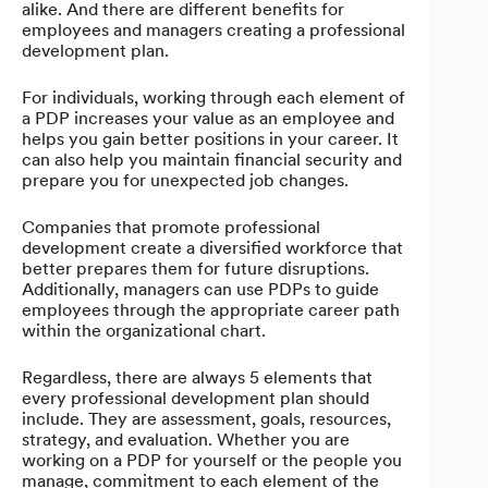
alike. And there are different benefits for
employees and managers creating a professional
development plan.
For individuals, working through each element of
a PDP increases your value as an employee and
helps you gain better positions in your career. It
can also help you maintain financial security and
prepare you for unexpected job changes.
Companies that promote professional
development create a diversified workforce that
better prepares them for future disruptions.
Additionally, managers can use PDPs to guide
employees through the appropriate career path
within the organizational chart.
Regardless, there are always 5 elements that
every professional development plan should
include. They are assessment, goals, resources,
strategy, and evaluation.
Whether you are
working on a PDP for yourself or the people you
manage, commitment to each element of the