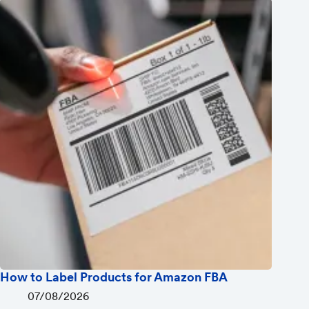
How to Label Products for Amazon FBA
07/08/2026