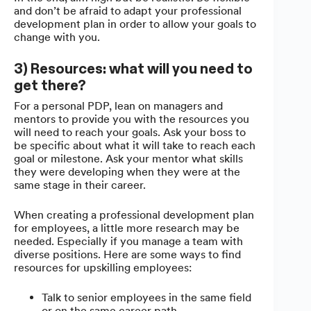
and don’t be afraid to adapt your professional
development plan in order to allow your goals to
change with you.
3) Resources: what will you need to
get there?
For a personal PDP, lean on managers and
mentors to provide you with the resources you
will need to reach your goals. Ask your boss to
be specific about what it will take to reach each
goal or milestone. Ask your mentor what skills
they were developing when they were at the
same stage in their career.
When creating a professional development plan
for employees, a little more research may be
needed. Especially if you manage a team with
diverse positions. Here are some ways to find
resources for upskilling employees:
Talk to senior employees in the same field
or on the same career path.