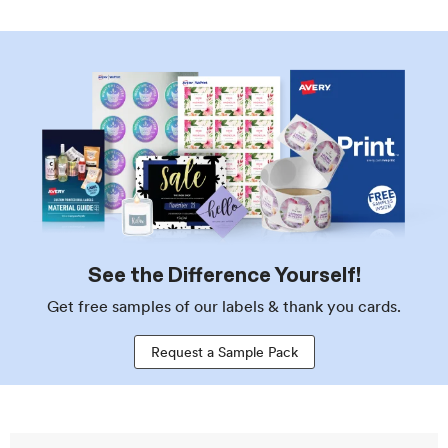
See the Difference Yourself!
Get free samples of our labels & thank you cards.
Request a Sample Pack