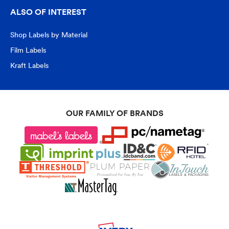
ALSO OF INTEREST
Shop Labels by Material
Film Labels
Kraft Labels
OUR FAMILY OF BRANDS