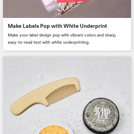
Make Labels Pop with White Underprint
Make your label design pop with vibrant colors and sharp,
easy-to-read text with white underprinting.