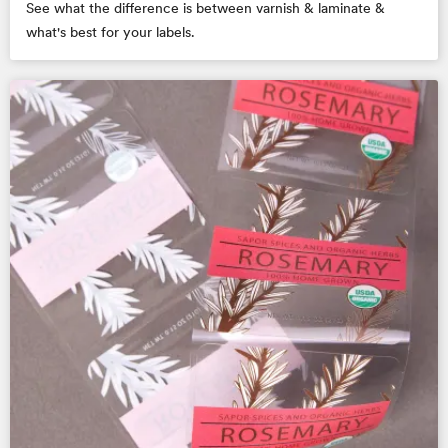
See what the difference is between varnish & laminate &
what's best for your labels.