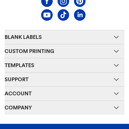
BLANK LABELS
CUSTOM PRINTING
TEMPLATES
SUPPORT
ACCOUNT
COMPANY