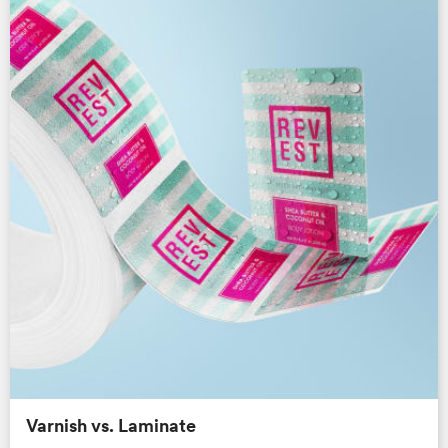
Varnish vs. Laminate