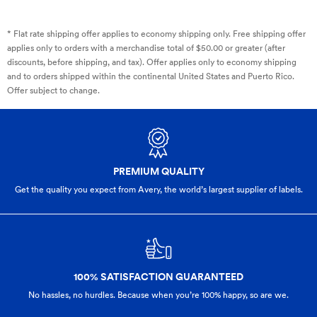
* Flat rate shipping offer applies to economy shipping only. Free shipping offer
applies only to orders with a merchandise total of $50.00 or greater (after
discounts, before shipping, and tax). Offer applies only to economy shipping
and to orders shipped within the continental United States and Puerto Rico.
Offer subject to change.
PREMIUM QUALITY
Get the quality you expect from Avery, the world’s largest supplier of labels.
100% SATISFACTION GUARANTEED
No hassles, no hurdles. Because when you’re 100% happy,
so are we.