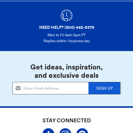
NEED HELP? (800) 462-8379
Mon to Fri 6am-5pm PT
Replies within 1 business day
Get ideas, inspiration,
and exclusive deals
SIGN UP
STAY CONNECTED