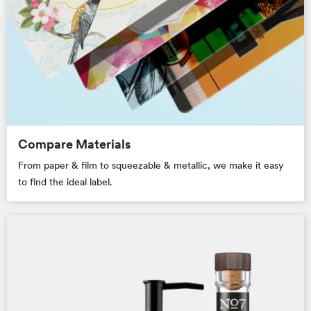
Compare Materials
From paper & film to squeezable & metallic, we make it easy
to find the ideal label.