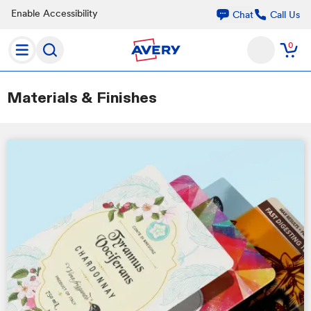
Enable Accessibility
Call Us
Chat
0
Materials & Finishes