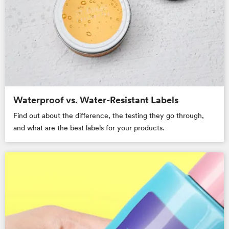
Waterproof vs. Water-Resistant Labels
Find out about the difference, the testing they go through,
and what are the best labels for your products.