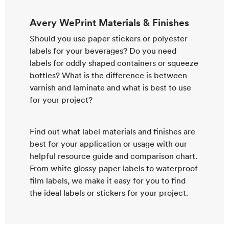
Avery WePrint Materials & Finishes
Should you use paper stickers or polyester
labels for your beverages? Do you need
labels for oddly shaped containers or squeeze
bottles? What is the difference is between
varnish and laminate and what is best to use
for your project?
Find out what label materials and finishes are
best for your application or usage with our
helpful resource guide and comparison chart.
From white glossy paper labels to waterproof
film labels, we make it easy for you to find
the ideal labels or stickers for your project.