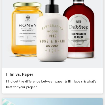
Film vs. Paper
Find out the difference between paper & film labels & what's
best for your project.