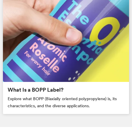
What Is a BOPP Label?
Explore what BOPP (Biaxially oriented polypropylene) is, its
characteristics, and the diverse applications.