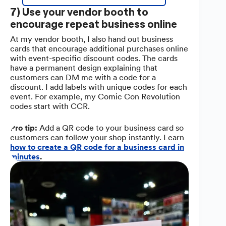
7) Use your vendor booth to
encourage repeat business online
At my vendor booth, I also hand out business
cards that encourage additional purchases online
with event-specific discount codes. The cards
have a permanent design explaining that
customers can DM me with a code for a
discount. I add labels with unique codes for each
event. For example, my Comic Con Revolution
codes start with CCR.
Pro tip:
Add a QR code to your business card so
customers can follow your shop instantly. Learn
how to create a QR code for a business card in
minutes
.