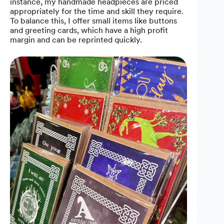
instance, my handmade headpieces are priced
appropriately for the time and skill they require.
To balance this, I offer small items like buttons
and greeting cards, which have a high profit
margin and can be reprinted quickly.