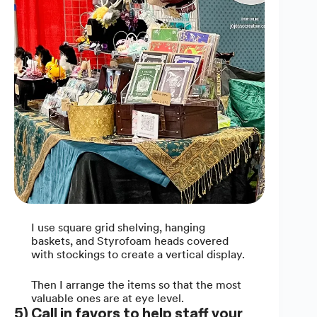
I use square grid shelving, hanging
baskets, and Styrofoam heads covered
with stockings to create a vertical display.
Then I arrange the items so that the most
valuable ones are at eye level.
5) Call in favors to help staff your