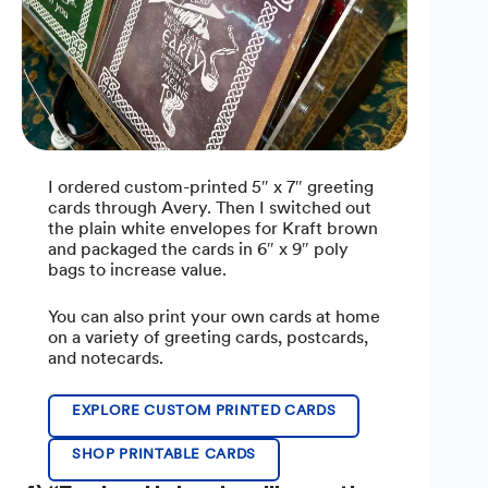
I ordered custom-printed 5″ x 7″ greeting
cards through Avery. Then I switched out
the plain white envelopes for Kraft brown
and packaged the cards in 6″ x 9″ poly
bags to increase value.
You can also print your own cards at home
on a variety of greeting cards, postcards,
and notecards.
EXPLORE CUSTOM PRINTED CARDS
SHOP PRINTABLE CARDS