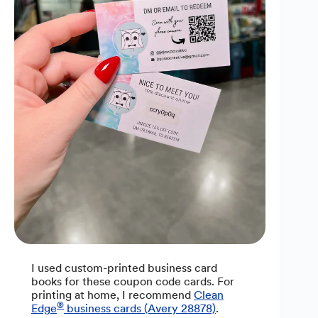
I used custom-printed business card
books for these coupon code cards. For
printing at home, I recommend
Clean
®
Edge
business cards (Avery 28878)
.