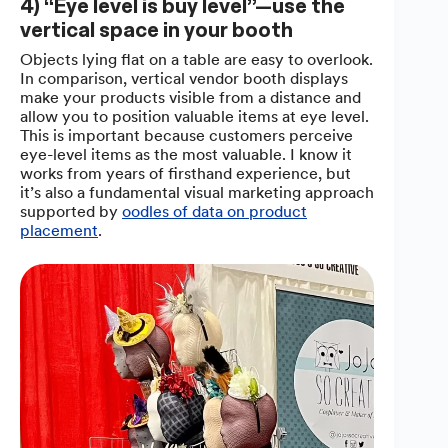
4) “Eye level is buy level”—use the
vertical space in your booth
Objects lying flat on a table are easy to overlook.
In comparison, vertical vendor booth displays
make your products visible from a distance and
allow you to position valuable items at eye level.
This is important because customers perceive
eye-level items as the most valuable. I know it
works from years of firsthand experience, but
it’s also a fundamental visual marketing approach
supported by
oodles of data on product
placement
.