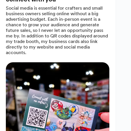
Social media is essential for crafters and small
business owners selling online without a big
advertising budget. Each in-person event is a
chance to grow your audience and generate
future sales, so I never let an opportunity pass
me by. In addition to QR codes displayed around
my trade booth, my business cards also link
directly to my website and social media
accounts.