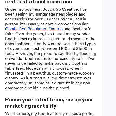
crafts at a local comic con
Under my business, JoJo’s So Creative, I’ve
been selling my handmade headpieces and
accessories for over 10 years. When I sell in
person, it’s usually at comic conventions like
Comic Con Revolution Ontario
and local craft
fairs. Over the years, I’ve tested many vendor
booth ideas to increase sales—and these are the
ones that consistently worked best. These types
of events can cost between $100 and $1500 in
fees. However, I’m proud to say that by focusing
on vendor booth ideas to increase my sales, I’ve
never once failed to make back my booth or
table fees. Not even at my lowest, when I
“invested” in a beautiful, custom-made wooden
display. As it turned out, my “investment” was
completely unusable as it didn’t fit in any non-
commercial vehicle on the planet!
Pause your artist brain, rev up your
marketing mentality
What’s more, my booth actually makes a profit.