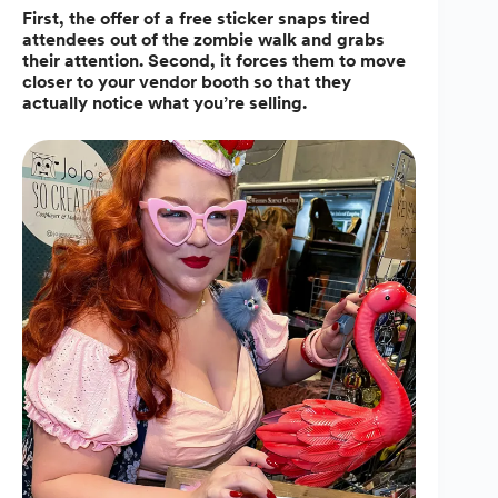
First, the offer of a free sticker snaps tired
attendees out of the zombie walk and grabs
their attention. Second, it forces them to move
closer to your vendor booth so that they
actually notice what you’re selling.