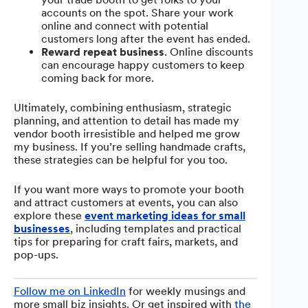
accounts on the spot. Share your work
online and connect with potential
customers long after the event has ended.
Reward repeat business
. Online discounts
can encourage happy customers to keep
coming back for more.
Ultimately, combining enthusiasm, strategic
planning, and attention to detail has made my
vendor booth irresistible and helped me grow
my business. If you’re selling handmade crafts,
these strategies can be helpful for you too.
If you want more ways to promote your booth
and attract customers at events, you can also
explore these
event marketing ideas for small
businesses
, including templates and practical
tips for preparing for craft fairs, markets, and
pop-ups.
Follow me on LinkedIn
for weekly musings and
more small biz insights. Or get inspired with
the