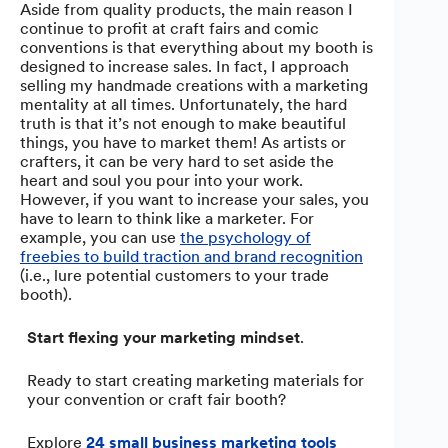
Aside from quality products, the main reason I
continue to profit at craft fairs and comic
conventions is that everything about my booth is
designed to increase sales. In fact, I approach
selling my handmade creations with a marketing
mentality at all times. Unfortunately, the hard
truth is that it’s not enough to make beautiful
things, you have to market them! As artists or
crafters, it can be very hard to set aside the
heart and soul you pour into your work.
However, if you want to increase your sales, you
have to learn to think like a marketer. For
example, you can use
the psychology of
freebies to build traction and brand recognition
(i.e., lure potential customers to your trade
booth).
Start flexing your marketing mindset
.
Ready to start creating marketing materials for
your convention or craft fair booth?
Explore
24 small business marketing tools