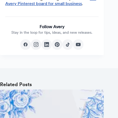
Avery Pinterest board for small business
.
Follow Avery
Stay in the loop for tips, ideas, and new releases.
Related Posts