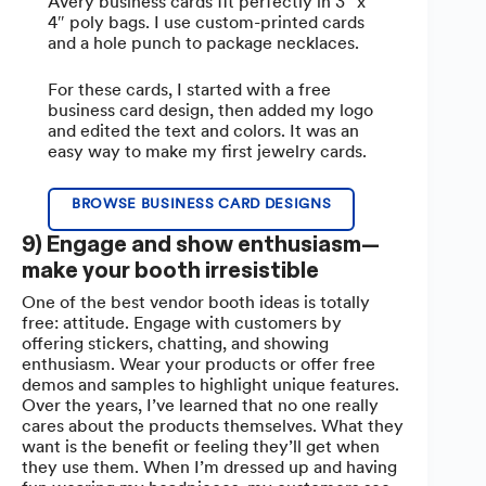
Avery business cards fit perfectly in 3″ x
4″ poly bags. I use custom-printed cards
and a hole punch to package necklaces.
For these cards, I started with a free
business card design, then added my logo
and edited the text and colors. It was an
easy way to make my first jewelry cards.
BROWSE BUSINESS CARD DESIGNS
9) Engage and show enthusiasm—
make your booth irresistible
One of the best vendor booth ideas is totally
free: attitude. Engage with customers by
offering stickers, chatting, and showing
enthusiasm. Wear your products or offer free
demos and samples to highlight unique features.
Over the years, I’ve learned that no one really
cares about the products themselves. What they
want is the benefit or feeling they’ll get when
they use them. When I’m dressed up and having