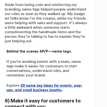
Aside from being cute and reinforcing my
branding, name tags helped people understand
our roles as soon as they walked up. My badge
let folks know I’m the creator, while my friends
were helping with sales and support. It’s always
a little awkward when someone starts
complimenting the handmade items and the
person they’re talking to has to explain they’re
just helping out.
Behind the scenes MVP—name tags
.
If you’re working events with a team, name
tags make it easier for customers to start
conversations, understand roles, and
remember your brand.
Explore
29 name tag ideas for events, pop-
ups, and small business booths
.
6) Make it easy for customers to
connect with you