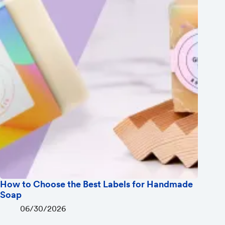
How to Choose the Best Labels for Handmade
Soap
06/30/2026