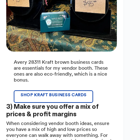
Avery 28311 Kraft brown business cards
are essentials for my vendor booth. These
ones are also eco-friendly, which is a nice
bonus.
SHOP KRAFT BUSINESS CARDS
3) Make sure you offer a mix of
prices & profit margins
When considering vendor booth ideas, ensure
you have a mix of high and low prices so
everyone can walk away with something. For