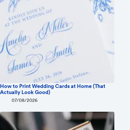
How to Print Wedding Cards at Home (That
Actually Look Good)
07/08/2026