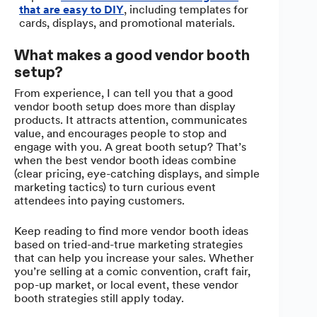
that are easy to DIY
, including templates for
cards, displays, and promotional materials.
What makes a good vendor booth
setup?
From experience, I can tell you that a good
vendor booth setup does more than display
products. It attracts attention, communicates
value, and encourages people to stop and
engage with you. A great booth setup? That’s
when the best vendor booth ideas combine
(clear pricing, eye-catching displays, and simple
marketing tactics) to turn curious event
attendees into paying customers.
Keep reading to find more vendor booth ideas
based on tried-and-true marketing strategies
that can help you increase your sales. Whether
you’re selling at a comic convention, craft fair,
pop-up market, or local event, these vendor
booth strategies still apply today.