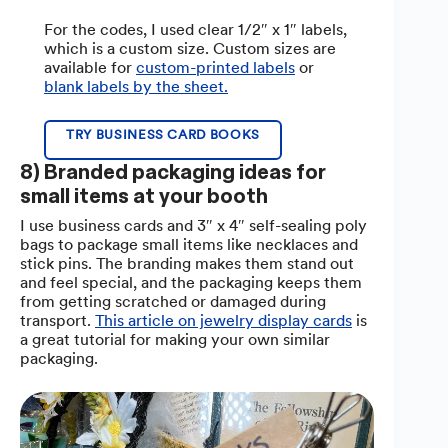
For the codes, I used clear 1/2″ x 1″ labels,
which is a custom size. Custom sizes are
available for
custom-printed labels
or
blank labels by the sheet.
TRY BUSINESS CARD BOOKS
8) Branded packaging ideas for
small items at your booth
I use business cards and 3″ x 4″ self-sealing poly
bags to package small items like necklaces and
stick pins. The branding makes them stand out
and feel special, and the packaging keeps them
from getting scratched or damaged during
transport.
This article on jewelry display cards
is
a great tutorial for making your own similar
packaging.