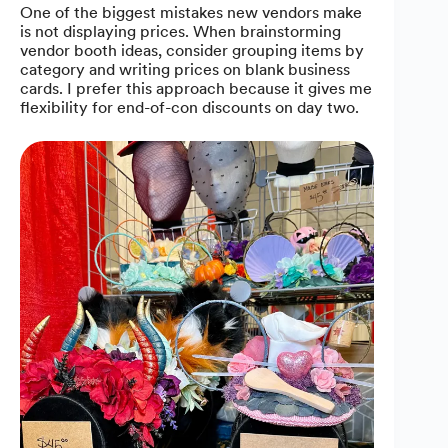
One of the biggest mistakes new vendors make
is not displaying prices. When brainstorming
vendor booth ideas, consider grouping items by
category and writing prices on blank business
cards. I prefer this approach because it gives me
flexibility for end-of-con discounts on day two.