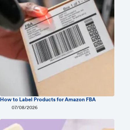
How to Label Products for Amazon FBA
07/08/2026