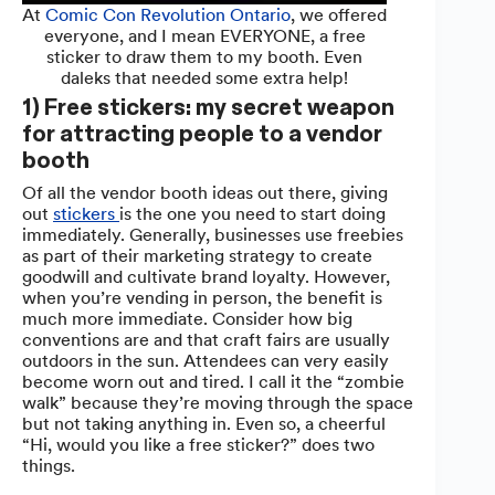
At
Comic Con Revolution Ontario
, we offered
everyone, and I mean EVERYONE, a free
sticker to draw them to my booth. Even
daleks that needed some extra help!
1) Free stickers: my secret weapon
for attracting people to a vendor
booth
Of all the vendor booth ideas out there, giving
out
stickers
is the one you need to start doing
immediately. Generally, businesses use freebies
as part of their marketing strategy to create
goodwill and cultivate brand loyalty. However,
when you’re vending in person, the benefit is
much more immediate. Consider how big
conventions are and that craft fairs are usually
outdoors in the sun. Attendees can very easily
become worn out and tired. I call it the “zombie
walk” because they’re moving through the space
but not taking anything in. Even so, a cheerful
“Hi, would you like a free sticker?” does two
things.