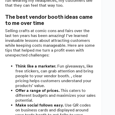
fun wearing my headpieces, my customers see
that they can feel that way too.
The best vendor booth ideas came
to me over time
Selling crafts at comic cons and fairs over the
last ten years has been amazing! I’ve learned
invaluable lessons about attracting customers
while keeping costs manageable. Here are some
tips that helped me turn a profit even with
unexpected challenges:
Think like a marketer.
Fun giveaways, like
free stickers, can grab attention and bring
people to your vendor booth. , clear
pricing helps customers understand your
products’ value.
Offer a range of prices.
This caters to
different budgets and maximizes your sales
potential.
Make social follows easy.
Use QR codes
on business cards and displayed around
your trade booth to get folks to your