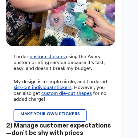
I order
custom stickers
using the Avery
custom printing service because it’s fast,
easy, and doesn’t break my budget.
My design is a simple circle, and I ordered
kiss-cut individual stickers
. However, you
can also get
custom die-cut shapes
for no
added charge!
MAKE YOUR OWN STICKERS
2) Manage customer expectations
—don’t be shy with prices