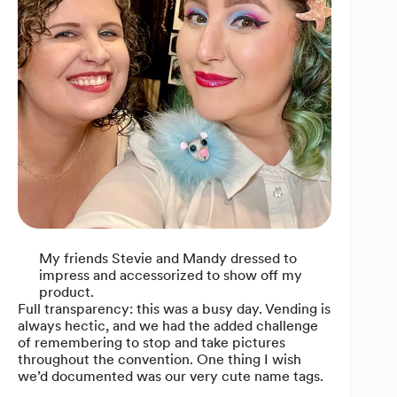
My friends Stevie and Mandy dressed to
impress and accessorized to show off my
product.
Full transparency: this was a busy day. Vending is
always hectic, and we had the added challenge
of remembering to stop and take pictures
throughout the convention. One thing I wish
we’d documented was our very cute name tags.