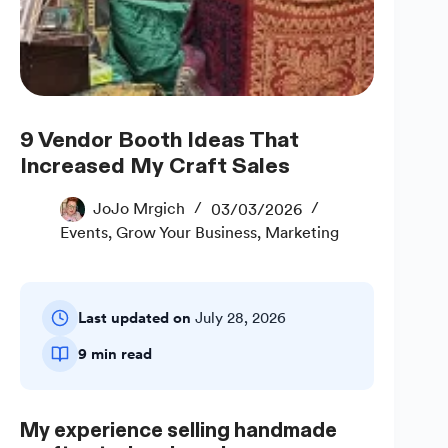
9 Vendor Booth Ideas That
Increased My Craft Sales
JoJo Mrgich
03/03/2026
Events
,
Grow Your Business
,
Marketing
Last updated on
July 28, 2026
9 min read
My experience selling handmade