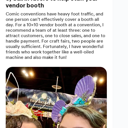
vendor booth
Comic conventions have heavy foot traffic, and
one person can’t effectively cover a booth all
day. For a 10×10 vendor booth at a convention, I
recommend a team of at least three: one to
attract customers, one to close sales, and one to
handle payment. For craft fairs, two people are
usually sufficient. Fortunately, I have wonderful
friends who work together like a well-oiled
machine and also make it fun!