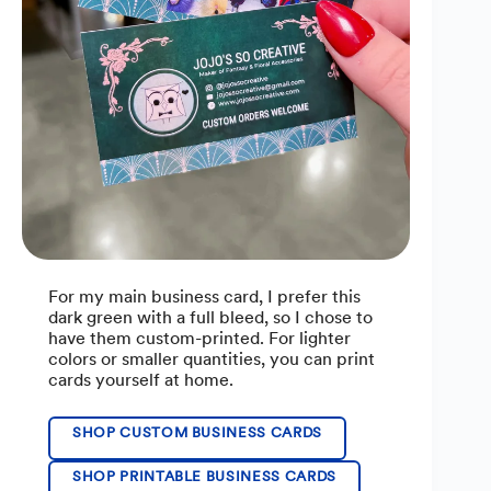
For my main business card, I prefer this
dark green with a full bleed, so I chose to
have them custom-printed. For lighter
colors or smaller quantities, you can print
cards yourself at home.
SHOP CUSTOM BUSINESS CARDS
SHOP PRINTABLE BUSINESS CARDS