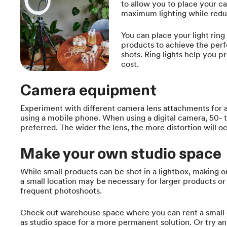
to allow you to place your c
maximum lighting while redu
You can place your light ring
products to achieve the perfe
shots. Ring lights help you pr
cost.
Camera equipment
Experiment with different camera lens attachments for a v
using a mobile phone. When using a digital camera, 50- t
preferred. The wider the lens, the more distortion will oc
Make your own studio space
While small products can be shot in a lightbox, making o
a small location may be necessary for larger products or
frequent photoshoots.
Check out warehouse space where you can rent a small
as studio space for a more permanent solution. Or try an