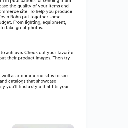
m in publications, or sending them
ase the quality of your items and
-commerce site. To help you produce
 Kevin Bohn put together some
udget. From lighting, equipment,
o take great photos.
 to achieve. Check out your favorite
out their product images. Then try
as well as e-commerce sites to see
and catalogs that showcase
ly you’ll find a style that fits your