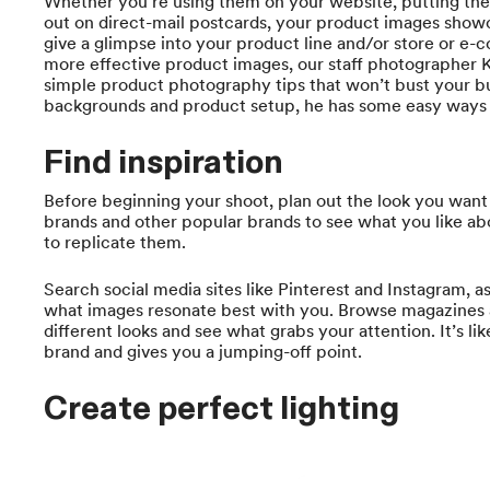
Whether you’re using them on your website, putting the
out on direct-mail postcards, your product images showc
give a glimpse into your product line and/or store or e
more effective product images, our staff photographer
simple product photography tips that won’t bust your b
backgrounds and product setup, he has some easy ways t
Find inspiration
Before beginning your shoot, plan out the look you want
brands and other popular brands to see what you like ab
to replicate them.
Search social media sites like Pinterest and Instagram, 
what images resonate best with you. Browse magazines 
different looks and see what grabs your attention. It’s like
brand and gives you a jumping-off point.
Create perfect lighting