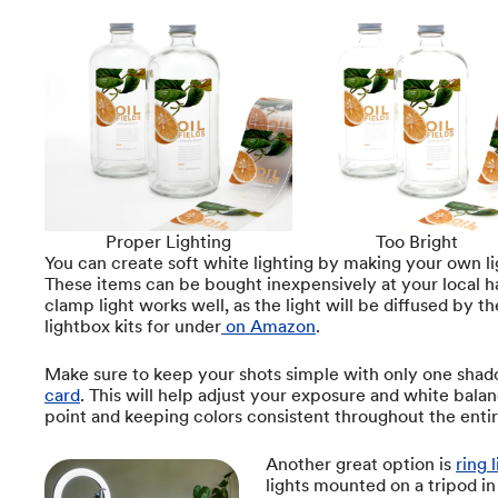
Proper Lighting
Too Bright
You can create soft white lighting by making your own l
These items can be bought inexpensively at your local h
clamp light works well, as the light will be diffused by th
lightbox kits for under
on Amazon
.
Make sure to keep your shots simple with only one shado
card
. This will help adjust your exposure and white bala
point and keeping colors consistent throughout the entir
Another great option is
ring 
lights mounted on a tripod in 