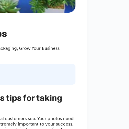
ps
ackaging
,
Grow Your Business
 tips for taking
ial customers see. Your photos need
xtremely important to your success.