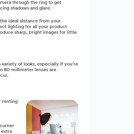
amera through the ring to get
cing shadows and glare.
 the ideal distance from your
ct lighting for all your product
oduce sharp, bright images for little
ariety of looks, especially if you’re
o 80-millimeter lenses are
cur.
r renting
 corner
 extra