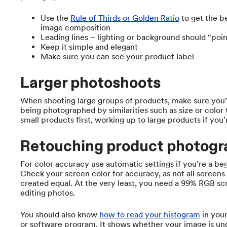
Use the
Rule of Thirds or Golden Ratio
to get the b
image composition
Leading lines – lighting or background should “poin
Keep it simple and elegant
Make sure you can see your product label
Larger photoshoots
When shooting large groups of products, make sure you’
being photographed by similarities such as size or color
small products first, working up to large products if you
Retouching product photogr
For color accuracy use automatic settings if you’re a be
Check your screen color for accuracy, as not all screens
created equal. At the very least, you need a 99% RGB sc
editing photos.
You should also know
how to read your histogram
in you
or software program. It shows whether your image is un