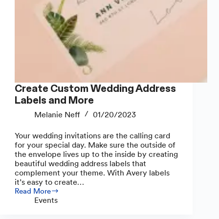
Create Custom Wedding Address
Labels and More
Melanie Neff
01/20/2023
Your wedding invitations are the calling card
for your special day. Make sure the outside of
the envelope lives up to the inside by creating
beautiful wedding address labels that
complement your theme. With Avery labels
it’s easy to create…
Read More
Create
Events
Custom
Wedding