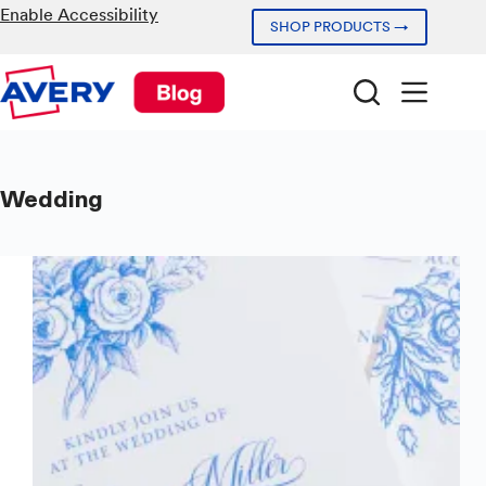
Skip
Enable Accessibility
SHOP PRODUCTS →
to
content
Wedding