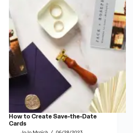
Home
(That
Actually
Look
Good)
How to Create Save-the-Date
Cards
JoJo Mrgich
06/28/2023