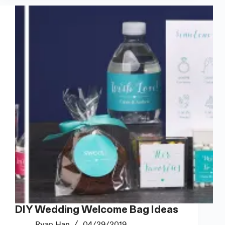
Address
Labels
and
More
DIY Wedding Welcome Bag Ideas
Ryan Han
04/29/2019