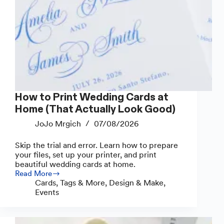
How to Print Wedding Cards at
Home (That Actually Look Good)
JoJo Mrgich
07/08/2026
Skip the trial and error. Learn how to prepare
your files, set up your printer, and print
beautiful wedding cards at home.
Read More
How
Cards, Tags & More
,
Design & Make
,
to
Events
Print
Wedding
Cards
at