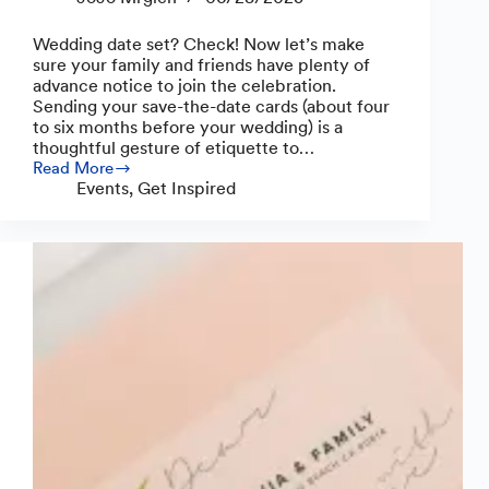
Wedding date set? Check! Now let’s make
sure your family and friends have plenty of
advance notice to join the celebration.
Sending your save-the-date cards (about four
to six months before your wedding) is a
thoughtful gesture of etiquette to…
Read More
How
Events
,
Get Inspired
to
Create
Save-
the-
Date
Cards