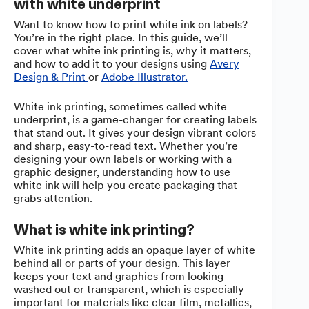
with white underprint
Want to know how to print white ink on labels?
You’re in the right place. In this guide, we’ll
cover what white ink printing is, why it matters,
and how to add it to your designs using
Avery
Design & Print
or
Adobe Illustrator.
White ink printing, sometimes called white
underprint, is a game-changer for creating labels
that stand out. It gives your design vibrant colors
and sharp, easy-to-read text. Whether you’re
designing your own labels or working with a
graphic designer, understanding how to use
white ink will help you create packaging that
grabs attention.
What is white ink printing?
White ink printing adds an opaque layer of white
behind all or parts of your design. This layer
keeps your text and graphics from looking
washed out or transparent, which is especially
important for materials like clear film, metallics,