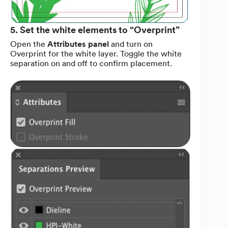
5. Set the white elements to “Overprint”
Open the
Attributes panel
and turn on
Overprint for the white layer. Toggle the white
separation on and off to confirm placement.