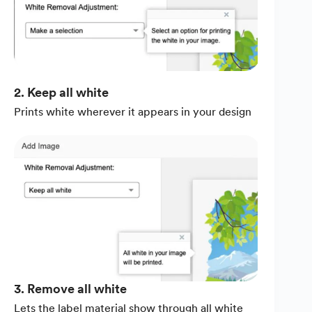
2. Keep all white
Prints white wherever it appears in your design
3. Remove all white
Lets the label material show through all white