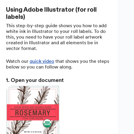
Using Adobe Illustrator (for roll
labels)
This step-by-step guide shows you how to add
white ink in Illustrator to your roll labels. To do
this, you need to have your roll label artwork
created in Illustrator and all elements be in
vector format.
Watch our
quick video
that shows you the steps
below so you can follow along.
1. Open your document