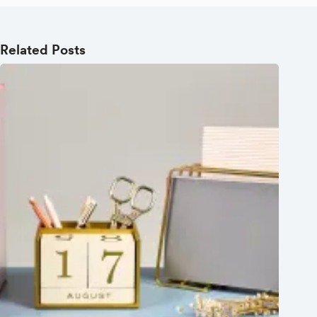
Related Posts