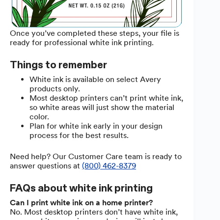
Once you’ve completed these steps, your file is
ready for professional white ink printing.
Things to remember
White ink is available on select Avery
products only.
Most desktop printers can’t print white ink,
so white areas will just show the material
color.
Plan for white ink early in your design
process for the best results.
Need help? Our Customer Care team is ready to
answer questions at
(800) 462-8379
FAQs about white ink printing
Can I print white ink on a home printer?
No. Most desktop printers don’t have white ink,