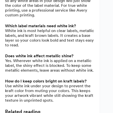
so any white areas in your design will just show
the color of the label material. For true white
printing, use a professional service like Avery
custom printing.
Which label materials need white ink?
White ink is most helpful on clear labels, metallic
labels, and kraft brown labels. It creates a base
layer so your colors look bold and text stays easy
to read.
Does white ink affect metallic shine?
Yes. Wherever white ink is applied on a metallic
label, the shiny effect is blocked. To keep some
metallic elements, leave areas without white ink.
How do I keep colors bright on kraft labels?
Use white ink under your design to prevent the
kraft color from muting your colors. This keeps
your artwork vibrant while still showing the kraft
texture in unprinted spots.
Related reading