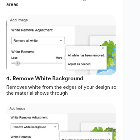
areas
4. Remove White Background
Removes white from the edges of your design so
the material shows through