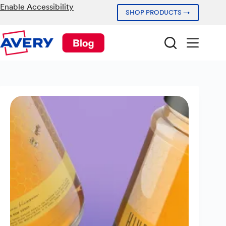
Skip
Enable Accessibility
SHOP PRODUCTS →
to
content