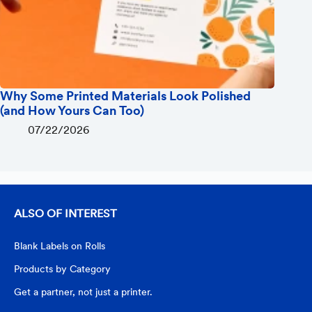
Why Some Printed Materials Look Polished
(and How Yours Can Too)
07/22/2026
ALSO OF INTEREST
Blank Labels on Rolls
Products by Category
Get a partner, not just a printer.