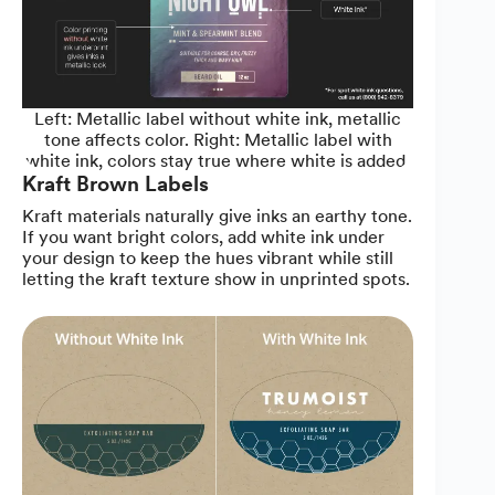
Left: Metallic label without white ink, metallic
tone affects color. Right: Metallic label with
white ink, colors stay true where white is added.
Kraft Brown Labels
Kraft materials naturally give inks an earthy tone.
If you want bright colors, add white ink under
your design to keep the hues vibrant while still
letting the kraft texture show in unprinted spots.