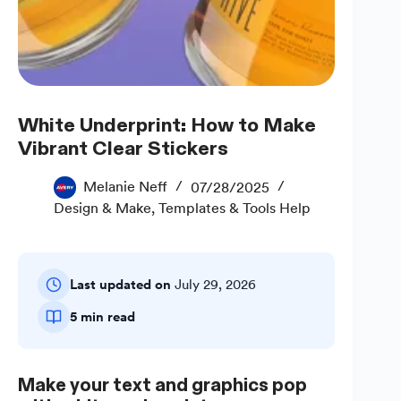
White Underprint: How to Make
Vibrant Clear Stickers
Melanie Neff
07/28/2025
Design & Make
,
Templates & Tools Help
Last updated on
July 29, 2026
5 min read
Make your text and graphics pop