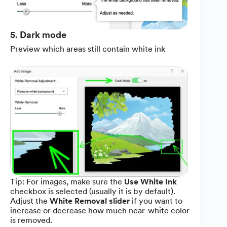
5. Dark mode
Preview which areas still contain white ink
Tip: For images, make sure the
Use White Ink
checkbox is selected (usually it is by default).
Adjust the
White Removal slider
if you want to
increase or decrease how much near-white color
is removed.