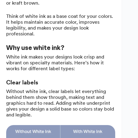
or kraft brown.
Think of white ink as a base coat for your colors.
It helps maintain accurate color, improves
legibility, and makes your design look
professional.
Why use white ink?
White ink makes your designs look crisp and
vibrant on specialty materials. Here’s how it
works for different label types:
Clear labels
Without white ink, clear labels let everything
behind them show through, making text and
graphics hard to read. Adding white underprint
gives your design a solid base so colors stay bold
and legible.