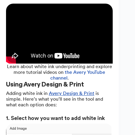
Learn about white ink underprinting and explore
more tutorial videos on
the Avery YouTube
channel
.
Using Avery Design & Print
Adding white ink in
Avery Design & Print
is
simple. Here’s what you’ll see in the tool and
what each option does:
1. Select how you want to add white ink