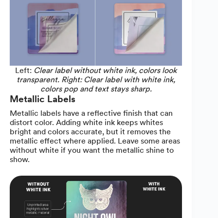
Left:
Clear label without white ink, colors look
transparent. Right: Clear label with white ink,
colors pop and text stays sharp.
Metallic Labels
Metallic labels have a reflective finish that can
distort color. Adding white ink keeps whites
bright and colors accurate, but it removes the
metallic effect where applied. Leave some areas
without white if you want the metallic shine to
show.