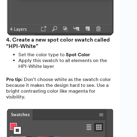
4. Create a new spot color swatch called
“HPI-White”
Set the color type to
Spot Color
Apply this swatch to all elements on the
HPI-White layer
Pro tip:
Don’t choose white as the swatch color
because it makes the design hard to see. Use a
bright contrasting color like magenta for
visibility.