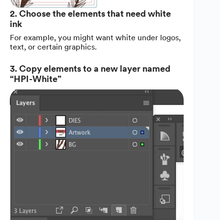
2. Choose the elements that need white
ink
For example, you might want white under logos,
text, or certain graphics.
3. Copy elements to a new layer named
“HPI-White”