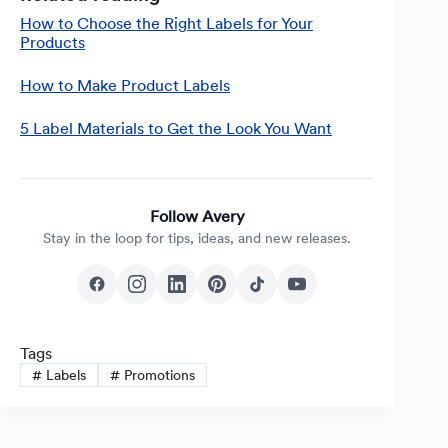
How to Choose the Right Labels for Your
Products
How to Make Product Labels
5 Label Materials to Get the Look You Want
Follow Avery
Stay in the loop for tips, ideas, and new releases.
Tags
#
Labels
#
Promotions