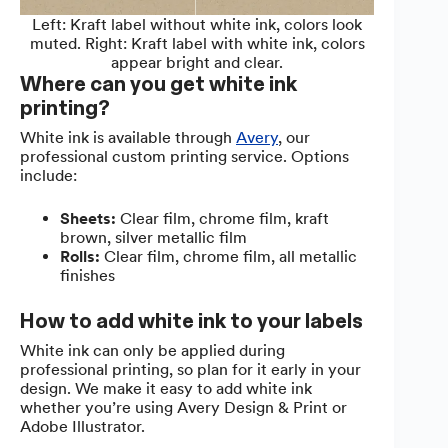
Left: Kraft label without white ink, colors look
muted. Right: Kraft label with white ink, colors
appear bright and clear.
Where can you get white ink
printing?
White ink is available through
Avery
, our
professional custom printing service. Options
include:
Sheets:
Clear film, chrome film, kraft
brown, silver metallic film
Rolls:
Clear film, chrome film, all metallic
finishes
How to add white ink to your labels
White ink can only be applied during
professional printing, so plan for it early in your
design. We make it easy to add white ink
whether you’re using Avery Design & Print or
Adobe Illustrator.