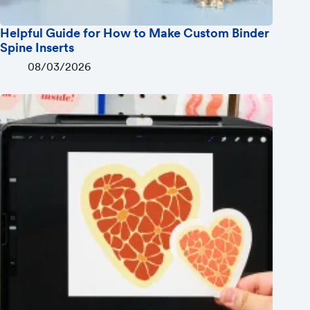
Helpful Guide for How to Make Custom Binder
Spine Inserts
08/03/2026