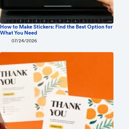
How to Make Stickers: Find the Best Option for
What You Need
07/24/2026