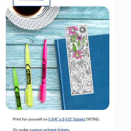
Print for yourself on
1-3/4″ x 5-1/2″ tickets
(16795).
Or, order
custom-printed tickets
.