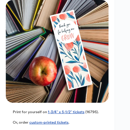
Print for yourself on
1-3/4″ x 5-1/2″ tickets
(16795).
Or, order
custom-printed tickets
.