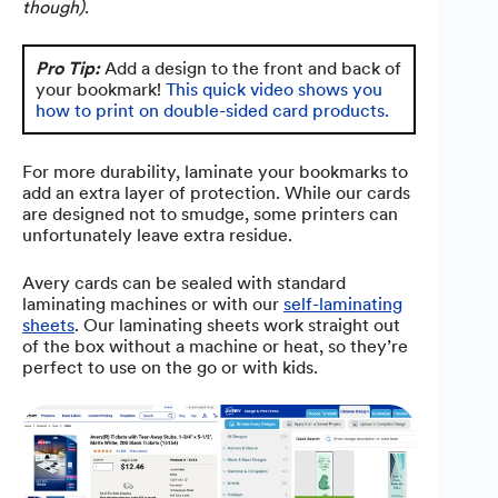
though)
.
Pro Tip:
Add a design to the front and back of
your bookmark!
This quick video shows you
how to print on double-sided card products.
For more durability, laminate your bookmarks to
add an extra layer of protection. While our cards
are designed not to smudge, some printers can
unfortunately leave extra residue.
Avery cards can be sealed with standard
laminating machines or with our
self-laminating
sheets
. Our laminating sheets work straight out
of the box without a machine or heat, so they’re
perfect to use on the go or with kids.