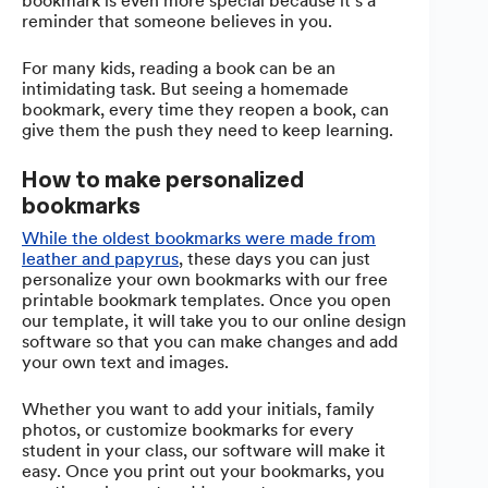
bookmark is even more special because it’s a
reminder that someone believes in you.
For many kids, reading a book can be an
intimidating task. But seeing a homemade
bookmark, every time they reopen a book, can
give them the push they need to keep learning.
How to make personalized
bookmarks
While the oldest bookmarks were made from
leather and papyrus
, these days you can just
personalize your own bookmarks with our free
printable bookmark templates. Once you open
our template, it will take you to our online design
software so that you can make changes and add
your own text and images.
Whether you want to add your initials, family
photos, or customize bookmarks for every
student in your class, our software will make it
easy. Once you print out your bookmarks, you