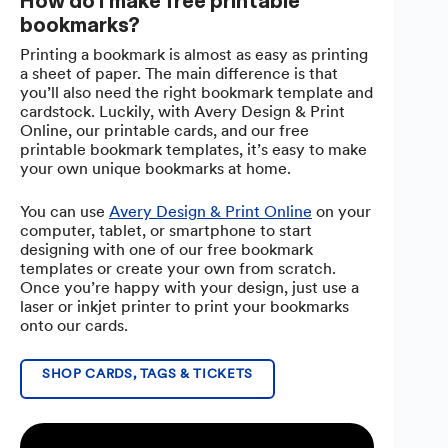
How do I make free printable
bookmarks?
Printing a bookmark is almost as easy as printing
a sheet of paper. The main difference is that
you’ll also need the right bookmark template and
cardstock. Luckily, with Avery Design & Print
Online, our printable cards, and our free
printable bookmark templates, it’s easy to make
your own unique bookmarks at home.
You can use
Avery Design & Print Online
on your
computer, tablet, or smartphone to start
designing with one of our free bookmark
templates or create your own from scratch.
Once you’re happy with your design, just use a
laser or inkjet printer to print your bookmarks
onto our cards.
SHOP CARDS, TAGS & TICKETS