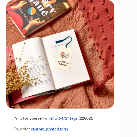
Print for yourself on
2″ x 3-1/2″ tags
(22802).
Or, order
custom-printed tags
.