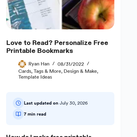
Love to Read? Personalize Free
Printable Bookmarks
Ryan Han
08/31/2022
Cards, Tags & More
,
Design & Make
,
Template Ideas
Last updated on
July 30, 2026
7 min read