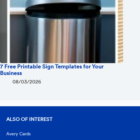
7 Free Printable Sign Templates for Your
Business
08/03/2026
ALSO OF INTEREST
Avery Cards