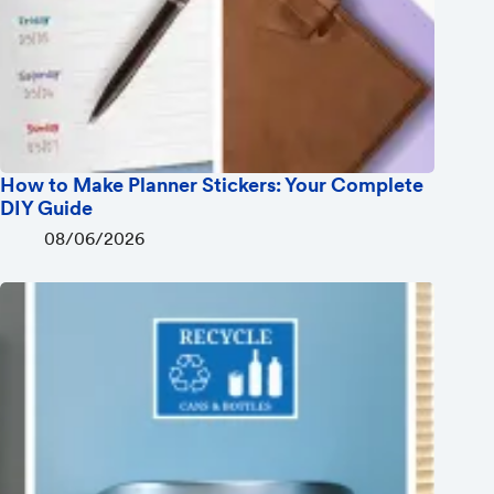
How to Make Planner Stickers: Your Complete
DIY Guide
08/06/2026