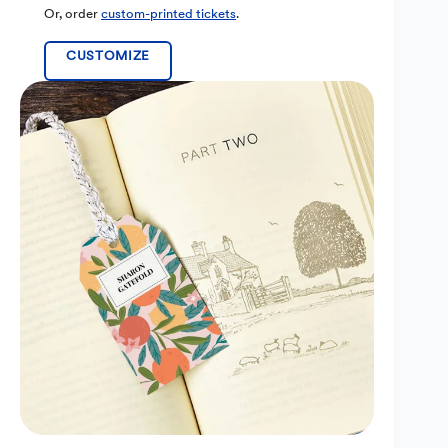
Or, order
custom-printed tickets
.
CUSTOMIZE