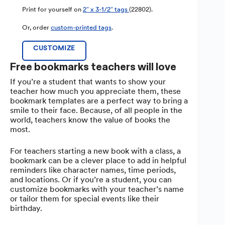
Print for yourself on
2″ x 3-1/2″ tags
(22802).
Or, order
custom-printed tags
.
CUSTOMIZE
Free bookmarks teachers will love
If you’re a student that wants to show your
teacher how much you appreciate them, these
bookmark templates are a perfect way to bring a
smile to their face. Because, of all people in the
world, teachers know the value of books the
most.
For teachers starting a new book with a class, a
bookmark can be a clever place to add in helpful
reminders like character names, time periods,
and locations. Or if you’re a student, you can
customize bookmarks with your teacher’s name
or tailor them for special events like their
birthday.