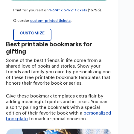
Print for yourself on
1-3/4″ x 5-1/2″ tickets
(16795).
Or, order
custom-printed tickets
.
CUSTOMIZE
Best printable bookmarks for
gifting
Some of the best friends in life come from a
shared love of books and stories. Show your
friends and family you care by personalizing one
of these free printable bookmark templates that
honors their favorite book or series.
Give these bookmark templates extra flair by
adding meaningful quotes and in-jokes. You can
also try pairing the bookmark with a special
edition of their favorite book with a
personalized
bookplate
to mark a special occasion.