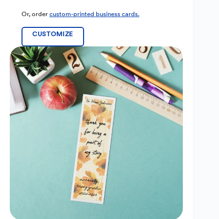
Or, order
custom-printed business cards.
CUSTOMIZE