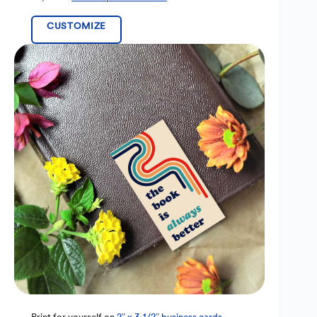
CUSTOMIZE
Print for yourself on
2″ x 3-1/2″ business cards