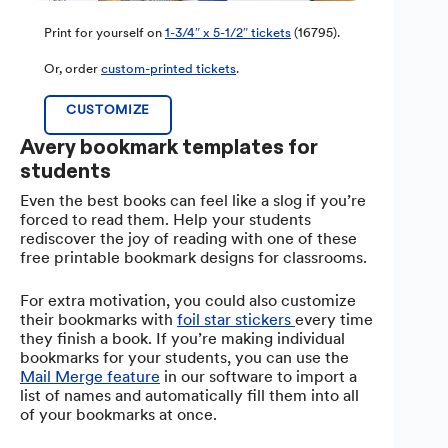
Print for yourself on
1-3/4″ x 5-1/2″ tickets
(16795).
Or, order
custom-printed tickets
.
CUSTOMIZE
Avery bookmark templates for
students
Even the best books can feel like a slog if you’re
forced to read them. Help your students
rediscover the joy of reading with one of these
free printable bookmark designs for classrooms.
For extra motivation, you could also customize
their bookmarks with
foil star stickers
every time
they finish a book. If you’re making individual
bookmarks for your students, you can use the
Mail Merge feature
in our software to import a
list of names and automatically fill them into all
of your bookmarks at once.