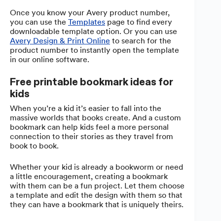
Once you know your Avery product number,
you can use the
Templates
page to find every
downloadable template option. Or you can use
Avery Design & Print Online
to search for the
product number to instantly open the template
in our online software.
Free printable bookmark ideas for
kids
When you’re a kid it’s easier to fall into the
massive worlds that books create. And a custom
bookmark can help kids feel a more personal
connection to their stories as they travel from
book to book.
Whether your kid is already a bookworm or need
a little encouragement, creating a bookmark
with them can be a fun project. Let them choose
a template and edit the design with them so that
they can have a bookmark that is uniquely theirs.