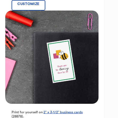
CUSTOMIZE
Print for yourself on
2″ x 3-1/2″ business cards
(28878).