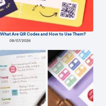
What Are QR Codes and How to Use Them?
08/07/2026