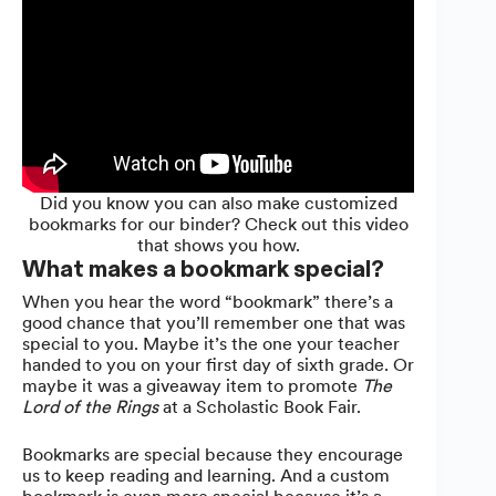
Did you know you can also make customized
bookmarks for our binder? Check out this video
that shows you how.
What makes a bookmark special?
When you hear the word “bookmark” there’s a
good chance that you’ll remember one that was
special to you. Maybe it’s the one your teacher
handed to you on your first day of sixth grade. Or
maybe it was a giveaway item to promote
The
Lord of the Rings
at a Scholastic Book Fair.
Bookmarks are special because they encourage
us to keep reading and learning. And a custom