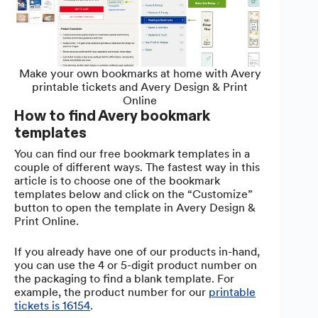
Make your own bookmarks at home with Avery
printable tickets and Avery Design & Print
Online
How to find Avery bookmark
templates
You can find our free bookmark templates in a
couple of different ways. The fastest way in this
article is to choose one of the bookmark
templates below and click on the “Customize”
button to open the template in Avery Design &
Print Online.
If you already have one of our products in-hand,
you can use the 4 or 5-digit product number on
the packaging to find a blank template. For
example, the product number for our
printable
tickets is 16154
.