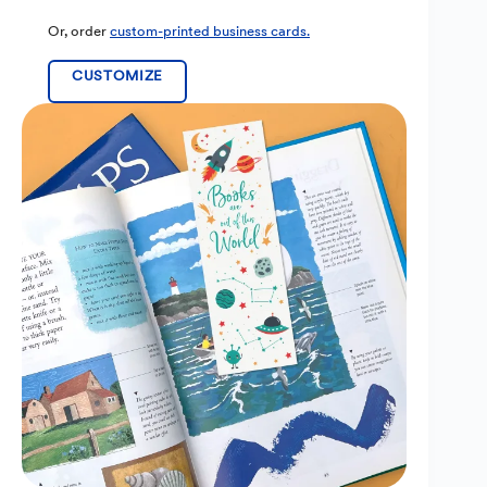
Or, order
custom-printed business cards.
CUSTOMIZE