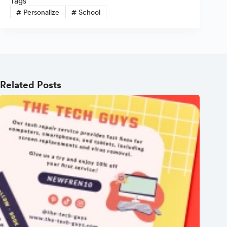
Tags
#
Personalize
#
School
Related Posts