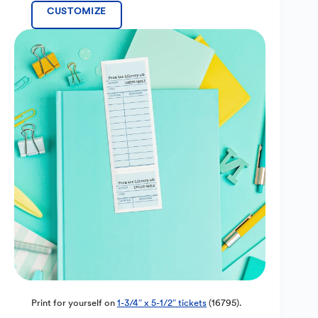
CUSTOMIZE
Print for yourself on
1-3/4″ x 5-1/2″ tickets
(16795).