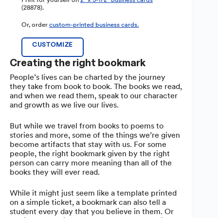
(28878).
Or, order
custom-printed business cards.
CUSTOMIZE
Creating the right bookmark
People’s lives can be charted by the journey
they take from book to book. The books we read,
and when we read them, speak to our character
and growth as we live our lives.
But while we travel from books to poems to
stories and more, some of the things we’re given
become artifacts that stay with us. For some
people, the right bookmark given by the right
person can carry more meaning than all of the
books they will ever read.
While it might just seem like a template printed
on a simple ticket, a bookmark can also tell a
student every day that you believe in them. Or