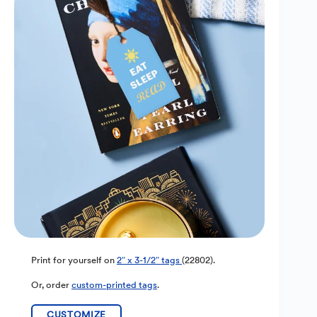
Print for yourself on
2″ x 3-1/2″ tags
(22802).
Or, order
custom-printed tags
.
CUSTOMIZE