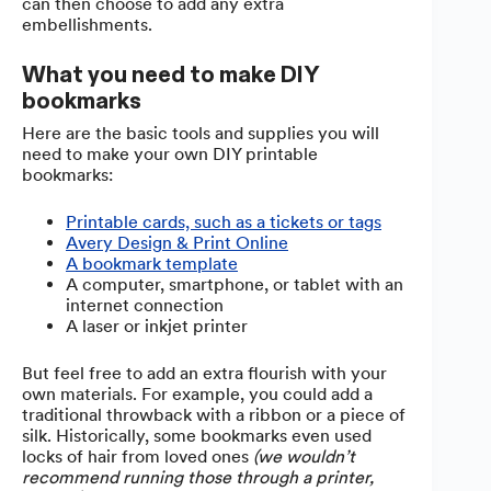
can then choose to add any extra
embellishments.
What you need to make DIY
bookmarks
Here are the basic tools and supplies you will
need to make your own DIY printable
bookmarks:
Printable cards, such as a tickets or tags
Avery Design & Print Online
A bookmark template
A computer, smartphone, or tablet with an
internet connection
A laser or inkjet printer
But feel free to add an extra flourish with your
own materials. For example, you could add a
traditional throwback with a ribbon or a piece of
silk. Historically, some bookmarks even used
locks of hair from loved ones
(we wouldn’t
recommend running those through a printer,