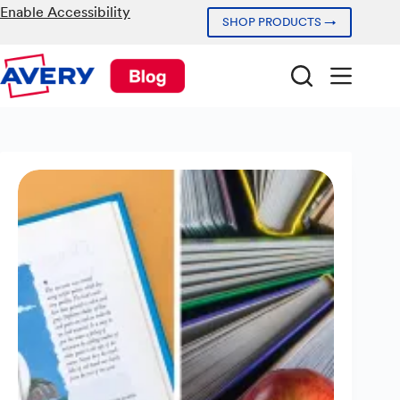
Skip
Enable Accessibility
SHOP PRODUCTS →
to
content