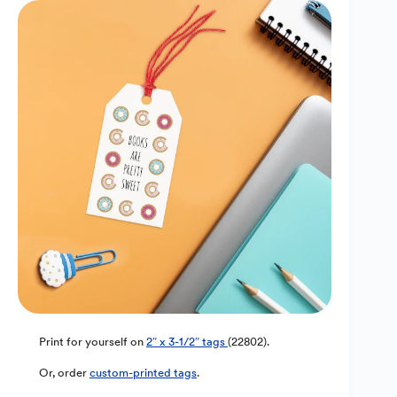
Print for yourself on
2″ x 3-1/2″ tags
(22802).
Or, order
custom-printed tags
.