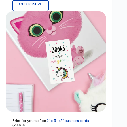
CUSTOMIZE
Print for yourself on
2″ x 3-1/2″ business cards
(28878).