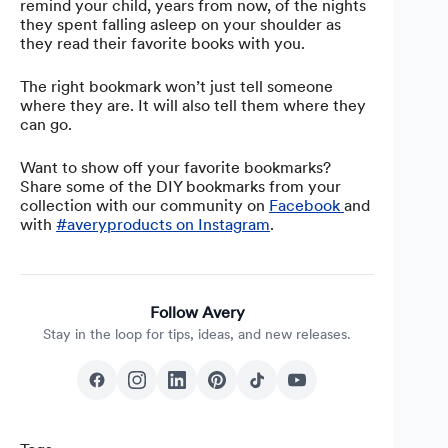
remind your child, years from now, of the nights
they spent falling asleep on your shoulder as
they read their favorite books with you.
The right bookmark won’t just tell someone
where they are. It will also tell them where they
can go.
Want to show off your favorite bookmarks?
Share some of the DIY bookmarks from your
collection with our community on
Facebook
and
with
#averyproducts on Instagram
.
Follow Avery
Stay in the loop for tips, ideas, and new releases.