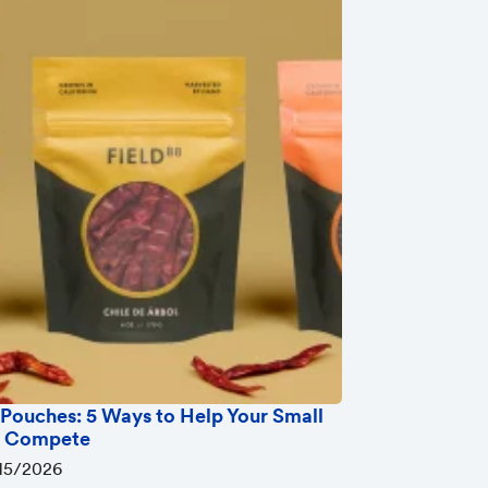
Pouches: 5 Ways to Help Your Small
s Compete
15/2026