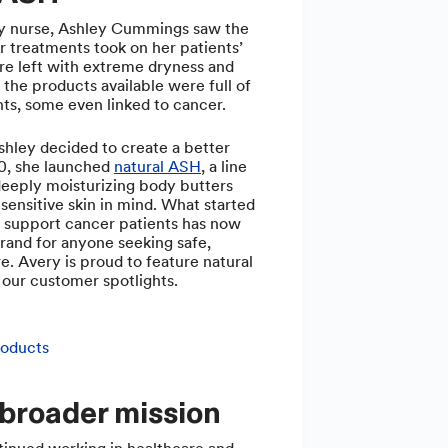
y nurse, Ashley Cummings saw the
er treatments took on her patients’
re left with extreme dryness and
 the products available were full of
nts, some even linked to cancer.
hley decided to create a better
20, she launched
natural ASH
, a line
deeply moisturizing body butters
sensitive skin in mind. What started
o support cancer patients has now
rand for anyone seeking safe,
re. Avery is proud to feature natural
our customer spotlights.
roducts
 broader mission