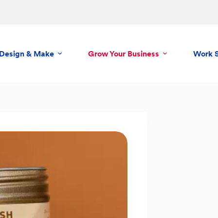
Design & Make
Grow Your Business
Work 