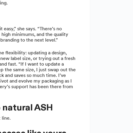
ing.
t easy,” she says. “There’s no
t high minimums, and the quality
branding to the next level.”
e flexibility: updating a design,
new label size, or trying out a fresh
and fast. “If I want to update a
p the same size, I just swap out the
ick and saves so much time. I’ve
ivot and evolve my packaging as I
y’s support has been there from
 natural ASH
 line.