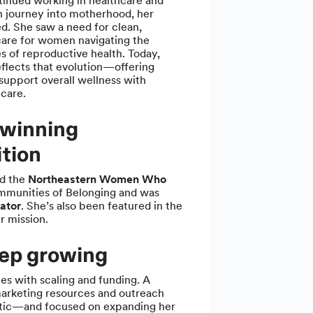
tinued working in healthcare and
 journey into motherhood, her
d. She saw a need for clean,
care for women navigating the
es of reproductive health. Today,
flects that evolution—offering
support overall wellness with
 care.
winning
tion
ed the
Northeastern Women Who
mmunities of Belonging and was
ator
. She’s also been featured in the
r mission.
eep growing
es with scaling and funding. A
marketing resources and outreach
istic—and focused on expanding her