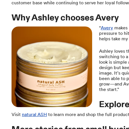
customer base while continuing to serve her loyal follow
Why Ashley chooses Avery
“
Avery
makes i
pressure to hi
helps take my 
Ashley loves th
switching to a 
look is simple 
design but kee
image. It’s qu
been able to p
grow—and Aver
the start.”
Explore
Visit
natural ASH
to learn more and shop the full product