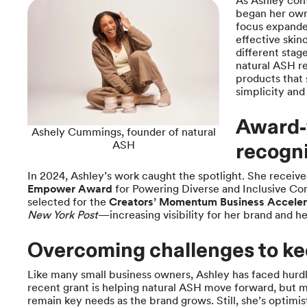
As Ashley con
began her own
focus expande
effective skin
different stag
natural ASH re
products that 
simplicity and
Award-
Ashely Cummings, founder of natural
ASH
recogni
In 2024, Ashley’s work caught the spotlight. She receiv
Empower Award
for Powering Diverse and Inclusive Co
selected for the
Creators’ Momentum Business Acceler
New York Post
—increasing visibility for her brand and he
Overcoming challenges to k
Like many small business owners, Ashley has faced hurdl
recent grant is helping natural ASH move forward, but 
remain key needs as the brand grows. Still, she’s optim