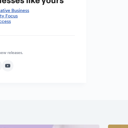
esses like yours
ative Business
ty Focus
ccess
 new releases.