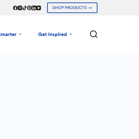
SHOP PRODUCTS →
Smarter
Get Inspired