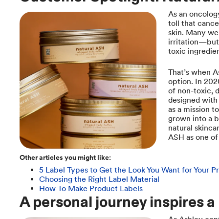
As an oncolog
toll that canc
skin. Many we
irritation—but
toxic ingredie
That’s when As
option. In 20
of non-toxic, 
designed with 
as a mission t
grown into a b
natural skinca
ASH as one of 
Other articles you might like:
5 Label Types to Get the Look You Want for Your P
Choosing the Right Label Material
How To Make Product Labels
A personal journey inspires a