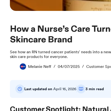
How a Nurse’s Care Turned Into a Clean
Skincare Brand
See how an RN turned cancer patients' needs into a new
skin care products for everyone.
Melanie Neff
04/07/2025
Customer Spo
Last updated on
April 16, 2026
3 min read
Customer Spotlight: Natural