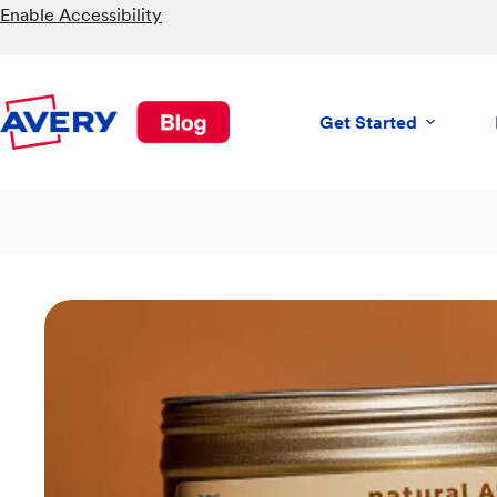
Skip
Enable Accessibility
to
content
Get Started