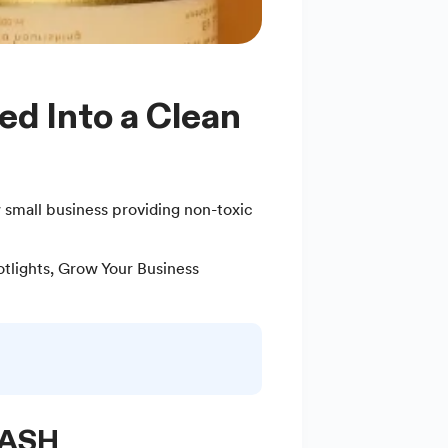
 small business providing non-toxic
tlights
,
Grow Your Business
 ASH