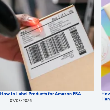
How to Label Products for Amazon FBA
How
Han
07/08/2026