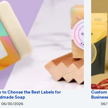
 to Choose the Best Labels for
Custom 
dmade Soap
Busines
06/30/2026
06/