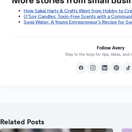
More stories from small busin
How Sakai Harts & Crafts Went from Hobby to Cre
O’Soy Candles: Toxin-Free Scents with a Communi
Suga Water: A Young Entrepreneur’s Recipe for Su
Follow Avery
Stay in the loop for tips, ideas, and
Related Posts