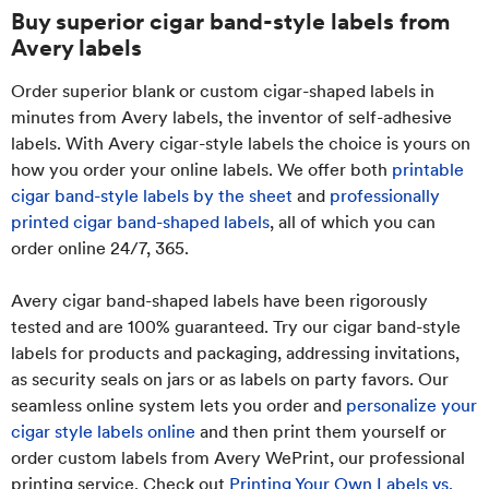
Buy superior cigar band-style labels from
Avery labels
Order superior blank or custom cigar-shaped labels in
minutes from Avery labels, the inventor of self-adhesive
labels. With Avery cigar-style labels the choice is yours on
how you order your online labels. We offer both
printable
cigar band-style labels by the sheet
and
professionally
printed cigar band-shaped labels
, all of which you can
order online 24/7, 365.
Avery cigar band-shaped labels have been rigorously
tested and are 100% guaranteed. Try our cigar band-style
labels for products and packaging, addressing invitations,
as security seals on jars or as labels on party favors. Our
seamless online system lets you order and
personalize your
cigar style labels online
and then print them yourself or
order custom labels from Avery WePrint, our professional
printing service. Check out
Printing Your Own Labels vs.