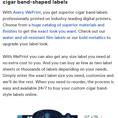
cigar band-shaped labels
With
Avery WePrint
, you get superior cigar band labels
professionally printed on industry-leading digital printers.
Choose from
a huge catalog of superior materials and
finishes
to get the
exact look you want
. Check out our
water and oil-resistant film labels
or our
bold metallics
to
upgrade your label look.
With WePrint you can also get any size label you need at
no extra cost to you. And you can buy as few as two label
sheets or thousands of labels depending on your needs.
Simply enter the exact label size you need, customize and
we'll do the rest. When you need to reorder, the process is
easy and available 24/7 to buy your custom cigar band-
style labels online.