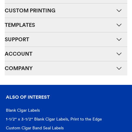
CUSTOM PRINTING
TEMPLATES
SUPPORT
ACCOUNT
COMPANY
ALSO OF INTEREST
Blank Cigar Labels
1-1/2" x 3-1/2" Blank Cigar Labels, Print to the Edge
Custom Cigar Band Seal Labels