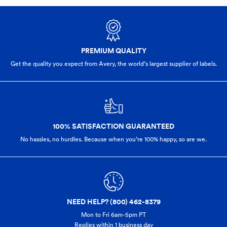
PREMIUM QUALITY
Get the quality you expect from Avery, the world’s largest supplier of labels.
100% SATISFACTION GUARANTEED
No hassles, no hurdles. Because when you’re 100% happy,
so are we.
NEED HELP? (800) 462-8379
Mon to Fri 6am-5pm PT
Replies within 1 business day