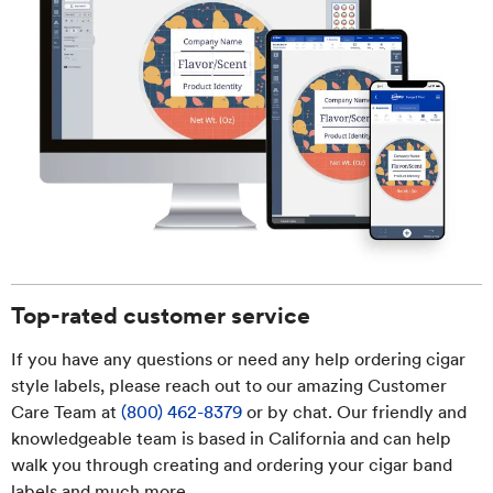
Top-rated customer service
If you have any questions or need any help ordering cigar
style labels, please reach out to our amazing Customer
Care Team at
(800) 462-8379
or by chat. Our friendly and
knowledgeable team is based in California and can help
walk you through creating and ordering your cigar band
labels and much more.