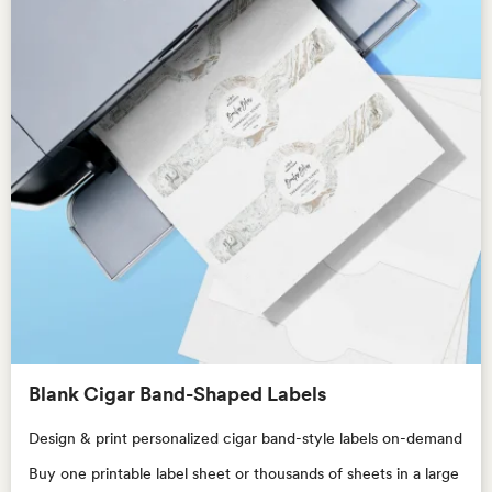
Blank Cigar Band-Shaped Labels
Design & print personalized cigar band-style labels on-demand
Buy one printable label sheet or thousands of sheets in a large