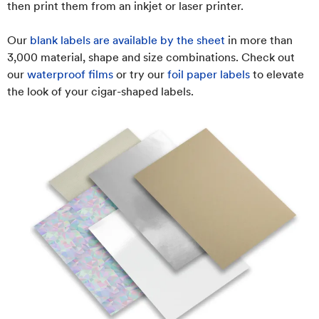
then print them from an inkjet or laser printer.
Our
blank labels are available by the sheet
in more than
3,000 material, shape and size combinations. Check out
our
waterproof films
or try our
foil paper labels
to elevate
the look of your cigar-shaped labels.