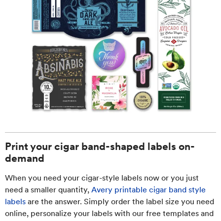
Print your cigar band-shaped labels on-
demand
When you need your cigar-style labels now or you just
need a smaller quantity,
Avery printable cigar band style
labels
are the answer. Simply order the label size you need
online, personalize your labels with our free templates and