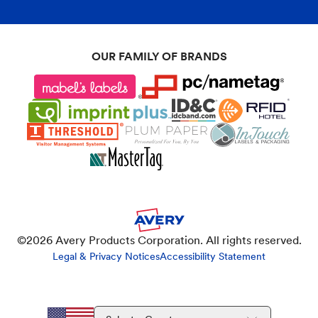
OUR FAMILY OF BRANDS
©
2026
Avery Products Corporation. All rights reserved.
Legal & Privacy Notices
Accessibility Statement