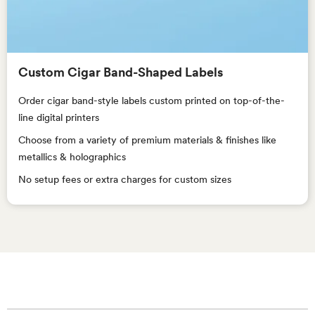
Custom Cigar Band-Shaped Labels
Order cigar band-style labels custom printed on top-of-the-
line digital printers
Choose from a variety of premium materials & finishes like
metallics & holographics
No setup fees or extra charges for custom sizes