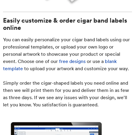
Easily customize & order cigar band labels
online
You can easily personalize your cigar band labels using our
professional templates, or upload your own logo or
personal artwork to showcase your product or special
event. Choose one of our
free designs
or use a
blank
template
to upload your artwork and customize your way.
Simply order the cigar-shaped labels you need online and
then we will print them for you and deliver them in as few
as three days. If we see any issues with your design, we'll
let you know. You satisfaction is guaranteed.