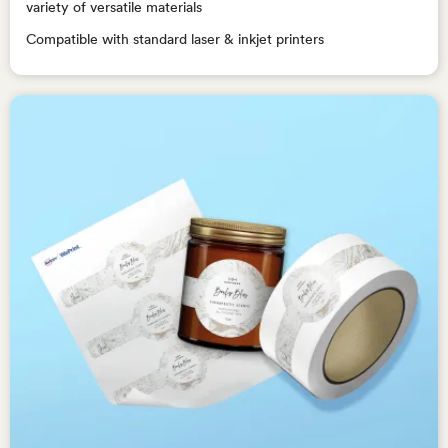
variety of versatile materials
Compatible with standard laser & inkjet printers