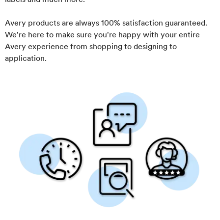
Avery products are always 100% satisfaction guaranteed.
We're here to make sure you're happy with your entire
Avery experience from shopping to designing to
application.