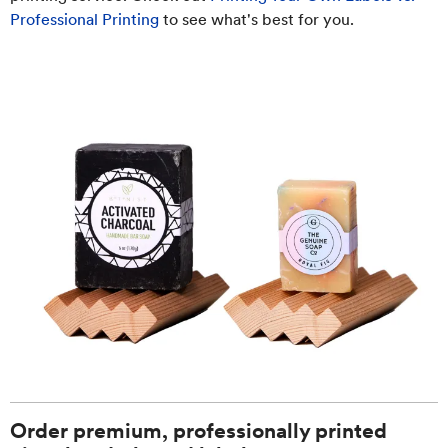
Professional Printing
to see what's best for you.
Order premium, professionally printed