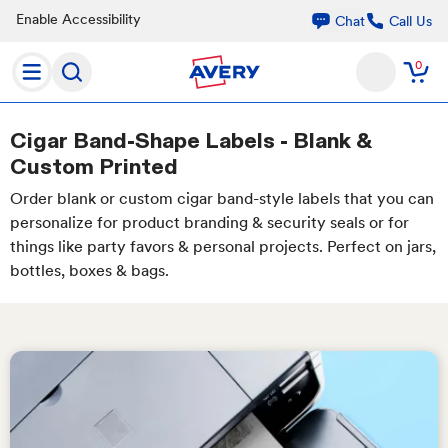
Enable Accessibility
Call Us
Chat
0
Cigar Band-Shape Labels - Blank &
Custom Printed
Order blank or custom cigar band-style labels that you can
personalize for product branding & security seals or for
things like party favors & personal projects. Perfect on jars,
bottles, boxes & bags.