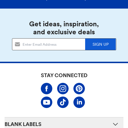
Get ideas, inspiration,
and exclusive deals
SIGN UP
STAY CONNECTED
BLANK LABELS