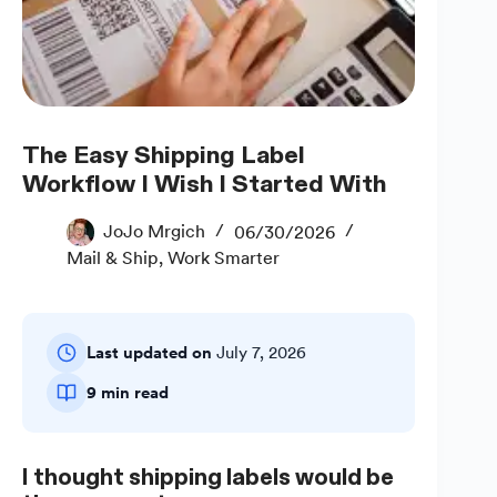
The Easy Shipping Label
Workflow I Wish I Started With
JoJo Mrgich
06/30/2026
Mail & Ship
,
Work Smarter
Last updated on
July 7, 2026
9 min read
I thought shipping labels would be