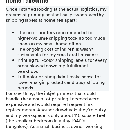
home failed me
Once I started looking at the actual logistics, my
dreams of printing aesthetically swoon-worthy
shipping labels at home fell apart:
The color printers recommended for
higher-volume shipping took up too much
space in my small home office.
The ongoing cost of ink refills wasn’t
sustainable for my small craft business.
Printing full-color shipping labels for every
order slowed down my fulfillment
workflow.
Full-color printing didn’t make sense for
lower-margin products and busy shipping
periods.
For one thing, the inkjet printers that could
handle the amount of printing I needed were
expensive and would require frequent ink
replacements. Another drawback: they’re bulky
and my workspace is only about 110 square feet
(the smallest bedroom in a tiny 1940’s
bungalow). As a small business owner working