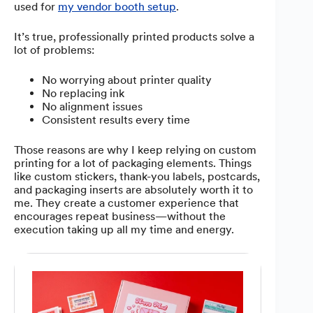
used for
my vendor booth setup
.
It’s true, professionally printed products solve a
lot of problems:
No worrying about printer quality
No replacing ink
No alignment issues
Consistent results every time
Those reasons are why I keep relying on custom
printing for a lot of packaging elements. Things
like custom stickers, thank-you labels, postcards,
and packaging inserts are absolutely worth it to
me. They create a customer experience that
encourages repeat business—without the
execution taking up all my time and energy.