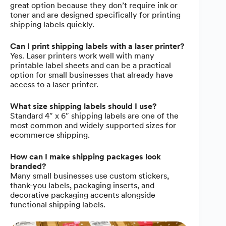
great option because they don’t require ink or
toner and are designed specifically for printing
shipping labels quickly.
Can I print shipping labels with a laser printer?
Yes. Laser printers work well with many
printable label sheets and can be a practical
option for small businesses that already have
access to a laser printer.
What size shipping labels should I use?
Standard 4″ x 6″ shipping labels are one of the
most common and widely supported sizes for
ecommerce shipping.
How can I make shipping packages look
branded?
Many small businesses use custom stickers,
thank-you labels, packaging inserts, and
decorative packaging accents alongside
functional shipping labels.