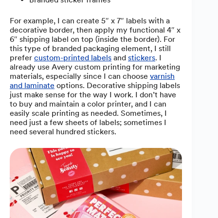
For example, I can create 5″ x 7″ labels with a
decorative border, then apply my functional 4″ x
6″ shipping label on top (inside the border). For
this type of branded packaging element, I still
prefer
custom-printed labels
and
stickers
. I
already use Avery custom printing for marketing
materials, especially since I can choose
varnish
and laminate
options. Decorative shipping labels
just make sense for the way I work. I don’t have
to buy and maintain a color printer, and I can
easily scale printing as needed. Sometimes, I
need just a few sheets of labels; sometimes I
need several hundred stickers.