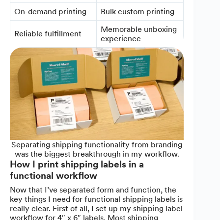
On-demand printing
Bulk custom printing
Memorable unboxing
Reliable fulfillment
experience
Separating shipping functionality from branding
was the biggest breakthrough in my workflow.
How I print shipping labels in a
functional workflow
Now that I’ve separated form and function, the
key things I need for functional shipping labels is
really clear. First of all, I set up my shipping label
workflow for 4″ x 6″ labels. Most shipping