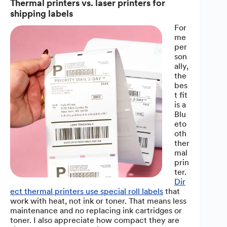
Thermal printers vs. laser printers for
shipping labels
For
me
per
son
ally,
the
bes
t fit
is a
Blu
eto
oth
ther
mal
prin
ter.
Dir
ect thermal printers use special roll labels
that
work with heat, not ink or toner. That means less
maintenance and no replacing ink cartridges or
toner. I also appreciate how compact they are