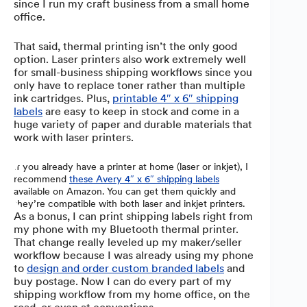
since I run my craft business from a small home
office.
That said, thermal printing isn’t the only good
option. Laser printers also work extremely well
for small-business shipping workflows since you
only have to replace toner rather than multiple
ink cartridges. Plus,
printable 4″ x 6″ shipping
labels
are easy to keep in stock and come in a
huge variety of paper and durable materials that
work with laser printers.
If you already have a printer at home (laser or inkjet), I
recommend
these Avery 4″ x 6″ shipping labels
available on Amazon. You can get them quickly and
they’re compatible with both laser and inkjet printers.
As a bonus, I can print shipping labels right from
my phone with my Bluetooth thermal printer.
That change really leveled up my maker/seller
workflow because I was already using my phone
to
design and order custom branded labels
and
buy postage. Now I can do every part of my
shipping workflow from my home office, on the