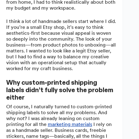
from home, I had to think realistically about both
my budget and my workspace.
I think a lot of handmade sellers start where I did.
If you’re a small Etsy shop, it’s easy to think
aesthetics-first because visual appeal is woven
so deeply into the community. The look of your
business—from product photos to unboxing—all
matters. I wanted to look like a legit Etsy seller,
but I had to find a way to balance my creative
vision with an operational setup that actually
worked for my craft business.
Why custom-printed shipping
labels didn’t fully solve the problem
either
Of course, I naturally turned to custom-printed
shipping labels to solve all my problems. And
why not? I was already leaning on custom
printing for all the
marketing materials
I rely on
as a handmade seller. Business cards, freebie
stickers, name tags—basically, all the things I