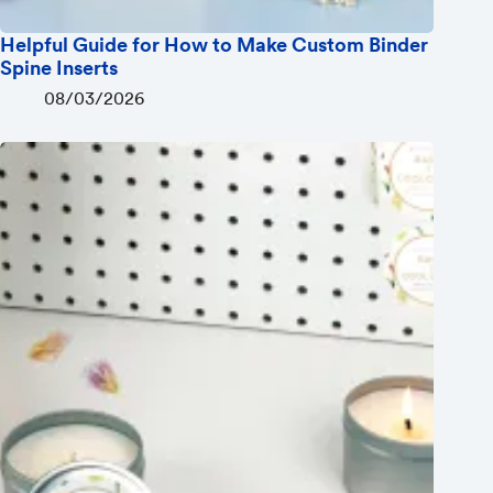
Helpful Guide for How to Make Custom Binder
Spine Inserts
08/03/2026