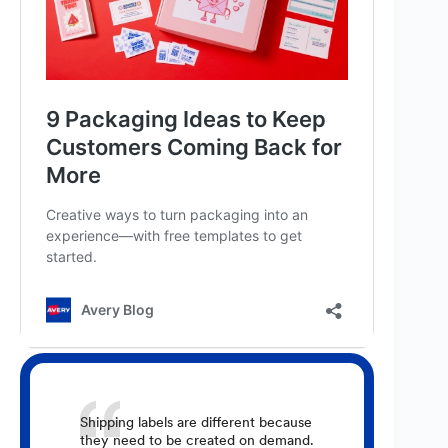
Shipping labels are different because
they need to be created on demand.