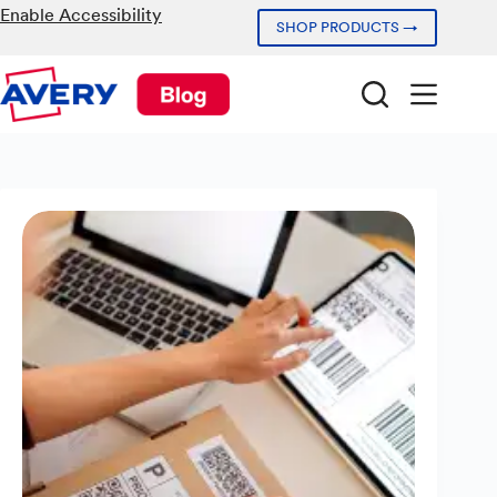
Skip
Enable Accessibility
SHOP PRODUCTS →
to
content