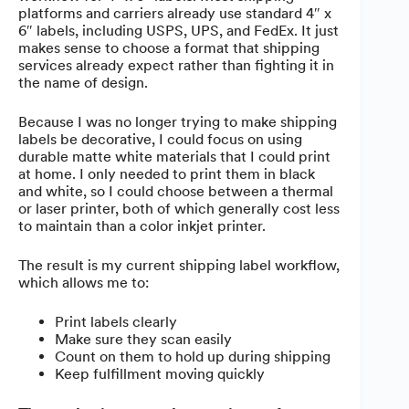
platforms and carriers already use standard 4″ x
6″ labels, including USPS, UPS, and FedEx. It just
makes sense to choose a format that shipping
services already expect rather than fighting it in
the name of design.
Because I was no longer trying to make shipping
labels be decorative, I could focus on using
durable matte white materials that I could print
at home. I only needed to print them in black
and white, so I could choose between a thermal
or laser printer, both of which generally cost less
to maintain than a color inkjet printer.
The result is my current shipping label workflow,
which allows me to:
Print labels clearly
Make sure they scan easily
Count on them to hold up during shipping
Keep fulfillment moving quickly