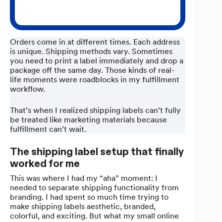
Orders come in at different times. Each address
is unique. Shipping methods vary. Sometimes
you need to print a label immediately and drop a
package off the same day. Those kinds of real-
life moments were roadblocks in my fulfillment
workflow.
That’s when I realized shipping labels can’t fully
be treated like marketing materials because
fulfillment can’t wait.
The shipping label setup that finally
worked for me
This was where I had my “aha” moment: I
needed to separate shipping functionality from
branding. I had spent so much time trying to
make shipping labels aesthetic, branded,
colorful, and exciting. But what my small online