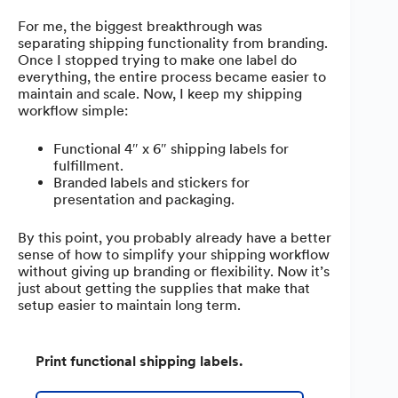
For me, the biggest breakthrough was
separating shipping functionality from branding.
Once I stopped trying to make one label do
everything, the entire process became easier to
maintain and scale. Now, I keep my shipping
workflow simple:
Functional 4″ x 6″ shipping labels for
fulfillment.
Branded labels and stickers for
presentation and packaging.
By this point, you probably already have a better
sense of how to simplify your shipping workflow
without giving up branding or flexibility. Now it’s
just about getting the supplies that make that
setup easier to maintain long term.
Print functional shipping labels.