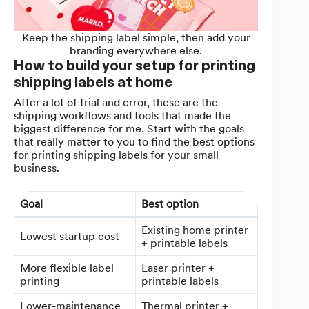
Keep the shipping label simple, then add your
branding everywhere else.
How to build your setup for printing
shipping labels at home
After a lot of trial and error, these are the
shipping workflows and tools that made the
biggest difference for me. Start with the goals
that really matter to you to find the best options
for printing shipping labels for your small
business.
Goal
Best option
Existing home printer
Lowest startup cost
+ printable labels
More flexible label
Laser printer +
printing
printable labels
Lower-maintenance
Thermal printer +