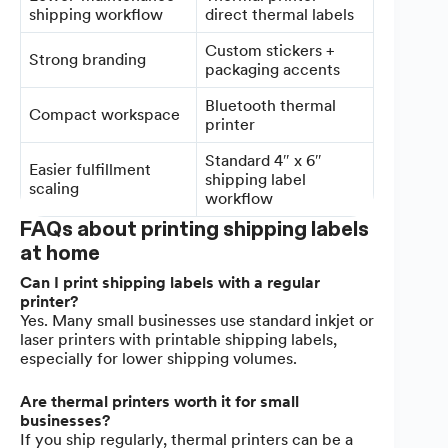
shipping workflow
direct thermal labels
Custom stickers +
Strong branding
packaging accents
Bluetooth thermal
Compact workspace
printer
Standard 4″ x 6″
Easier fulfillment
shipping label
scaling
workflow
FAQs about printing shipping labels
at home
Can I print shipping labels with a regular
printer?
Yes. Many small businesses use standard inkjet or
laser printers with printable shipping labels,
especially for lower shipping volumes.
Are thermal printers worth it for small
businesses?
If you ship regularly, thermal printers can be a