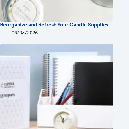
Reorganize and Refresh Your Candle Supplies
08/03/2026