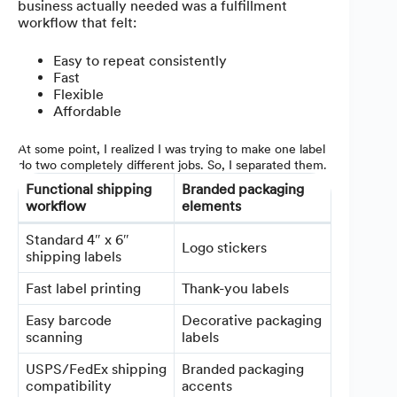
business actually needed was a fulfillment
workflow that felt:
Easy to repeat consistently
Fast
Flexible
Affordable
At some point, I realized I was trying to make one label
do two completely different jobs. So, I separated them.
Functional shipping
Branded packaging
workflow
elements
Standard 4″ x 6″
Logo stickers
shipping labels
Fast label printing
Thank-you labels
Easy barcode
Decorative packaging
scanning
labels
USPS/FedEx shipping
Branded packaging
compatibility
accents