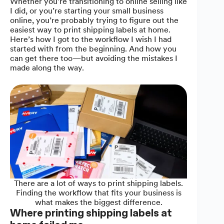
Whether you’re transitioning to online selling like
I did, or you’re starting your small business
online, you’re probably trying to figure out the
easiest way to print shipping labels at home.
Here’s how I got to the workflow I wish I had
started with from the beginning. And how you
can get there too—but avoiding the mistakes I
made along the way.
There are a lot of ways to print shipping labels.
Finding the workflow that fits your business is
what makes the biggest difference.
Where printing shipping labels at