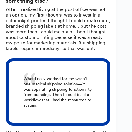
something else?
After I realized living at the post office was not
an option, my first thought was to invest in a
color inkjet printer. I thought I could create cute,
branded shipping labels at home… but the cost
was more than I could maintain. Then I thought
about custom printing because it was already
my go-to for marketing materials. But shipping
labels require immediacy, so that was out.
What finally worked for me wasn’t
one magical shipping solution—it
was separating shipping functionality
from branding. Then I could build a
workflow that I had the resources to
sustain.