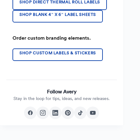
SHOP DIRECT THERMAL ROLL LABELS
SHOP BLANK 4″ X 6″ LABEL SHEETS
Order custom branding elements.
SHOP CUSTOM LABELS & STICKERS
Follow Avery
Stay in the loop for tips, ideas, and new releases.