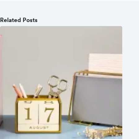
Related Posts