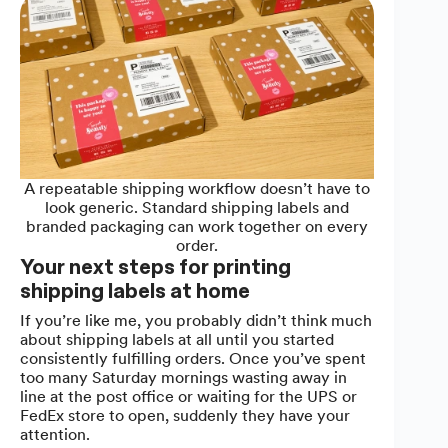
A repeatable shipping workflow doesn’t have to
look generic. Standard shipping labels and
branded packaging can work together on every
order.
Your next steps for printing
shipping labels at home
If you’re like me, you probably didn’t think much
about shipping labels at all until you started
consistently fulfilling orders. Once you’ve spent
too many Saturday mornings wasting away in
line at the post office or waiting for the UPS or
FedEx store to open, suddenly they have your
attention.