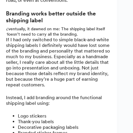
road, or even at conventions.
Branding works better outside the
shipping label
Eventually, it dawned on me: The shipping label itself
doesn’t need to carry all the branding.
If I had only switched to simple black-and-white
shipping labels I definitely would have lost some
of the branding and personality that mattered so
much to my business. Especially as a handmade
seller, I really care about all the little details that
go into presentation and unboxing. Not just
because those details reflect my brand identity,
but because they’re a huge part of earning
repeat customers.
Instead, I add branding around the functional
shipping label using:
Logo stickers
Thank-you labels
Decorative packaging labels
Branded sticker frames