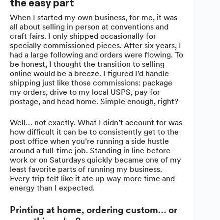
the easy part
When I started my own business, for me, it was
all about selling in person at conventions and
craft fairs. I only shipped occasionally for
specially commissioned pieces. After six years, I
had a large following and orders were flowing. To
be honest, I thought the transition to selling
online would be a breeze. I figured I’d handle
shipping just like those commissions: package
my orders, drive to my local USPS, pay for
postage, and head home. Simple enough, right?
Well… not exactly. What I didn’t account for was
how difficult it can be to consistently get to the
post office when you’re running a side hustle
around a full-time job. Standing in line before
work or on Saturdays quickly became one of my
least favorite parts of running my business.
Every trip felt like it ate up way more time and
energy than I expected.
Printing at home, ordering custom… or