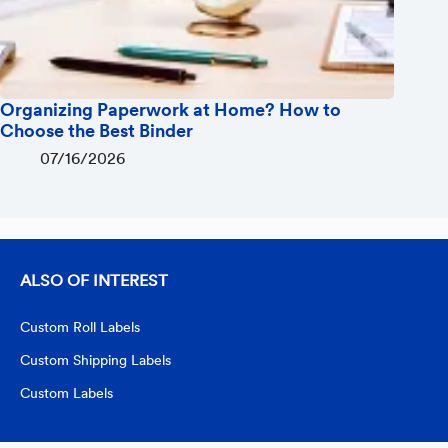
Organizing Paperwork at Home? How to
Choose the Best Binder
07/16/2026
ALSO OF INTEREST
Custom Roll Labels
Custom Shipping Labels
Custom Labels