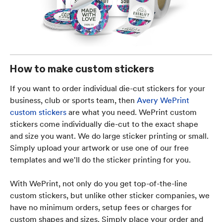
How to make custom stickers
If you want to order individual die-cut stickers for your
business, club or sports team, then
Avery WePrint
custom stickers
are what you need. WePrint custom
stickers come individually die-cut to the exact shape
and size you want. We do large sticker printing or small.
Simply upload your artwork or use one of our free
templates and we'll do the sticker printing for you.
With WePrint, not only do you get top-of-the-line
custom stickers, but unlike other sticker companies, we
have no minimum orders, setup fees or charges for
custom shapes and sizes. Simply place your order and