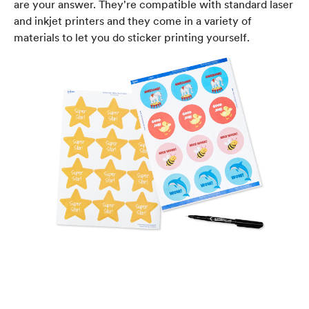
are your answer. They're compatible with standard laser
and inkjet printers and they come in a variety of
materials to let you do sticker printing yourself.