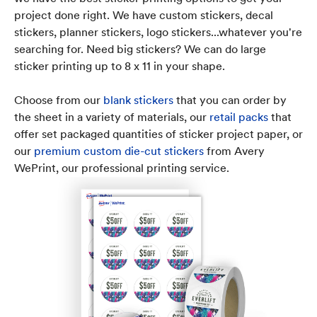
project done right. We have custom stickers, decal
stickers, planner stickers, logo stickers...whatever you're
searching for. Need big stickers? We can do large
sticker printing up to 8 x 11 in your shape.
Choose from our
blank stickers
that you can order by
the sheet in a variety of materials, our
retail packs
that
offer set packaged quantities of sticker project paper, or
our
premium custom die-cut stickers
from Avery
WePrint, our professional printing service.