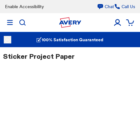
Enable Accessibility
Chat
Call Us
100% Satisfaction Guaranteed
Sticker Project Paper