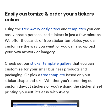
Easily customize & order your stickers
online
Using the
free Avery design tool
and
templates
you can
easily create personalized stickers in just a few minutes.
We offer thousands of free sticker templates you can
customize the way you want, or you can also upload
your own artwork or imagery.
Check out our
sticker template gallery
that you can
customize for your small business products and
packaging. Or pick a
free template
based on your
sticker shape and size. Whether you're ordering our
custom die-cut stickers or you're doing the sticker sheet
printing yourself, it's easy with Avery.