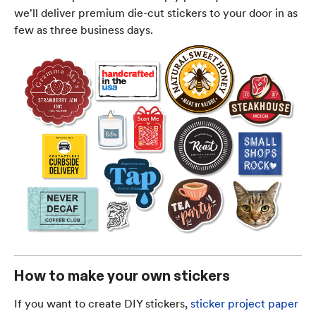
we'll deliver premium die-cut stickers to your door in as
few as three business days.
How to make your own stickers
If you want to create DIY stickers,
sticker project paper