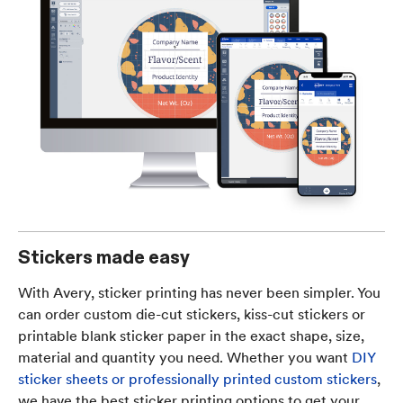
Stickers made easy
With Avery, sticker printing has never been simpler. You
can order custom die-cut stickers, kiss-cut stickers or
printable blank sticker paper in the exact shape, size,
material and quantity you need. Whether you want
DIY
sticker sheets or professionally printed custom stickers
,
we have the best sticker printing options to get your