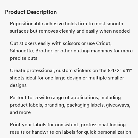
Product Description
Repositionable adhesive holds firm to most smooth
surfaces but removes cleanly and easily when needed
Cut stickers easily with scissors or use Cricut,
Silhouette, Brother, or other cutting machines for more
precise cuts
Create professional, custom stickers on the 8-1/2" x 11"
sheets ideal for one large design or multiple smaller
designs
Perfect for a wide range of applications, including
product labels, branding, packaging labels, giveaways,
and more
Print your labels for consistent, professional-looking
results or handwrite on labels for quick personalization