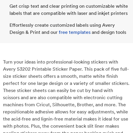
Get crisp text and clear printing on customizable white
labels that are compatible with laser and inkjet printers
Effortlessly create customized labels using Avery
Design & Print and our
free templates
and design tools
Turn your ideas into professional-looking stickers with
Avery 53202 Printable Sticker Paper. This pack of five full-
size sticker sheets offers a smooth, matte white finish
perfect for one large design or a variety of smaller stickers.
These sticker sheets can easily be cut by hand with
scissors and are also compatible with electronic cutting
machines from Cricut, Silhouette, Brother, and more. The
repositionable adhesive allows for easy adjustments, while
the acid-free and lignin-free material makes it ideal for use
with photos. Plus, the convenient back slit liner makes