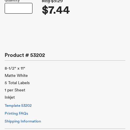
Quantity
Reg
$9.29
$7.44
Product #
53202
8-1/2" x 11"
Matte White
5 Total Labels
1 per Sheet
Inkjet
Template
53202
Printing FAQs
Shipping Information