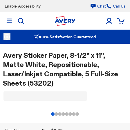
Enable Accessibility
Chat
Call Us
100% Satisfaction Guaranteed
Avery Sticker Paper, 8-1/2" x 11",
Matte White, Repositionable,
Laser/Inkjet Compatible, 5 Full-Size
Sheets (53202)