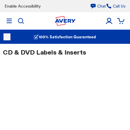
Enable Accessibility
Chat
Call Us
100% Satisfaction Guaranteed
CD & DVD Labels & Inserts