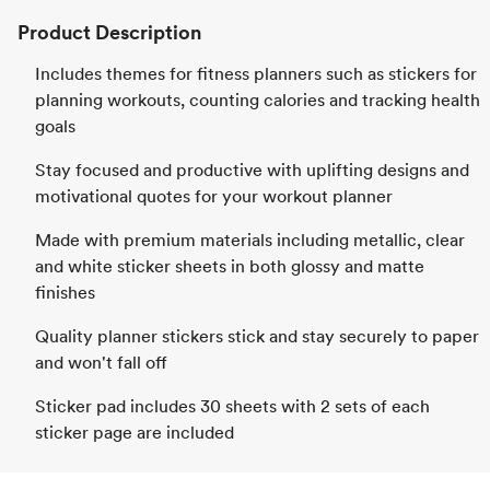
Product Description
Includes themes for fitness planners such as stickers for
planning workouts, counting calories and tracking health
goals
Stay focused and productive with uplifting designs and
motivational quotes for your workout planner
Made with premium materials including metallic, clear
and white sticker sheets in both glossy and matte
finishes
Quality planner stickers stick and stay securely to paper
and won't fall off
Sticker pad includes 30 sheets with 2 sets of each
sticker page are included