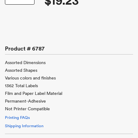
$19.23
Product #
6787
Assorted Dimensions
Assorted Shapes
Various colors and finishes
1362 Total Labels
Film and Paper Label Material
Permanent-Adhesive
Not Printer Compatible
Printing FAQs
Shipping Information