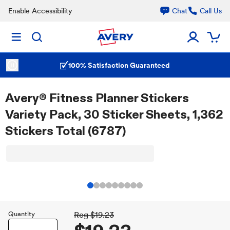
Enable Accessibility
Chat
Call Us
100% Satisfaction Guaranteed
Avery® Fitness Planner Stickers
Variety Pack, 30 Sticker Sheets, 1,362
Stickers Total (6787)
Quantity
Reg
$19.23