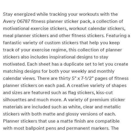
Stay energized while tracking your workouts with the
Avery 06787 fitness planner sticker pack, a collection of
motivational exercise stickers, workout calendar stickers,
meal planner stickers and other fitness stickers. Featuring a
fantastic variety of custom stickers that help you keep
track of your exercise regime, this collection of planner
stickers also includes inspirational designs to stay
motivated. Each sheet has a duplicate set to let you create
matching designs for both your weekly and monthly
calendar views. There are thirty 5" x 7-1/2" pages of fitness
planner stickers on each pad. A creative variety of shapes
and sizes are featured such as flag stickers, kiss-cut
silhouettes and much more. A variety of premium sticker
materials are included such as white, clear and metallic
stickers with both matte and glossy versions of each.
Planner stickers that use a matte finish are compatible
with most ballpoint pens and permanent markers. The