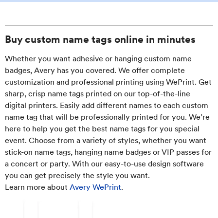
Buy custom name tags online in minutes
Whether you want adhesive or hanging custom name
badges, Avery has you covered. We offer complete
customization and professional printing using WePrint. Get
sharp, crisp name tags printed on our top-of-the-line
digital printers. Easily add different names to each custom
name tag that will be professionally printed for you. We’re
here to help you get the best name tags for you special
event. Choose from a variety of styles, whether you want
stick-on name tags, hanging name badges or VIP passes for
a concert or party. With our easy-to-use design software
you can get precisely the style you want.
Learn more about
Avery WePrint
.