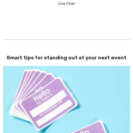
Live Chat
Smart tips for standing out at your next event