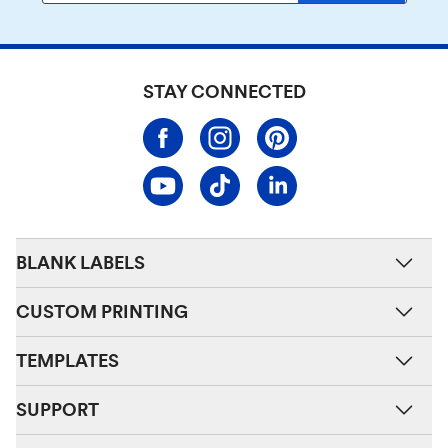
STAY CONNECTED
BLANK LABELS
CUSTOM PRINTING
TEMPLATES
SUPPORT