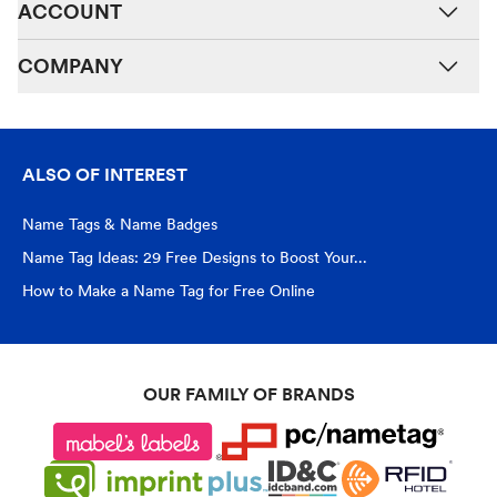
ACCOUNT
COMPANY
ALSO OF INTEREST
Name Tags & Name Badges
Name Tag Ideas: 29 Free Designs to Boost Your...
How to Make a Name Tag for Free Online
OUR FAMILY OF BRANDS