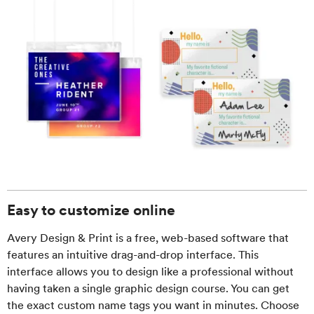
Easy to customize online
Avery Design & Print is a free, web-based software that
features an intuitive drag-and-drop interface. This
interface allows you to design like a professional without
having taken a single graphic design course. You can get
the exact custom name tags you want in minutes. Choose