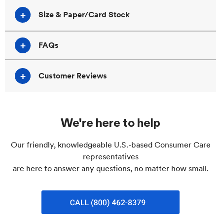
Size & Paper/Card Stock
FAQs
Customer Reviews
We're here to help
Our friendly, knowledgeable U.S.-based Consumer Care
representatives
are here to answer any questions, no matter how small.