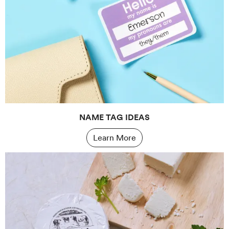
NAME TAG IDEAS
Learn More