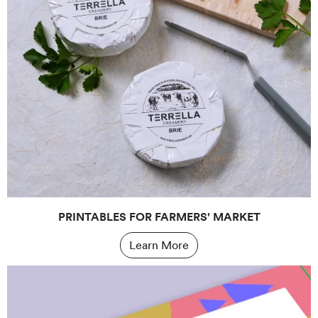
PRINTABLES FOR FARMERS' MARKET
Learn More