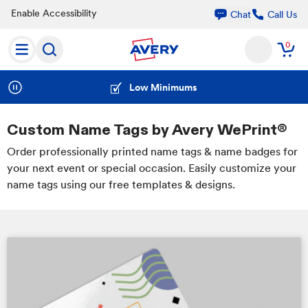
Enable Accessibility
Call Us
Chat
0
Free Shipping Over $50
Low Minimums
Custom Name Tags by Avery WePrint®
Order professionally printed name tags & name badges for
your next event or special occasion. Easily customize your
name tags using our free templates & designs.