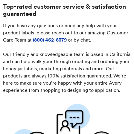
Top-rated customer service & satisfaction
guaranteed
If you have any questions or need any help with your
product labels, please reach out to our amazing Customer
Care Team at
(800) 462-8379
or by chat.
Our friendly and knowledgeable team is based in California
and can help walk your through creating and ordering your
honey jar labels, marketing materials and more. Our
products are always 100% satisfaction guaranteed. We're
here to make sure you're happy with your entire Avery
experience from shopping to designing to application.