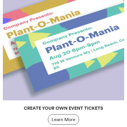
CREATE YOUR OWN EVENT TICKETS
Learn More