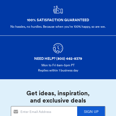
100% SATISFACTION GUARANTEED
No hassles, no hurdles. Because when you’re 100% happy,
so are we.
NEED HELP? (800) 462-8379
Mon to Fri 6am-5pm PT
Replies within 1 business day
Get ideas, inspiration,
and exclusive deals
SIGN UP