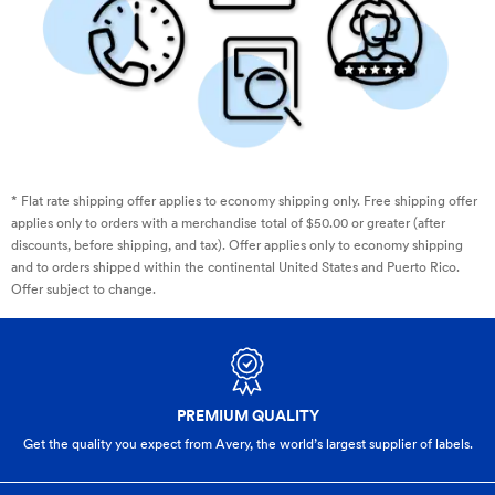
* Flat rate shipping offer applies to economy shipping only. Free shipping offer
applies only to orders with a merchandise total of $50.00 or greater (after
discounts, before shipping, and tax). Offer applies only to economy shipping
and to orders shipped within the continental United States and Puerto Rico.
Offer subject to change.
PREMIUM QUALITY
Get the quality you expect from Avery, the world’s largest supplier of labels.