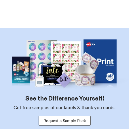
See the Difference Yourself!
Get free samples of our labels & thank you cards.
Request a Sample Pack