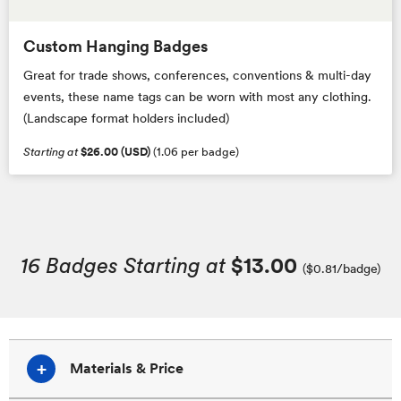
Custom Hanging Badges
Great for trade shows, conferences, conventions & multi-day
events, these name tags can be worn with most any clothing.
(Landscape format holders included)
Starting at
$26.00 (USD)
(1.06 per badge)
16 Badges Starting at
$13.00
($0.81/badge)
Materials & Price