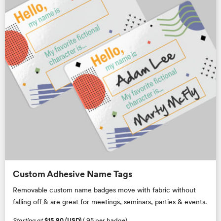
Custom Adhesive Name Tags
Removable custom name badges move with fabric without
falling off & are great for meetings, seminars, parties & events.
Starting at
$15.90 (USD)
(.95 per badge)