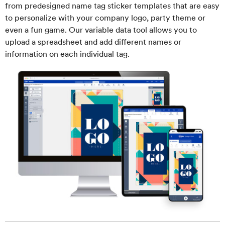
from predesigned name tag sticker templates that are easy
to personalize with your company logo, party theme or
even a fun game. Our variable data tool allows you to
upload a spreadsheet and add different names or
information on each individual tag.