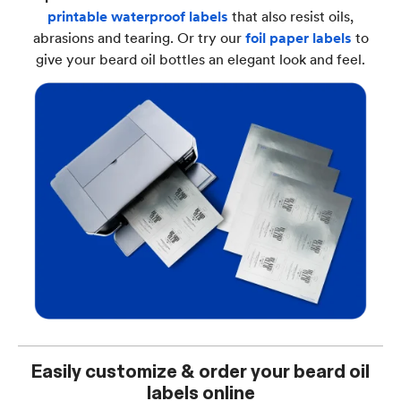
printable waterproof labels
that also resist oils,
abrasions and tearing. Or try our
foil paper labels
to
give your beard oil bottles an elegant look and feel.
Easily customize & order your beard oil
labels online