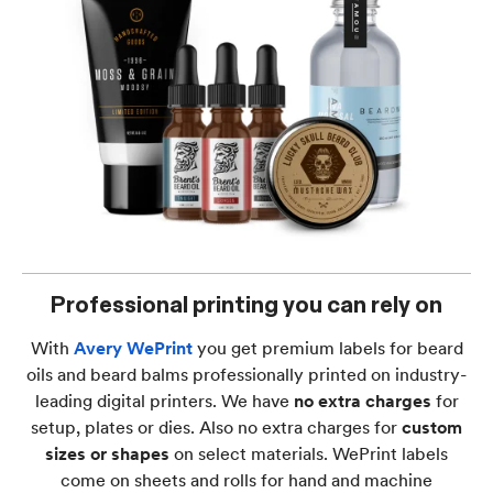
Professional printing you can rely on
With
Avery WePrint
you get premium labels for beard
oils and beard balms professionally printed on industry-
leading digital printers. We have
no extra charges
for
setup, plates or dies. Also no extra charges for
custom
sizes or shapes
on select materials. WePrint labels
come on sheets and rolls for hand and machine