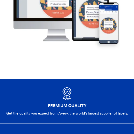
PREMIUM QUALITY
Get the quality you expect from Avery, the world’s largest supplier of labels.