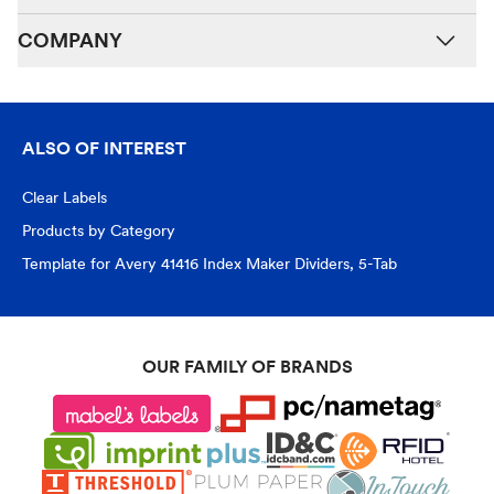
COMPANY
ALSO OF INTEREST
Clear Labels
Products by Category
Template for Avery 41416 Index Maker Dividers, 5-Tab
OUR FAMILY OF BRANDS