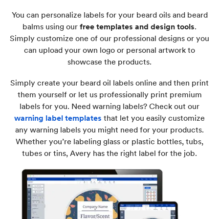
You can personalize labels for your beard oils and beard
balms using our
free templates and design tools
.
Simply customize one of our professional designs or you
can upload your own logo or personal artwork to
showcase the products.
Simply create your beard oil labels online and then print
them yourself or let us professionally print premium
labels for you. Need warning labels? Check out our
warning label templates
that let you easily customize
any warning labels you might need for your products.
Whether you’re labeling glass or plastic bottles, tubs,
tubes or tins, Avery has the right label for the job.