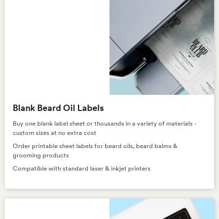
Blank Beard Oil Labels
Buy one blank label sheet or thousands in a variety of materials -
custom sizes at no extra cost
Order printable sheet labels for beard oils, beard balms &
grooming products
Compatible with standard laser & inkjet printers