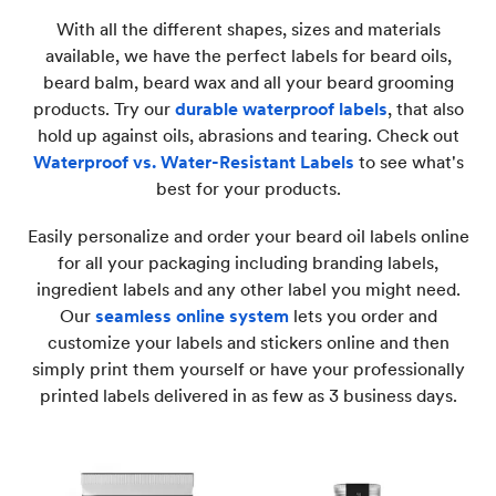
With all the different shapes, sizes and materials
available, we have the perfect labels for beard oils,
beard balm, beard wax and all your beard grooming
products. Try our
durable waterproof labels
, that also
hold up against oils, abrasions and tearing. Check out
Waterproof vs. Water-Resistant Labels
to see what's
best for your products.
Easily personalize and order your beard oil labels online
for all your packaging including branding labels,
ingredient labels and any other label you might need.
Our
seamless online system
lets you order and
customize your labels and stickers online and then
simply print them yourself or have your professionally
printed labels delivered in as few as 3 business days.