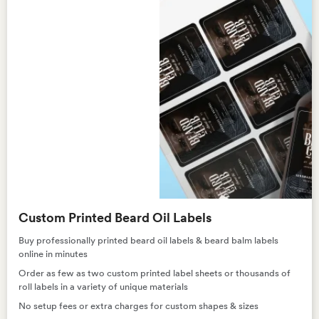
Custom Printed Beard Oil Labels
Buy professionally printed beard oil labels & beard balm labels
online in minutes
Order as few as two custom printed label sheets or thousands of
roll labels in a variety of unique materials
No setup fees or extra charges for custom shapes & sizes