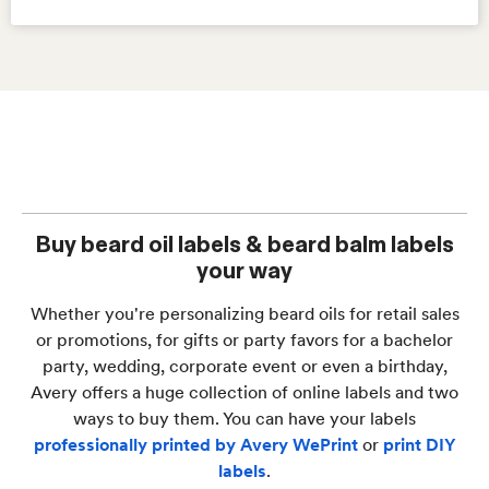
Buy beard oil labels & beard balm labels
your way
Whether you're personalizing beard oils for retail sales
or promotions, for gifts or party favors for a bachelor
party, wedding, corporate event or even a birthday,
Avery offers a huge collection of online labels and two
ways to buy them. You can have your labels
professionally printed by Avery WePrint
or
print DIY
labels
.