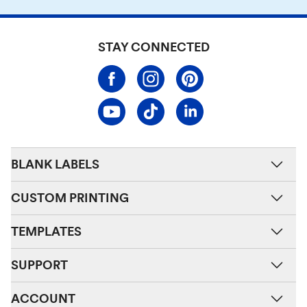
STAY CONNECTED
BLANK LABELS
CUSTOM PRINTING
TEMPLATES
SUPPORT
ACCOUNT