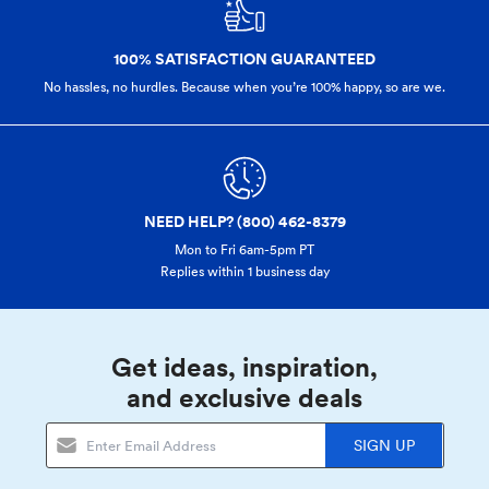
100% SATISFACTION GUARANTEED
No hassles, no hurdles. Because when you’re 100% happy,
so are we.
NEED HELP? (800) 462-8379
Mon to Fri 6am-5pm PT
Replies within 1 business day
Get ideas, inspiration,
and exclusive deals
SIGN UP