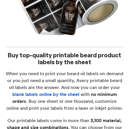
Buy top-quality printable beard product
labels by the sheet
When you need to print your beard oil labels on-demand
or you just need a small quantity, Avery printable beard
oil labels are the answer. And now you can order your
blank labels online by the sheet
with
no minimum
orders
. Buy one sheet or one thousand, customize
online and print your labels from a laser or inkjet printer.
Our printable labels come in more than
3,100 material,
shape and size combinations
. You can choose from our