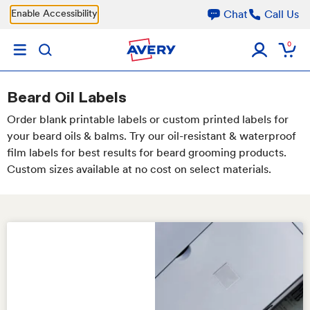
Skip to main content
Enable Accessibility
Chat
Call Us
0
Beard Oil Labels
Order blank printable labels or custom printed labels for
your beard oils & balms. Try our oil-resistant & waterproof
film labels for best results for beard grooming products.
Custom sizes available at no cost on select materials.