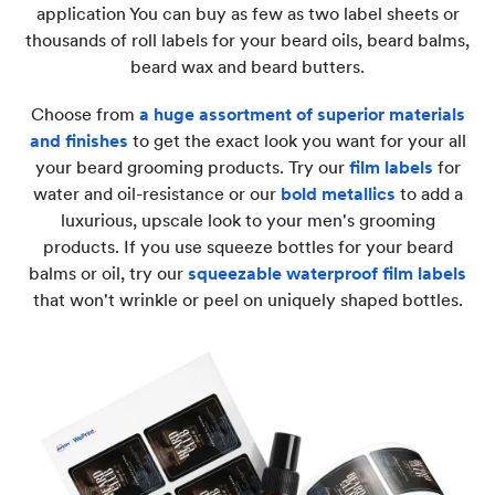
application You can buy as few as two label sheets or
thousands of roll labels for your beard oils, beard balms,
beard wax and beard butters.
Choose from
a huge assortment of superior materials
and finishes
to get the exact look you want for your all
your beard grooming products. Try our
film labels
for
water and oil-resistance or our
bold metallics
to add a
luxurious, upscale look to your men's grooming
products. If you use squeeze bottles for your beard
balms or oil, try our
squeezable waterproof film labels
that won't wrinkle or peel on uniquely shaped bottles.