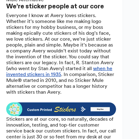
We’re sticker people at our core
Everyone I know at Avery loves stickers.
Whether it’s someone like me making logo
stickers for my hobby business, or my boss
making epically cute stickers of his dog’s face,
we love stickers. At our core, we’re just sticker
people, plain and simple. Maybe it’s because as
a company Avery wouldn’t exist today without
the invention of the sticker. You could say that
stickers are our legacy. In fact, R. Stanton Avery
(who went by Stan Avery) started it all
when he
invented stickers in 1935
. In comparison, Sticker
Mule® started in 2010, and no Sticker Mule
alternative or competitor has a longer history
with stickers than Avery.
Stickers are at our core, so naturally, decades of
innovation, testing, and top-tier customer
service back our custom stickers. In fact, our call
center is just 30 or so feet from my desk at our