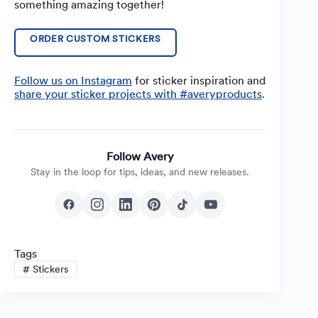
something amazing together!
ORDER CUSTOM STICKERS
Follow us on Instagram
for sticker inspiration and
share y
o
ur sticker projects with #averyproducts
.
Follow Avery
Stay in the loop for tips, ideas, and new releases.
Tags
#
Stickers