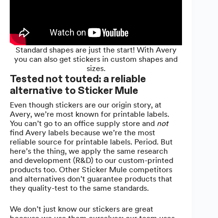
Standard shapes are just the start! With Avery
you can also get stickers in custom shapes and
sizes.
Tested not touted: a reliable
alternative to Sticker Mule
Even though stickers are our origin story, at
Avery, we’re most known for printable labels.
You can’t go to an office supply store and
not
find Avery labels because we’re the most
reliable source for printable labels. Period. But
here’s the thing, we apply the same research
and development (R&D) to our custom-printed
products too. Other Sticker Mule competitors
and alternatives don’t guarantee products that
they quality-test to the same standards.
We don’t just know our stickers are great