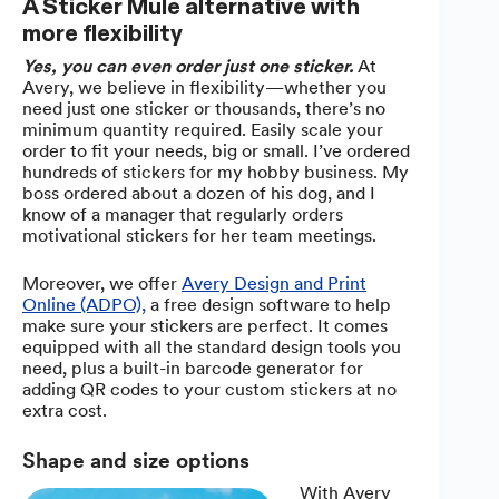
A Sticker Mule alternative with
more flexibility
Yes, you can even order just one sticker.
At
Avery, we believe in flexibility—whether you
need just one sticker or thousands, there’s no
minimum quantity required. Easily scale your
order to fit your needs, big or small. I’ve ordered
hundreds of stickers for my hobby business. My
boss ordered about a dozen of his dog, and I
know of a manager that regularly orders
motivational stickers for her team meetings.
Moreover, we offer
Avery Design and Print
Online (ADPO),
a free design software to help
make sure your stickers are perfect. It comes
equipped with all the standard design tools you
need, plus a built-in barcode generator for
adding QR codes to your custom stickers at no
extra cost.
Shape and size options
With Avery