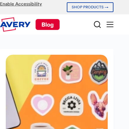
Skip
Enable Accessibility
SHOP PRODUCTS →
to
content