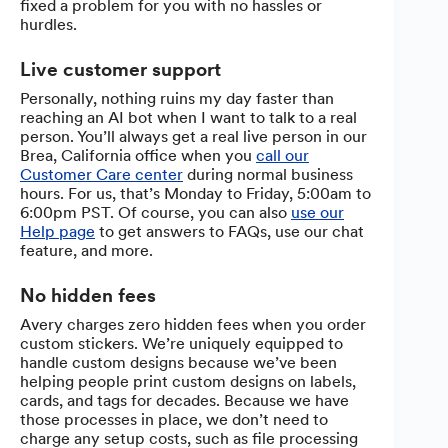
fixed a problem for you with no hassles or
hurdles.
Live customer support
Personally, nothing ruins my day faster than
reaching an AI bot when I want to talk to a real
person. You’ll always get a real live person in our
Brea, California office when you
call our
Customer Care center
during normal business
hours. For us, that’s Monday to Friday, 5:00am to
6:00pm PST. Of course, you can also
use our
Help page
to get answers to FAQs, use our chat
feature, and more.
No hidden fees
Avery charges zero hidden fees when you order
custom stickers. We’re uniquely equipped to
handle custom designs because we’ve been
helping people print custom designs on labels,
cards, and tags for decades. Because we have
those processes in place, we don’t need to
charge any setup costs, such as file processing