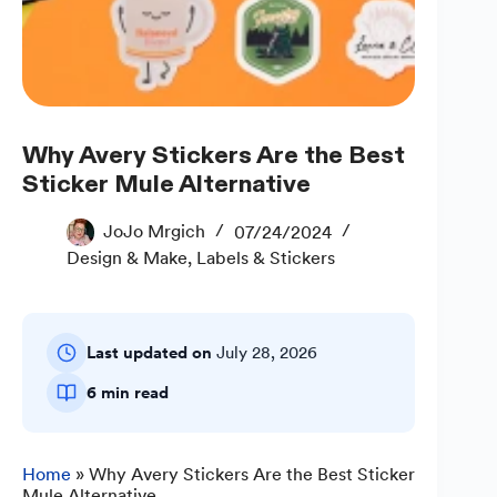
Why Avery Stickers Are the Best
Sticker Mule Alternative
JoJo Mrgich
07/24/2024
Design & Make
,
Labels & Stickers
Last updated on
July 28, 2026
6 min read
Home
»
Why Avery Stickers Are the Best Sticker
Mule Alternative