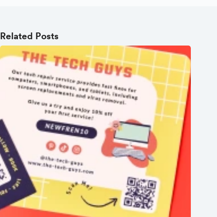
Related Posts