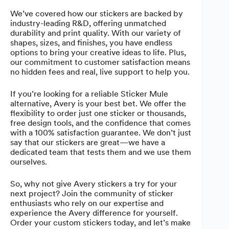
We’ve covered how our stickers are backed by
industry-leading R&D, offering unmatched
durability and print quality. With our variety of
shapes, sizes, and finishes, you have endless
options to bring your creative ideas to life. Plus,
our commitment to customer satisfaction means
no hidden fees and real, live support to help you.
If you’re looking for a reliable Sticker Mule
alternative, Avery is your best bet. We offer the
flexibility to order just one sticker or thousands,
free design tools, and the confidence that comes
with a 100% satisfaction guarantee. We don’t just
say that our stickers are great—we have a
dedicated team that tests them and we use them
ourselves.
So, why not give Avery stickers a try for your
next project? Join the community of sticker
enthusiasts who rely on our expertise and
experience the Avery difference for yourself.
Order your custom stickers today, and let’s make