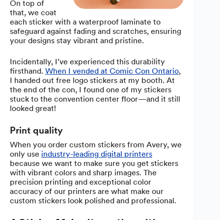
On top of
that, we coat
each sticker with a waterproof laminate to
safeguard against fading and scratches, ensuring
your designs stay vibrant and pristine.
Incidentally, I’ve experienced this durability
firsthand.
When I vended at Comic Con Ontario
,
I handed out free logo stickers at my booth. At
the end of the con, I found one of my stickers
stuck to the convention center floor—and it still
looked great!
Print quality
When you order custom stickers from Avery, we
only use
industry-leading digital printers
because we want to make sure you get stickers
with vibrant colors and sharp images. The
precision printing and exceptional color
accuracy of our printers are what make our
custom stickers look polished and professional.