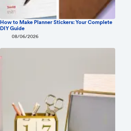
How to Make Planner Stickers: Your Complete
DIY Guide
08/06/2026