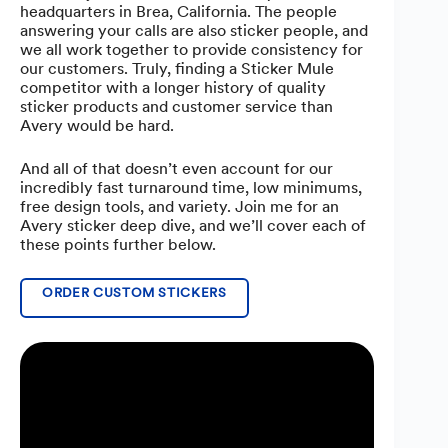
headquarters in Brea, California. The people
answering your calls are also sticker people, and
we all work together to provide consistency for
our customers. Truly, finding a Sticker Mule
competitor with a longer history of quality
sticker products and customer service than
Avery would be hard.
And all of that doesn’t even account for our
incredibly fast turnaround time, low minimums,
free design tools, and variety. Join me for an
Avery sticker deep dive, and we’ll cover each of
these points further below.
ORDER CUSTOM STICKERS