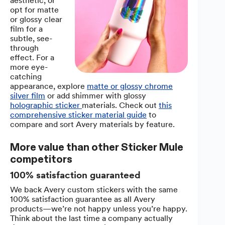
aesthetic, or
opt for matte
or glossy clear
film for a
subtle, see-
through
effect. For a
more eye-
catching
appearance, explore
matte or glossy chrome
silver film
or add shimmer with glossy
holographic sticker
materials. Check out
this
comprehensive sticker material guide
to
compare and sort Avery materials by feature.
More value than other Sticker Mule
competitors
100% satisfaction guaranteed
We back Avery custom stickers with the same
100% satisfaction guarantee as all Avery
products—we’re not happy unless you’re happy.
Think about the last time a company actually