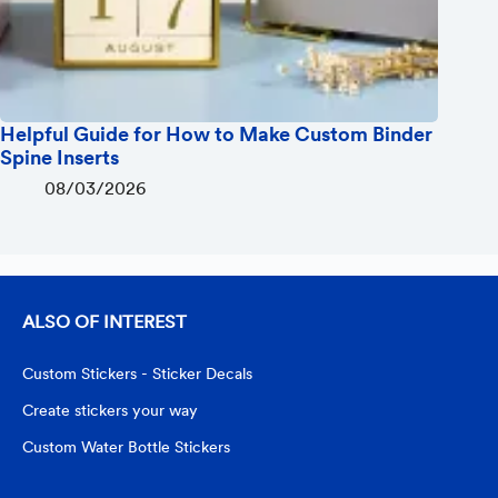
Helpful Guide for How to Make Custom Binder
Spine Inserts
08/03/2026
ALSO OF INTEREST
Custom Stickers - Sticker Decals
Create stickers your way
Custom Water Bottle Stickers