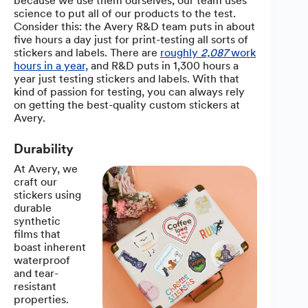
because we use them ourselves; our team uses
science to put all of our products to the test.
Consider this: the Avery R&D team puts in about
five hours a day just for print-testing all sorts of
stickers and labels. There are
roughly
2,087
work
hours in a year,
and R&D puts in 1,300 hours a
year just testing stickers and labels. With that
kind of passion for testing, you can always rely
on getting the best-quality custom stickers at
Avery.
Durability
At Avery, we
craft our
stickers using
durable
synthetic
films that
boast inherent
waterproof
and tear-
resistant
properties.