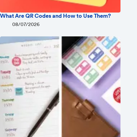
What Are QR Codes and How to Use Them?
08/07/2026