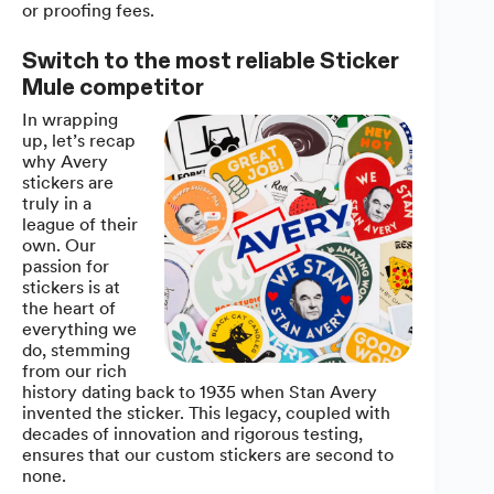
or proofing fees.
Switch to the most reliable Sticker
Mule competitor
In wrapping
up, let’s recap
why Avery
stickers are
truly in a
league of their
own. Our
passion for
stickers is at
the heart of
everything we
do, stemming
from our rich
history dating back to 1935 when Stan Avery
invented the sticker. This legacy, coupled with
decades of innovation and rigorous testing,
ensures that our custom stickers are second to
none.