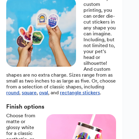
custom
printing, you
can order die-
cut stickers in
any shape you
can imagine.
Including, but
not limited to,
your pet’s
head or
silhouette!
And custom
shapes are no extra charge. Sizes range from as
small as two inches to as large as five. Or, choose
from a selection of classic shapes, including
round
,
square
,
oval
, and
rectangle stickers
.
Finish options
Choose from
matte or
glossy white
for a classic