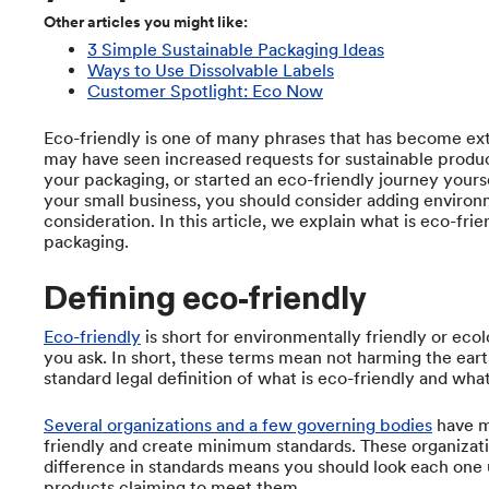
Other articles you might like:
3 Simple Sustainable Packaging Ideas
Ways to Use Dissolvable Labels
Customer Spotlight: Eco Now
Eco-friendly is one of many phrases that has become ext
may have seen increased requests for sustainable produc
your packaging, or started an eco-friendly journey yours
your small business, you should consider adding environm
consideration. In this article, we explain what is eco-fri
packaging.
Defining eco-friendly
Eco-friendly
is short for environmentally friendly or eco
you ask. In short, these terms mean not harming the earth
standard legal definition of what is eco-friendly and what
Several organizations and a few governing bodies
have m
friendly and create minimum standards. These organizat
difference in standards means you should look each one 
products claiming to meet them.