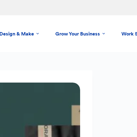
Design & Make
Grow Your Business
Work 