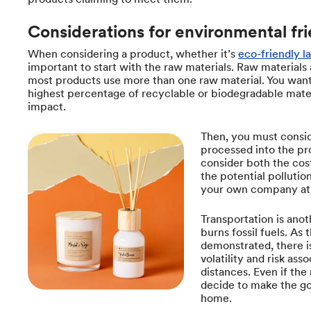
Considerations for environmental fri
When considering a product, whether it’s
eco-friendly l
important to start with the raw materials. Raw materials
most products use more than one raw material. You want
highest percentage of recyclable or biodegradable mater
impact.
Then, you must consid
processed into the pr
consider both the cost
the potential pollution
your own company at 
Transportation is anot
burns fossil fuels. As
demonstrated, there is
volatility and risk as
distances. Even if th
decide to make the g
home.