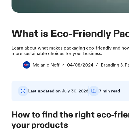
What is Eco-Friendly P
Learn about what makes packaging eco-friendly and how
more sustainable choices for your business.
Melanie Neff
04/08/2024
Branding & P
Last updated on
July 30, 2026
7 min read
How to find the right eco-frie
your products