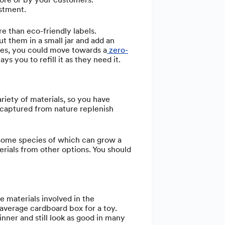
estment.
re than eco-friendly labels.
ut them in a small jar and add an
eries, you could move towards a
zero-
s you to refill it as they need it.
riety of materials, so you have
 captured from nature replenish
 some species of which can grow a
erials from other options. You should
e materials involved in the
 average cardboard box for a toy.
nner and still look as good in many