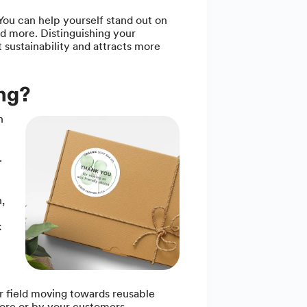
You can help yourself stand out on
d more. Distinguishing your
sustainability and attracts more
ing?
n
.
,
k
r field moving towards reusable
tore or by your customers.