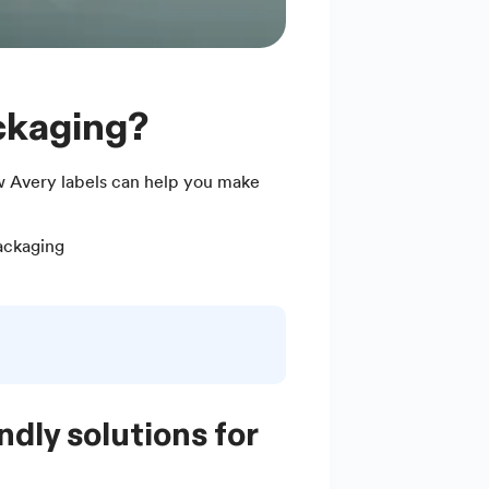
ackaging?
 Avery labels can help you make
ackaging
ndly solutions for