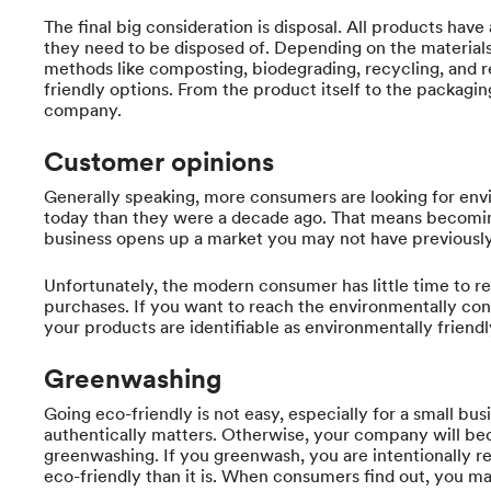
The final big consideration is disposal. All products have
they need to be disposed of. Depending on the material
methods like composting, biodegrading, recycling, and r
friendly options. From the product itself to the packaging,
company.
Customer opinions
Generally speaking, more consumers are looking for envi
today than they were a decade ago. That means becomin
business opens up a market you may not have previously 
Unfortunately, the modern consumer has little time to re
purchases. If you want to reach the environmentally co
your products are identifiable as environmentally friendly
Greenwashing
Going eco-friendly is not easy, especially for a small bus
authentically matters. Otherwise, your company will be
greenwashing. If you greenwash, you are intentionally r
eco-friendly than it is. When consumers find out, you m