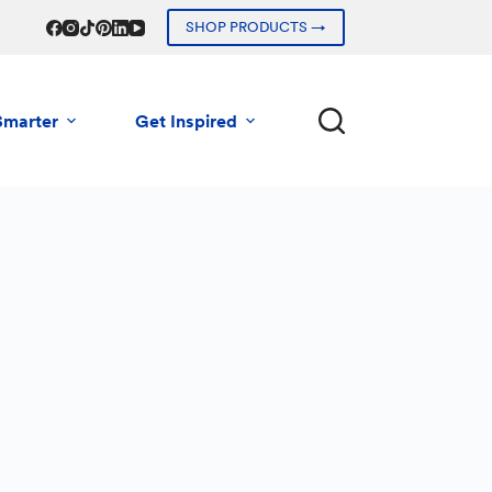
SHOP PRODUCTS →
Smarter
Get Inspired