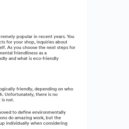
remely popular in recent years. You
ts for your shop, inquiries about
elf. As you choose the next steps for
ental friendliness as a
endly and what is eco-friendly
logically friendly, depending on who
. Unfortunately, there is no
 is not.
oved to define environmentally
ions do amazing work, but the
up individually when considering