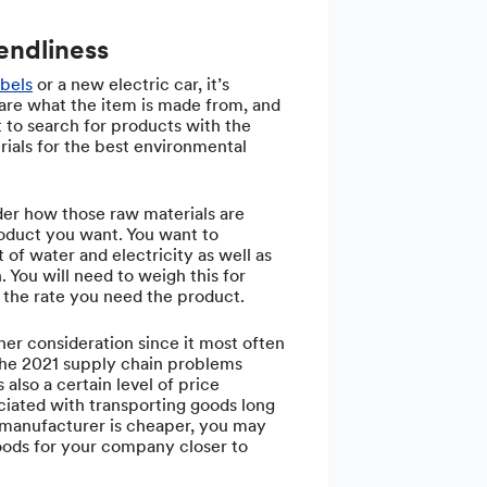
endliness
abels
or a new electric car, it’s
 are what the item is made from, and
 to search for products with the
ials for the best environmental
er how those raw materials are
oduct you want. You want to
 of water and electricity as well as
. You will need to weigh this for
the rate you need the product.
her consideration since it most often
 the 2021 supply chain problems
 also a certain level of price
sociated with transporting goods long
e manufacturer is cheaper, you may
oods for your company closer to