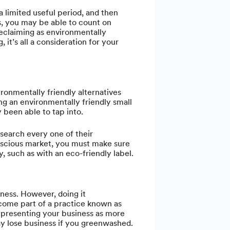
 a limited useful period, and then
s, you may be able to count on
eclaiming as environmentally
 it’s all a consideration for your
ronmentally friendly alternatives
g an environmentally friendly small
been able to tap into.
search every one of their
nscious market, you must make sure
, such as with an eco-friendly label.
iness. However, doing it
come part of a practice known as
epresenting your business as more
ay lose business if you greenwashed.