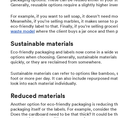
Generally, reusable options require a slightly higher inv
For example, if you want to sell soap, it doesn’t need mo
Meanwhile, if you’re selling marbles, it makes sense to p
eco-friendly label to that. Finally, if you’re selling groc
waste model
where the client buys a jar once and then pay
Sustainable materials
Eco-friendly packaging and labels now come in a wide va
options when choosing. Generally, sustainable materials
quickly, or they are reclaimed from somewhere.
Sustainable materials can refer to options like bamboo,
foot or more per day. It can also include repurposed mat
look into each material individually.
Reduced materials
Another option for eco-friendly packaging is reducing th
packaging itself or the labels. For example, consider the
Does the cardboard need to be that thick? It could be thi