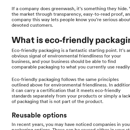
If a company does greenwash, it’s something they hide. 
the market through transparency, easy-to-read proof, an
company this way lets people know you’re serious about 
devoted customers.
What is eco-friendly packag
Eco-friendly packaging is a fantastic starting point. It’s a
obvious signal of environmental friendliness for your
business, and your business should be able to find
comparable packaging to what you currently use readily
Eco-friendly packaging follows the same principles
outlined above for environmental friendliness. In addition
it can carry a certification that it meets eco-friendly
standards separately from your products or simply a lac
of packaging that is not part of the product.
Reusable options
In recent years, you may have noticed companies in you
packaging options. These can be reused either in your s