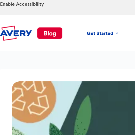
Skip
Enable Accessibility
to
content
Get Started