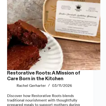
Restorative Roots: A Mission of
Care Born in the Kitchen
Rachel Gerharter
03/11/2026
Discover how Restorative Roots blends
traditional nourishment with thoughtfully
prepared meals to support mothers during