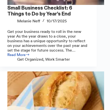
Small Business Checklist: 6
Things to Do by Year’s End
Melanie Neff
10/17/2025
Get your business ready to roll in the new
year As the year draws to a close, your
business has a unique opportunity to reflect
on your achievements over the past year and
set the stage for future success. The…
Read More
Small
Get Organized
,
Work Smarter
Business
Checklist:
6
Things
to
Do
by
Year’s
End