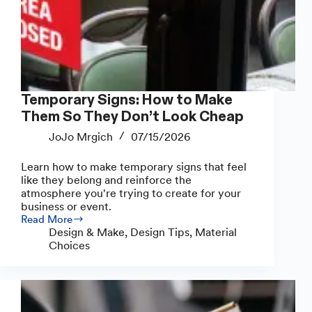
Temporary Signs: How to Make
Them So They Don’t Look Cheap
JoJo Mrgich
07/15/2026
Learn how to make temporary signs that feel
like they belong and reinforce the
atmosphere you're trying to create for your
business or event.
Read More
Temporary
Design & Make
,
Design Tips
,
Material
Signs:
Choices
How
to
Make
Them
So