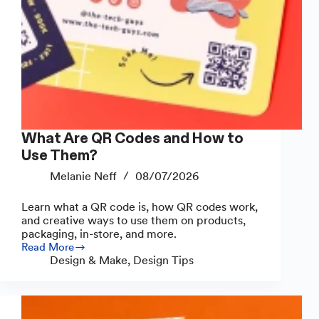
What Are QR Codes and How to
Use Them?
Melanie Neff
08/07/2026
Learn what a QR code is, how QR codes work,
and creative ways to use them on products,
packaging, in-store, and more.
Read More
What
Design & Make
,
Design Tips
Are
QR
Codes
and
How