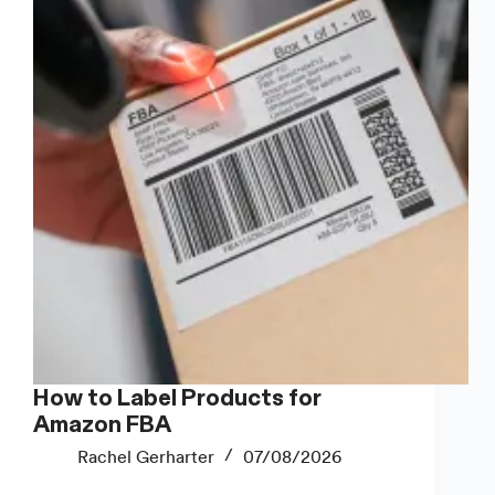
They
Don’t
Look
Cheap
How to Label Products for
Amazon FBA
Rachel Gerharter
07/08/2026