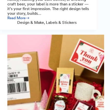
craft beer, your label is more than a sticker —
it’s your first impression. The right design tells
your story, builds…
Read More
Guide
Design & Make
,
Labels & Stickers
to
Crafting
Standout
Food
and
Drink
Labels