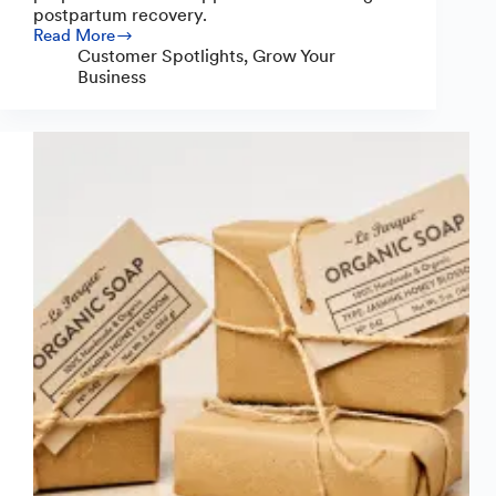
postpartum recovery.
Read More
Restorative
Customer Spotlights
,
Grow Your
Roots:
Business
A
Mission
of
Care
Born
in
the
Kitchen