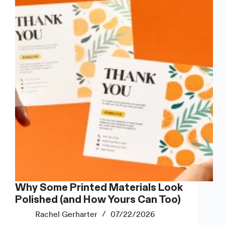
to
Use
Them?
Why Some Printed Materials Look
Polished (and How Yours Can Too)
Rachel Gerharter
07/22/2026