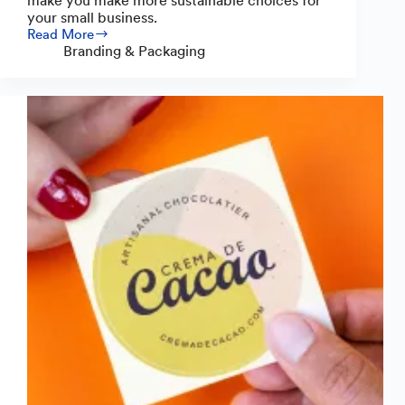
make you make more sustainable choices for
your small business.
Read More
3
Branding & Packaging
Simple
Sustainable
Packaging
Ideas