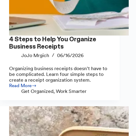
4 Steps to Help You Organize
Business Receipts
JoJo Mrgich
06/16/2026
Organizing business receipts doesn't have to
be complicated. Learn four simple steps to
create a receipt organization system.
Read More
4
Get Organized
,
Work Smarter
Steps
to
Help
You
Organize
Business
Receipts