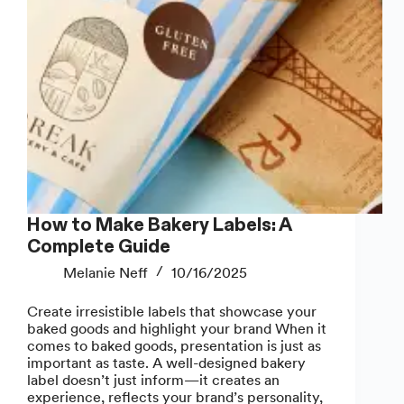
How to Make Bakery Labels: A
Complete Guide
Melanie Neff
10/16/2025
Create irresistible labels that showcase your
baked goods and highlight your brand When it
comes to baked goods, presentation is just as
important as taste. A well-designed bakery
label doesn’t just inform—it creates an
experience, reflects your brand’s personality,