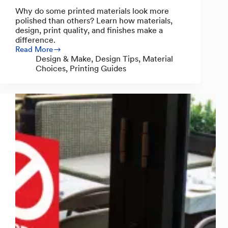
Why do some printed materials look more
polished than others? Learn how materials,
design, print quality, and finishes make a
difference.
Read More
Why
Design & Make
,
Design Tips
,
Material
Some
Choices
,
Printing Guides
Printed
Materials
Look
Polished
(and
How
Yours
Can
Too)