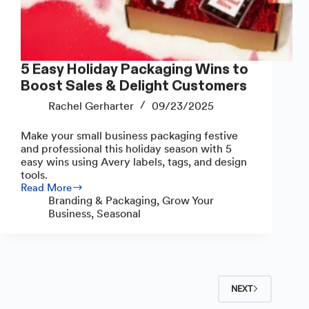
5 Easy Holiday Packaging Wins to
Boost Sales & Delight Customers
Rachel Gerharter
09/23/2025
Make your small business packaging festive
and professional this holiday season with 5
easy wins using Avery labels, tags, and design
tools.
Read More
5
Branding & Packaging
,
Grow Your
Easy
Business
,
Seasonal
Holiday
Packaging
Wins
to
Boost
Sales
NEXT
&
Delight