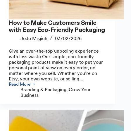
How to Make Customers Smile
with Easy Eco-Friendly Packaging
JoJo Mrgich
03/02/2026
Give an over-the-top unboxing experience
with less waste Our simple, eco-friendly
packaging products make it easy to put your
personal point of view on every order, no
matter where you sell. Whether you’re on
Etsy, your own website, or selling…
Read More
How
Branding & Packaging
,
Grow Your
to
Business
Make
Customers
Smile
with
Easy
Eco-
Friendly