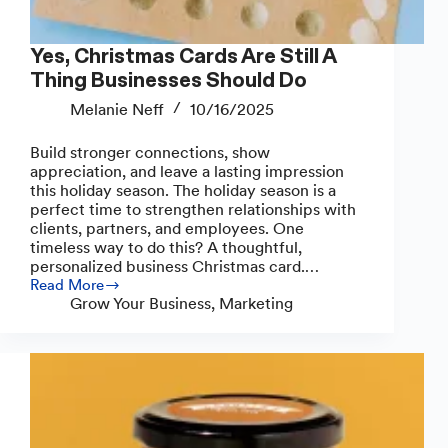
Yes, Christmas Cards Are Still A
Thing Businesses Should Do
Melanie Neff
10/16/2025
Build stronger connections, show
appreciation, and leave a lasting impression
this holiday season. The holiday season is a
perfect time to strengthen relationships with
clients, partners, and employees. One
timeless way to do this? A thoughtful,
personalized business Christmas card.…
Read More
Yes,
Grow Your Business
,
Marketing
Christmas
Cards
Are
Still
A
Thing
Businesses
Should