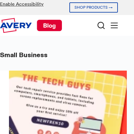
Skip
Enable Accessibility
SHOP PRODUCTS →
to
content
Small Business