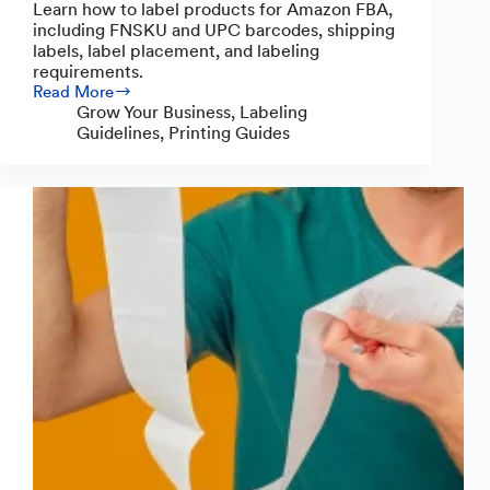
Learn how to label products for Amazon FBA,
including FNSKU and UPC barcodes, shipping
labels, label placement, and labeling
requirements.
Read More
How
Grow Your Business
,
Labeling
to
Guidelines
,
Printing Guides
Label
Products
for
Amazon
FBA