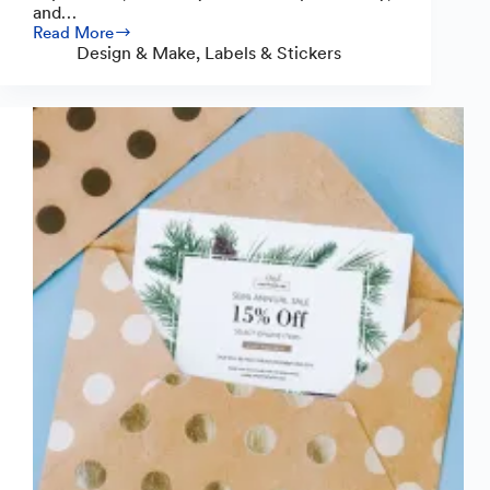
and…
Read More
How
Design & Make
,
Labels & Stickers
to
Make
Bakery
Labels:
A
Complete
Guide