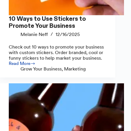
10 Ways to Use Stickers to
Promote Your Business
Melanie Neff
12/16/2025
Check out 10 ways to promote your business
with custom stickers. Order branded, cool or
funny stickers to help market your business.
Read More
10
Grow Your Business
,
Marketing
Ways
to
Use
Stickers
to
Promote
Your
Business