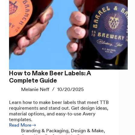
How to Make Beer Labels: A
Complete Guide
Melanie Neff
10/20/2025
Learn how to make beer labels that meet TTB
requirements and stand out. Get design ideas,
material options, and easy-to-use Avery
templates.
Read More
How
Branding & Packaging
,
Design & Make
,
to