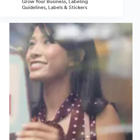
Grow Your Business
,
Labeling
Make
Guidelines
,
Labels & Stickers
Beer
Labels:
A
Complete
Guide