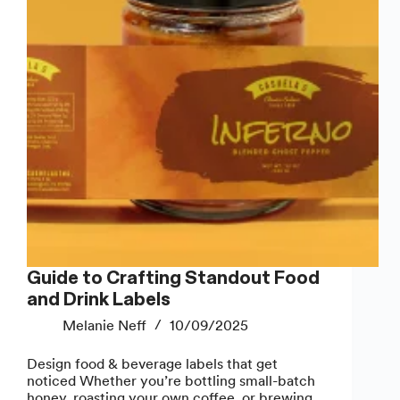
Do
Guide to Crafting Standout Food
and Drink Labels
Melanie Neff
10/09/2025
Design food & beverage labels that get
noticed Whether you’re bottling small-batch
honey, roasting your own coffee, or brewing