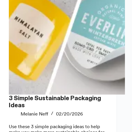
Packaging
3 Simple Sustainable Packaging
Ideas
Melanie Neff
02/20/2026
Use these 3 simple packaging ideas to help