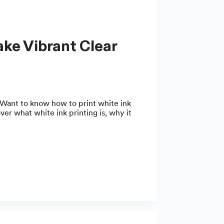
Want to know how to print white ink
over what white ink printing is, why it