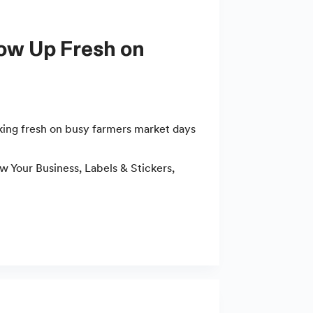
king fresh on busy farmers market days
w Your Business
,
Labels & Stickers
,