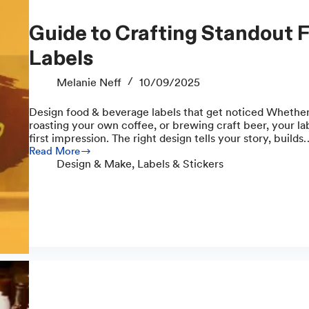
Guide to Crafting Standout Food and Drink
Labels
Melanie Neff
10/09/2025
Design food & beverage labels that get noticed Whether
roasting your own coffee, or brewing craft beer, your lab
first impression. The right design tells your story, builds
Read More
Guide
Design & Make
,
Labels & Stickers
to
Crafting
Standout
Food
and
Drink
Labels