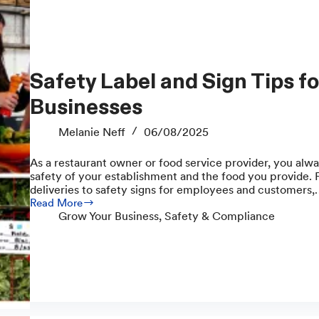
Safety Label and Sign Tips for Food Service
Businesses
Melanie Neff
06/08/2025
As a restaurant owner or food service provider, you alwa
safety of your establishment and the food you provide. F
deliveries to safety signs for employees and customers
Read More
Safety
Grow Your Business
,
Safety & Compliance
Label
and
Sign
Tips
for
Food
Service
Businesses