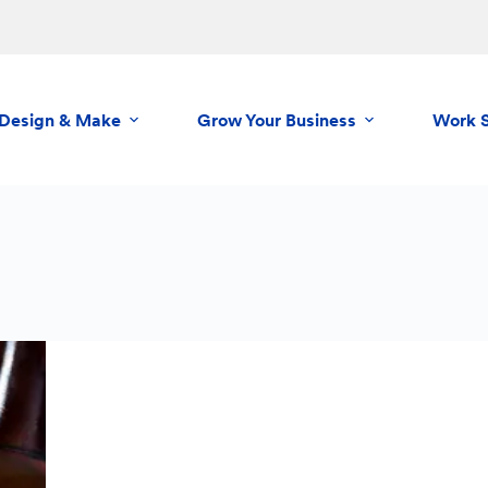
Design & Make
Grow Your Business
Work 