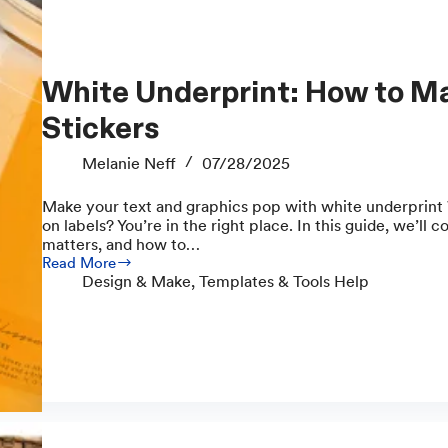
White Underprint: How to Make Vibrant Clear
Stickers
Melanie Neff
07/28/2025
Make your text and graphics pop with white underprint 
on labels? You’re in the right place. In this guide, we’ll c
matters, and how to…
Read More
White
Design & Make
,
Templates & Tools Help
Underprint:
How
to
Make
Vibrant
Clear
Stickers