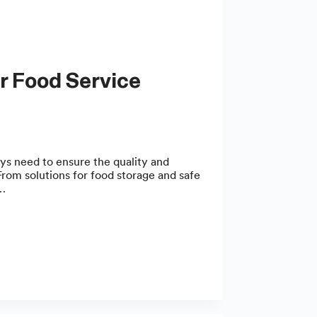
ys need to ensure the quality and
rom solutions for food storage and safe
,…