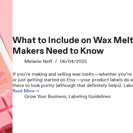
What to Include on Wax Melt Labels: Everything
Makers Need to Know
Melanie Neff
06/04/2025
If you’re making and selling wax melts—whether you’re
or just getting started on Etsy—your product labels do a l
there to look pretty (although that definitely helps). La
Read More
What
Grow Your Business
,
Labeling Guidelines
to
Include
on
Wax
Melt
Labels:
Everything