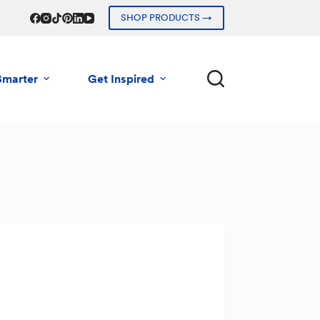
SHOP PRODUCTS →
Smarter
Get Inspired