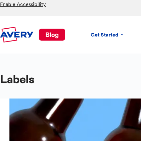
Skip
Enable Accessibility
to
content
Get Started
Labels