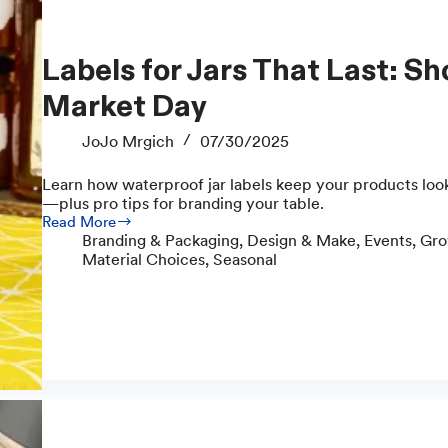
Labels for Jars That Last: Show Up Fresh on
Market Day
JoJo Mrgich
07/30/2025
Learn how waterproof jar labels keep your products loo
—plus pro tips for branding your table.
Read More
Labels
Branding & Packaging
,
Design & Make
,
Events
,
Gro
for
Material Choices
,
Seasonal
Jars
That
Last:
Show
Up
Fresh
on
Market
Day