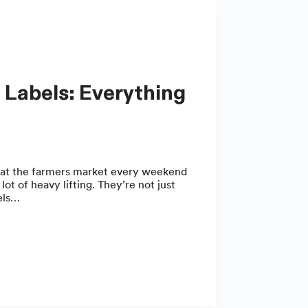
 at the farmers market every weekend
ot of heavy lifting. They’re not just
bels…