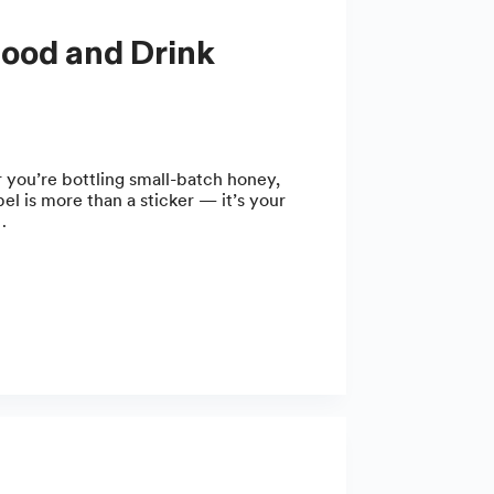
 you’re bottling small-batch honey,
el is more than a sticker — it’s your
…