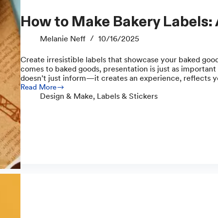
How to Make Bakery Labels:
Melanie Neff
10/16/2025
Create irresistible labels that showcase your baked goo
comes to baked goods, presentation is just as important 
doesn’t just inform—it creates an experience, reflects 
Read More
How
Design & Make
,
Labels & Stickers
to
Make
Bakery
Labels:
A
Complete
Guide