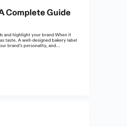
 A Complete Guide
ds and highlight your brand When it
as taste. A well-designed bakery label
your brand’s personality, and…