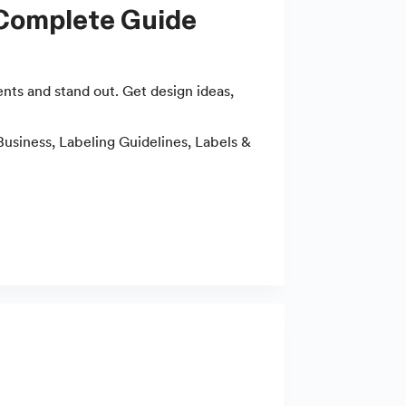
 Complete Guide
ts and stand out. Get design ideas,
Business
,
Labeling Guidelines
,
Labels &