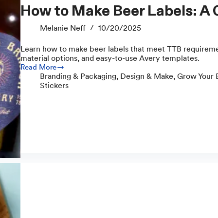
How to Make Beer Labels: A
Melanie Neff
10/20/2025
Learn how to make beer labels that meet TTB requiremen
material options, and easy-to-use Avery templates.
Read More
How
Branding & Packaging
,
Design & Make
,
Grow Your 
to
Stickers
Make
Beer
Labels:
A
Complete
Guide