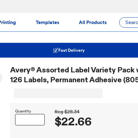
rinting
Templates
All Products
Sear
Fast Delivery
Avery® Assorted Label Variety Pack 
126 Labels, Permanent Adhesive (805
Quantity
Reg
$28.34
$22.66