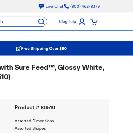
Live Chat
(800) 462-8379
ch
Blog
Help
Free Shipping Over $50
with Sure Feed™, Glossy White,
10)
Product #
80510
Assorted Dimensions
Assorted Shapes