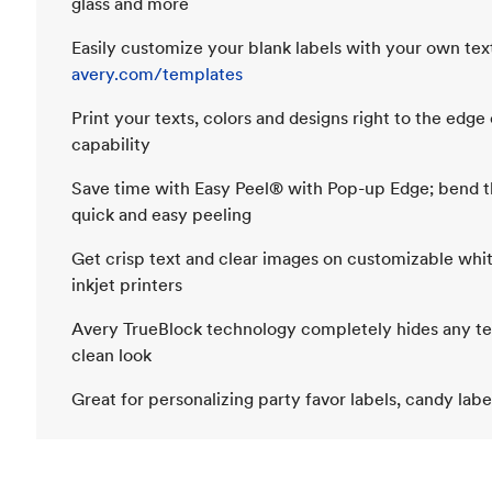
glass and more
Easily customize your blank labels with your own text
avery.com/templates
Print your texts, colors and designs right to the edge 
capability
Save time with Easy Peel® with Pop-up Edge; bend th
quick and easy peeling
Get crisp text and clear images on customizable whit
inkjet printers
Avery TrueBlock technology completely hides any text
clean look
Great for personalizing party favor labels, candy lab