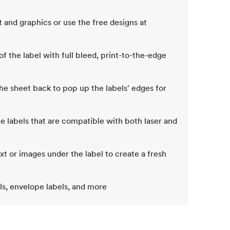
 and graphics or use the free designs at
of the label with full bleed, print-to-the-edge
e sheet back to pop up the labels' edges for
e labels that are compatible with both laser and
 or images under the label to create a fresh
els, envelope labels, and more