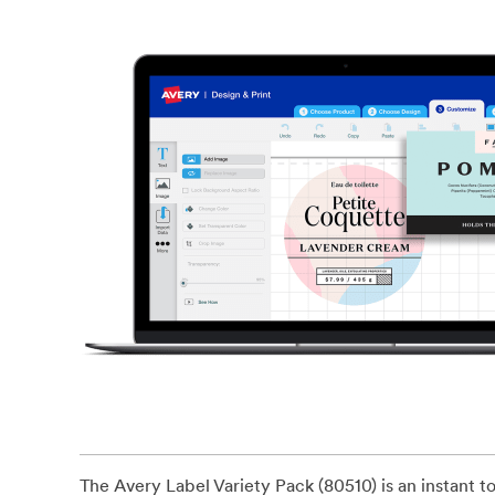
The Avery Label Variety Pack (80510) is an instant tool