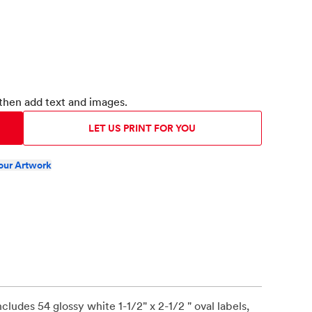
then add text and images.
LET US PRINT FOR YOU
our Artwork
includes 54 glossy white 1-1/2" x 2-1/2 " oval labels,