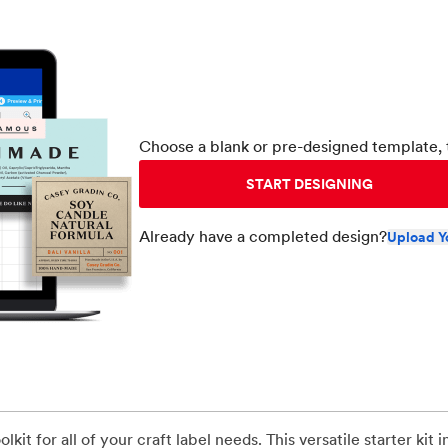
Choose a blank or pre-designed template, 
START DESIGNING
Already have a completed design?
Upload Y
kit for all of your craft label needs. This versatile starter kit 