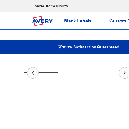
Enable Accessibility
Blank Labels
Custom P
100% Satisfaction Guaranteed