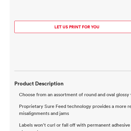
LET US PRINT FOR YOU
Product Description
Choose from an assortment of round and oval glossy 
Proprietary Sure Feed technology provides a more rel
misalignments and jams
Labels won't curl or fall off with permanent adhesive 