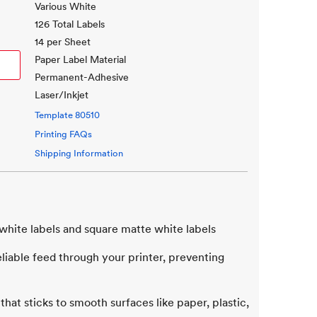
Various White
126 Total Labels
14 per Sheet
Paper Label Material
Permanent-Adhesive
Laser/Inkjet
Template
80510
Printing FAQs
Shipping Information
white labels and square matte white labels
iable feed through your printer, preventing
that sticks to smooth surfaces like paper, plastic,