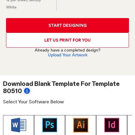
White
START DESIGNING
LET US PRINT FOR YOU
Already have a completed design?
Upload Your Artwork
Download Blank Template For
Template
80510
Select Your Software Below