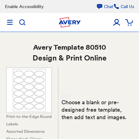
Enable Accessibility
Chat
Call Us
Avery
Template 80510
Design & Print Online
Choose a blank or pre-
designed free template,
then add text and images.
Print-to-the-Edge Round
Labels
Assorted Dimensions
12 per sheet
, Glossy