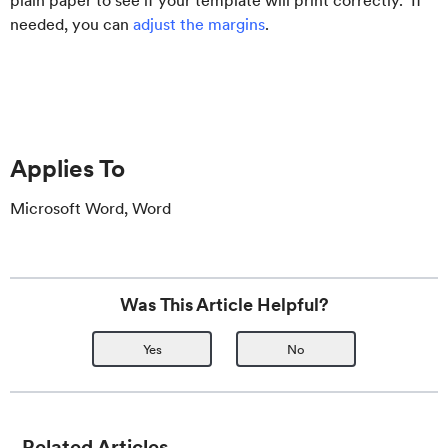
plain paper to see if your template will print correctly. If
needed, you can
adjust the margins
.
Applies To
Microsoft Word, Word
Was This Article Helpful?
Yes
No
Related Articles