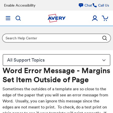
Enable Accessibility
Chat
Call Us
All Support Topics
Word Error Message - Margins
Set Item Outside of Page
Sometimes the outsides of a template are so close to the
edge of the paper that you will see an error message from
Word. Usually, you can ignore this message since the
edges are not meant to print. To check, do a test print on