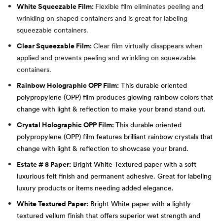
White Squeezable Film:
Flexible film eliminates peeling and
wrinkling on shaped containers and is great for labeling
squeezable containers.
Clear Squeezable Film:
Clear film virtually disappears when
applied and prevents peeling and wrinkling on squeezable
containers.
Rainbow Holographic OPP Film:
This durable oriented
polypropylene (OPP) film produces glowing rainbow colors that
change with light & reflection to make your brand stand out.
Crystal Holographic OPP Film:
This durable oriented
polypropylene (OPP) film features brilliant rainbow crystals that
change with light & reflection to showcase your brand.
Estate # 8 Paper:
Bright White Textured paper with a soft
luxurious felt finish and permanent adhesive. Great for labeling
luxury products or items needing added elegance.
White Textured Paper:
Bright White paper with a lightly
textured vellum finish that offers superior wet strength and