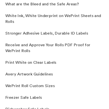
What are the Bleed and the Safe Areas?
White Ink, White Underprint on WePrint Sheets and
Rolls
Stronger Adhesive Labels, Durable ID Labels
Receive and Approve Your Rolls PDF Proof for
WePrint Rolls
Print White on Clear Labels
Avery Artwork Guidelines
WePrint Roll Custom Sizes
Freezer Safe Labels