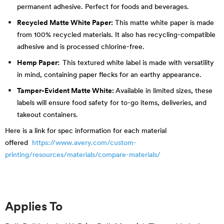
permanent adhesive. Perfect for foods and beverages.
Recycled Matte White Paper:
This matte white paper is made
from 100% recycled materials. It also has recycling-compatible
adhesive and is processed chlorine-free.
Hemp Paper:
This textured white label is made with versatility
in mind, containing paper flecks for an earthy appearance.
Tamper-Evident Matte White:
Available in
limited sizes
, these
labels will ensure food safety for to-go items, deliveries, and
takeout containers.
Here is a link for spec information for each material
offered
https://www.avery.com/custom-
printing/resources/materials/compare-materials/
Applies To