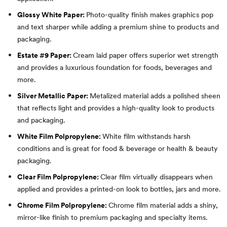
Glossy White Paper:
Photo-quality finish makes graphics pop
and text sharper while adding a premium shine to products and
packaging.
Estate #9 Paper:
Cream laid paper offers superior wet strength
and provides a luxurious foundation for foods, beverages and
more.
Silver Metallic Paper:
Metalized material adds a polished sheen
that reflects light and provides a high-quality look to products
and packaging.
White Film Polpropylene:
White film withstands harsh
conditions and is great for food & beverage or health & beauty
packaging.
Clear Film Polpropylene:
Clear film virtually disappears when
applied and provides a printed-on look to bottles, jars and more.
Chrome Film Polpropylene:
Chrome film material adds a shiny,
mirror-like finish to premium packaging and specialty items.