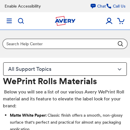
Enable Accessibility
Chat
Call Us
All Support Topics
WePrint Rolls Materials
Below you will see a list of our various Avery WePrint Roll
material and its feature to elevate the label look for your
brand:
Matte White Paper:
Classic finish offers a smooth, non-glossy
surface that's perfect and practical for almost any packaging
application.