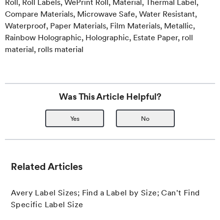
Roll, Roll Labels, WePrint Roll, Material, Thermal Label,
Compare Materials, Microwave Safe, Water Resistant,
Waterproof, Paper Materials, Film Materials, Metallic,
Rainbow Holographic, Holographic, Estate Paper, roll
material, rolls material
Was This Article Helpful?
Yes
No
Related Articles
Avery Label Sizes; Find a Label by Size; Can't Find
Specific Label Size