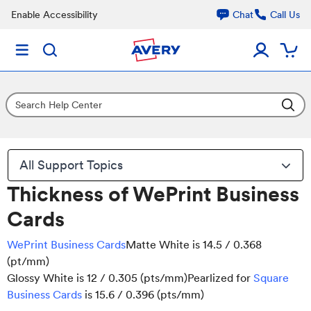
Enable Accessibility
Chat
Call Us
All Support Topics
Thickness of WePrint Business
Cards
WePrint Business Cards
Matte White is 14.5 / 0.368
(pt/mm)
Glossy White is 12 / 0.305 (pts/mm)Pearlized for
Square
Business Cards
is 15.6 / 0.396 (pts/mm)