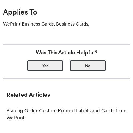
Applies To
WePrint Business Cards, Business Cards,
Was This Article Helpful?
Yes
No
Related Articles
Placing Order Custom Printed Labels and Cards from
WePrint