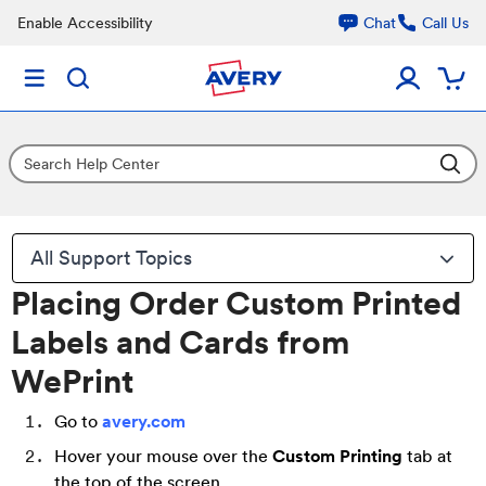
Enable Accessibility
Chat
Call Us
All Support Topics
Placing Order Custom Printed
Labels and Cards from
WePrint
Go to
avery.com
Hover your mouse over the
Custom Printing
tab at
the top of the screen