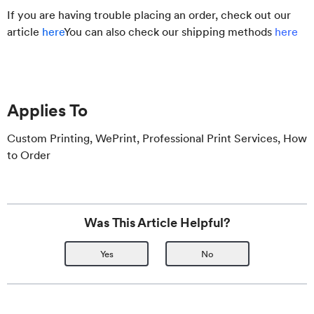
If you are having trouble placing an order, check out our
article
here
You can also check our shipping methods
here
Applies To
Custom Printing, WePrint, Professional Print Services, How
to Order
Was This Article Helpful?
Yes
No