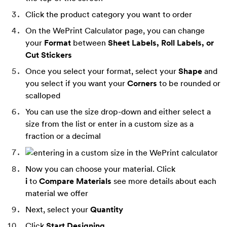
Click the product category you want to order
On the WePrint Calculator page, you can change
your
Format
between
Sheet Labels, Roll Labels, or
Cut Stickers
Once you select your format, select your
Shape
and
you select if you want your
Corners
to be rounded or
scalloped
You can use the size drop-down and either select a
size from the list or enter in a custom size as a
fraction or a decimal
Now you can choose your material. Click
i
to
Compare Materials
see more details about each
material we offer
Next, select your
Quantity
Click
Start Designing