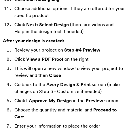
Choose additional options if they are offered for your
specific product
Click
Next: Select Design
(there are videos and
Help in the design tool if needed)
After your design is created:
Review your project on
Step #4 Preview
Click
View a PDF Proof
on the right
This will open a new window to view your project to
review and then
Close
Go back to the
Avery Design & Print
screen (make
changes on Step 3 - Customize if needed)
Click
I Approve My Design
in the
Preview
screen
Choose the quantity and material and
P
roceed to
Cart
Enter your information to place the order