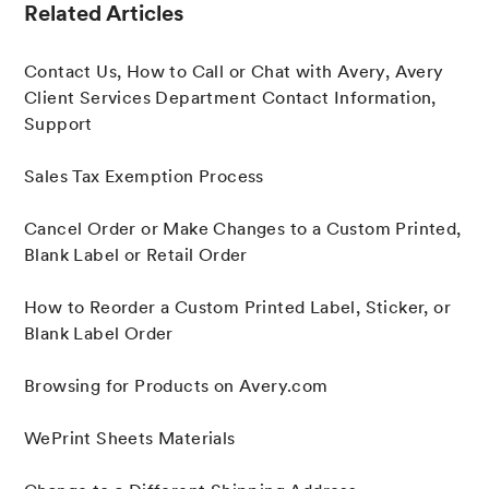
Related Articles
Contact Us, How to Call or Chat with Avery, Avery
Client Services Department Contact Information,
Support
Sales Tax Exemption Process
Cancel Order or Make Changes to a Custom Printed,
Blank Label or Retail Order
How to Reorder a Custom Printed Label, Sticker, or
Blank Label Order
Browsing for Products on Avery.com
WePrint Sheets Materials