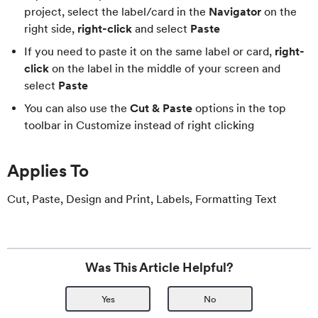
project, select the label/card in the
Navigator
on the
right side,
right-click
and select
Paste
If you need to paste it on the same label or card,
right-
click
on the label in the middle of your screen and
select
Paste
You can also use the
Cut & Paste
options in the top
toolbar in Customize instead of right clicking
Applies To
Cut, Paste, Design and Print, Labels, Formatting Text
Was This Article Helpful?
Yes
No