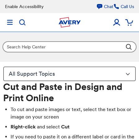
Enable Accessibility
Chat
Call Us
All Support Topics
Cut and Paste in Design and
Print Online
To cut and paste images or text, select the text box or
image on your screen
Right-click
and select
Cut
If you need to paste it on a different label or card in the