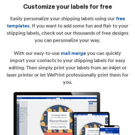
Customize your labels for free
Easily personalize your shipping labels using our
free
templates
. If you want to add some fun and flair to your
shipping labels, check out our thousands of free designs
you can personalize your way.
With our easy-to-use
mail merge
you can quickly
import your contacts to your shipping labels for easy
editing. Then simply print your labels from an inkjet or
laser printer or let WePrint professionally print them for
you.