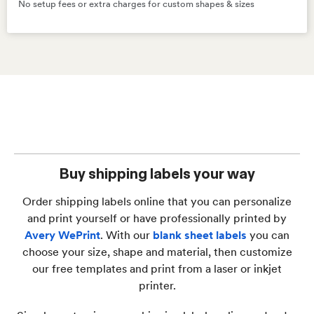
No setup fees or extra charges for custom shapes & sizes
Buy shipping labels your way
Order shipping labels online that you can personalize
and print yourself or have professionally printed by
Avery WePrint
. With our
blank sheet labels
you can
choose your size, shape and material, then customize
our free templates and print from a laser or inkjet
printer.