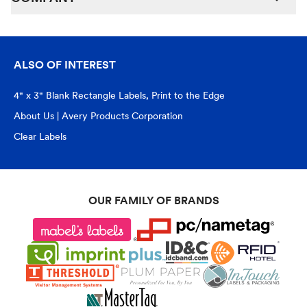
ALSO OF INTEREST
4" x 3" Blank Rectangle Labels, Print to the Edge
About Us | Avery Products Corporation
Clear Labels
OUR FAMILY OF BRANDS