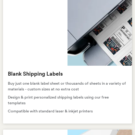
Blank Shipping Labels
Buy just one blank label sheet or thousands of sheets in a variety of
materials - custom sizes at no extra cost
Design & print personalized shipping labels using our free
templates
Compatible with standard laser & inkjet printers