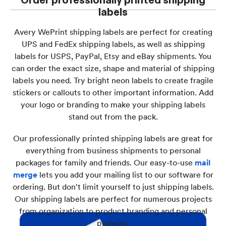
labels
Avery WePrint shipping labels are perfect for creating
UPS and FedEx shipping labels, as well as shipping
labels for USPS, PayPal, Etsy and eBay shipments. You
can order the exact size, shape and material of shipping
labels you need. Try bright neon labels to create fragile
stickers or callouts to other important information. Add
your logo or branding to make your shipping labels
stand out from the pack.
Our professionally printed shipping labels are great for
everything from business shipments to personal
packages for family and friends. Our easy-to-use
mail
merge
lets you add your mailing list to our software for
ordering. But don't limit yourself to just shipping labels.
Our shipping labels are perfect for numerous projects
from organization to product branding and personal
projects.