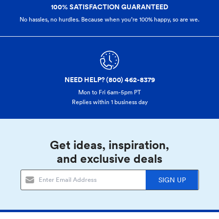
100% SATISFACTION GUARANTEED
No hassles, no hurdles. Because when you’re 100% happy,
so are we.
NEED HELP? (800) 462-8379
Mon to Fri 6am-5pm PT
Replies within 1 business day
Get ideas, inspiration,
and exclusive deals
SIGN UP