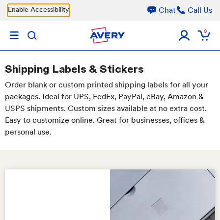
Skip to main content
Enable Accessibility
Chat
Call Us
0
Shipping Labels & Stickers
Order blank or custom printed shipping labels for all your
packages. Ideal for UPS, FedEx, PayPal, eBay, Amazon &
USPS shipments. Custom sizes available at no extra cost.
Easy to customize online. Great for businesses, offices &
personal use.