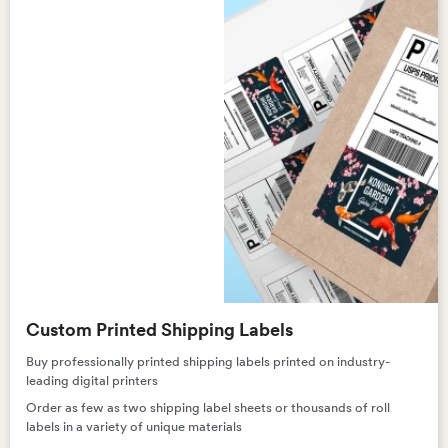
Custom Printed Shipping Labels
Buy professionally printed shipping labels printed on industry-
leading digital printers
Order as few as two shipping label sheets or thousands of roll
labels in a variety of unique materials