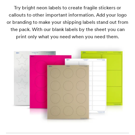
Try bright neon labels to create fragile stickers or
callouts to other important information. Add your logo
or branding to make your shipping labels stand out from
the pack. With our blank labels by the sheet you can
print only what you need when you need them.