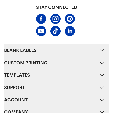
STAY CONNECTED
BLANK LABELS
CUSTOM PRINTING
TEMPLATES
SUPPORT
ACCOUNT
COMPANY