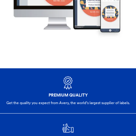
PREMIUM QUALITY
Get the quality you expect from Avery, the world’s largest supplier of labels.