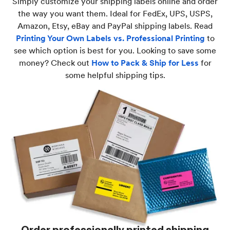
Simply customize your shipping labels online and order
the way you want them. Ideal for FedEx, UPS, USPS,
Amazon, Etsy, eBay and PayPal shipping labels. Read
Printing Your Own Labels vs. Professional Printing
to
see which option is best for you. Looking to save some
money? Check out
How to Pack & Ship for Less
for
some helpful shipping tips.
Order professionally printed shipping