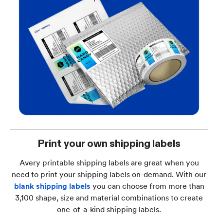
Print your own shipping labels
Avery printable shipping labels are great when you
need to print your shipping labels on-demand. With our
blank shipping labels
you can choose from more than
3,100 shape, size and material combinations to create
one-of-a-kind shipping labels.